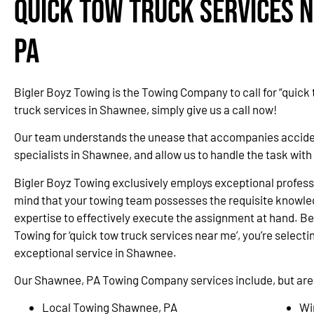
Quick Tow Truck Services 
PA
Bigler Boyz Towing is the Towing Company to call for “quick
truck services in Shawnee, simply give us a call now!
Our team understands the unease that accompanies accidents
specialists in Shawnee, and allow us to handle the task wit
Bigler Boyz Towing exclusively employs exceptional professi
mind that your towing team possesses the requisite knowle
expertise to effectively execute the assignment at hand. Be
Towing for ‘quick tow truck services near me’, you’re selectin
exceptional service in Shawnee.
Our Shawnee, PA Towing Company services include, but are n
Local Towing Shawnee, PA
Wi