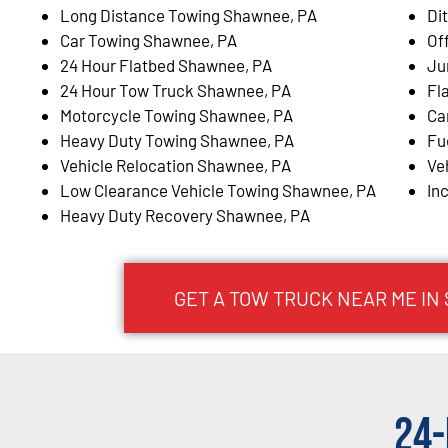
Long Distance Towing Shawnee, PA
Di
Car Towing Shawnee, PA
Of
24 Hour Flatbed Shawnee, PA
Ju
24 Hour Tow Truck Shawnee, PA
Fl
Motorcycle Towing Shawnee, PA
Ca
Heavy Duty Towing Shawnee, PA
Fu
Vehicle Relocation Shawnee, PA
Ve
Low Clearance Vehicle Towing Shawnee, PA
In
Heavy Duty Recovery Shawnee, PA
GET A TOW TRUCK NEAR ME IN
24-