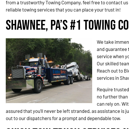
from a trustworthy Towing Company, feel free to contact us
reliable towing services that you can place your trust in!
Shawnee, PA’s #1 Towing C
We take immense
and guarantee t
service when yo
Our skilled team
Reach out to Bi
services in Sha
Require trusted
no further than
can rely on. Wit
assured that you’ll never be left stranded, as assistance is j
out to our dispatchers for a prompt and dependable tow.