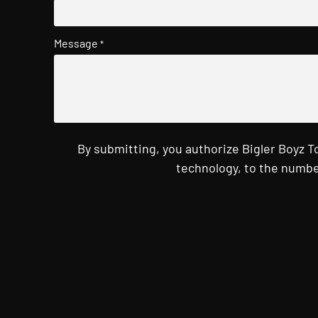
Message
*
By submitting, you authorize Bigler Boyz 
technology, to the numbe
CAPTCHA