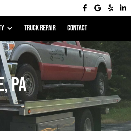
ty
Truck Repair
Contact
, PA