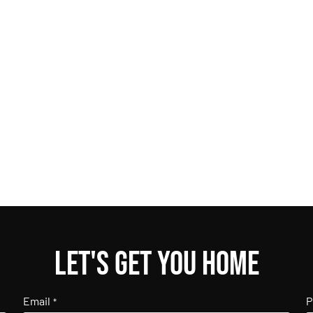
Let's get you home
Email
P
*