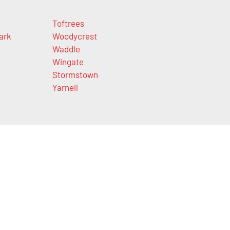
Toftrees
ark
Woodycrest
Waddle
Wingate
Stormstown
Yarnell