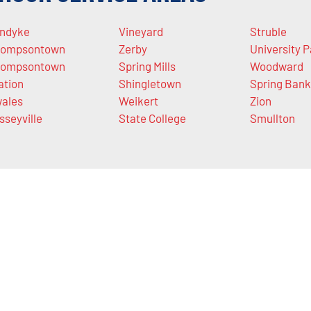
ndyke
Vineyard
Struble
ompsontown
Zerby
University P
ompsontown
Spring Mills
Woodward
ation
Shingletown
Spring Bank
ales
Weikert
Zion
sseyville
State College
Smullton