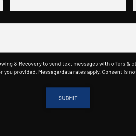
Towing & Recovery to send text messages with offers & o
r you provided. Message/data rates apply. Consent is not