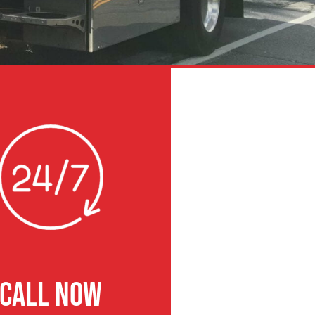
CALL NOW