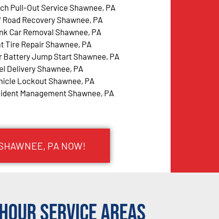
tch Pull-Out Service Shawnee, PA
f Road Recovery Shawnee, PA
nk Car Removal Shawnee, PA
at Tire Repair Shawnee, PA
r Battery Jump Start Shawnee, PA
el Delivery Shawnee, PA
hicle Lockout Shawnee, PA
cident Management Shawnee, PA
 SHAWNEE, PA NOW!
Hour Service Areas