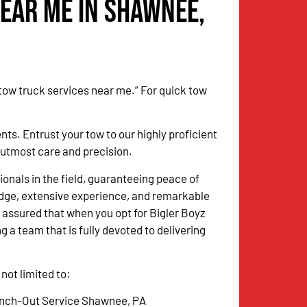
Near Me in Shawnee,
 tow truck services near me.” For quick tow
. Entrust your tow to our highly proficient
h utmost care and precision.
onals in the field, guaranteeing peace of
dge, extensive experience, and remarkable
 assured that when you opt for Bigler Boyz
g a team that is fully devoted to delivering
ot limited to:
nch-Out Service Shawnee, PA