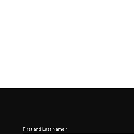
First and Last Name
*