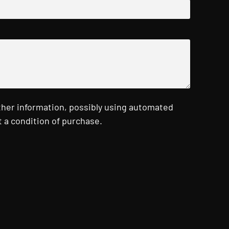
ther information, possibly using automated
 a condition of purchase.