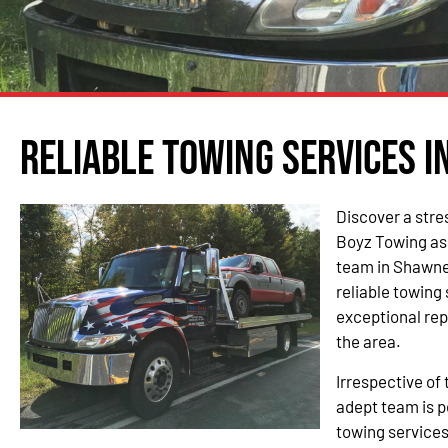
Reliable Towing Services i
Discover a stre
Boyz Towing as
team in Shawnee
reliable towing
exceptional re
the area.
Irrespective of 
adept team is p
towing service