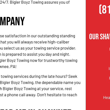
 24/7. Bigler Boyz Towing assures you of
(8
ompany
Our Sha
 satisfaction in our outstanding standing
hat you will always receive high-caliber
u select us as your towing service provider.
 is prepared to assist you day and night.
gler Boyz Towing now for trustworthy towing
wnee, PA!
 towing services during the late hours? Seek
 Bigler Boyz Towing, the dependable name you
h Bigler Boyz Towing at your service, rest
ust a phone call away. Don’t hesitate to reach
Hea