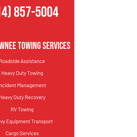
14) 857-5004
wnee Towing Services
Roadside Assistance
Heavy Duty Towing
Incident Management
Heavy Duty Recovery
RV Towing
vy Equipment Transport
Cargo Services