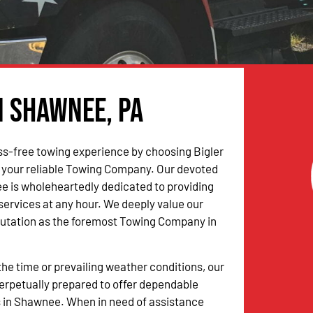
n Shawnee, PA
ss-free towing experience by choosing Bigler
 your reliable Towing Company. Our devoted
 is wholeheartedly dedicated to providing
 services at any hour. We deeply value our
putation as the foremost Towing Company in
the time or prevailing weather conditions, our
erpetually prepared to offer dependable
s in Shawnee. When in need of assistance