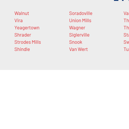
Walnut
Soradoville
Va
Vira
Union Mills
Th
Yeagertown
Wagner
Th
Shrader
Siglerville
St
Strodes Mills
Snook
Sw
Shindle
Van Wert
Tu