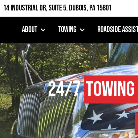
14 Industrial Dr, Suite 5, DuBois, PA 15801
About
Towing
Roadside Assis
24/7
Towing