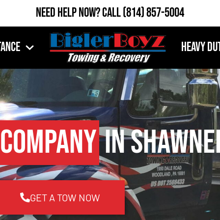
Need Help Now?
Call
(814) 857-5004
tance
Heavy Du
 Company
in Shawnee
GET A TOW NOW