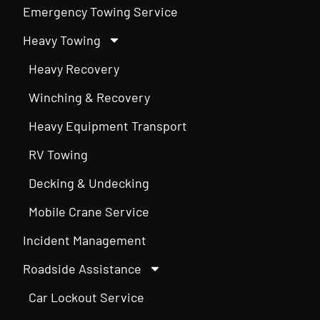
Emergency Towing Service
Heavy Towing
Heavy Recovery
Winching & Recovery
Heavy Equipment Transport
RV Towing
Decking & Undecking
Mobile Crane Service
Incident Management
Roadside Assistance
Car Lockout Service