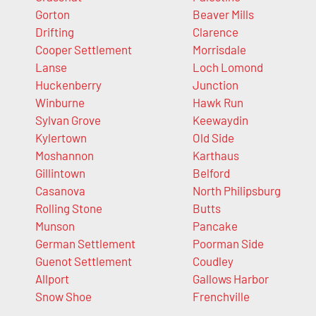
Gorton
Beaver Mills
Drifting
Clarence
Cooper Settlement
Morrisdale
Lanse
Loch Lomond
Huckenberry
Junction
Winburne
Hawk Run
Sylvan Grove
Keewaydin
Kylertown
Old Side
Moshannon
Karthaus
Gillintown
Belford
Casanova
North Philipsburg
Rolling Stone
Butts
Munson
Pancake
German Settlement
Poorman Side
Guenot Settlement
Coudley
Allport
Gallows Harbor
Snow Shoe
Frenchville