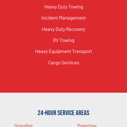
Heavy Duty Towing
Incident Management
Heavy Duty Recovery
RV Towing
Heavy Equipment Transport
Cargo Services
24-Hour Service Areas
Grassflat
Palestine