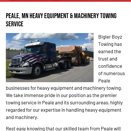
Peale, MN Heavy Equipment & Machinery Towing
Service
Bigler Boyz
Towing has
earned the
trust and
confidence
of numerous
Peale
businesses for heavy equipment and machinery towing.
We take immense pride in our position as the premier
towing service in Peale and its surrounding areas, highly
regarded for our expertise in handling heavy equipment
and machinery.
Rest easy knowing that our skilled team from Peale will