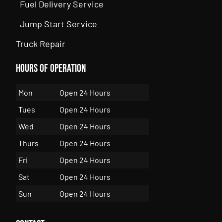
Fuel Delivery Service
Jump Start Service
Truck Repair
Hours of Operation
Mon
Open 24 Hours
Tues
Open 24 Hours
Wed
Open 24 Hours
Thurs
Open 24 Hours
Fri
Open 24 Hours
Sat
Open 24 Hours
Sun
Open 24 Hours