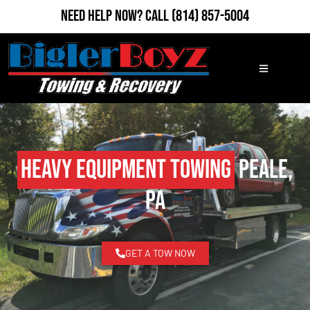
Need Help Now?
Call
(814) 857-5004
Heavy Equipment Towing
Peale,
PA
GET A TOW NOW