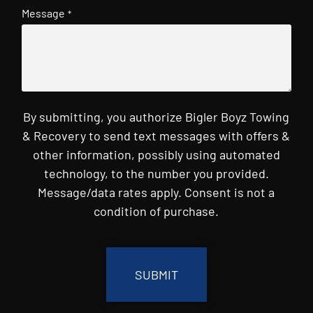
Message
*
By submitting, you authorize Bigler Boyz Towing
& Recovery to send text messages with offers &
other information, possibly using automated
technology, to the number you provided.
Message/data rates apply. Consent is not a
condition of purchase.
CAPTCHA