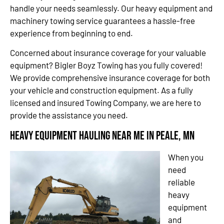
handle your needs seamlessly. Our heavy equipment and
machinery towing service guarantees a hassle-free
experience from beginning to end.
Concerned about insurance coverage for your valuable
equipment? Bigler Boyz Towing has you fully covered!
We provide comprehensive insurance coverage for both
your vehicle and construction equipment. As a fully
licensed and insured Towing Company, we are here to
provide the assistance you need.
Heavy Equipment Hauling Near Me in Peale, MN
When you
need
reliable
heavy
equipment
and