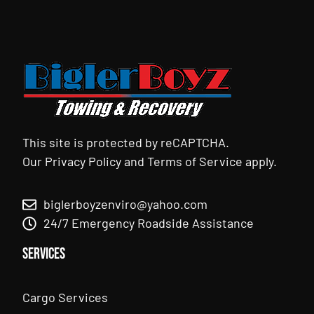
This site is protected by reCAPTCHA.
Our
Privacy Policy
and
Terms of Service
apply.
biglerboyzenviro@yahoo.com
24/7 Emergency Roadside Assistance
Services
Cargo Services