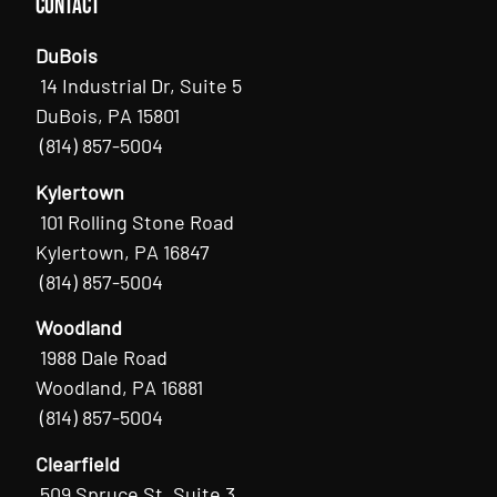
Contact
DuBois
14 Industrial Dr, Suite 5
DuBois, PA 15801
(814) 857-5004
Kylertown
101 Rolling Stone Road
Kylertown, PA 16847
(814) 857-5004
Woodland
1988 Dale Road
Woodland, PA 16881
(814) 857-5004
Clearfield
509 Spruce St, Suite 3