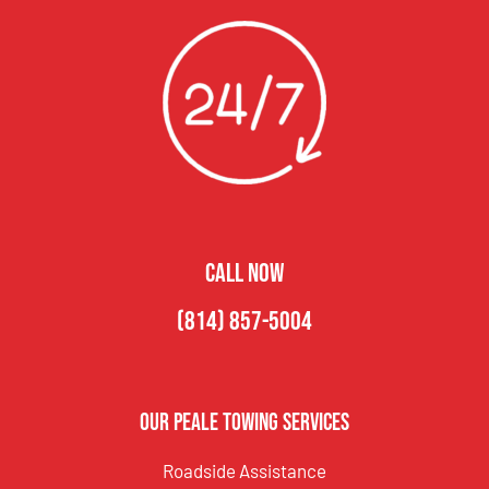
CALL NOW
(814) 857-5004
Our Peale Towing Services
Roadside Assistance