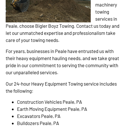
machinery
towing
services in
Peale, choose Bigler Boyz Towing. Contact us today and
let our unmatched expertise and professionalism take
care of your towing needs.
For years, businesses in Peale have entrusted us with
their heavy equipment hauling needs, and we take great
pride in our commitment to serving the community with
our unparalleled services.
Our 24-hour Heavy Equipment Towing service includes
the following:
Construction Vehicles Peale, PA
Earth Moving Equipment Peale, PA
Excavators Peale, PA
Bulldozers Peale, PA