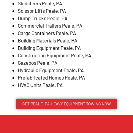
Skidsteers Peale, PA
Scissor Lifts Peale, PA
Dump Trucks Peale, PA
Commercial Trailers Peale, PA
Cargo Containers Peale, PA
Building Materials Peale, PA
Building Equipment Peale, PA
Construction Equipment Peale, PA
Gazebos Peale, PA
Hydraulic Equipment Peale, PA
Prefabricated Homes Peale, PA
HVAC Units Peale, PA
GET PEALE, PA HEAVY EQUIPMENT TOWING NOW