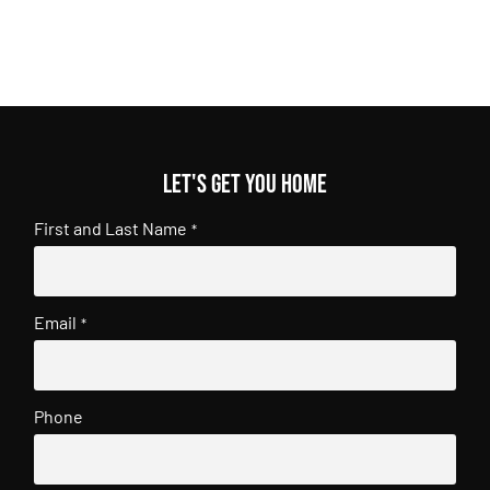
Let's get you home
First and Last Name
*
Email
*
Phone