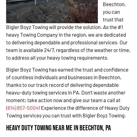
Beechton,
you can
trust that
Bigler Boyz Towing will provide the solution. As the #1
heavy Towing Company in the region, we are dedicated
to delivering dependable and professional services. Our
team is available 24/7, regardless of the weather or time,
to address all your heavy towing requirements.
Bigler Boyz Towing has earned the trust and confidence
of countless individuals and businesses in Beechton,
thanks to our track record of delivering dependable
heavu-duty towing services in PA. Don’t waste another
moment; take action now and give our team a call at
(814) 857-5004
! Experience the difference of Heavy Duty
Towing services you can trust with Bigler Boyz Towing.
Heavy Duty Towing Near Me in Beechton, PA