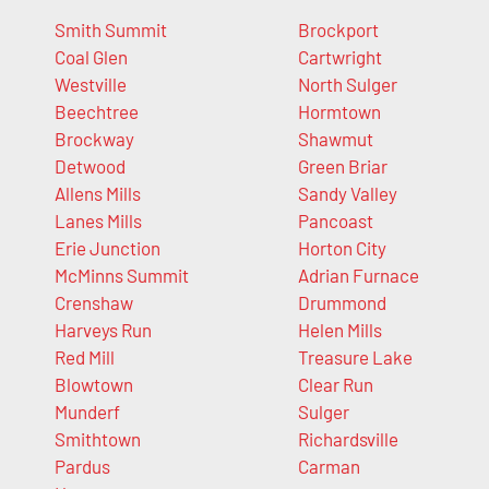
Smith Summit
Brockport
Coal Glen
Cartwright
Westville
North Sulger
Beechtree
Hormtown
Brockway
Shawmut
Detwood
Green Briar
Allens Mills
Sandy Valley
Lanes Mills
Pancoast
Erie Junction
Horton City
McMinns Summit
Adrian Furnace
Crenshaw
Drummond
Harveys Run
Helen Mills
Red Mill
Treasure Lake
Blowtown
Clear Run
Munderf
Sulger
Smithtown
Richardsville
Pardus
Carman