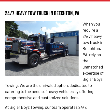
24/7 Heavy Tow Truck in Beechton, PA
When you
require a
24/7 heavy
tow truck in
Beechton,
PA, rely on
the
unmatched
expertise of
Bigler Boyz
Towing. We are the unrivaled option, dedicated to
catering to the needs of heavy vehicles by offering
comprehensive and customized solutions.
At Bigler Boyz Towing, our team operates 24/7,