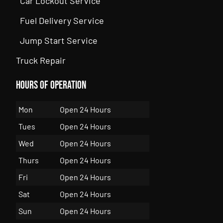
Car Lockout Service
Fuel Delivery Service
Jump Start Service
Truck Repair
Hours of Operation
Mon
Open 24 Hours
Tues
Open 24 Hours
Wed
Open 24 Hours
Thurs
Open 24 Hours
Fri
Open 24 Hours
Sat
Open 24 Hours
Sun
Open 24 Hours