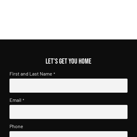
Let's get you home
First and Last Name
*
Email
*
Phone