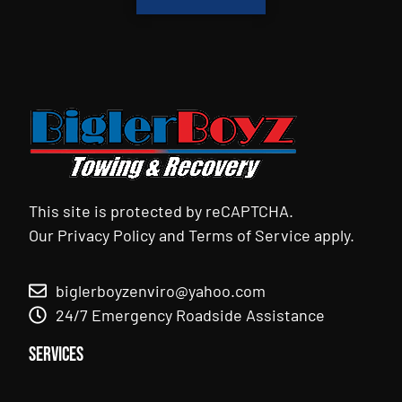
This site is protected by reCAPTCHA.
Our
Privacy Policy
and
Terms of Service
apply.
biglerboyzenviro@yahoo.com
24/7 Emergency Roadside Assistance
Services