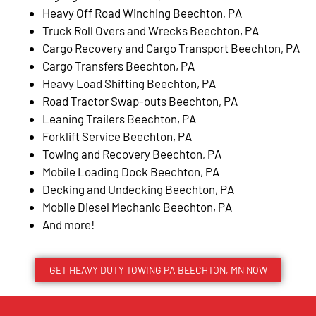
Heavy Off Road Winching Beechton, PA
Truck Roll Overs and Wrecks Beechton, PA
Cargo Recovery and Cargo Transport Beechton, PA
Cargo Transfers Beechton, PA
Heavy Load Shifting Beechton, PA
Road Tractor Swap-outs Beechton, PA
Leaning Trailers Beechton, PA
Forklift Service Beechton, PA
Towing and Recovery Beechton, PA
Mobile Loading Dock Beechton, PA
Decking and Undecking Beechton, PA
Mobile Diesel Mechanic Beechton, PA
And more!
GET HEAVY DUTY TOWING PA BEECHTON, MN NOW