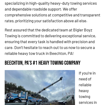
specializing in high-quality heavy-duty towing services
and dependable roadside support. We offer
comprehensive solutions at competitive and transparent
rates, prioritizing your satisfaction above all else.
Rest assured that the dedicated team at Bigler Boyz
Towing is committed to delivering exceptional service,
ensuring that every task is handled with precision and
care. Don’t hesitate to reach out to us now to secure a
reliable heavy tow truck in Beechton, PA!
Beechton, PA’s #1 Heavy Towing Company
If you’re in
need of
reliable
heavy
towing
services in