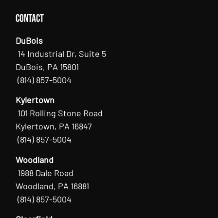
Contact
DuBois
14 Industrial Dr, Suite 5
DuBois, PA 15801
(814) 857-5004
Kylertown
101 Rolling Stone Road
Kylertown, PA 16847
(814) 857-5004
Woodland
1988 Dale Road
Woodland, PA 16881
(814) 857-5004