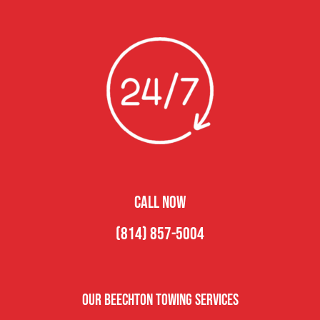
CALL NOW
(814) 857-5004
Our Beechton Towing Services