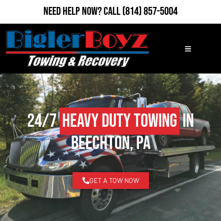
Need Help Now?
Call
(814) 857-5004
24/7
Heavy Duty Towing
in
Beechton, PA
GET A TOW NOW