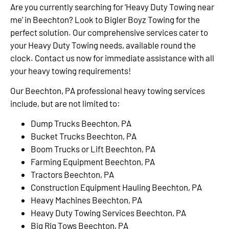
Are you currently searching for ‘Heavy Duty Towing near
me’ in Beechton? Look to Bigler Boyz Towing for the
perfect solution. Our comprehensive services cater to
your Heavy Duty Towing needs, available round the
clock. Contact us now for immediate assistance with all
your heavy towing requirements!
Our Beechton, PA professional heavy towing services
include, but are not limited to:
Dump Trucks Beechton, PA
Bucket Trucks Beechton, PA
Boom Trucks or Lift Beechton, PA
Farming Equipment Beechton, PA
Tractors Beechton, PA
Construction Equipment Hauling Beechton, PA
Heavy Machines Beechton, PA
Heavy Duty Towing Services Beechton, PA
Big Rig Tows Beechton, PA