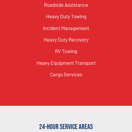
Roadside Assistance
Heavy Duty Towing
Incident Management
Heavy Duty Recovery
RV Towing
Heavy Equipment Transport
Cargo Services
24-Hour Service Areas