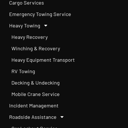
Cargo Services
Emergency Towing Service
Heavy Towing
Heavy Recovery
Winching & Recovery
Heavy Equipment Transport
RV Towing
Decking & Undecking
Mobile Crane Service
Incident Management
Roadside Assistance