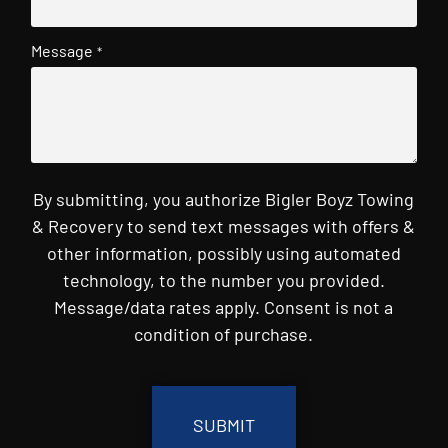
Message
*
By submitting, you authorize Bigler Boyz Towing
& Recovery to send text messages with offers &
other information, possibly using automated
technology, to the number you provided.
Message/data rates apply. Consent is not a
condition of purchase.
CAPTCHA