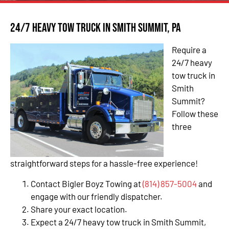
24/7 Heavy Tow Truck in Smith Summit, PA
Require a
24/7 heavy
tow truck in
Smith
Summit?
Follow these
three
straightforward steps for a hassle-free experience!
Contact Bigler Boyz Towing at
(814) 857-5004
and
engage with our friendly dispatcher.
Share your exact location.
Expect a 24/7 heavy tow truck in Smith Summit,