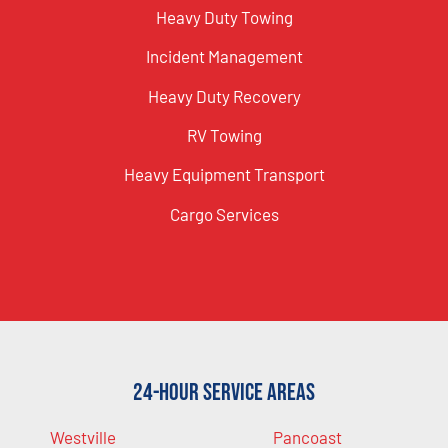
Heavy Duty Towing
Incident Management
Heavy Duty Recovery
RV Towing
Heavy Equipment Transport
Cargo Services
24-Hour Service Areas
Westville
Pancoast