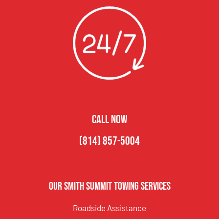
CALL NOW
(814) 857-5004
Our Smith Summit Towing Services
Roadside Assistance