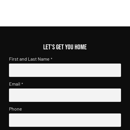
Let's get you home
First and Last Name
*
Email
*
Phone