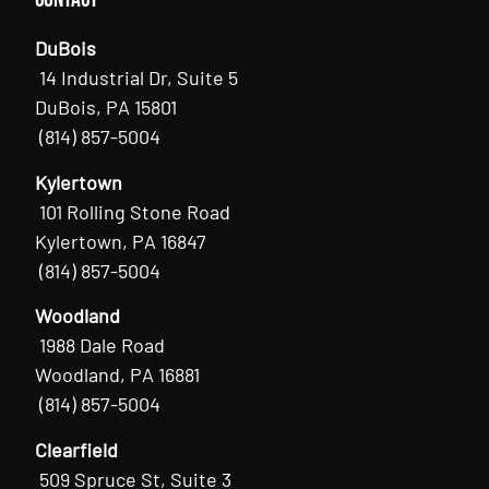
DuBois
14 Industrial Dr, Suite 5
DuBois, PA 15801
(814) 857-5004
Kylertown
101 Rolling Stone Road
Kylertown, PA 16847
(814) 857-5004
Woodland
1988 Dale Road
Woodland, PA 16881
(814) 857-5004
Clearfield
509 Spruce St, Suite 3