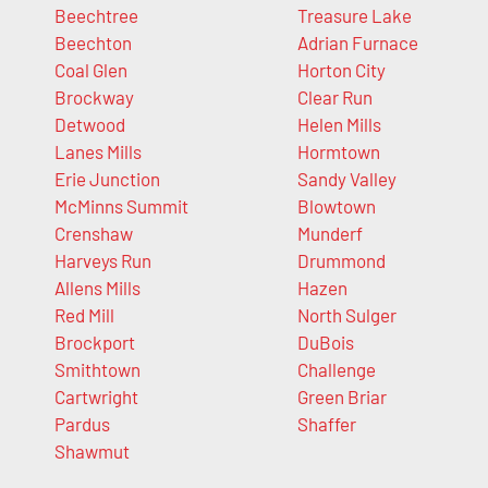
Beechtree
Treasure Lake
Beechton
Adrian Furnace
Coal Glen
Horton City
Brockway
Clear Run
Detwood
Helen Mills
Lanes Mills
Hormtown
Erie Junction
Sandy Valley
McMinns Summit
Blowtown
Crenshaw
Munderf
Harveys Run
Drummond
Allens Mills
Hazen
Red Mill
North Sulger
Brockport
DuBois
Smithtown
Challenge
Cartwright
Green Briar
Pardus
Shaffer
Shawmut