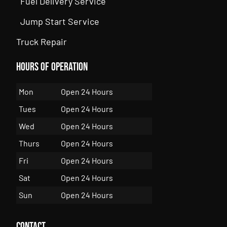
Fuel Delivery Service
Jump Start Service
Truck Repair
Hours of Operation
Mon
Open 24 Hours
Tues
Open 24 Hours
Wed
Open 24 Hours
Thurs
Open 24 Hours
Fri
Open 24 Hours
Sat
Open 24 Hours
Sun
Open 24 Hours
Contact