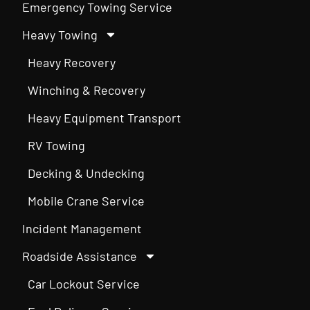
Emergency Towing Service
Heavy Towing
Heavy Recovery
Winching & Recovery
Heavy Equipment Transport
RV Towing
Decking & Undecking
Mobile Crane Service
Incident Management
Roadside Assistance
Car Lockout Service