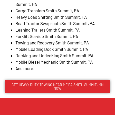
Summit, PA
Cargo Transfers Smith Summit, PA
Heavy Load Shifting Smith Summit, PA
Road Tractor Swap-outs Smith Summit, PA
Leaning Trailers Smith Summit, PA
Forklift Service Smith Summit, PA
Towing and Recovery Smith Summit, PA
Mobile Loading Dock Smith Summit, PA
Decking and Undecking Smith Summit, PA
Mobile Diesel Mechanic Smith Summit, PA
And more!
GET HEAVY DUTY TOWING NEAR ME PA SMITH SUMMIT, MN
NOW