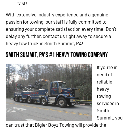
fast!
With extensive industry experience and a genuine
passion for towing, our staff is fully committed to
ensuring your complete satisfaction every time. Don’t
delay any further, contact us right away to secure a
heavy tow truck in Smith Summit, PA!
Smith Summit, PA’s #1 Heavy Towing Company
If you’re in
need of
reliable
heavy
towing
services in
Smith
Summit, you
can trust that Bigler Boyz Towing will provide the