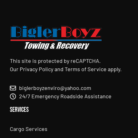
This site is protected by reCAPTCHA.
Our
Privacy Policy
and
Terms of Service
apply.
biglerboyzenviro@yahoo.com
24/7 Emergency Roadside Assistance
Services
Cargo Services