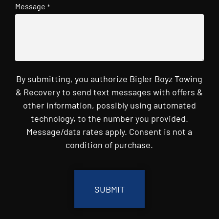
Message
*
By submitting, you authorize Bigler Boyz Towing
& Recovery to send text messages with offers &
other information, possibly using automated
technology, to the number you provided.
Message/data rates apply. Consent is not a
condition of purchase.
CAPTCHA