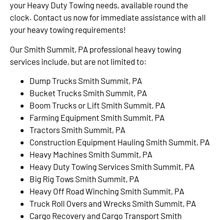
your Heavy Duty Towing needs, available round the
clock. Contact us now for immediate assistance with all
your heavy towing requirements!
Our Smith Summit, PA professional heavy towing
services include, but are not limited to:
Dump Trucks Smith Summit, PA
Bucket Trucks Smith Summit, PA
Boom Trucks or Lift Smith Summit, PA
Farming Equipment Smith Summit, PA
Tractors Smith Summit, PA
Construction Equipment Hauling Smith Summit, PA
Heavy Machines Smith Summit, PA
Heavy Duty Towing Services Smith Summit, PA
Big Rig Tows Smith Summit, PA
Heavy Off Road Winching Smith Summit, PA
Truck Roll Overs and Wrecks Smith Summit, PA
Cargo Recovery and Cargo Transport Smith