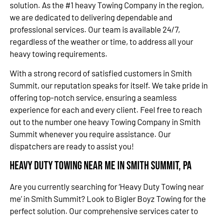
solution. As the #1 heavy Towing Company in the region,
we are dedicated to delivering dependable and
professional services. Our team is available 24/7,
regardless of the weather or time, to address all your
heavy towing requirements.
With a strong record of satisfied customers in Smith
Summit, our reputation speaks for itself. We take pride in
offering top-notch service, ensuring a seamless
experience for each and every client. Feel free to reach
out to the number one heavy Towing Company in Smith
Summit whenever you require assistance. Our
dispatchers are ready to assist you!
Heavy Duty Towing Near Me in Smith Summit, PA
Are you currently searching for ‘Heavy Duty Towing near
me’ in Smith Summit? Look to Bigler Boyz Towing for the
perfect solution. Our comprehensive services cater to