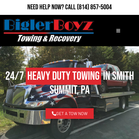
Need Help Now?
Call
(814) 857-5004
24/7
Heavy Duty Towing
in Smith
Summit, PA
GET A TOW NOW