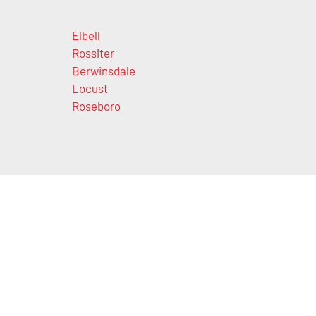
Elbell
Rossiter
Berwinsdale
Locust
Roseboro