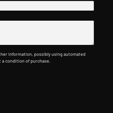
ther information, possibly using automated
 a condition of purchase.