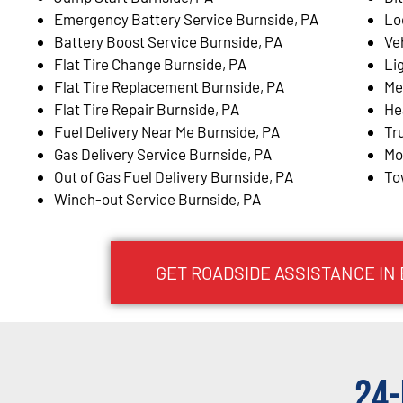
Emergency Battery Service Burnside, PA
Lo
Battery Boost Service Burnside, PA
Ve
Flat Tire Change Burnside, PA
Li
Flat Tire Replacement Burnside, PA
Me
Flat Tire Repair Burnside, PA
He
Fuel Delivery Near Me Burnside, PA
Tr
Gas Delivery Service Burnside, PA
Mo
Out of Gas Fuel Delivery Burnside, PA
To
Winch-out Service Burnside, PA
GET ROADSIDE ASSISTANCE IN
24-