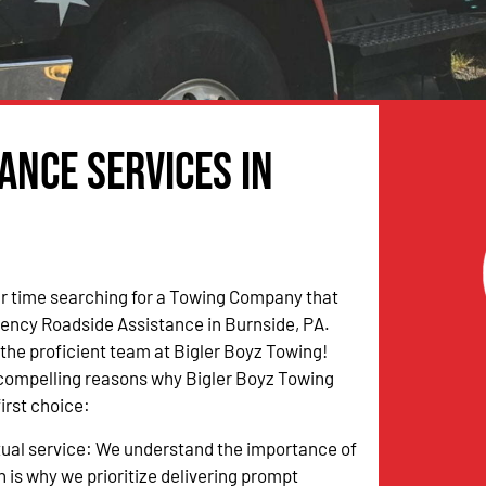
ance Services in
r time searching for a Towing Company that
ency Roadside Assistance in Burnside, PA.
n the proficient team at Bigler Boyz Towing!
 compelling reasons why Bigler Boyz Towing
irst choice:
tual service: We understand the importance of
h is why we prioritize delivering prompt