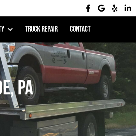
ty
Truck Repair
Contact
e, PA