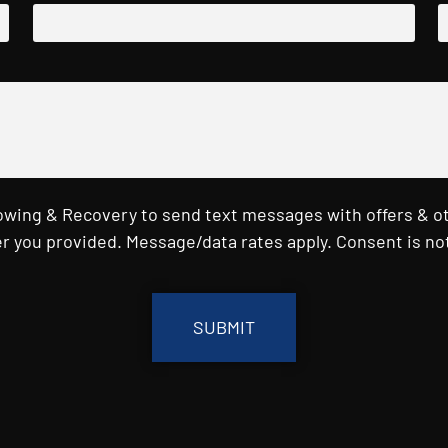
Towing & Recovery to send text messages with offers & o
r you provided. Message/data rates apply. Consent is not