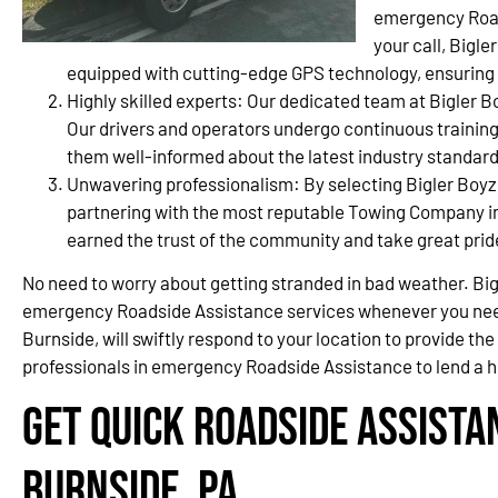
emergency Road
your call, Bigl
equipped with cutting-edge GPS technology, ensuring a 
Highly skilled experts: Our dedicated team at Bigler B
Our drivers and operators undergo continuous training
them well-informed about the latest industry standard
Unwavering professionalism: By selecting Bigler Boyz
partnering with the most reputable Towing Company i
earned the trust of the community and take great prid
No need to worry about getting stranded in bad weather. Bigl
emergency Roadside Assistance services whenever you nee
Burnside, will swiftly respond to your location to provide t
professionals in emergency Roadside Assistance to lend a h
Get Quick Roadside Assista
Burnside, PA