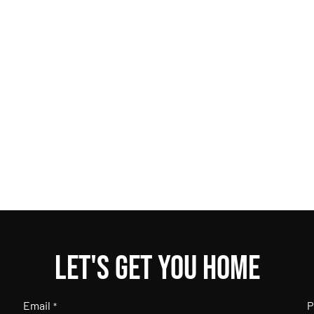
Let's get you home
Email
P
*