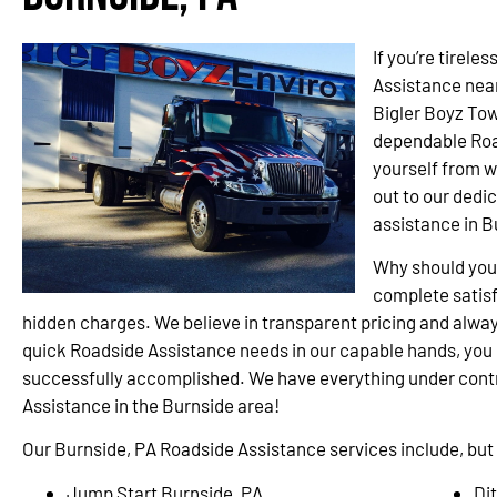
If you’re tirele
Assistance near
Bigler Boyz Tow
dependable Road
yourself from w
out to our dedi
assistance in B
Why should you
complete satisf
hidden charges. We believe in transparent pricing and alway
quick Roadside Assistance needs in our capable hands, you c
successfully accomplished. We have everything under contro
Assistance in the Burnside area!
Our Burnside, PA Roadside Assistance services include, but a
Jump Start Burnside, PA
Di