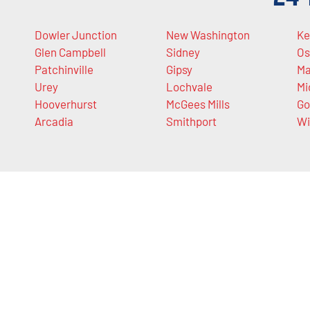
Dowler Junction
New Washington
Ke
Glen Campbell
Sidney
Os
Patchinville
Gipsy
Ma
Urey
Lochvale
Mi
Hooverhurst
McGees Mills
Go
Arcadia
Smithport
Wi