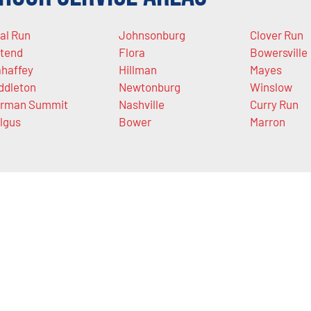
al Run
Johnsonburg
Clover Run
tend
Flora
Bowersville
haffey
Hillman
Mayes
ddleton
Newtonburg
Winslow
rman Summit
Nashville
Curry Run
lgus
Bower
Marron