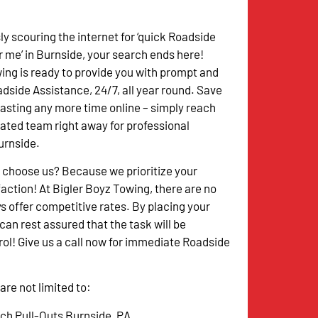
ssly scouring the internet for ‘quick Roadside
 me’ in Burnside, your search ends here!
ing is ready to provide you with prompt and
side Assistance, 24/7, all year round. Save
asting any more time online – simply reach
cated team right away for professional
urnside.
 choose us? Because we prioritize your
action! At Bigler Boyz Towing, there are no
s offer competitive rates. By placing your
an rest assured that the task will be
l! Give us a call now for immediate Roadside
re not limited to:
tch Pull-Outs Burnside, PA