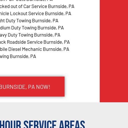
cked out of Car Service Burnside, PA
hicle Lockout Service Burnside, PA
ght Duty Towing Burnside, PA
dium Duty Towing Burnside, PA
avy Duty Towing Burnside, PA
uck Roadside Service Burnside, PA
bile Diesel Mechanic Burnside, PA
wing Burnside, PA
 BURNSIDE, PA NOW!
Hour Service Areas