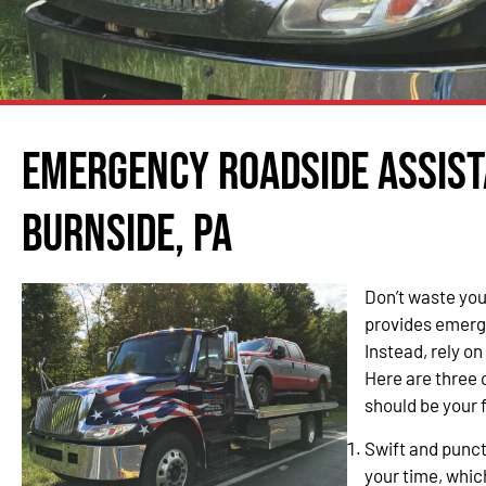
Emergency Roadside Assist
Burnside, PA
Don’t waste you
provides emerg
Instead, rely o
Here are three
should be your f
Swift and punc
your time, whic