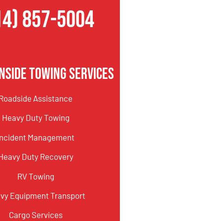
14) 857-5004
nside Towing Services
Roadside Assistance
Heavy Duty Towing
Incident Management
Heavy Duty Recovery
RV Towing
vy Equipment Transport
Cargo Services