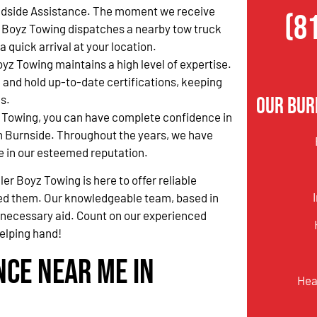
side Assistance. The moment we receive
(8
er Boyz Towing dispatches a nearby tow truck
quick arrival at your location.
oyz Towing maintains a high level of expertise.
 and hold up-to-date certifications, keeping
s.
Our Bur
 Towing, you can have complete confidence in
n Burnside. Throughout the years, we have
e in our esteemed reputation.
er Boyz Towing is here to offer reliable
d them. Our knowledgeable team, based in
he necessary aid. Count on our experienced
elping hand!
nce Near Me in
Hea