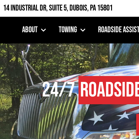
14 Industrial Dr, Suite 5, DuBois, PA 15801
About
Towing
Roadside Assis
24/7
Roadsid