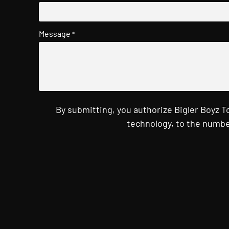
Message
*
By submitting, you authorize Bigler Boyz 
technology, to the numbe
CAPTCHA