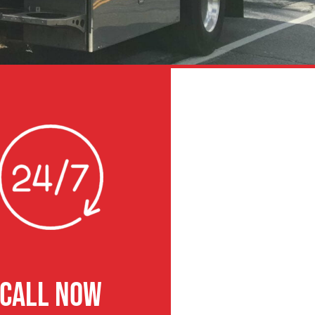
CALL NOW