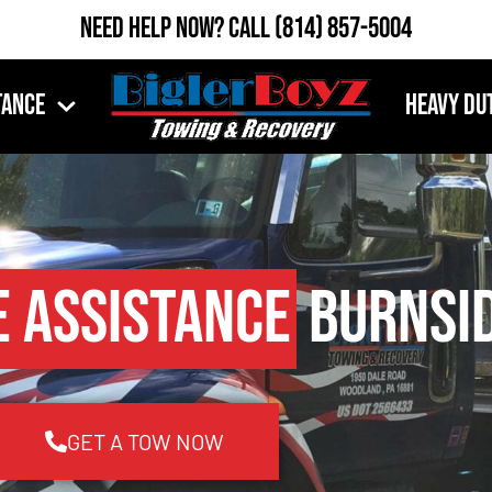
Need Help Now?
Call
(814) 857-5004
tance
Heavy Du
e Assistance
Burnsid
GET A TOW NOW