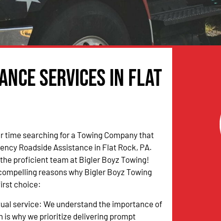
nce Services in Flat
r time searching for a Towing Company that
ency Roadside Assistance in Flat Rock, PA.
n the proficient team at Bigler Boyz Towing!
 compelling reasons why Bigler Boyz Towing
irst choice:
tual service: We understand the importance of
h is why we prioritize delivering prompt