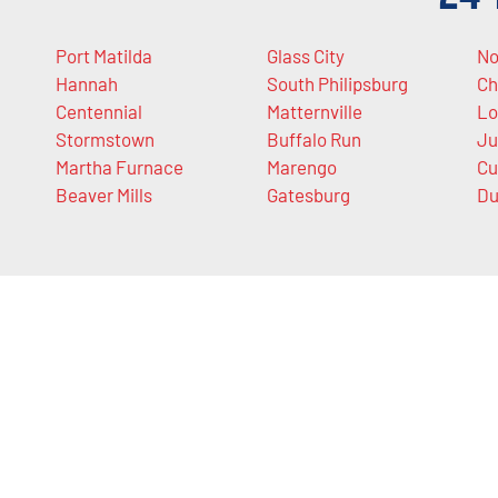
Port Matilda
Glass City
No
Hannah
South Philipsburg
Ch
Centennial
Matternville
Lo
Stormstown
Buffalo Run
Ju
Martha Furnace
Marengo
Cu
Beaver Mills
Gatesburg
Du