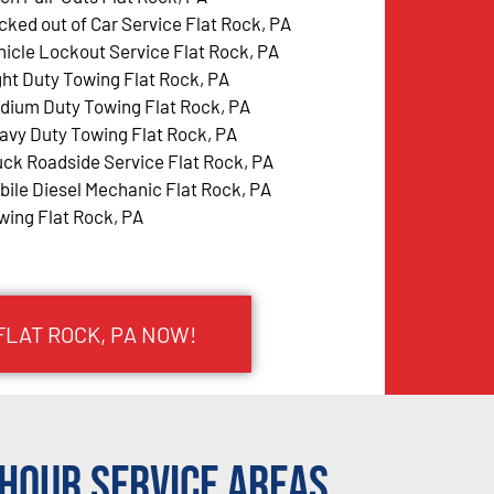
cked out of Car Service Flat Rock, PA
hicle Lockout Service Flat Rock, PA
ght Duty Towing Flat Rock, PA
dium Duty Towing Flat Rock, PA
avy Duty Towing Flat Rock, PA
uck Roadside Service Flat Rock, PA
bile Diesel Mechanic Flat Rock, PA
wing Flat Rock, PA
FLAT ROCK, PA NOW!
Hour Service Areas