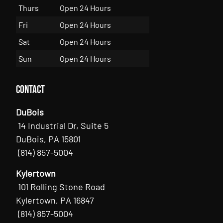
Thurs
Open 24 Hours
Fri
Open 24 Hours
Sat
Open 24 Hours
Sun
Open 24 Hours
Contact
DuBois
14 Industrial Dr, Suite 5
DuBois, PA 15801
(814) 857-5004
Kylertown
101 Rolling Stone Road
Kylertown, PA 16847
(814) 857-5004