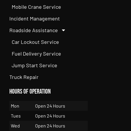
Mobile Crane Service
Incident Management
Roadside Assistance
Car Lockout Service
Fuel Delivery Service
Jump Start Service
Truck Repair
Hours of Operation
Mon
Open 24 Hours
Tues
Open 24 Hours
Wed
Open 24 Hours