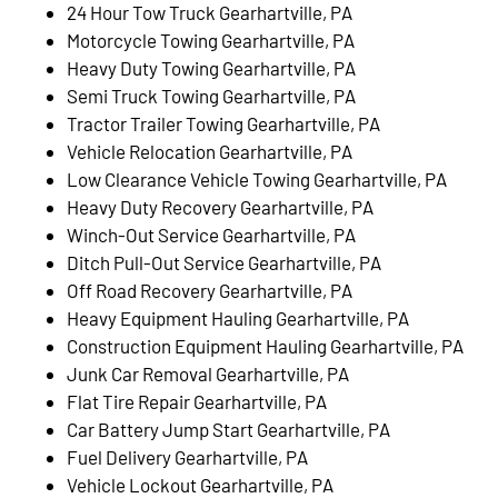
24 Hour Tow Truck Gearhartville, PA
Motorcycle Towing Gearhartville, PA
Heavy Duty Towing Gearhartville, PA
Semi Truck Towing Gearhartville, PA
Tractor Trailer Towing Gearhartville, PA
Vehicle Relocation Gearhartville, PA
Low Clearance Vehicle Towing Gearhartville, PA
Heavy Duty Recovery Gearhartville, PA
Winch-Out Service Gearhartville, PA
Ditch Pull-Out Service Gearhartville, PA
Off Road Recovery Gearhartville, PA
Heavy Equipment Hauling Gearhartville, PA
Construction Equipment Hauling Gearhartville, PA
Junk Car Removal Gearhartville, PA
Flat Tire Repair Gearhartville, PA
Car Battery Jump Start Gearhartville, PA
Fuel Delivery Gearhartville, PA
Vehicle Lockout Gearhartville, PA