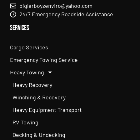
biglerboyzenviro@yahoo.com
24/7 Emergency Roadside Assistance
Services
Cargo Services
Emergency Towing Service
Heavy Towing
Heavy Recovery
Winching & Recovery
Heavy Equipment Transport
RV Towing
Decking & Undecking