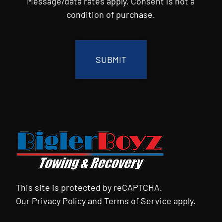
Message/data rates apply. Consent is not a
condition of purchase.
CAPTCHA
This site is protected by reCAPTCHA.
Our
Privacy Policy
and
Terms of Service
apply.