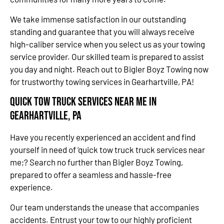
We take immense satisfaction in our outstanding
standing and guarantee that you will always receive
high-caliber service when you select us as your towing
service provider. Our skilled team is prepared to assist
you day and night. Reach out to Bigler Boyz Towing now
for trustworthy towing services in Gearhartville, PA!
Quick Tow Truck Services Near Me in
Gearhartville, PA
Have you recently experienced an accident and find
yourself in need of ‘quick tow truck truck services near
me;? Search no further than Bigler Boyz Towing,
prepared to offer a seamless and hassle-free
experience.
Our team understands the unease that accompanies
accidents. Entrust your tow to our highly proficient