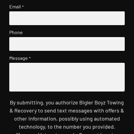
Email
*
Phone
Message
*
By submitting, you authorize Bigler Boyz Towing
& Recovery to send text messages with offers &
other information, possibly using automated
technology, to the number you provided.