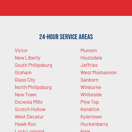
24-Hour Service Areas
Victor
Munson
New Liberty
Houtzdale
South Philipsburg
Jeffries
Graham
West Moshannon
Glass City
Sanborn
North Philipsburg
Winburne
New Town
Whiteside
Osceola Mills
Pine Top
Scotch Hollow
Kendrick
West Decatur
Kylertown
Hawk Run
Huckenberry
Loch Lomond
Hale