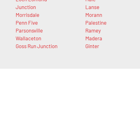
Junction
Lanse
Morrisdale
Morann
Penn Five
Palestine
Parsonsville
Ramey
Wallaceton
Madera
Goss Run Junction
Ginter