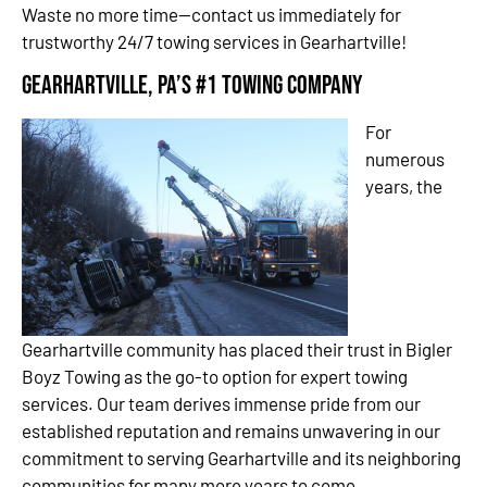
Waste no more time—contact us immediately for
trustworthy 24/7 towing services in Gearhartville!
Gearhartville, PA’s #1 Towing Company
For
numerous
years, the
Gearhartville community has placed their trust in Bigler
Boyz Towing as the go-to option for expert towing
services. Our team derives immense pride from our
established reputation and remains unwavering in our
commitment to serving Gearhartville and its neighboring
communities for many more years to come.