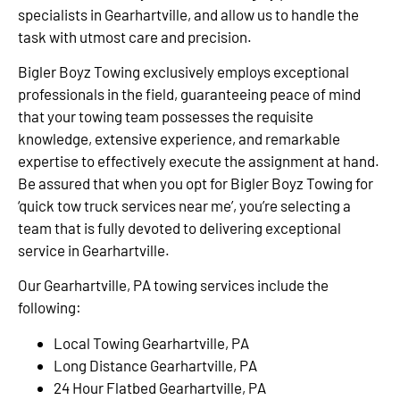
specialists in Gearhartville, and allow us to handle the
task with utmost care and precision.
Bigler Boyz Towing exclusively employs exceptional
professionals in the field, guaranteeing peace of mind
that your towing team possesses the requisite
knowledge, extensive experience, and remarkable
expertise to effectively execute the assignment at hand.
Be assured that when you opt for Bigler Boyz Towing for
‘quick tow truck services near me’, you’re selecting a
team that is fully devoted to delivering exceptional
service in Gearhartville.
Our Gearhartville, PA towing services include the
following:
Local Towing Gearhartville, PA
Long Distance Gearhartville, PA
24 Hour Flatbed Gearhartville, PA