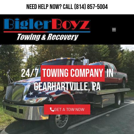
Need Help Now?
Call
(814) 857-5004
24/7
Towing Company
in
Gearhartville, PA
GET A TOW NOW