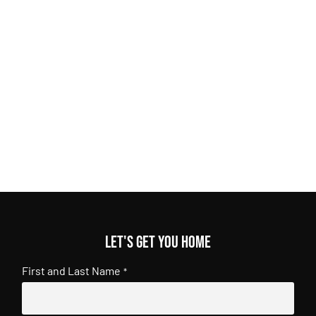
Let's get you home
First and Last Name
*