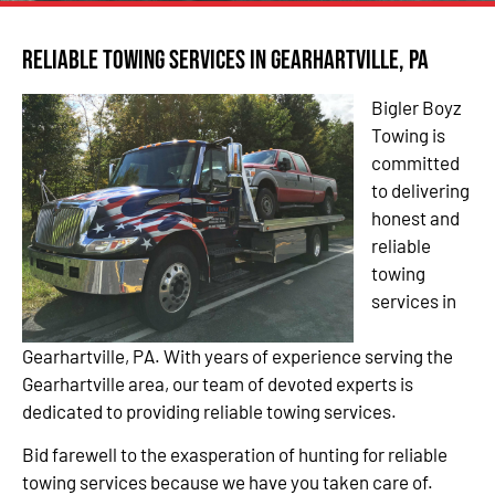
Reliable Towing Services in Gearhartville, PA
Bigler Boyz
Towing is
committed
to delivering
honest and
reliable
towing
services in
Gearhartville, PA. With years of experience serving the
Gearhartville area, our team of devoted experts is
dedicated to providing reliable towing services.
Bid farewell to the exasperation of hunting for reliable
towing services because we have you taken care of.