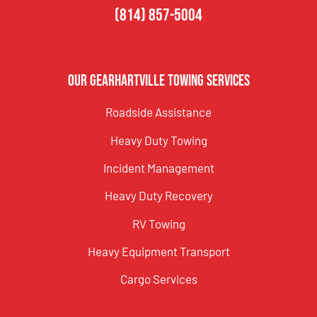
(814) 857-5004
Our Gearhartville Towing Services
Roadside Assistance
Heavy Duty Towing
Incident Management
Heavy Duty Recovery
RV Towing
Heavy Equipment Transport
Cargo Services