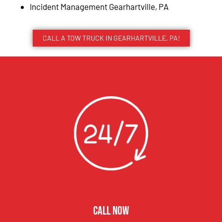
Incident Management Gearhartville, PA
CALL A TOW TRUCK IN GEARHARTVILLE, PA!
CALL NOW