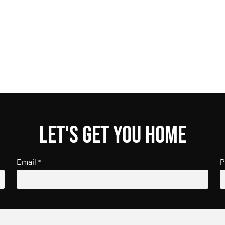
Let's get you home
Email
P
*