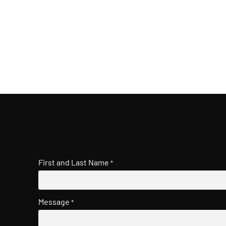
First and Last Name
*
Message
*