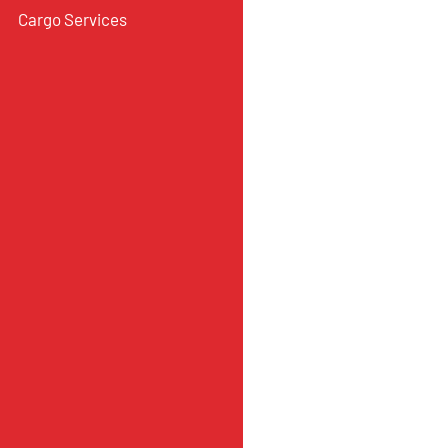
Cargo Services