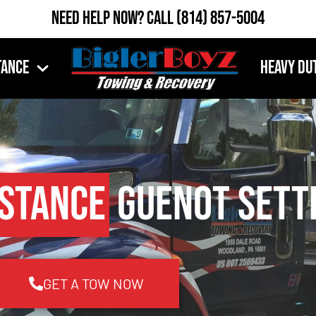
Need Help Now?
Call
(814) 857-5004
tance
Heavy Du
istance
Guenot Sett
GET A TOW NOW