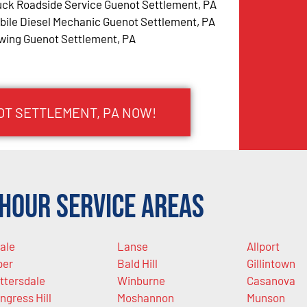
uck Roadside Service Guenot Settlement, PA
bile Diesel Mechanic Guenot Settlement, PA
wing Guenot Settlement, PA
OT SETTLEMENT, PA NOW!
Hour Service Areas
ale
Lanse
Allport
per
Bald Hill
Gillintown
ttersdale
Winburne
Casanova
ngress Hill
Moshannon
Munson