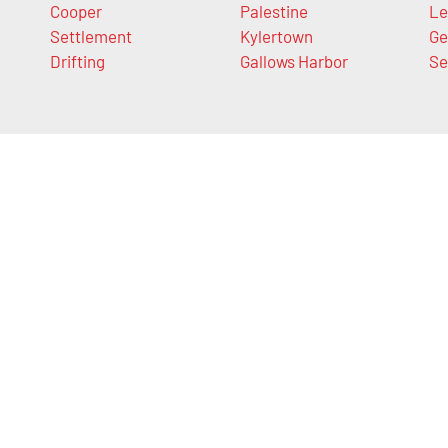
Cooper
Palestine
Le
Settlement
Kylertown
Ge
Drifting
Gallows Harbor
Se