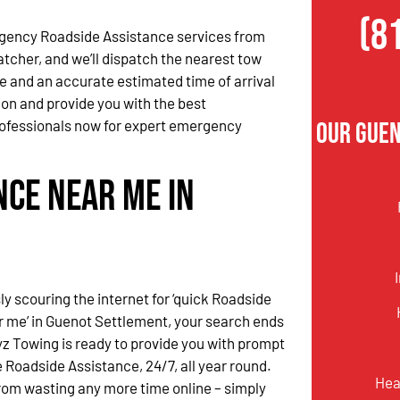
(8
gency Roadside Assistance services from
atcher, and we’ll dispatch the nearest tow
me and an accurate estimated time of arrival
tion and provide you with the best
ofessionals now for expert emergency
Our Gue
nce Near Me in
ssly scouring the internet for ‘quick Roadside
 me’ in Guenot Settlement, your search ends
yz Towing is ready to provide you with prompt
Roadside Assistance, 24/7, all year round.
Hea
rom wasting any more time online – simply