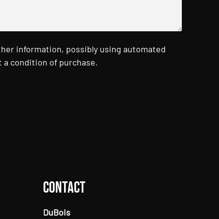
ther information, possibly using automated
 a condition of purchase.
Contact
DuBois