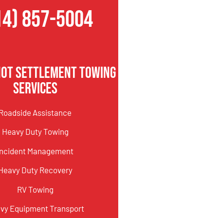
14) 857-5004
not Settlement Towing
Services
Roadside Assistance
Heavy Duty Towing
Incident Management
Heavy Duty Recovery
RV Towing
vy Equipment Transport