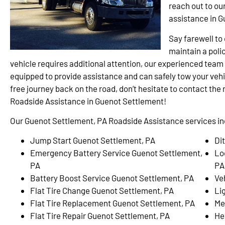
reach out to ou
assistance in 
Say farewell t
maintain a polic
vehicle requires additional attention, our experienced team 
equipped to provide assistance and can safely tow your vehic
free journey back on the road, don’t hesitate to contact the 
Roadside Assistance in Guenot Settlement!
Our Guenot Settlement, PA Roadside Assistance services incl
Jump Start Guenot Settlement, PA
Di
Emergency Battery Service Guenot Settlement,
Lo
PA
PA
Battery Boost Service Guenot Settlement, PA
Ve
Flat Tire Change Guenot Settlement, PA
Li
Flat Tire Replacement Guenot Settlement, PA
Me
Flat Tire Repair Guenot Settlement, PA
He