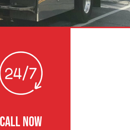
CALL NOW