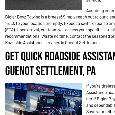
service.
Acquiring emer
Bigler Boyz Towing is a breeze! Simply reach out to our disp
truck to your location promptly. Expect a swift response ti
(ETA). Upon arrival, our team will assess your specific situa
recommendations. Waste no time, contact the seasoned pr
Roadside Assistance services in Guenot Settlement!
Get Quick Roadside Assista
Guenot Settlement, PA
If you’re tirele
Assistance near
here! Bigler Bo
and dependable 
Save yourself f