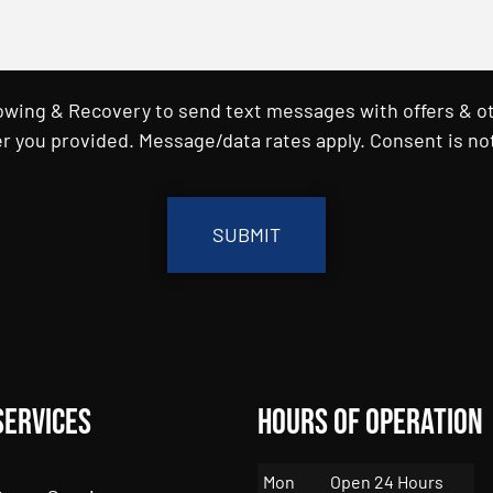
Towing & Recovery to send text messages with offers & o
r you provided. Message/data rates apply. Consent is not
Services
Hours of Operation
Mon
Open 24 Hours