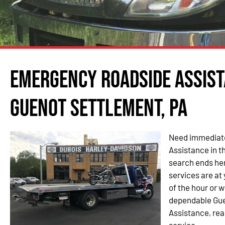
Emergency Roadside Assist
Guenot Settlement, PA
Need immediate
Assistance in t
search ends her
services are at 
of the hour or 
dependable Gu
Assistance, rea