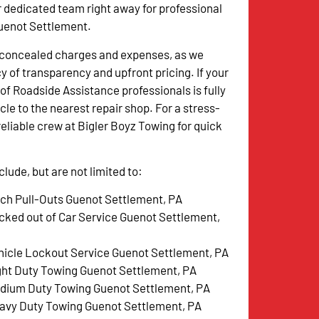
r dedicated team right away for professional
Guenot Settlement.
o concealed charges and expenses, as we
y of transparency and upfront pricing. If your
of Roadside Assistance professionals is fully
le to the nearest repair shop. For a stress-
reliable crew at Bigler Boyz Towing for quick
ude, but are not limited to:
tch Pull-Outs Guenot Settlement, PA
cked out of Car Service Guenot Settlement,
hicle Lockout Service Guenot Settlement, PA
ght Duty Towing Guenot Settlement, PA
dium Duty Towing Guenot Settlement, PA
avy Duty Towing Guenot Settlement, PA