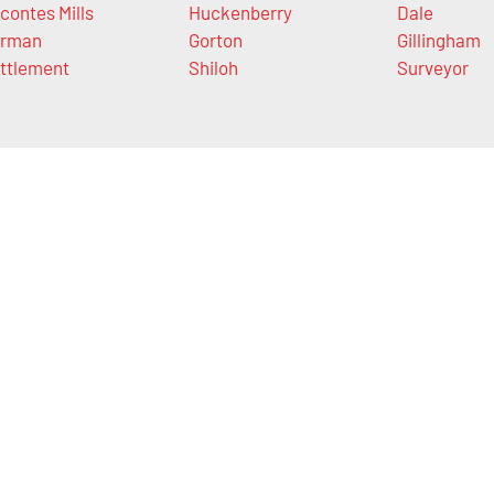
contes Mills
Huckenberry
Dale
rman
Gorton
Gillingham
ttlement
Shiloh
Surveyor