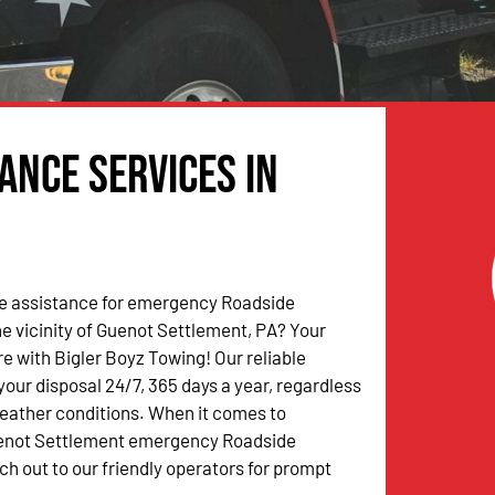
ance Services in
 assistance for emergency Roadside
he vicinity of Guenot Settlement, PA? Your
e with Bigler Boyz Towing! Our reliable
your disposal 24/7, 365 days a year, regardless
weather conditions. When it comes to
enot Settlement emergency Roadside
ch out to our friendly operators for prompt