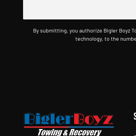
By submitting, you authorize Bigler Boyz 
technology, to the numbe
CAPTCHA