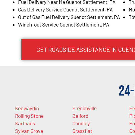
Fuel Delivery Near Me Guenot Settlement, PA
Tr
Gas Delivery Service Guenot Settlement, PA
Mo
Out of Gas Fuel Delivery Guenot Settlement, PA
To
Winch-out Service Guenot Settlement, PA
GET ROADSIDE ASSISTANCE IN GUEN
24-
Keewaydin
Frenchville
Pe
Rolling Stone
Belford
Pi
Karthaus
Coudley
Po
Sylvan Grove
Grassflat
Co