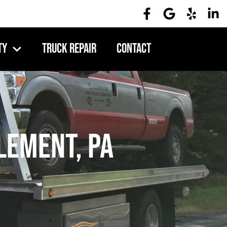
ty
Truck Repair
Contact
lement, PA