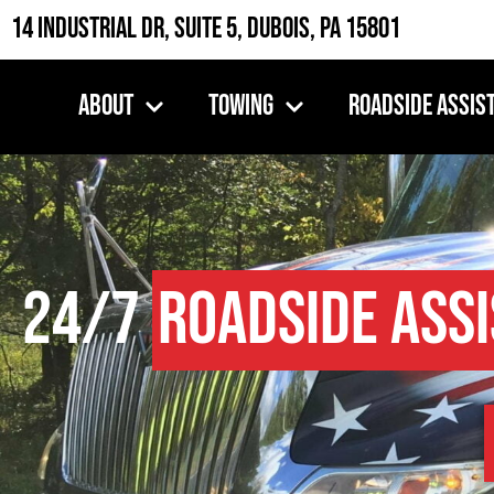
14 Industrial Dr, Suite 5, DuBois, PA 15801
About
Towing
Roadside Assis
24/7
Roadside Ass