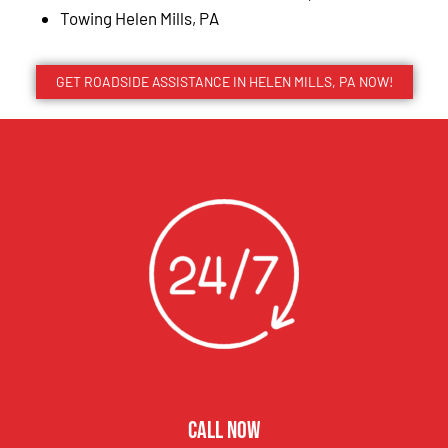
Towing Helen Mills, PA
GET ROADSIDE ASSISTANCE IN HELEN MILLS, PA NOW!
CALL NOW