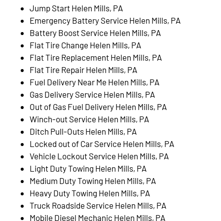
Jump Start Helen Mills, PA
Emergency Battery Service Helen Mills, PA
Battery Boost Service Helen Mills, PA
Flat Tire Change Helen Mills, PA
Flat Tire Replacement Helen Mills, PA
Flat Tire Repair Helen Mills, PA
Fuel Delivery Near Me Helen Mills, PA
Gas Delivery Service Helen Mills, PA
Out of Gas Fuel Delivery Helen Mills, PA
Winch-out Service Helen Mills, PA
Ditch Pull-Outs Helen Mills, PA
Locked out of Car Service Helen Mills, PA
Vehicle Lockout Service Helen Mills, PA
Light Duty Towing Helen Mills, PA
Medium Duty Towing Helen Mills, PA
Heavy Duty Towing Helen Mills, PA
Truck Roadside Service Helen Mills, PA
Mobile Diesel Mechanic Helen Mills, PA