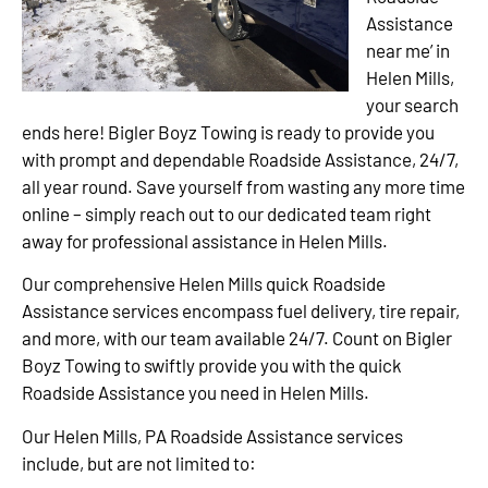
Assistance
near me’ in
Helen Mills,
your search
ends here! Bigler Boyz Towing is ready to provide you
with prompt and dependable Roadside Assistance, 24/7,
all year round. Save yourself from wasting any more time
online – simply reach out to our dedicated team right
away for professional assistance in Helen Mills.
Our comprehensive Helen Mills quick Roadside
Assistance services encompass fuel delivery, tire repair,
and more, with our team available 24/7. Count on Bigler
Boyz Towing to swiftly provide you with the quick
Roadside Assistance you need in Helen Mills.
Our Helen Mills, PA Roadside Assistance services
include, but are not limited to: