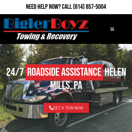
Need Help Now?
Call
(814) 857-5004
24/7
Roadside Assistance
Helen
Mills, PA
GET A TOW NOW