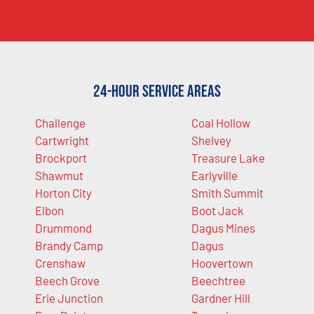
24-Hour Service Areas
Challenge
Coal Hollow
Cartwright
Shelvey
Brockport
Treasure Lake
Shawmut
Earlyville
Horton City
Smith Summit
Elbon
Boot Jack
Drummond
Dagus Mines
Brandy Camp
Dagus
Crenshaw
Hoovertown
Beech Grove
Beechtree
Erie Junction
Gardner Hill