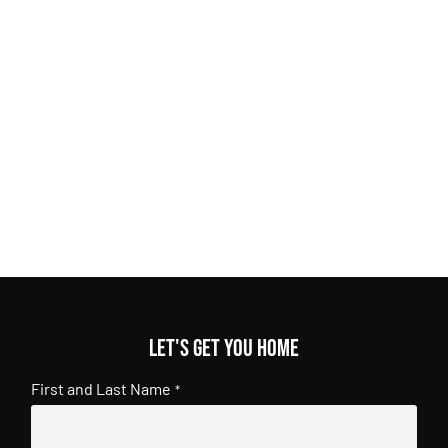
Let's get you home
First and Last Name
*