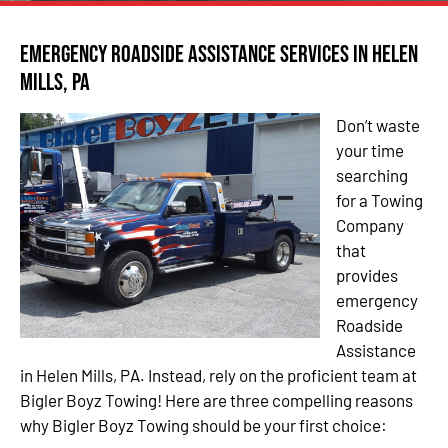
Emergency Roadside Assistance Services in Helen
Mills, PA
Don’t waste
your time
searching
for a Towing
Company
that
provides
emergency
Roadside
Assistance
in Helen Mills, PA. Instead, rely on the proficient team at
Bigler Boyz Towing! Here are three compelling reasons
why Bigler Boyz Towing should be your first choice: