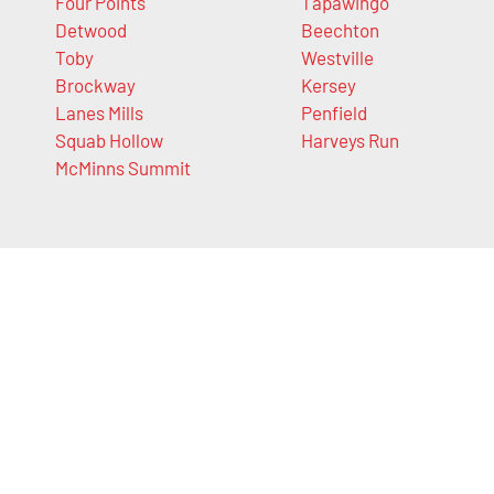
Four Points
Tapawingo
Detwood
Beechton
Toby
Westville
Brockway
Kersey
Lanes Mills
Penfield
Squab Hollow
Harveys Run
McMinns Summit