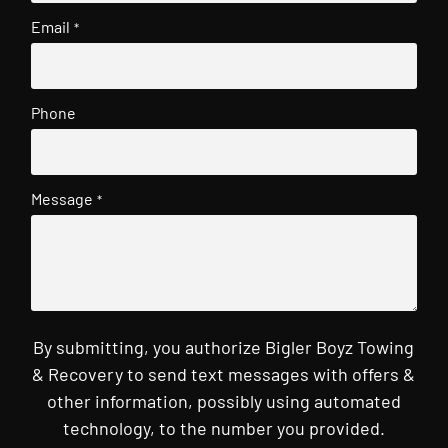
Email
*
Phone
Message
*
By submitting, you authorize Bigler Boyz Towing
& Recovery to send text messages with offers &
other information, possibly using automated
technology, to the number you provided.