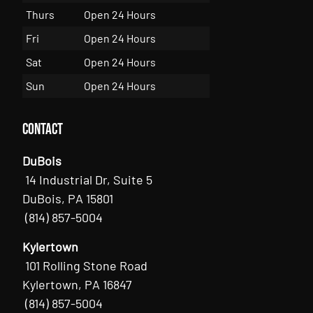
Thurs
Open 24 Hours
Fri
Open 24 Hours
Sat
Open 24 Hours
Sun
Open 24 Hours
Contact
DuBois
14 Industrial Dr, Suite 5
DuBois, PA 15801
(814) 857-5004
Kylertown
101 Rolling Stone Road
Kylertown, PA 16847
(814) 857-5004