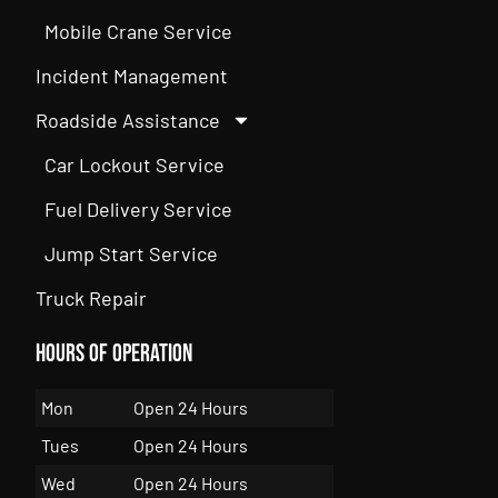
Mobile Crane Service
Incident Management
Roadside Assistance
Car Lockout Service
Fuel Delivery Service
Jump Start Service
Truck Repair
Hours of Operation
Mon
Open 24 Hours
Tues
Open 24 Hours
Wed
Open 24 Hours