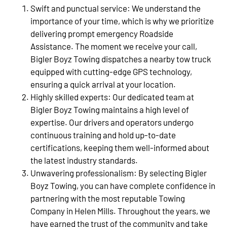
Swift and punctual service: We understand the
importance of your time, which is why we prioritize
delivering prompt emergency Roadside
Assistance. The moment we receive your call,
Bigler Boyz Towing dispatches a nearby tow truck
equipped with cutting-edge GPS technology,
ensuring a quick arrival at your location.
Highly skilled experts: Our dedicated team at
Bigler Boyz Towing maintains a high level of
expertise. Our drivers and operators undergo
continuous training and hold up-to-date
certifications, keeping them well-informed about
the latest industry standards.
Unwavering professionalism: By selecting Bigler
Boyz Towing, you can have complete confidence in
partnering with the most reputable Towing
Company in Helen Mills. Throughout the years, we
have earned the trust of the community and take