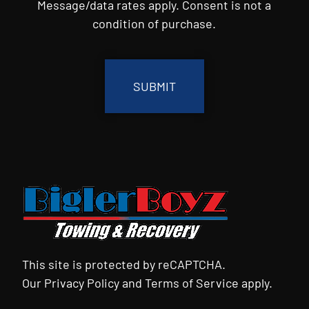
Message/data rates apply. Consent is not a
condition of purchase.
CAPTCHA
This site is protected by reCAPTCHA.
Our
Privacy Policy
and
Terms of Service
apply.