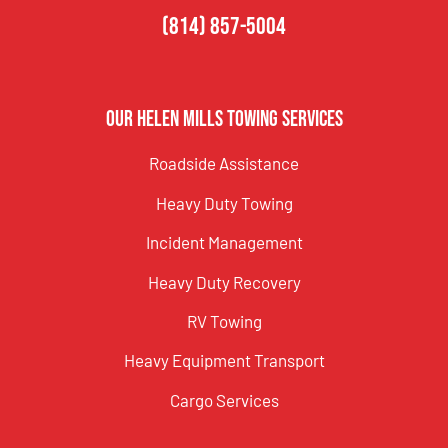
(814) 857-5004
Our Helen Mills Towing Services
Roadside Assistance
Heavy Duty Towing
Incident Management
Heavy Duty Recovery
RV Towing
Heavy Equipment Transport
Cargo Services