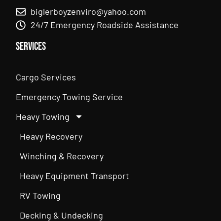
biglerboyzenviro@yahoo.com
24/7 Emergency Roadside Assistance
Services
Cargo Services
Emergency Towing Service
Heavy Towing
Heavy Recovery
Winching & Recovery
Heavy Equipment Transport
RV Towing
Decking & Undecking