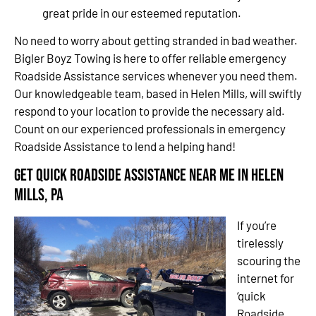
great pride in our esteemed reputation.
No need to worry about getting stranded in bad weather.
Bigler Boyz Towing is here to offer reliable emergency
Roadside Assistance services whenever you need them.
Our knowledgeable team, based in Helen Mills, will swiftly
respond to your location to provide the necessary aid.
Count on our experienced professionals in emergency
Roadside Assistance to lend a helping hand!
Get Quick Roadside Assistance Near Me in Helen
Mills, PA
If you’re
tirelessly
scouring the
internet for
‘quick
Roadside