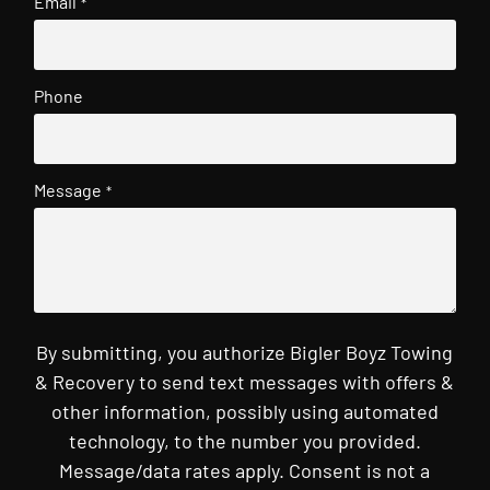
Email
*
Phone
Message
*
By submitting, you authorize Bigler Boyz Towing
& Recovery to send text messages with offers &
other information, possibly using automated
technology, to the number you provided.
Message/data rates apply. Consent is not a