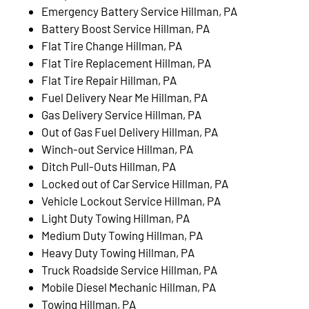
Emergency Battery Service Hillman, PA
Battery Boost Service Hillman, PA
Flat Tire Change Hillman, PA
Flat Tire Replacement Hillman, PA
Flat Tire Repair Hillman, PA
Fuel Delivery Near Me Hillman, PA
Gas Delivery Service Hillman, PA
Out of Gas Fuel Delivery Hillman, PA
Winch-out Service Hillman, PA
Ditch Pull-Outs Hillman, PA
Locked out of Car Service Hillman, PA
Vehicle Lockout Service Hillman, PA
Light Duty Towing Hillman, PA
Medium Duty Towing Hillman, PA
Heavy Duty Towing Hillman, PA
Truck Roadside Service Hillman, PA
Mobile Diesel Mechanic Hillman, PA
Towing Hillman, PA