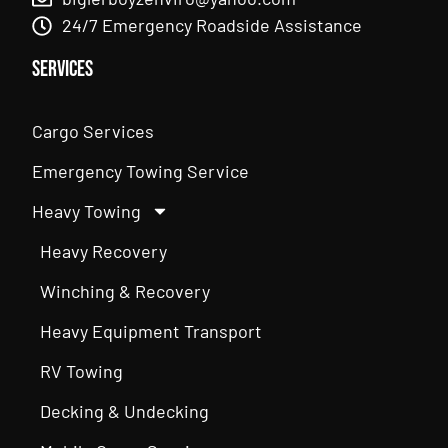
24/7 Emergency Roadside Assistance
Services
Cargo Services
Emergency Towing Service
Heavy Towing
Heavy Recovery
Winching & Recovery
Heavy Equipment Transport
RV Towing
Decking & Undecking