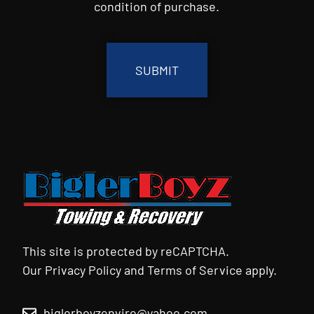
condition of purchase.
CAPTCHA
This site is protected by reCAPTCHA.
Our
Privacy Policy
and
Terms of Service
apply.
biglerboyzenviro@yahoo.com