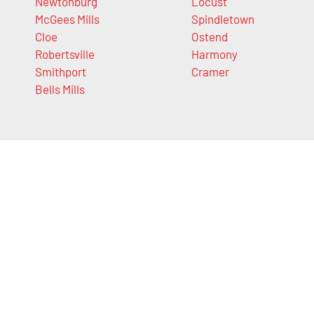
Newtonburg
Locust
McGees Mills
Spindletown
Cloe
Ostend
Robertsville
Harmony
Smithport
Cramer
Bells Mills