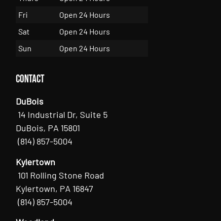
Fri
Open 24 Hours
Sat
Open 24 Hours
Sun
Open 24 Hours
Contact
DuBois
14 Industrial Dr, Suite 5
DuBois, PA 15801
(814) 857-5004
Kylertown
101 Rolling Stone Road
Kylertown, PA 16847
(814) 857-5004