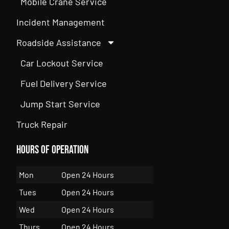
Mobile Crane Service
Incident Management
Roadside Assistance
Car Lockout Service
Fuel Delivery Service
Jump Start Service
Truck Repair
Hours of Operation
Mon
Open 24 Hours
Tues
Open 24 Hours
Wed
Open 24 Hours
Thurs
Open 24 Hours