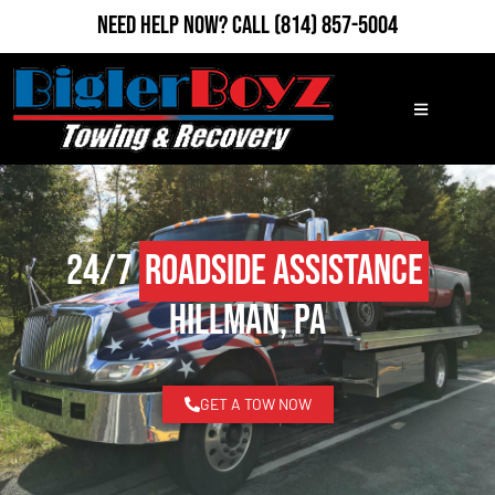
Need Help Now?
Call
(814) 857-5004
24/7
Roadside Assistance
Hillman, PA
GET A TOW NOW