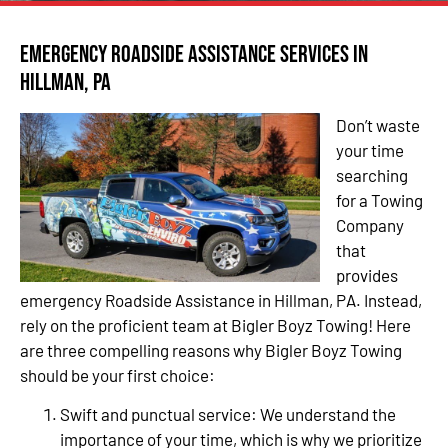
Emergency Roadside Assistance Services in
Hillman, PA
Don’t waste
your time
searching
for a Towing
Company
that
provides
emergency Roadside Assistance in Hillman, PA. Instead,
rely on the proficient team at Bigler Boyz Towing! Here
are three compelling reasons why Bigler Boyz Towing
should be your first choice:
Swift and punctual service: We understand the
importance of your time, which is why we prioritize