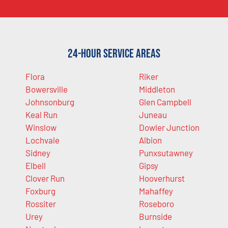
24-Hour Service Areas
Flora
Riker
Bowersville
Middleton
Johnsonburg
Glen Campbell
Keal Run
Juneau
Winslow
Dowler Junction
Lochvale
Albion
Sidney
Punxsutawney
Elbell
Gipsy
Clover Run
Hooverhurst
Foxburg
Mahaffey
Rossiter
Roseboro
Urey
Burnside