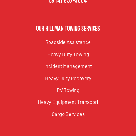
(814) 857-5004
Our Hillman Towing Services
Roadside Assistance
Heavy Duty Towing
Incident Management
Heavy Duty Recovery
RV Towing
Heavy Equipment Transport
Cargo Services