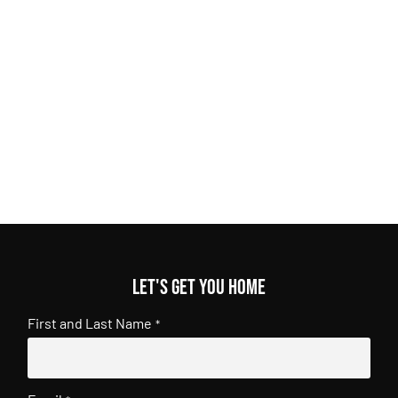
Let's get you home
First and Last Name
*