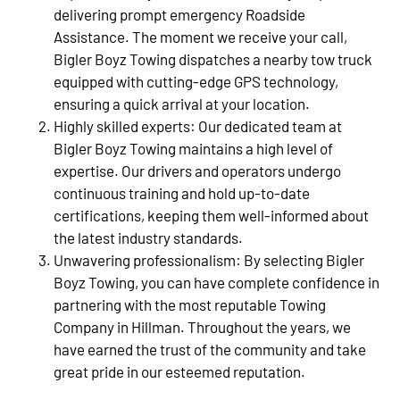
delivering prompt emergency Roadside
Assistance. The moment we receive your call,
Bigler Boyz Towing dispatches a nearby tow truck
equipped with cutting-edge GPS technology,
ensuring a quick arrival at your location.
Highly skilled experts: Our dedicated team at
Bigler Boyz Towing maintains a high level of
expertise. Our drivers and operators undergo
continuous training and hold up-to-date
certifications, keeping them well-informed about
the latest industry standards.
Unwavering professionalism: By selecting Bigler
Boyz Towing, you can have complete confidence in
partnering with the most reputable Towing
Company in Hillman. Throughout the years, we
have earned the trust of the community and take
great pride in our esteemed reputation.