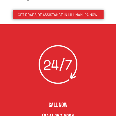
GET ROADSIDE ASSISTANCE IN HILLMAN, PA NOW!
CALL NOW