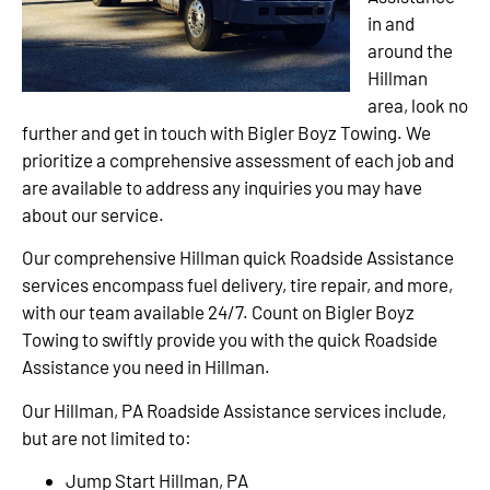
in and
around the
Hillman
area, look no
further and get in touch with Bigler Boyz Towing. We
prioritize a comprehensive assessment of each job and
are available to address any inquiries you may have
about our service.
Our comprehensive Hillman quick Roadside Assistance
services encompass fuel delivery, tire repair, and more,
with our team available 24/7. Count on Bigler Boyz
Towing to swiftly provide you with the quick Roadside
Assistance you need in Hillman.
Our Hillman, PA Roadside Assistance services include,
but are not limited to:
Jump Start Hillman, PA