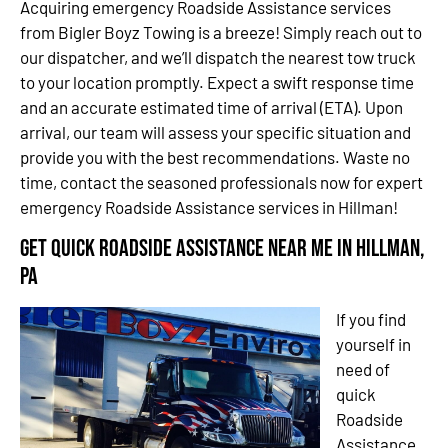
Acquiring emergency Roadside Assistance services
from Bigler Boyz Towing is a breeze! Simply reach out to
our dispatcher, and we’ll dispatch the nearest tow truck
to your location promptly. Expect a swift response time
and an accurate estimated time of arrival (ETA). Upon
arrival, our team will assess your specific situation and
provide you with the best recommendations. Waste no
time, contact the seasoned professionals now for expert
emergency Roadside Assistance services in Hillman!
Get Quick Roadside Assistance Near Me in Hillman,
PA
If you find
yourself in
need of
quick
Roadside
Assistance