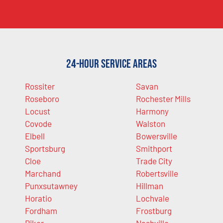
24-Hour Service Areas
Rossiter
Savan
Roseboro
Rochester Mills
Locust
Harmony
Covode
Walston
Elbell
Bowersville
Sportsburg
Smithport
Cloe
Trade City
Marchand
Robertsville
Punxsutawney
Hillman
Horatio
Lochvale
Fordham
Frostburg
Riker
Nashville