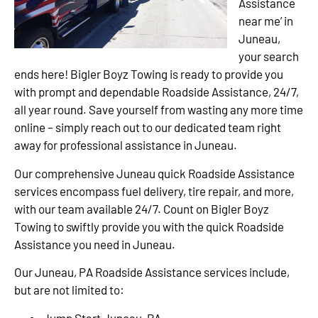
Assistance
near me’ in
Juneau,
your search
ends here! Bigler Boyz Towing is ready to provide you
with prompt and dependable Roadside Assistance, 24/7,
all year round. Save yourself from wasting any more time
online – simply reach out to our dedicated team right
away for professional assistance in Juneau.
Our comprehensive Juneau quick Roadside Assistance
services encompass fuel delivery, tire repair, and more,
with our team available 24/7. Count on Bigler Boyz
Towing to swiftly provide you with the quick Roadside
Assistance you need in Juneau.
Our Juneau, PA Roadside Assistance services include,
but are not limited to:
Jump Start Juneau, PA