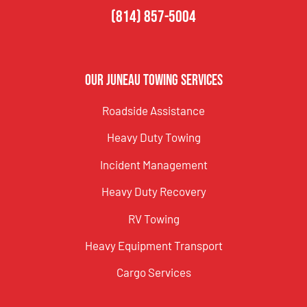
(814) 857-5004
Our Juneau Towing Services
Roadside Assistance
Heavy Duty Towing
Incident Management
Heavy Duty Recovery
RV Towing
Heavy Equipment Transport
Cargo Services