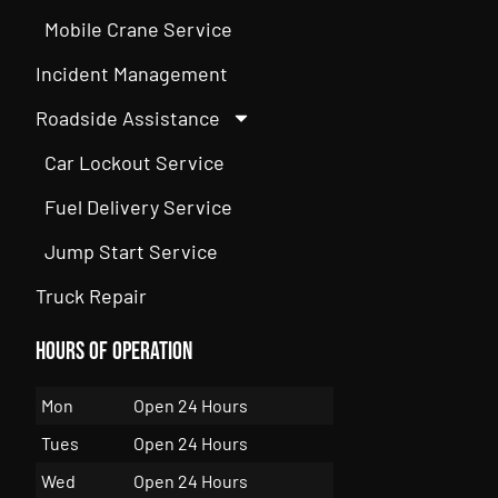
Mobile Crane Service
Incident Management
Roadside Assistance
Car Lockout Service
Fuel Delivery Service
Jump Start Service
Truck Repair
Hours of Operation
Mon
Open 24 Hours
Tues
Open 24 Hours
Wed
Open 24 Hours