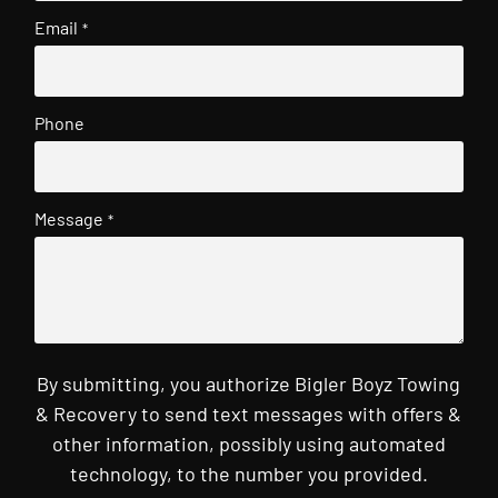
Email
*
Phone
Message
*
By submitting, you authorize Bigler Boyz Towing
& Recovery to send text messages with offers &
other information, possibly using automated
technology, to the number you provided.