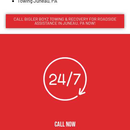
Towing Juneau, PA
CALL BIGLER BOYZ TOWING & RECOVERY FOR ROADSIDE
ASSISTANCE IN JUNEAU, PA NOW!
CALL NOW