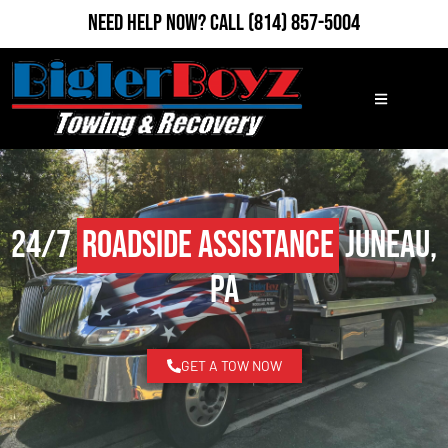
Need Help Now?
Call
(814) 857-5004
24/7
Roadside Assistance
Juneau,
PA
GET A TOW NOW