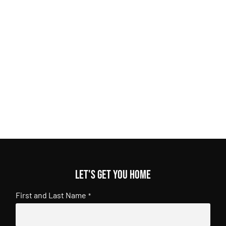
Let's get you home
First and Last Name
*