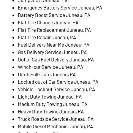
Emergency Battery Service Juneau, PA
Battery Boost Service Juneau, PA
Flat Tire Change Juneau, PA
Flat Tire Replacement Juneau, PA
Flat Tire Repair Juneau, PA
Fuel Delivery Near Me Juneau, PA
Gas Delivery Service Juneau, PA
Out of Gas Fuel Delivery Juneau, PA
Winch-out Service Juneau, PA
Ditch Pull-Outs Juneau, PA
Locked out of Car Service Juneau, PA
Vehicle Lockout Service Juneau, PA
Light Duty Towing Juneau, PA
Medium Duty Towing Juneau, PA
Heavy Duty Towing Juneau, PA
Truck Roadside Service Juneau, PA
Mobile Diesel Mechanic Juneau, PA