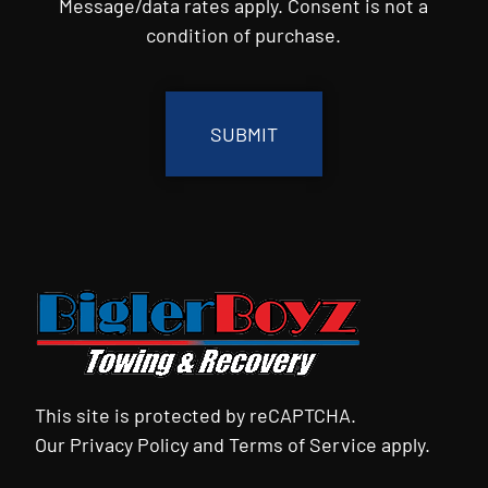
Message/data rates apply. Consent is not a
condition of purchase.
CAPTCHA
This site is protected by reCAPTCHA.
Our
Privacy Policy
and
Terms of Service
apply.