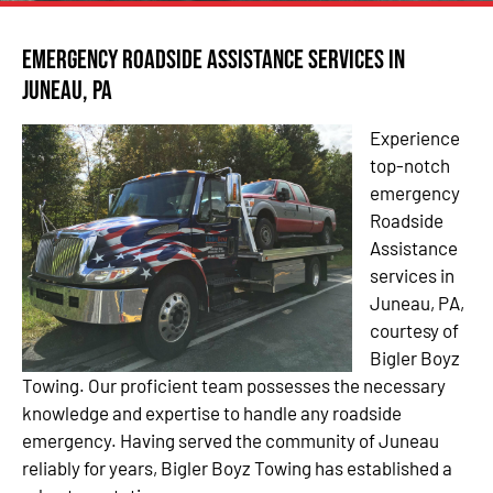
Emergency Roadside Assistance Services in
Juneau, PA
Experience
top-notch
emergency
Roadside
Assistance
services in
Juneau, PA,
courtesy of
Bigler Boyz
Towing. Our proficient team possesses the necessary
knowledge and expertise to handle any roadside
emergency. Having served the community of Juneau
reliably for years, Bigler Boyz Towing has established a