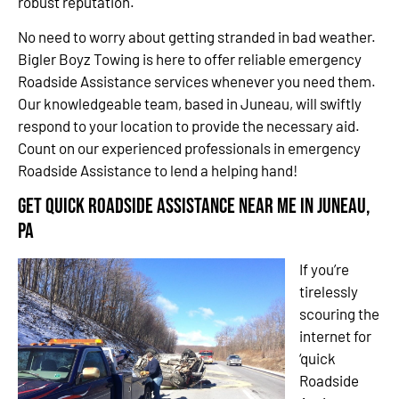
robust reputation.
No need to worry about getting stranded in bad weather.
Bigler Boyz Towing is here to offer reliable emergency
Roadside Assistance services whenever you need them.
Our knowledgeable team, based in Juneau, will swiftly
respond to your location to provide the necessary aid.
Count on our experienced professionals in emergency
Roadside Assistance to lend a helping hand!
Get Quick Roadside Assistance Near Me in Juneau,
PA
If you’re
tirelessly
scouring the
internet for
‘quick
Roadside