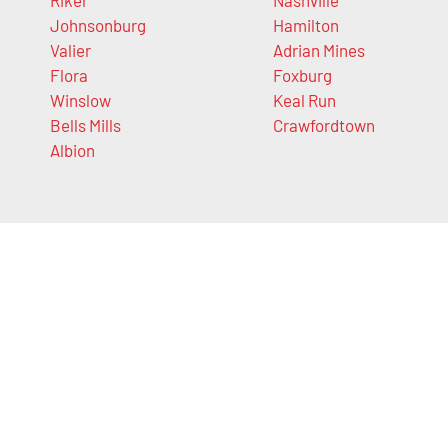
Johnsonburg
Hamilton
Valier
Adrian Mines
Flora
Foxburg
Winslow
Keal Run
Bells Mills
Crawfordtown
Albion