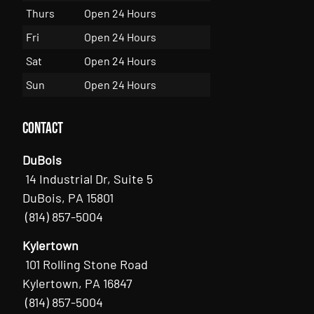
Thurs
Open 24 Hours
Fri
Open 24 Hours
Sat
Open 24 Hours
Sun
Open 24 Hours
Contact
DuBois
14 Industrial Dr, Suite 5
DuBois, PA 15801
(814) 857-5004
Kylertown
101 Rolling Stone Road
Kylertown, PA 16847
(814) 857-5004