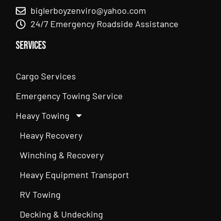
biglerboyzenviro@yahoo.com
24/7 Emergency Roadside Assistance
Services
Cargo Services
Emergency Towing Service
Heavy Towing
Heavy Recovery
Winching & Recovery
Heavy Equipment Transport
RV Towing
Decking & Undecking