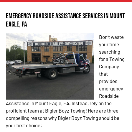
Emergency Roadside Assistance Services in Mount
Eagle, PA
Don’t waste
your time
searching
for a Towing
Company
that
provides
emergency
Roadside
Assistance in Mount Eagle, PA. Instead, rely on the
proficient team at Bigler Boyz Towing! Here are three
compelling reasons why Bigler Boyz Towing should be
your first choice: