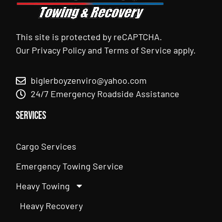
This site is protected by reCAPTCHA.
Our
Privacy Policy
and
Terms of Service
apply.
biglerboyzenviro@yahoo.com
24/7 Emergency Roadside Assistance
Services
Cargo Services
Emergency Towing Service
Heavy Towing
Heavy Recovery