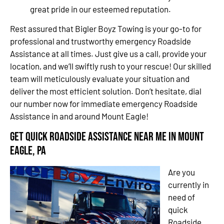
great pride in our esteemed reputation.
Rest assured that Bigler Boyz Towing is your go-to for
professional and trustworthy emergency Roadside
Assistance at all times. Just give us a call, provide your
location, and we’ll swiftly rush to your rescue! Our skilled
team will meticulously evaluate your situation and
deliver the most efficient solution. Don’t hesitate, dial
our number now for immediate emergency Roadside
Assistance in and around Mount Eagle!
Get Quick Roadside Assistance Near Me in Mount
Eagle, PA
Are you
currently in
need of
quick
Roadside