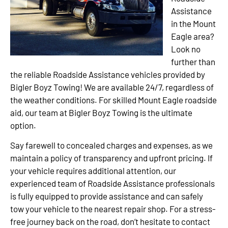
Assistance
in the Mount
Eagle area?
Look no
further than
the reliable Roadside Assistance vehicles provided by
Bigler Boyz Towing! We are available 24/7, regardless of
the weather conditions. For skilled Mount Eagle roadside
aid, our team at Bigler Boyz Towing is the ultimate
option.
Say farewell to concealed charges and expenses, as we
maintain a policy of transparency and upfront pricing. If
your vehicle requires additional attention, our
experienced team of Roadside Assistance professionals
is fully equipped to provide assistance and can safely
tow your vehicle to the nearest repair shop. For a stress-
free journey back on the road, don’t hesitate to contact