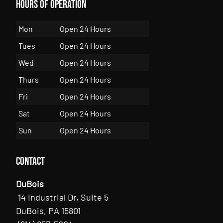
Hours of Operation
Mon
Open 24 Hours
Tues
Open 24 Hours
Wed
Open 24 Hours
Thurs
Open 24 Hours
Fri
Open 24 Hours
Sat
Open 24 Hours
Sun
Open 24 Hours
Contact
DuBois
14 Industrial Dr, Suite 5
DuBois, PA 15801