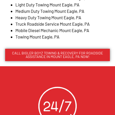
Light Duty Towing Mount Eagle, PA
Medium Duty Towing Mount Eagle, PA
Heavy Duty Towing Mount Eagle, PA
Truck Roadside Service Mount Eagle, PA
Mobile Diesel Mechanic Mount Eagle, PA
Towing Mount Eagle, PA
CALL BIGLER BOYZ TOWING & RECOVERY FOR ROADSIDE
ASSISTANCE IN MOUNT EAGLE, PA NOW!