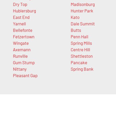
Dry Top
Madisonburg
Hublersburg
Hunter Park
East End
Kato
Yarnell
Dale Summit
Bellefonte
Butts
Fetzertown
Penn Hall
Wingate
Spring Mills
Axemann
Centre Hill
Runville
Shettleston
Gum Stump
Pancake
Nittany
Spring Bank
Pleasant Gap