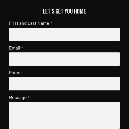
Let's get you home
First and Last Name
*
Email
*
Phone
Message
*