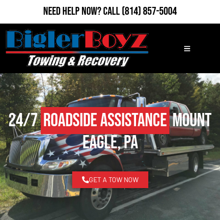
Need Help Now?
Call
(814) 857-5004
24/7
Roadside Assistance
Mount
Eagle, PA
GET A TOW NOW