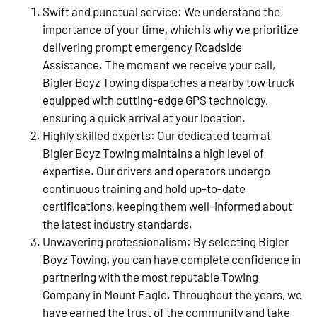
Swift and punctual service: We understand the
importance of your time, which is why we prioritize
delivering prompt emergency Roadside
Assistance. The moment we receive your call,
Bigler Boyz Towing dispatches a nearby tow truck
equipped with cutting-edge GPS technology,
ensuring a quick arrival at your location.
Highly skilled experts: Our dedicated team at
Bigler Boyz Towing maintains a high level of
expertise. Our drivers and operators undergo
continuous training and hold up-to-date
certifications, keeping them well-informed about
the latest industry standards.
Unwavering professionalism: By selecting Bigler
Boyz Towing, you can have complete confidence in
partnering with the most reputable Towing
Company in Mount Eagle. Throughout the years, we
have earned the trust of the community and take