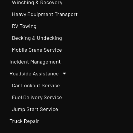
Winching & Recovery
Heavy Equipment Transport
RV Towing
Decking & Undecking
Mobile Crane Service
Incident Management
Roadside Assistance
Car Lockout Service
Fuel Delivery Service
Jump Start Service
Truck Repair