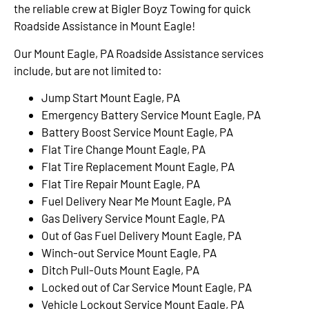
the reliable crew at Bigler Boyz Towing for quick
Roadside Assistance in Mount Eagle!
Our Mount Eagle, PA Roadside Assistance services
include, but are not limited to:
Jump Start Mount Eagle, PA
Emergency Battery Service Mount Eagle, PA
Battery Boost Service Mount Eagle, PA
Flat Tire Change Mount Eagle, PA
Flat Tire Replacement Mount Eagle, PA
Flat Tire Repair Mount Eagle, PA
Fuel Delivery Near Me Mount Eagle, PA
Gas Delivery Service Mount Eagle, PA
Out of Gas Fuel Delivery Mount Eagle, PA
Winch-out Service Mount Eagle, PA
Ditch Pull-Outs Mount Eagle, PA
Locked out of Car Service Mount Eagle, PA
Vehicle Lockout Service Mount Eagle, PA