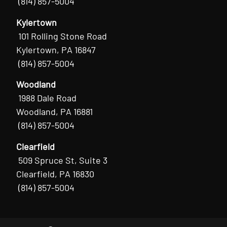
(814) 857-5004
Kylertown
101 Rolling Stone Road
Kylertown, PA 16847
(814) 857-5004
Woodland
1988 Dale Road
Woodland, PA 16881
(814) 857-5004
Clearfield
509 Spruce St, Suite 3
Clearfield, PA 16830
(814) 857-5004