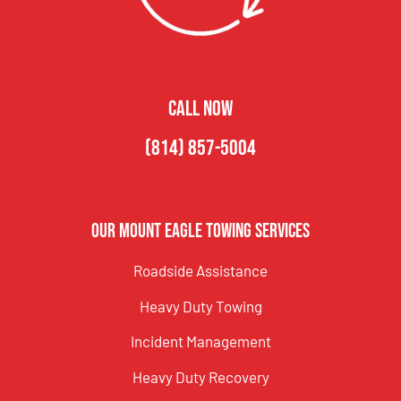
CALL NOW
(814) 857-5004
Our Mount Eagle Towing Services
Roadside Assistance
Heavy Duty Towing
Incident Management
Heavy Duty Recovery