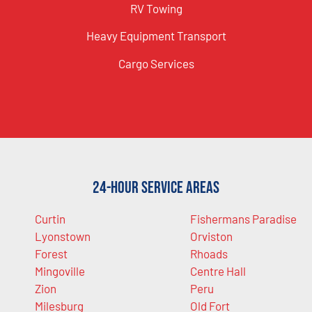
RV Towing
Heavy Equipment Transport
Cargo Services
24-Hour Service Areas
Curtin
Fishermans Paradise
Lyonstown
Orviston
Forest
Rhoads
Mingoville
Centre Hall
Zion
Peru
Milesburg
Old Fort