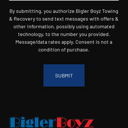
By submitting, you authorize Bigler Boyz Towing
& Recovery to send text messages with offers &
other information, possibly using automated
technology, to the number you provided.
Message/data rates apply. Consent is not a
condition of purchase.
CAPTCHA