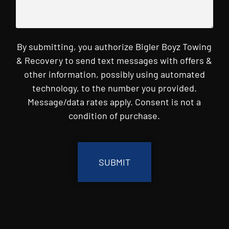
By submitting, you authorize Bigler Boyz Towing
& Recovery to send text messages with offers &
other information, possibly using automated
technology, to the number you provided.
Message/data rates apply. Consent is not a
condition of purchase.
CAPTCHA