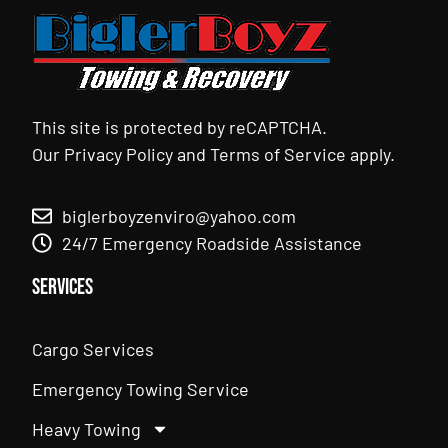
This site is protected by reCAPTCHA.
Our
Privacy Policy
and
Terms of Service
apply.
biglerboyzenviro@yahoo.com
24/7 Emergency Roadside Assistance
Services
Cargo Services
Emergency Towing Service
Heavy Towing