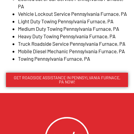
PA
Vehicle Lockout Service Pennsylvania Furnace, PA
Light Duty Towing Pennsylvania Furnace, PA
Medium Duty Towing Pennsylvania Furnace, PA
Heavy Duty Towing Pennsylvania Furnace, PA
Truck Roadside Service Pennsylvania Furnace, PA
Mobile Diesel Mechanic Pennsylvania Furnace, PA
Towing Pennsylvania Furnace, PA
GET ROADSIDE ASSISTANCE IN PENNSYLVANIA FURNACE,
PA NOW!