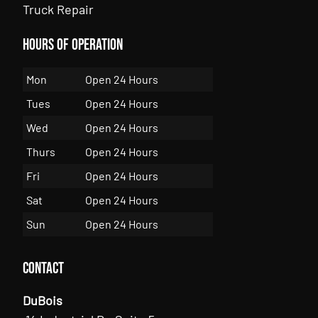
Truck Repair
Hours of Operation
Mon
Open 24 Hours
Tues
Open 24 Hours
Wed
Open 24 Hours
Thurs
Open 24 Hours
Fri
Open 24 Hours
Sat
Open 24 Hours
Sun
Open 24 Hours
Contact
DuBois