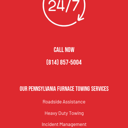
CALL NOW
(814) 857-5004
Our Pennsylvania Furnace Towing Services
Roadside Assistance
Heavy Duty Towing
Incident Management