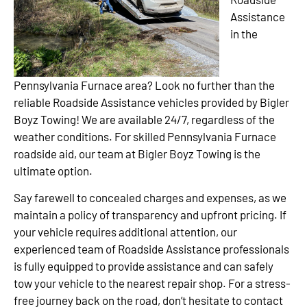
Assistance
in the
Pennsylvania Furnace area? Look no further than the
reliable Roadside Assistance vehicles provided by Bigler
Boyz Towing! We are available 24/7, regardless of the
weather conditions. For skilled Pennsylvania Furnace
roadside aid, our team at Bigler Boyz Towing is the
ultimate option.
Say farewell to concealed charges and expenses, as we
maintain a policy of transparency and upfront pricing. If
your vehicle requires additional attention, our
experienced team of Roadside Assistance professionals
is fully equipped to provide assistance and can safely
tow your vehicle to the nearest repair shop. For a stress-
free journey back on the road, don’t hesitate to contact