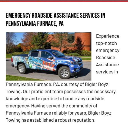
Emergency Roadside Assistance Services in
Pennsylvania Furnace, PA
Experience
top-notch
emergency
Roadside
Assistance
services in
Pennsylvania Furnace, PA, courtesy of Bigler Boyz
Towing. Our proficient team possesses the necessary
knowledge and expertise to handle any roadside
emergency. Having served the community of
Pennsylvania Furnace reliably for years, Bigler Boyz
Towing has established a robust reputation.