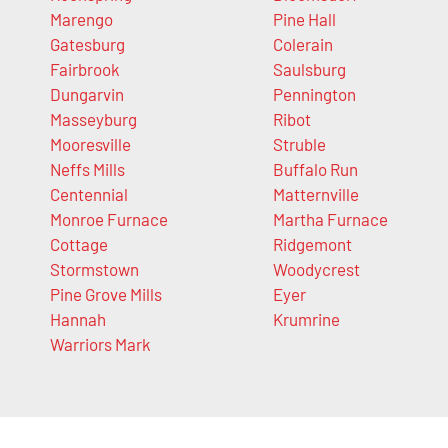
Marengo
Pine Hall
Gatesburg
Colerain
Fairbrook
Saulsburg
Dungarvin
Pennington
Masseyburg
Ribot
Mooresville
Struble
Neffs Mills
Buffalo Run
Centennial
Matternville
Monroe Furnace
Martha Furnace
Cottage
Ridgemont
Stormstown
Woodycrest
Pine Grove Mills
Eyer
Hannah
Krumrine
Warriors Mark