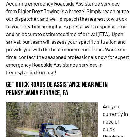
Acquiring emergency Roadside Assistance services
from Bigler Boyz Towing is a breeze! Simply reach out to
our dispatcher, and we’ll dispatch the nearest tow truck
to your location promptly. Expect a swift response time
and an accurate estimated time of arrival (ETA). Upon
arrival, our team will assess your specific situation and
provide you with the best recommendations. Waste no
time, contact the seasoned professionals now for expert
emergency Roadside Assistance services in
Pennsylvania Furnace!
Get Quick Roadside Assistance Near Me in
Pennsylvania Furnace, PA
Are you
currently in
need of
quick
Roadside