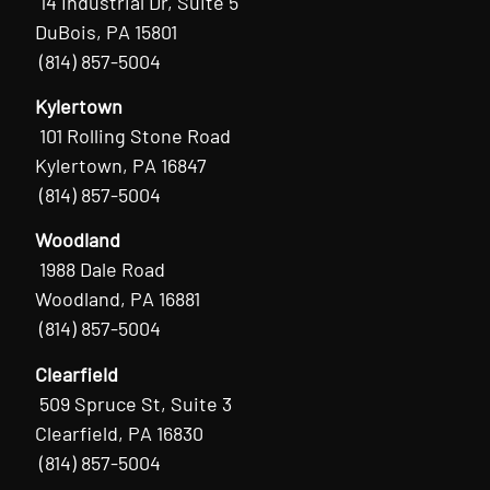
14 Industrial Dr, Suite 5
DuBois, PA 15801
(814) 857-5004
Kylertown
101 Rolling Stone Road
Kylertown, PA 16847
(814) 857-5004
Woodland
1988 Dale Road
Woodland, PA 16881
(814) 857-5004
Clearfield
509 Spruce St, Suite 3
Clearfield, PA 16830
(814) 857-5004