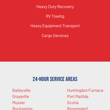
Heavy Duty Recovery
RV Towing
Heavy Equipment Transport
Cargo Services
24-Hour Service Areas
Baileyville
Huntingdon Furnace
Graysville
Port Matilda
Musser
Scotia
Rockspring
Bloomsdorf