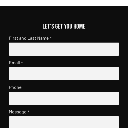
Let's get you home
First and Last Name
*
Email
*
Phone
Message
*