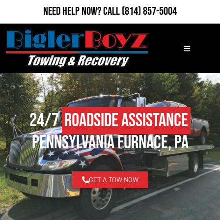
Need Help Now?
Call
(814) 857-5004
24/7
Roadside Assistance
Pennsylvania Furnace, PA
GET A TOW NOW