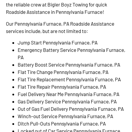
the reliable crew at Bigler Boyz Towing for quick
Roadside Assistance in Pennsylvania Furnace!
Our Pennsylvania Furnace, PA Roadside Assistance
services include, but are not limited to:
Jump Start Pennsylvania Furnace, PA
Emergency Battery Service Pennsylvania Furnace,
PA
Battery Boost Service Pennsylvania Furnace, PA
Flat Tire Change Pennsylvania Furnace, PA
Flat Tire Replacement Pennsylvania Furnace, PA
Flat Tire Repair Pennsylvania Furnace, PA
Fuel Delivery Near Me Pennsylvania Furnace, PA
Gas Delivery Service Pennsylvania Furnace, PA
Out of Gas Fuel Delivery Pennsylvania Furnace, PA
Winch-out Service Pennsylvania Furnace, PA
Ditch Pull-Outs Pennsylvania Furnace, PA
Locked out of Car Service Pennsylvania Furnace,