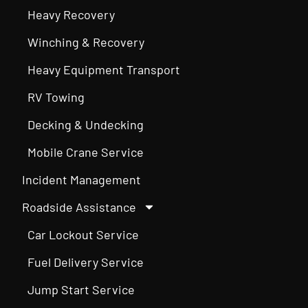
Heavy Recovery
Winching & Recovery
Heavy Equipment Transport
RV Towing
Decking & Undecking
Mobile Crane Service
Incident Management
Roadside Assistance
Car Lockout Service
Fuel Delivery Service
Jump Start Service