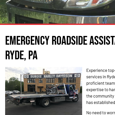
Emergency Roadside Assist
Ryde, PA
Experience top
services in Ryd
proficient tea
expertise to h
the community o
has established
No need to worr