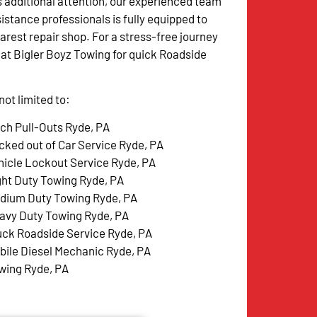
s additional attention, our experienced team
istance professionals is fully equipped to
arest repair shop. For a stress-free journey
w at Bigler Boyz Towing for quick Roadside
ot limited to:
tch Pull-Outs Ryde, PA
cked out of Car Service Ryde, PA
hicle Lockout Service Ryde, PA
ght Duty Towing Ryde, PA
dium Duty Towing Ryde, PA
avy Duty Towing Ryde, PA
uck Roadside Service Ryde, PA
bile Diesel Mechanic Ryde, PA
wing Ryde, PA