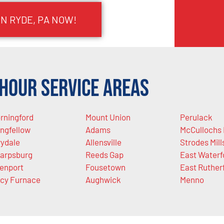
IN RYDE, PA NOW!
Hour Service Areas
rningford
Mount Union
Perulack
ngfellow
Adams
McCullochs 
rydale
Allensville
Strodes Mill
arpsburg
Reeds Gap
East Waterf
lenport
Fousetown
East Ruther
cy Furnace
Aughwick
Menno