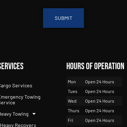
Services
Hours of Operation
Mon
Open 24 Hours
Cargo Services
Tues
Open 24 Hours
Emergency Towing
Wed
Open 24 Hours
Service
Thurs
Open 24 Hours
Heavy Towing
Fri
Open 24 Hours
Heavy Recovery