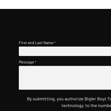
First and Last Name
*
Message
*
By submitting, you authorize Bigler Boyz 
technology, to the numbe