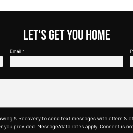
Let's get you home
Email
P
*
Towing & Recovery to send text messages with offers & o
r you provided. Message/data rates apply. Consent is not