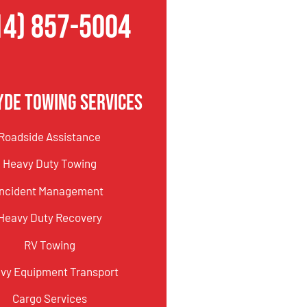
14) 857-5004
yde Towing Services
Roadside Assistance
Heavy Duty Towing
Incident Management
Heavy Duty Recovery
RV Towing
vy Equipment Transport
Cargo Services