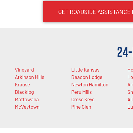
GET ROADSIDE ASSISTANCE 
24-
Vineyard
Little Kansas
Ho
Atkinson Mills
Beacon Lodge
Lo
Krause
Newton Hamilton
Ai
Blacklog
Peru Mills
Sh
Mattawana
Cross Keys
Al
McVeytown
Pine Glen
Lu