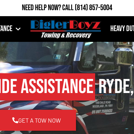
Need Help Now?
Call
(814) 857-5004
tance
Heavy Du
ide Assistance
Ryde,
GET A TOW NOW