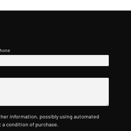
hone
ther information, possibly using automated
 a condition of purchase.