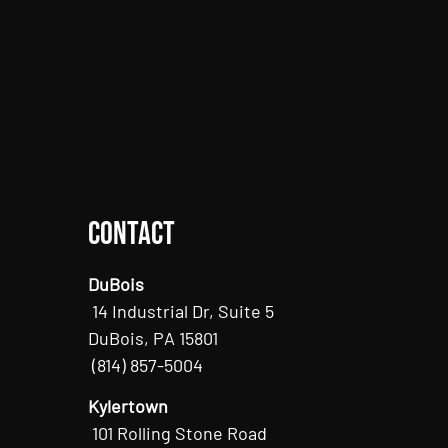
Contact
DuBois
14 Industrial Dr, Suite 5
DuBois, PA 15801
(814) 857-5004
Kylertown
101 Rolling Stone Road