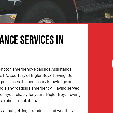
ance Services in
-notch emergency Roadside Assistance
e, PA, courtesy of Bigler Boyz Towing. Our
m possesses the necessary knowledge and
andle any roadside emergency. Having served
f Ryde reliably for years, Bigler Boyz Towing
 a robust reputation.
y about getting stranded in bad weather.