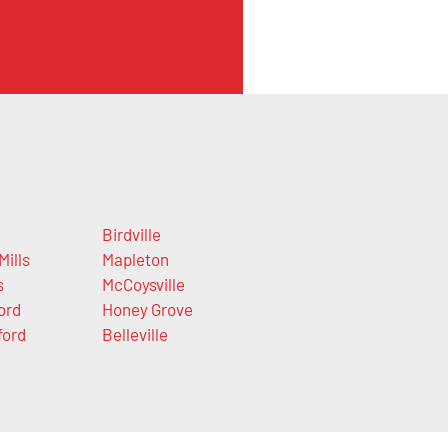
Birdville
Mills
Mapleton
s
McCoysville
ord
Honey Grove
ford
Belleville