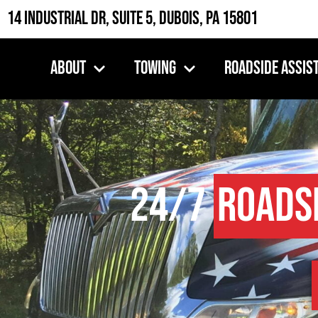
14 Industrial Dr, Suite 5, DuBois, PA 15801
About
Towing
Roadside Assis
24/7
Roads