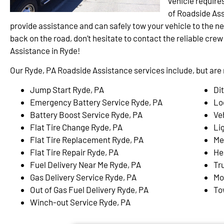
vehicle require
of Roadside Ass
provide assistance and can safely tow your vehicle to the ne
back on the road, don’t hesitate to contact the reliable cre
Assistance in Ryde!
Our Ryde, PA Roadside Assistance services include, but are n
Jump Start Ryde, PA
Di
Emergency Battery Service Ryde, PA
Lo
Battery Boost Service Ryde, PA
Ve
Flat Tire Change Ryde, PA
Li
Flat Tire Replacement Ryde, PA
Me
Flat Tire Repair Ryde, PA
He
Fuel Delivery Near Me Ryde, PA
Tr
Gas Delivery Service Ryde, PA
Mo
Out of Gas Fuel Delivery Ryde, PA
To
Winch-out Service Ryde, PA