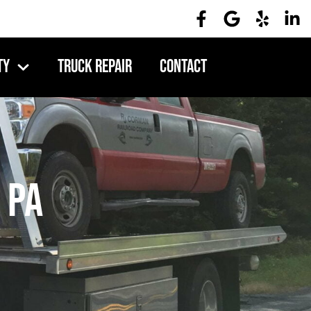
ty
Truck Repair
Contact
 PA