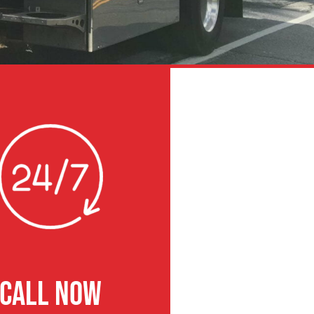
CALL NOW