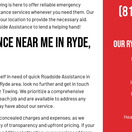
ing is here to offer reliable emergency
(8
tance services whenever you need them. Our
our location to provide the necessary aid.
ide Assistance to lend a helping hand!
nce Near Me in Ryde,
Our R
self in need of quick Roadside Assistance in
Ryde area, look no further and get in touch
z Towing. We prioritize a comprehensive
ach job and are available to address any
ay have about our service.
Hea
o concealed charges and expenses, as we
y of transparency and upfront pricing. If your