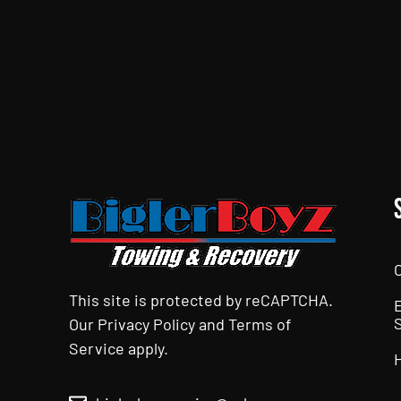
CAPTCHA
This site is protected by reCAPTCHA.
Our
Privacy Policy
and
Terms of
Service
apply.