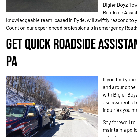
Bigler Boyz Tow
Roadside Assis
knowledgeable team, based in Ryde, will swiftly respond to y
Count on our experienced professionals in emergency Roads
Get Quick Roadside Assista
PA
If you find your
and around the 
with Bigler Boy
assessment of e
inquiries you m
Say farewell t
maintain a polic