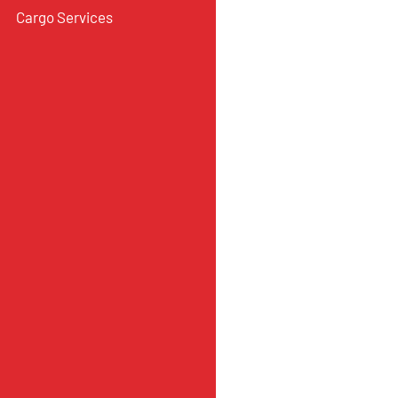
Cargo Services