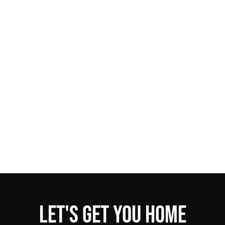
Let's get you home