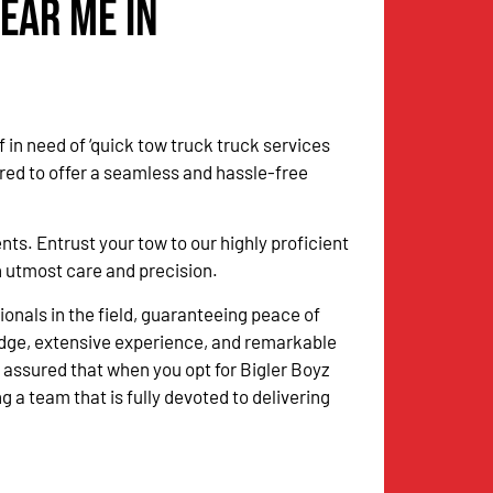
ear Me in
 in need of ‘quick tow truck truck services
red to offer a seamless and hassle-free
. Entrust your tow to our highly proficient
ith utmost care and precision.
onals in the field, guaranteeing peace of
dge, extensive experience, and remarkable
 assured that when you opt for Bigler Boyz
g a team that is fully devoted to delivering