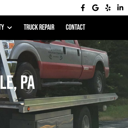
ty
Truck Repair
Contact
le, PA