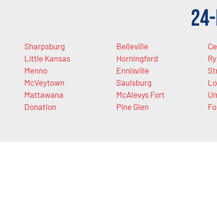
24-
Sharpsburg
Belleville
Ce
Little Kansas
Horningford
Ry
Menno
Ennisville
St
McVeytown
Saulsburg
Lo
Mattawana
McAlevys Fort
Un
Donation
Pine Glen
Fo