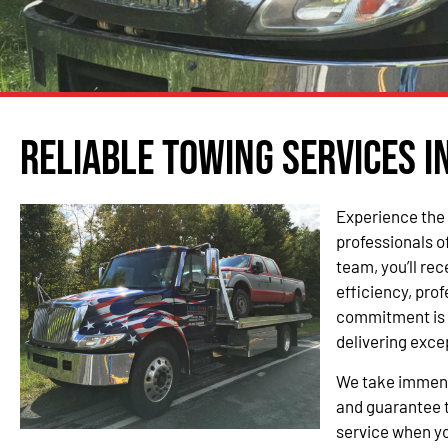
Reliable Towing Services i
Experience the 
professionals o
team, you’ll re
efficiency, pro
commitment is 
delivering exce
We take immense
and guarantee t
service when yo