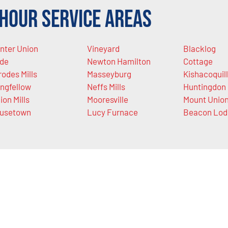
Hour Service Areas
nter Union
Vineyard
Blacklog
de
Newton Hamilton
Cottage
rodes Mills
Masseyburg
Kishacoquil
ngfellow
Neffs Mills
Huntingdon
ion Mills
Mooresville
Mount Unio
usetown
Lucy Furnace
Beacon Lod