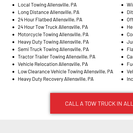
Local Towing Allensville, PA
Wi
Long Distance Allensville, PA
Dit
24 Hour Flatbed Allensville, PA
Of
24 Hour Tow Truck Allensville, PA
He
Motorcycle Towing Allensville, PA
Co
Heavy Duty Towing Allensville, PA
Ju
Semi Truck Towing Allensville, PA
Fla
Tractor Trailer Towing Allensville, PA
Ca
Vehicle Relocation Allensville, PA
Fue
Low Clearance Vehicle Towing Allensville, PA
Ve
Heavy Duty Recovery Allensville, PA
In
CALL A TOW TRUCK IN AL