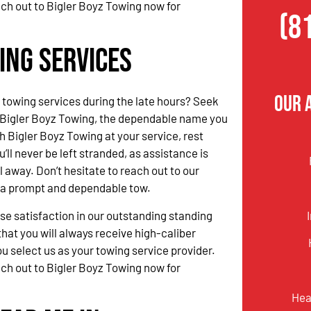
ach out to Bigler Boyz Towing now for
(8
ing Services
Our 
 towing services during the late hours? Seek
 Bigler Boyz Towing, the dependable name you
h Bigler Boyz Towing at your service, rest
’ll never be left stranded, as assistance is
l away. Don’t hesitate to reach out to our
r a prompt and dependable tow.
 satisfaction in our outstanding standing
hat you will always receive high-caliber
u select us as your towing service provider.
ach out to Bigler Boyz Towing now for
Hea