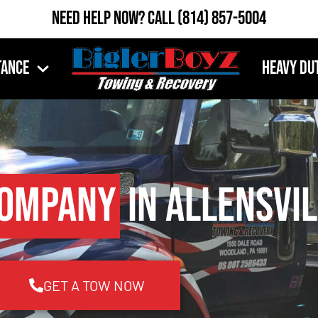
Need Help Now?
Call
(814) 857-5004
tance
Heavy Du
Company
in Allensvil
GET A TOW NOW