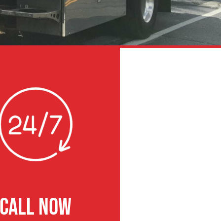
CALL NOW