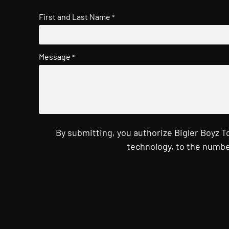
First and Last Name
*
Message
*
By submitting, you authorize Bigler Boyz 
technology, to the numbe
CAPTCHA