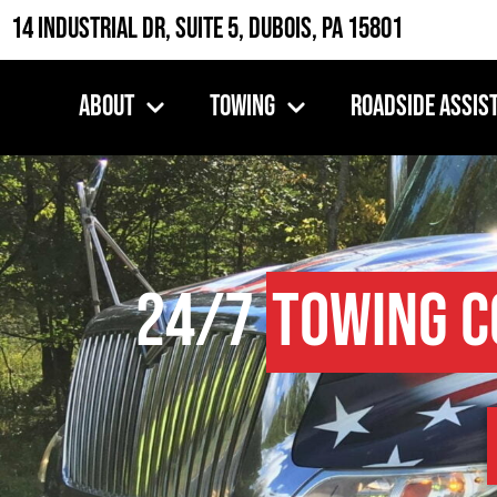
14 Industrial Dr, Suite 5, DuBois, PA 15801
About
Towing
Roadside Assis
24/7
Towing 