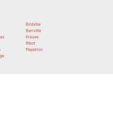
Birdville
Barrville
las
Krause
Ribot
n
Mapleton
ge