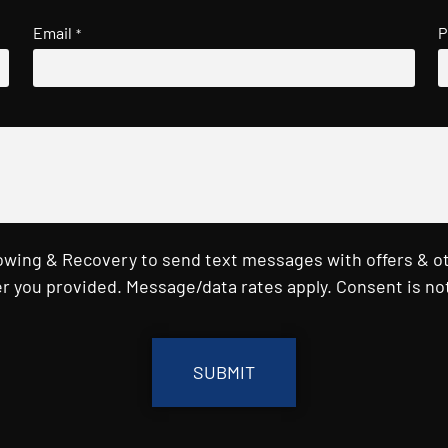
Email
P
*
Towing & Recovery to send text messages with offers & o
r you provided. Message/data rates apply. Consent is not