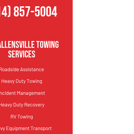
14) 857-5004
Allensville Towing
Services
Roadside Assistance
Heavy Duty Towing
Incident Management
Heavy Duty Recovery
RV Towing
vy Equipment Transport