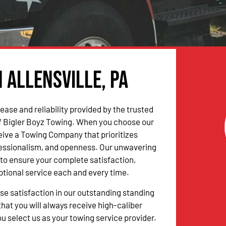
n Allensville, PA
ease and reliability provided by the trusted
f Bigler Boyz Towing. When you choose our
ceive a Towing Company that prioritizes
fessionalism, and openness. Our unwavering
to ensure your complete satisfaction,
ptional service each and every time.
 satisfaction in our outstanding standing
hat you will always receive high-caliber
u select us as your towing service provider.