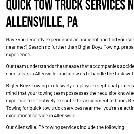
Quick Tow Truck Services N
Allensville, PA
Have you recently experienced an accident and find yourself
near me;? Search no further than Bigler Boyz Towing, prepa
experience.
Our team understands the unease that accompanies accidents
specialists in Allensville, and allow us to handle the task w
Bigler Boyz Towing exclusively employs exceptional professi
mind that your towing team possesses the requisite knowle
expertise to effectively execute the assignment at hand. Be
Towing for ‘quick tow truck services near me’, you’re selectin
exceptional service in Allensville.
Our Allensville, PA towing services include the following: