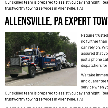
Our skilled team is prepared to assist you day and night. Re
trustworthy towing services in Allensville, PA!
Allensville, PA Expert Tow
Require trusted
no further than
can rely on. Wit
assured that you
just a phone cal
dispatchers fo
We take immense
and guarantee t
service when yo
Our skilled team is prepared to assist you day and night. Re
trustworthy towing services in Allensville, PA!