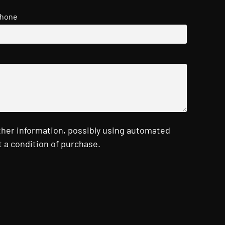
hone
ther information, possibly using automated
 a condition of purchase.