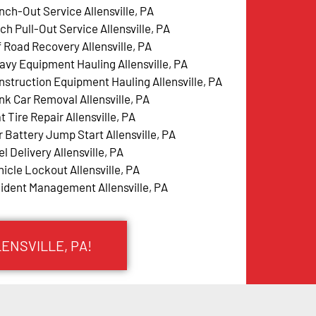
nch-Out Service Allensville, PA
ch Pull-Out Service Allensville, PA
f Road Recovery Allensville, PA
avy Equipment Hauling Allensville, PA
nstruction Equipment Hauling Allensville, PA
nk Car Removal Allensville, PA
t Tire Repair Allensville, PA
r Battery Jump Start Allensville, PA
l Delivery Allensville, PA
hicle Lockout Allensville, PA
cident Management Allensville, PA
LENSVILLE, PA!