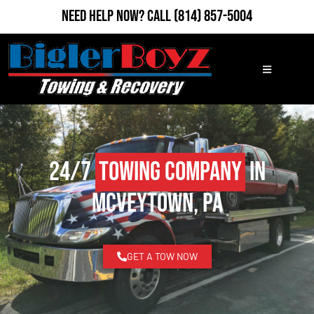
Need Help Now?
Call
(814) 857-5004
24/7
Towing Company
in
McVeytown, PA
GET A TOW NOW