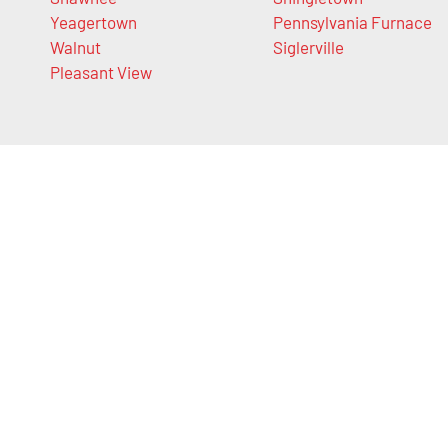
Yeagertown
Pennsylvania Furnace
Walnut
Siglerville
Pleasant View