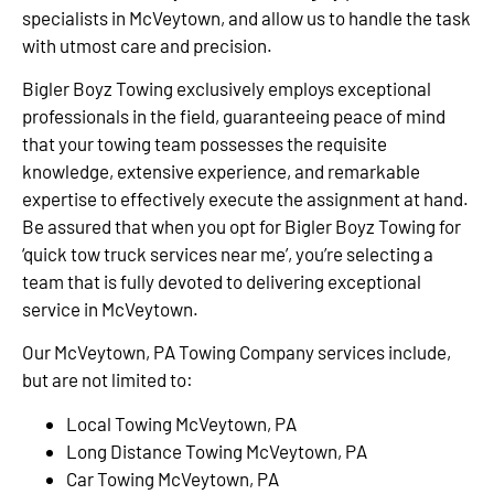
specialists in McVeytown, and allow us to handle the task
with utmost care and precision.
Bigler Boyz Towing exclusively employs exceptional
professionals in the field, guaranteeing peace of mind
that your towing team possesses the requisite
knowledge, extensive experience, and remarkable
expertise to effectively execute the assignment at hand.
Be assured that when you opt for Bigler Boyz Towing for
‘quick tow truck services near me’, you’re selecting a
team that is fully devoted to delivering exceptional
service in McVeytown.
Our McVeytown, PA Towing Company services include,
but are not limited to:
Local Towing McVeytown, PA
Long Distance Towing McVeytown, PA
Car Towing McVeytown, PA