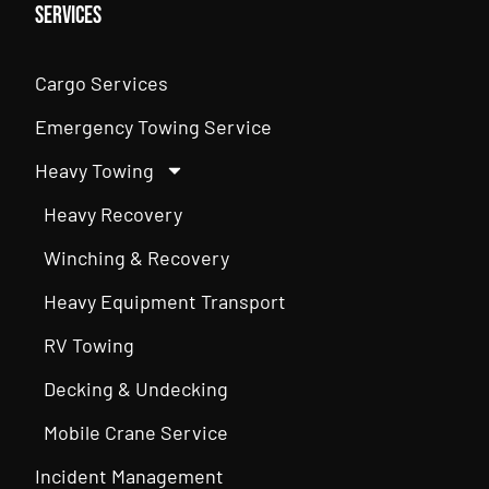
Services
Cargo Services
Emergency Towing Service
Heavy Towing
Heavy Recovery
Winching & Recovery
Heavy Equipment Transport
RV Towing
Decking & Undecking
Mobile Crane Service
Incident Management