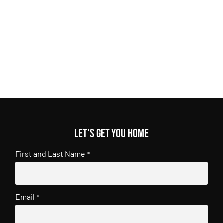
Let's get you home
First and Last Name
*
Email
*