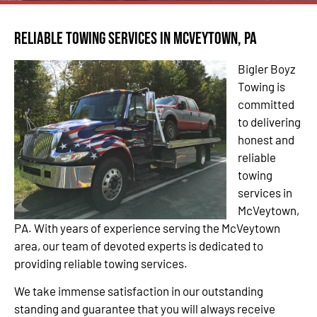
Reliable Towing Services in McVeytown, PA
Bigler Boyz
Towing is
committed
to delivering
honest and
reliable
towing
services in
McVeytown,
PA. With years of experience serving the McVeytown
area, our team of devoted experts is dedicated to
providing reliable towing services.
We take immense satisfaction in our outstanding
standing and guarantee that you will always receive