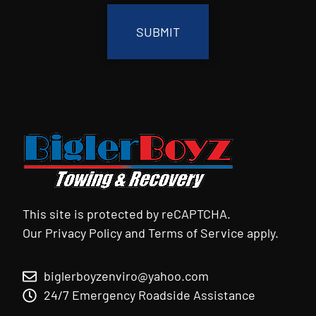
This site is protected by reCAPTCHA.
Our
Privacy Policy
and
Terms of Service
apply.
biglerboyzenviro@yahoo.com
24/7 Emergency Roadside Assistance