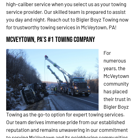
high-caliber service when you select us as your towing
service provider. Our skilled team is prepared to assist
you day and night. Reach out to Bigler Boyz Towing now
for trustworthy towing services in McVeytown, PA!
McVeytown, PA’s #1 Towing Company
For
numerous
years, the
McVeytown
community
has placed
their trust in
Bigler Boyz
Towing as the go-to option for expert towing services.
Our team derives immense pride from our established
reputation and remains unwavering in our commitment
to serving McVeytown and its neighboring communities