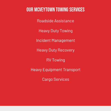
Our McVeytown Towing Services
Roadside Assistance
Heavy Duty Towing
Incident Management
Heavy Duty Recovery
RV Towing
Heavy Equipment Transport
Cargo Services