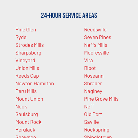
24-Hour Service Areas
Pine Glen
Reedsville
Ryde
Seven Pines
Strodes Mills
Neffs Mills
Sharpsburg
Mooresville
Vineyard
Vira
Union Mills
Ribot
Reeds Gap
Roseann
Newton Hamilton
Shrader
Peru Mills
Naginey
Mount Union
Pine Grove Mills
Nook
Neff
Saulsburg
Old Port
Mount Rock
Saville
Perulack
Rockspring
Shawnee
Shingletown