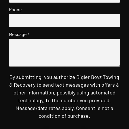
Phone
Message
*
By submitting, you authorize Bigler Boyz Towing
& Recovery to send text messages with offers &
other information, possibly using automated
technology, to the number you provided.
Message/data rates apply. Consent is not a
condition of purchase.
CAPTCHA