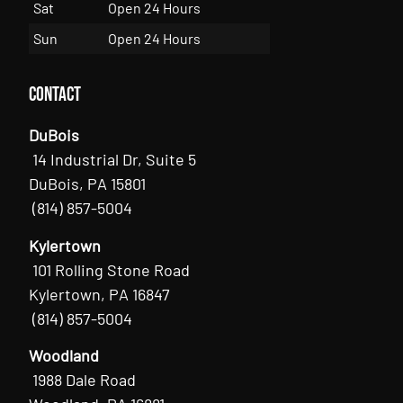
Sat
Open 24 Hours
Sun
Open 24 Hours
Contact
DuBois
14 Industrial Dr, Suite 5
DuBois, PA 15801
(814) 857-5004
Kylertown
101 Rolling Stone Road
Kylertown, PA 16847
(814) 857-5004
Woodland
1988 Dale Road