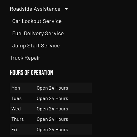
Roadside Assistance
Car Lockout Service
Fuel Delivery Service
Jump Start Service
Truck Repair
Hours of Operation
Mon
Open 24 Hours
Tues
Open 24 Hours
Wed
Open 24 Hours
Thurs
Open 24 Hours
Fri
Open 24 Hours