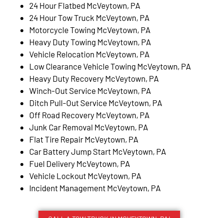
24 Hour Flatbed McVeytown, PA
24 Hour Tow Truck McVeytown, PA
Motorcycle Towing McVeytown, PA
Heavy Duty Towing McVeytown, PA
Vehicle Relocation McVeytown, PA
Low Clearance Vehicle Towing McVeytown, PA
Heavy Duty Recovery McVeytown, PA
Winch-Out Service McVeytown, PA
Ditch Pull-Out Service McVeytown, PA
Off Road Recovery McVeytown, PA
Junk Car Removal McVeytown, PA
Flat Tire Repair McVeytown, PA
Car Battery Jump Start McVeytown, PA
Fuel Delivery McVeytown, PA
Vehicle Lockout McVeytown, PA
Incident Management McVeytown, PA