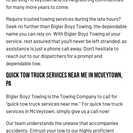
for many more years to come.
Require trusted towing services during the late hours?
Seek no further than Bigler Boyz Towing, the dependable
name you can rely on. With Bigler Boyz Towing at your
service, rest assured that you’ll never be left stranded, as
assistance is just a phone call away. Don’t hesitate to
reach out to our dispatchers for a prompt and
dependable tow.
Quick Tow Truck Services Near Me in McVeytown,
PA
Bigler Boyz Towing is the Towing Company to call for
“quick tow truck services near me.” For quick tow truck
services in McVeytown, simply give us a call now!
Our team understands the unease that accompanies
accidents. Entrust your tow to our highly proficient