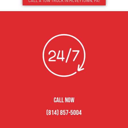
CALL A TOW TRUCK IN MCVEYTOWN, PA!
CALL NOW
(814) 857-5004