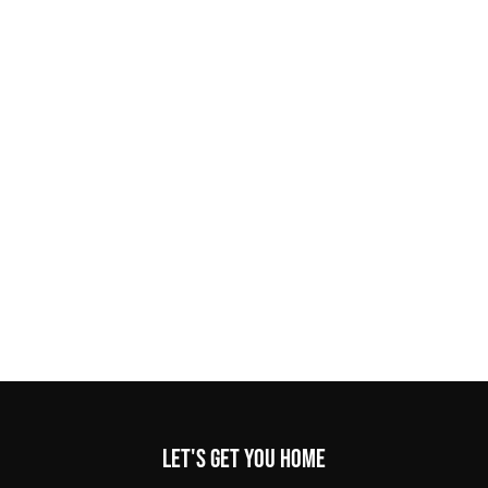
Let's get you home