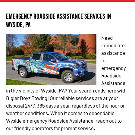
Emergency Roadside Assistance Services in
Wyside, PA
Need
immediate
assistance
for
emergency
Roadside
Assistance
in the vicinity of Wyside, PA? Your search ends here with
Bigler Boyz Towing! Our reliable services are at your
disposal 24/7, 365 days a year, regardless of the hour or
weather conditions. When it comes to dependable
Wyside emergency Roadside Assistance, reach out to
our friendly operators for prompt service.