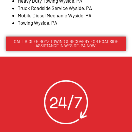
Heavy Duty Towing Wyside, PA
Truck Roadside Service Wyside, PA
Mobile Diesel Mechanic Wyside, PA
Towing Wyside, PA
CALL BIGLER BOYZ TOWING & RECOVERY FOR ROADSIDE
ASSISTANCE IN WYSIDE, PA NOW!