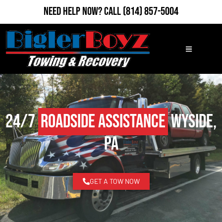
Need Help Now?
Call
(814) 857-5004
24/7
Roadside Assistance
Wyside,
PA
GET A TOW NOW