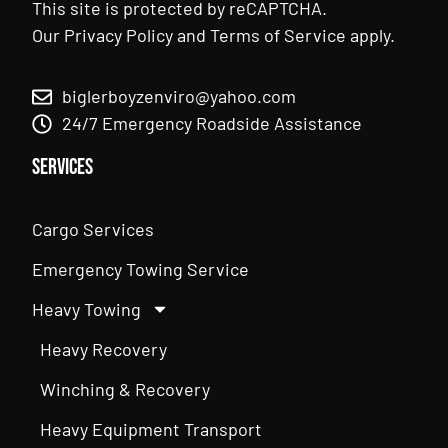
This site is protected by reCAPTCHA.
Our
Privacy Policy
and
Terms of Service
apply.
biglerboyzenviro@yahoo.com
24/7 Emergency Roadside Assistance
Services
Cargo Services
Emergency Towing Service
Heavy Towing
Heavy Recovery
Winching & Recovery
Heavy Equipment Transport