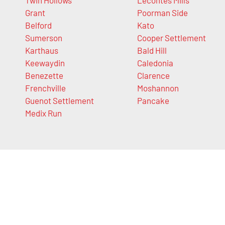
Grant
Poorman Side
Belford
Kato
Sumerson
Cooper Settlement
Karthaus
Bald Hill
Keewaydin
Caledonia
Benezette
Clarence
Frenchville
Moshannon
Guenot Settlement
Pancake
Medix Run