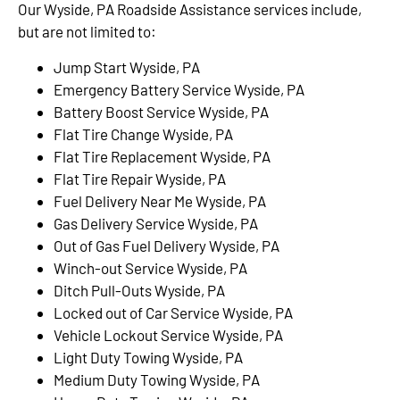
Our Wyside, PA Roadside Assistance services include,
but are not limited to:
Jump Start Wyside, PA
Emergency Battery Service Wyside, PA
Battery Boost Service Wyside, PA
Flat Tire Change Wyside, PA
Flat Tire Replacement Wyside, PA
Flat Tire Repair Wyside, PA
Fuel Delivery Near Me Wyside, PA
Gas Delivery Service Wyside, PA
Out of Gas Fuel Delivery Wyside, PA
Winch-out Service Wyside, PA
Ditch Pull-Outs Wyside, PA
Locked out of Car Service Wyside, PA
Vehicle Lockout Service Wyside, PA
Light Duty Towing Wyside, PA
Medium Duty Towing Wyside, PA