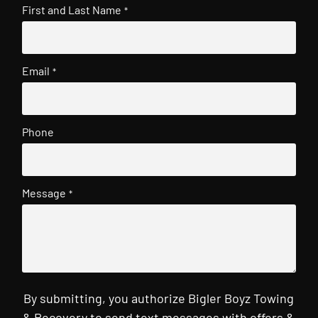
First and Last Name
*
Email
*
Phone
Message
*
By submitting, you authorize Bigler Boyz Towing
& Recovery to send text messages with offers &