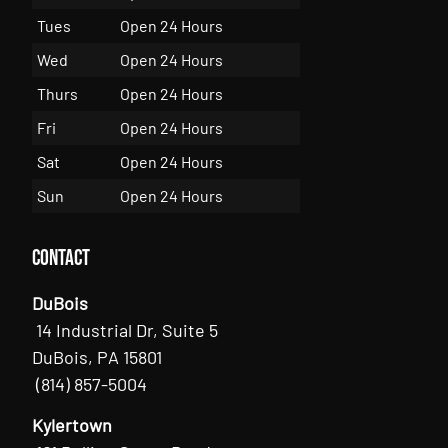
Tues
Open 24 Hours
Wed
Open 24 Hours
Thurs
Open 24 Hours
Fri
Open 24 Hours
Sat
Open 24 Hours
Sun
Open 24 Hours
Contact
DuBois
14 Industrial Dr, Suite 5
DuBois, PA 15801
(814) 857-5004
Kylertown