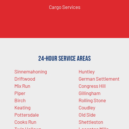
Cargo Services
24-Hour Service Areas
Sinnemahoning
Huntley
Driftwood
German Settlement
Mix Run
Congress Hill
Piper
Gillingham
Birch
Rolling Stone
Keating
Coudley
Pottersdale
Old Side
Cooks Run
Shettleston
Twin Hollows
Lecontes Mills