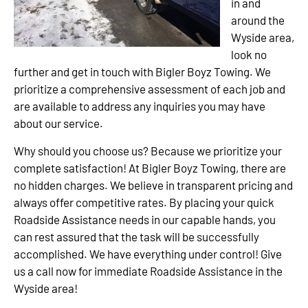
in and
around the
Wyside area,
look no
further and get in touch with Bigler Boyz Towing. We
prioritize a comprehensive assessment of each job and
are available to address any inquiries you may have
about our service.
Why should you choose us? Because we prioritize your
complete satisfaction! At Bigler Boyz Towing, there are
no hidden charges. We believe in transparent pricing and
always offer competitive rates. By placing your quick
Roadside Assistance needs in our capable hands, you
can rest assured that the task will be successfully
accomplished. We have everything under control! Give
us a call now for immediate Roadside Assistance in the
Wyside area!