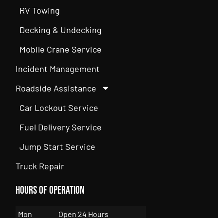
RV Towing
Decking & Undecking
Mobile Crane Service
Incident Management
Roadside Assistance
Car Lockout Service
Fuel Delivery Service
Jump Start Service
Truck Repair
Hours of Operation
Mon
Open 24 Hours