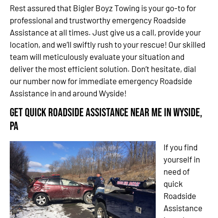
Rest assured that Bigler Boyz Towing is your go-to for
professional and trustworthy emergency Roadside
Assistance at all times. Just give us a call, provide your
location, and we’ll swiftly rush to your rescue! Our skilled
team will meticulously evaluate your situation and
deliver the most efficient solution. Don’t hesitate, dial
our number now for immediate emergency Roadside
Assistance in and around Wyside!
Get Quick Roadside Assistance Near Me in Wyside,
PA
If you find
yourself in
need of
quick
Roadside
Assistance