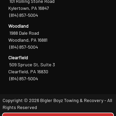
101 Rolling Stone Road
Kylertown, PA 16847
(814) 857-5004
Woodland
1988 Dale Road
Woodland, PA 16881
(814) 857-5004
Clearfield
509 Spruce St, Suite 3
Clearfield, PA 16830
(814) 857-5004
Copyright © 2026 Bigler Boyz Towing & Recovery - All
Rights Reserved