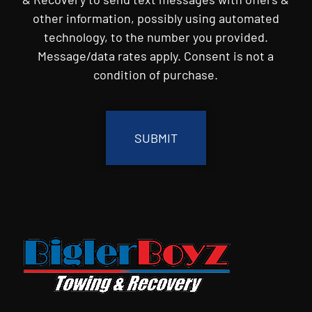
other information, possibly using automated
technology, to the number you provided.
Message/data rates apply. Consent is not a
condition of purchase.
CAPTCHA