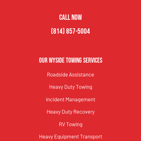
CALL NOW
(814) 857-5004
Our Wyside Towing Services
Roadside Assistance
Heavy Duty Towing
Incident Management
Heavy Duty Recovery
RV Towing
Heavy Equipment Transport