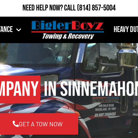
Need Help Now?
Call
(814) 857-5004
tance
Heavy Du
mpany
in Sinnemahon
GET A TOW NOW