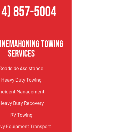
14) 857-5004
innemahoning Towing
Services
Roadside Assistance
Heavy Duty Towing
Incident Management
Heavy Duty Recovery
RV Towing
vy Equipment Transport