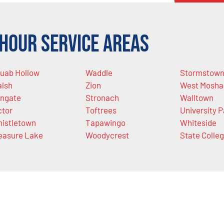
Hour Service Areas
uab Hollow
Waddle
Stormstow
lsh
Zion
West Mosha
ngate
Stronach
Walltown
ctor
Toftrees
University P
istletown
Tapawingo
Whiteside
easure Lake
Woodycrest
State Colle