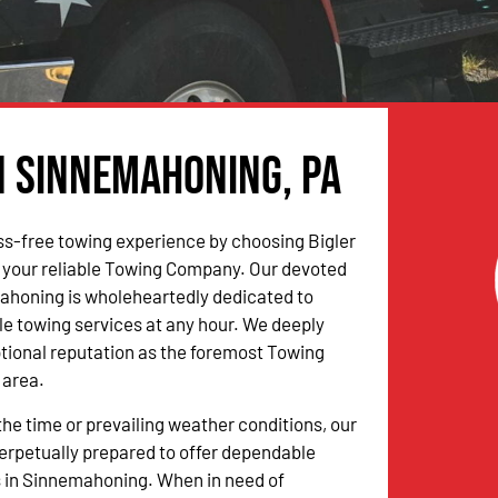
n Sinnemahoning, PA
ss-free towing experience by choosing Bigler
 your reliable Towing Company. Our devoted
ahoning is wholeheartedly dedicated to
ble towing services at any hour. We deeply
tional reputation as the foremost Towing
 area.
the time or prevailing weather conditions, our
erpetually prepared to offer dependable
s in Sinnemahoning. When in need of