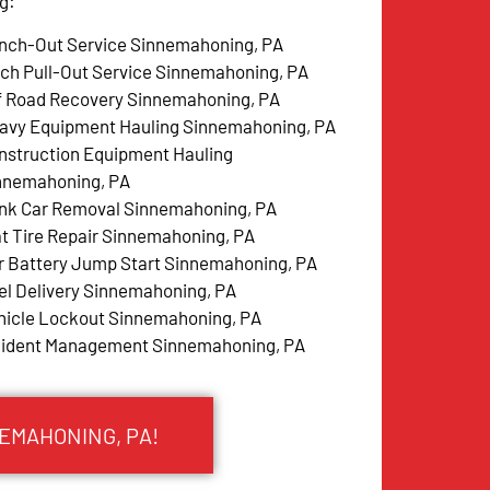
g:
nch-Out Service Sinnemahoning, PA
tch Pull-Out Service Sinnemahoning, PA
f Road Recovery Sinnemahoning, PA
avy Equipment Hauling Sinnemahoning, PA
nstruction Equipment Hauling
nnemahoning, PA
nk Car Removal Sinnemahoning, PA
at Tire Repair Sinnemahoning, PA
r Battery Jump Start Sinnemahoning, PA
el Delivery Sinnemahoning, PA
hicle Lockout Sinnemahoning, PA
cident Management Sinnemahoning, PA
NEMAHONING, PA!