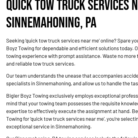
Quick Tow Truck Services N
Sinnemahoning, PA
Seeking ‘quick tow truck services near me’ online? Spare yo
Boyz Towing for dependable and efficient solutions today. 
towing experience with prompt assistance. Waste no more ti
and reliable tow truck services.
Our team understands the unease that accompanies accidents
specialists in Sinnemahoning, and allow us to handle the ta
Bigler Boyz Towing exclusively employs exceptional professi
mind that your towing team possesses the requisite knowle
expertise to effectively execute the assignment at hand. Be
Towing for ‘quick tow truck services near me’, you’re selectin
exceptional service in Sinnemahoning.