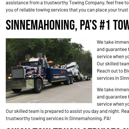
assistance from a trustworthy Towing Company, feel free to
you of reliable towing services that you can place your trust 
Sinnemahoning, PA’s #1 To
We take immense
and guarantee t
service when yo
Our skilled team
Reach out to Bi
services in Si
We take immense
and guarantee t
service when yo
Our skilled team is prepared to assist you day and night. Re
trustworthy towing services in Sinnemahoning, PA!