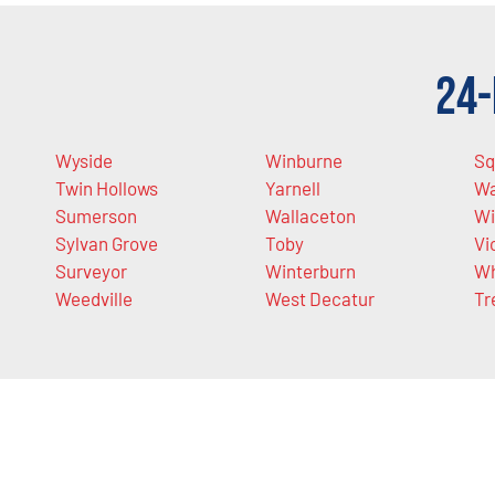
24-
Wyside
Winburne
Sq
Twin Hollows
Yarnell
Wa
Sumerson
Wallaceton
Wi
Sylvan Grove
Toby
Vi
Surveyor
Winterburn
Wh
Weedville
West Decatur
Tr