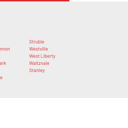
n
Struble
nnon
Westville
West Liberty
ark
Waltzvale
Stanley
ge