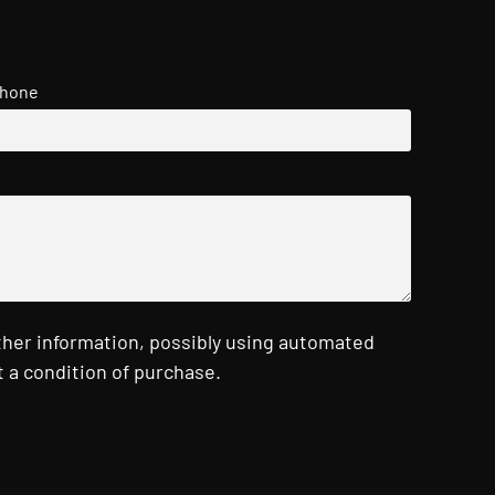
hone
ther information, possibly using automated
 a condition of purchase.