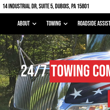
14 Industrial Dr, Suite 5, DuBois, PA 15801
About
Towing
Roadside Assis
24/7
Towing Co