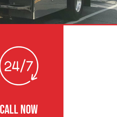
CALL NOW