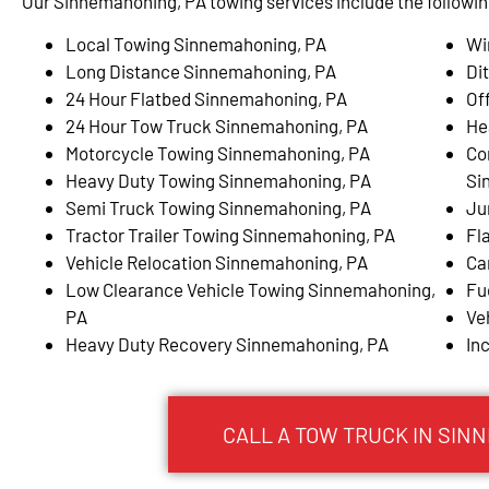
Our Sinnemahoning, PA towing services include the followin
Local Towing Sinnemahoning, PA
Wi
Long Distance Sinnemahoning, PA
Di
24 Hour Flatbed Sinnemahoning, PA
Of
24 Hour Tow Truck Sinnemahoning, PA
He
Motorcycle Towing Sinnemahoning, PA
Co
Heavy Duty Towing Sinnemahoning, PA
Si
Semi Truck Towing Sinnemahoning, PA
Ju
Tractor Trailer Towing Sinnemahoning, PA
Fl
Vehicle Relocation Sinnemahoning, PA
Ca
Low Clearance Vehicle Towing Sinnemahoning,
Fu
PA
Ve
Heavy Duty Recovery Sinnemahoning, PA
In
CALL A TOW TRUCK IN SIN