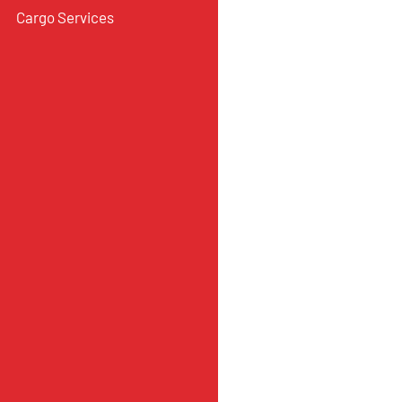
Cargo Services