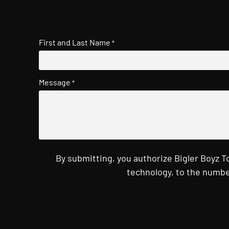
First and Last Name
*
Message
*
By submitting, you authorize Bigler Boyz 
technology, to the numbe
CAPTCHA