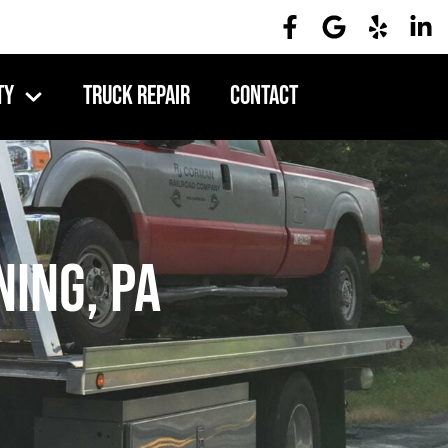
ty
Truck Repair
Contact
ing, PA