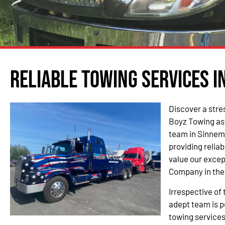
Reliable Towing Services i
Discover a stre
Boyz Towing as
team in Sinnem
providing relia
value our excep
Company in the
Irrespective of 
adept team is p
towing service