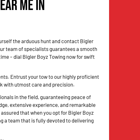
ear Me in
urself the arduous hunt and contact Bigler
Our team of specialists guarantees a smooth
me – dial Bigler Boyz Towing now for swift
. Entrust your tow to our highly proficient
sk with utmost care and precision.
onals in the field, guaranteeing peace of
dge, extensive experience, and remarkable
 assured that when you opt for Bigler Boyz
g a team that is fully devoted to delivering