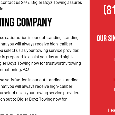
 contact us 24/7. Bigler Boyz Towing assures
(8
in!
wing Company
Our S
 satisfaction in our outstanding standing
hat you will always receive high-caliber
u select us as your towing service provider.
 is prepared to assist you day and night.
gler Boyz Towing now for trustworthy towing
nnemahoning, PA!
 satisfaction in our outstanding standing
hat you will always receive high-caliber
u select us as your towing service provider.
ach out to Bigler Boyz Towing now for
Hea