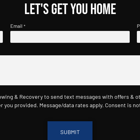
Let's get you home
Email
P
*
Towing & Recovery to send text messages with offers & o
r you provided. Message/data rates apply. Consent is not