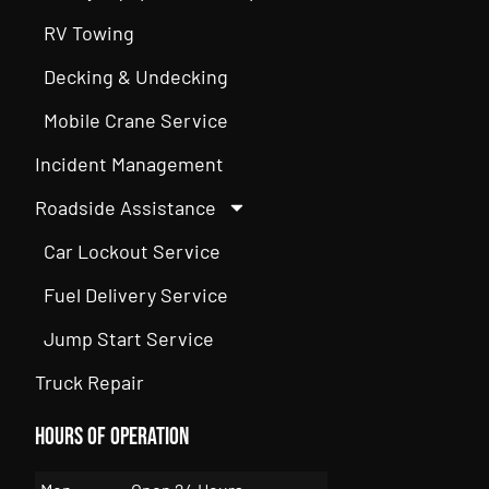
RV Towing
Decking & Undecking
Mobile Crane Service
Incident Management
Roadside Assistance
Car Lockout Service
Fuel Delivery Service
Jump Start Service
Truck Repair
Hours of Operation