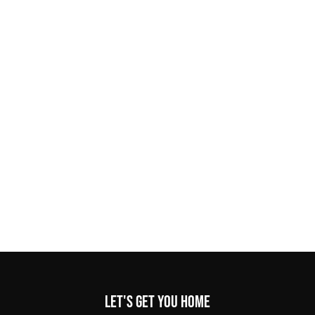
Let's get you home