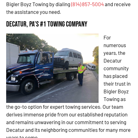
Bigler Boyz Towing by dialing
(814) 857-5004
and receive
the assistance you need.
Decatur, PA’s #1 Towing Company
For
numerous
years, the
Decatur
community
has placed
their trust in
Bigler Boyz
Towing as
the go-to option for expert towing services. Our team
derives immense pride from our established reputation
and remains unwavering in our commitment to serving
Decatur and its neighboring communities for many more
years to come.