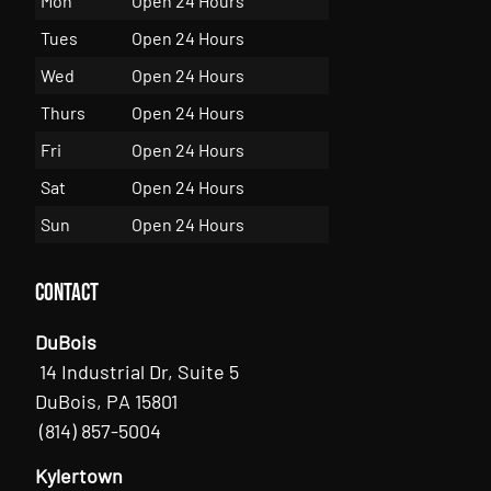
Mon
Open 24 Hours
Tues
Open 24 Hours
Wed
Open 24 Hours
Thurs
Open 24 Hours
Fri
Open 24 Hours
Sat
Open 24 Hours
Sun
Open 24 Hours
Contact
DuBois
14 Industrial Dr, Suite 5
DuBois, PA 15801
(814) 857-5004
Kylertown