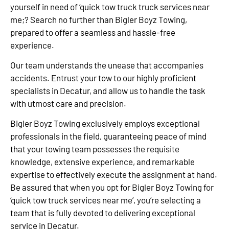
yourself in need of ‘quick tow truck truck services near
me;? Search no further than Bigler Boyz Towing,
prepared to offer a seamless and hassle-free
experience.
Our team understands the unease that accompanies
accidents. Entrust your tow to our highly proficient
specialists in Decatur, and allow us to handle the task
with utmost care and precision.
Bigler Boyz Towing exclusively employs exceptional
professionals in the field, guaranteeing peace of mind
that your towing team possesses the requisite
knowledge, extensive experience, and remarkable
expertise to effectively execute the assignment at hand.
Be assured that when you opt for Bigler Boyz Towing for
‘quick tow truck services near me’, you’re selecting a
team that is fully devoted to delivering exceptional
service in Decatur.