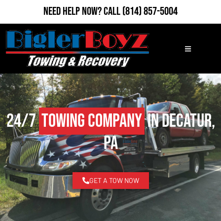
Need Help Now?
Call
(814) 857-5004
24/7
Towing Company
in Decatur,
PA
GET A TOW NOW