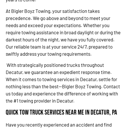
At Bigler Boyz Towing, your satisfaction takes
precedence. We go above and beyond to meet your
needs and exceed your expectations. Whether you
require towing assistance in broad daylight or during the
darkest hours of the night, we have you fully covered.
Our reliable team is at your service 24/7, prepared to
swiftly address your towing requirements.
With strategically positioned trucks throughout
Decatur, we guarantee an expedient response time.
When it comes to towing services in Decatur, settle for
nothing less than the best—Bigler Boyz Towing. Contact
us today and experience the difference of working with
the #1 towing provider in Decatur.
Quick Tow Truck Services Near Me in Decatur, PA
Have you recently experienced an accident and find