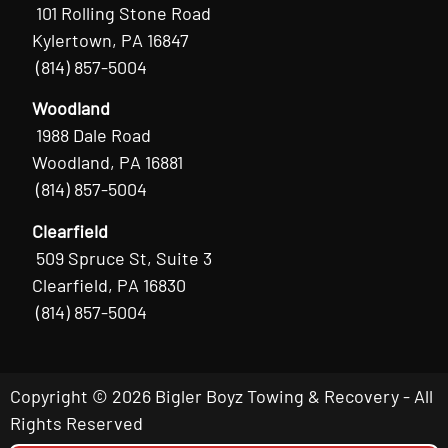
101 Rolling Stone Road
Kylertown, PA 16847
(814) 857-5004
Woodland
1988 Dale Road
Woodland, PA 16881
(814) 857-5004
Clearfield
509 Spruce St, Suite 3
Clearfield, PA 16830
(814) 857-5004
Copyright © 2026 Bigler Boyz Towing & Recovery - All
Rights Reserved