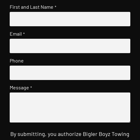
First and Last Name
*
Email
*
Phone
Message
*
By submitting, you authorize Bigler Boyz Towing