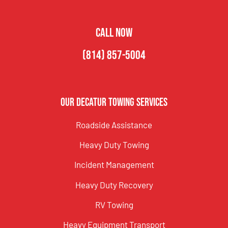
CALL NOW
(814) 857-5004
Our Decatur Towing Services
Roadside Assistance
Heavy Duty Towing
Incident Management
Heavy Duty Recovery
RV Towing
Heavy Equipment Transport