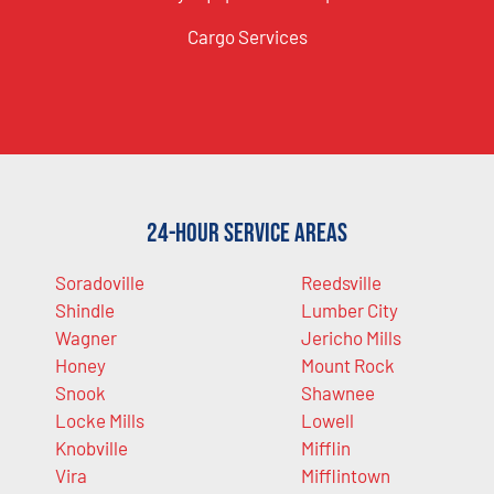
Cargo Services
24-Hour Service Areas
Soradoville
Reedsville
Shindle
Lumber City
Wagner
Jericho Mills
Honey
Mount Rock
Snook
Shawnee
Locke Mills
Lowell
Knobville
Mifflin
Vira
Mifflintown