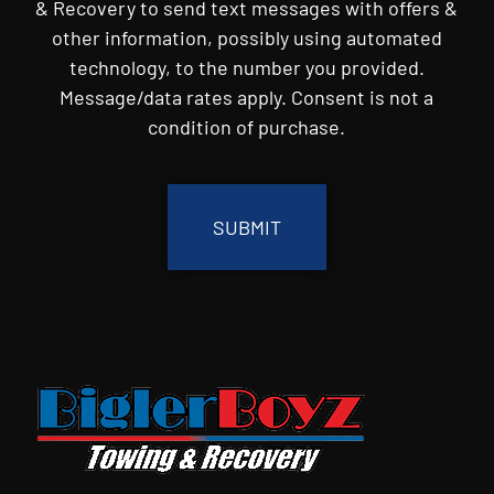
& Recovery to send text messages with offers &
other information, possibly using automated
technology, to the number you provided.
Message/data rates apply. Consent is not a
condition of purchase.
CAPTCHA