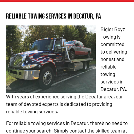
Reliable Towing Services in Decatur, PA
Bigler Boyz
Towing is
committed
to delivering
honest and
reliable
towing
services in
Decatur, PA.
With years of experience serving the Decatur area, our
team of devoted experts is dedicated to providing
reliable towing services.
For reliable towing services in Decatur, there’s no need to
continue your search. Simply contact the skilled team at