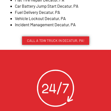
Car Battery Jump Start Decatur, PA
Fuel Delivery Decatur, PA
Vehicle Lockout Decatur, PA
Incident Management Decatur, PA
CALL A TOW TRUCK IN DECATUR, PA!