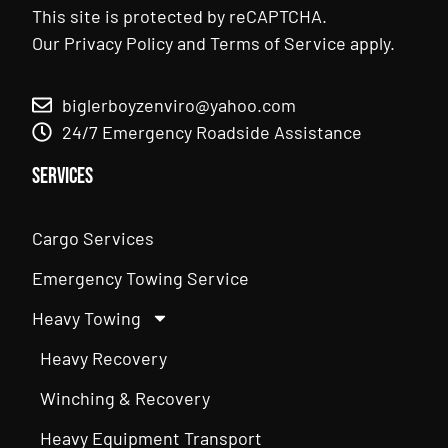
This site is protected by reCAPTCHA.
Our
Privacy Policy
and
Terms of Service
apply.
biglerboyzenviro@yahoo.com
24/7 Emergency Roadside Assistance
Services
Cargo Services
Emergency Towing Service
Heavy Towing
Heavy Recovery
Winching & Recovery
Heavy Equipment Transport