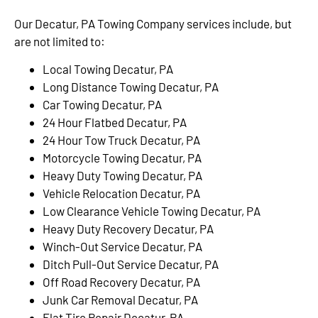
Our Decatur, PA Towing Company services include, but
are not limited to:
Local Towing Decatur, PA
Long Distance Towing Decatur, PA
Car Towing Decatur, PA
24 Hour Flatbed Decatur, PA
24 Hour Tow Truck Decatur, PA
Motorcycle Towing Decatur, PA
Heavy Duty Towing Decatur, PA
Vehicle Relocation Decatur, PA
Low Clearance Vehicle Towing Decatur, PA
Heavy Duty Recovery Decatur, PA
Winch-Out Service Decatur, PA
Ditch Pull-Out Service Decatur, PA
Off Road Recovery Decatur, PA
Junk Car Removal Decatur, PA
Flat Tire Repair Decatur, PA