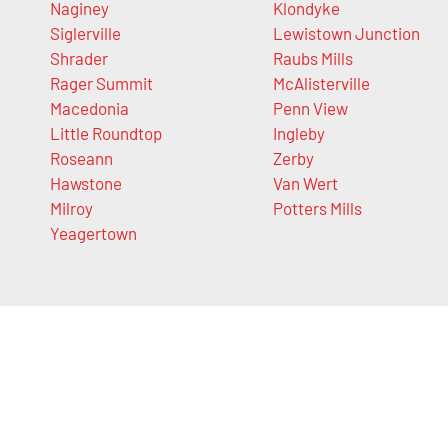
Naginey
Klondyke
Siglerville
Lewistown Junction
Shrader
Raubs Mills
Rager Summit
McAlisterville
Macedonia
Penn View
Little Roundtop
Ingleby
Roseann
Zerby
Hawstone
Van Wert
Milroy
Potters Mills
Yeagertown