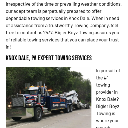
Irrespective of the time or prevailing weather conditions,
our adept team is perpetually prepared to offer
dependable towing services in Knox Dale. When in need
of assistance from a trustworthy Towing Company, feel
free to contact us 24/7. Bigler Boyz Towing assures you
of reliable towing services that you can place your trust
in!
Knox Dale, PA Expert Towing Services
In pursuit of
the #1
towing
provider in
Knox Dale?
Bigler Boyz
Towing is
where your
search