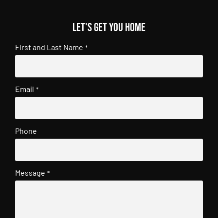
Let's get you home
First and Last Name
*
Email
*
Phone
Message
*