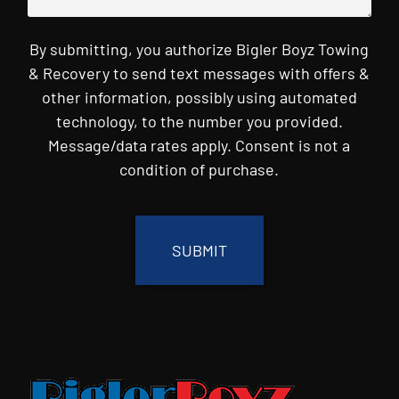
By submitting, you authorize Bigler Boyz Towing
& Recovery to send text messages with offers &
other information, possibly using automated
technology, to the number you provided.
Message/data rates apply. Consent is not a
condition of purchase.
CAPTCHA