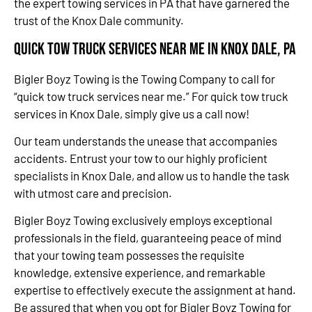
the expert towing services in PA that have garnered the
trust of the Knox Dale community.
Quick Tow Truck Services Near Me in Knox Dale, PA
Bigler Boyz Towing is the Towing Company to call for
“quick tow truck services near me.” For quick tow truck
services in Knox Dale, simply give us a call now!
Our team understands the unease that accompanies
accidents. Entrust your tow to our highly proficient
specialists in Knox Dale, and allow us to handle the task
with utmost care and precision.
Bigler Boyz Towing exclusively employs exceptional
professionals in the field, guaranteeing peace of mind
that your towing team possesses the requisite
knowledge, extensive experience, and remarkable
expertise to effectively execute the assignment at hand.
Be assured that when you opt for Bigler Boyz Towing for