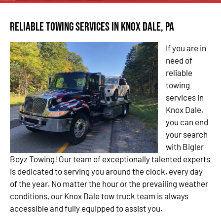
Reliable Towing Services in Knox Dale, PA
If you are in
need of
reliable
towing
services in
Knox Dale,
you can end
your search
with Bigler
Boyz Towing! Our team of exceptionally talented experts
is dedicated to serving you around the clock, every day
of the year. No matter the hour or the prevailing weather
conditions, our Knox Dale tow truck team is always
accessible and fully equipped to assist you.