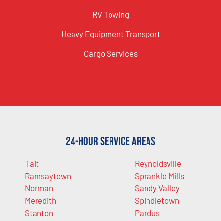
RV Towing
Heavy Equipment Transport
Cargo Services
24-Hour Service Areas
Tait
Reynoldsville
Ramsaytown
Sprankle Mills
Norman
Sandy Valley
Meredith
Spindletown
Stanton
Pardus