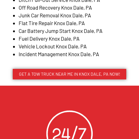
Off Road Recovery Knox Dale, PA
Junk Car Removal Knox Dale, PA
Flat Tire Repair Knox Dale, PA
Car Battery Jump Start Knox Dale, PA
Fuel Delivery Knox Dale, PA
Vehicle Lockout Knox Dale, PA
Incident Management Knox Dale, PA
GET A TOW TRUCK NEAR ME IN KNOX DALE, PA NOW!