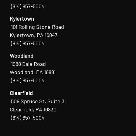
(814) 857-5004
Kylertown
101 Rolling Stone Road
Kylertown, PA 16847
(814) 857-5004
Woodland
1988 Dale Road
Woodland, PA 16881
(814) 857-5004
Clearfield
509 Spruce St, Suite 3
Clearfield, PA 16830
(814) 857-5004