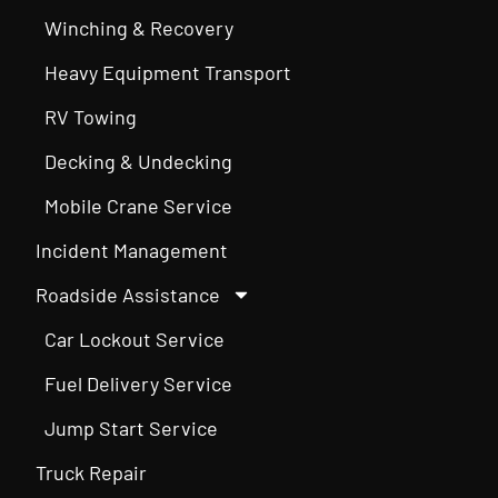
Winching & Recovery
Heavy Equipment Transport
RV Towing
Decking & Undecking
Mobile Crane Service
Incident Management
Roadside Assistance
Car Lockout Service
Fuel Delivery Service
Jump Start Service
Truck Repair