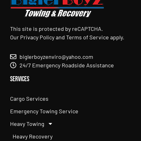
This site is protected by reCAPTCHA.
Our
Privacy Policy
and
Terms of Service
apply.
biglerboyzenviro@yahoo.com
24/7 Emergency Roadside Assistance
Services
Cargo Services
Emergency Towing Service
Heavy Towing
Heavy Recovery