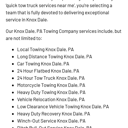
‘quick tow truck services near me’, you’re selecting a
team that is fully devoted to delivering exceptional
service in Knox Dale.
Our Knox Dale, PA Towing Company services include, but
are not limited to:
Local Towing Knox Dale, PA
Long Distance Towing Knox Dale, PA
Car Towing Knox Dale, PA
24 Hour Flatbed Knox Dale, PA
24 Hour Tow Truck Knox Dale, PA
Motorcycle Towing Knox Dale, PA
Heavy Duty Towing Knox Dale, PA
Vehicle Relocation Knox Dale, PA
Low Clearance Vehicle Towing Knox Dale, PA
Heavy Duty Recovery Knox Dale, PA
Winch-Out Service Knox Dale, PA
Ditch Pull-Out Service Knox Dale, PA