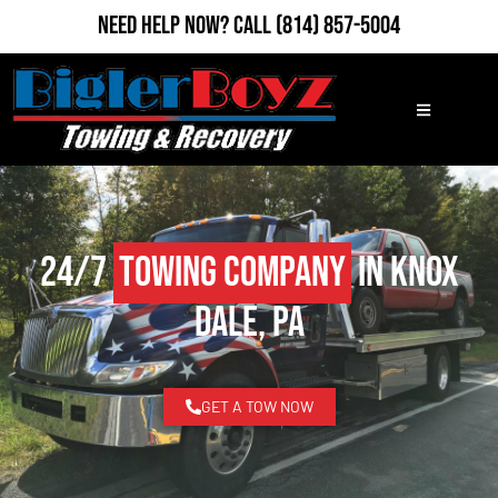
Need Help Now?
Call
(814) 857-5004
24/7
Towing Company
in Knox
Dale, PA
GET A TOW NOW