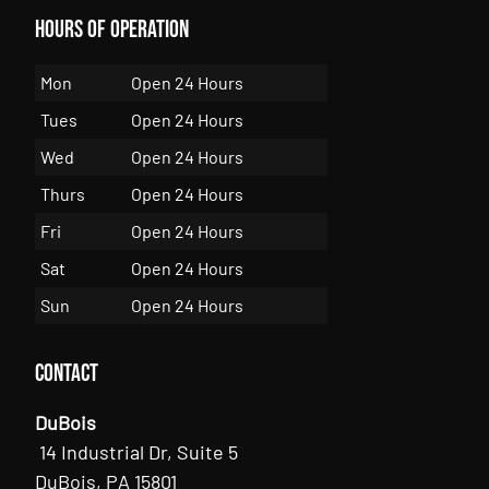
Hours of Operation
Mon
Open 24 Hours
Tues
Open 24 Hours
Wed
Open 24 Hours
Thurs
Open 24 Hours
Fri
Open 24 Hours
Sat
Open 24 Hours
Sun
Open 24 Hours
Contact
DuBois
14 Industrial Dr, Suite 5
DuBois, PA 15801