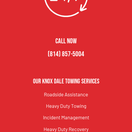
CALL NOW
(814) 857-5004
Our Knox Dale Towing Services
Roadside Assistance
Heavy Duty Towing
Incident Management
Heavy Duty Recovery