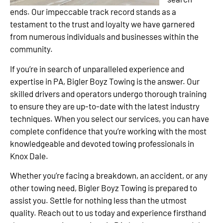
ends. Our impeccable track record stands as a
testament to the trust and loyalty we have garnered
from numerous individuals and businesses within the
community.
If you’re in search of unparalleled experience and
expertise in PA, Bigler Boyz Towing is the answer. Our
skilled drivers and operators undergo thorough training
to ensure they are up-to-date with the latest industry
techniques. When you select our services, you can have
complete confidence that you’re working with the most
knowledgeable and devoted towing professionals in
Knox Dale.
Whether you’re facing a breakdown, an accident, or any
other towing need, Bigler Boyz Towing is prepared to
assist you. Settle for nothing less than the utmost
quality. Reach out to us today and experience firsthand