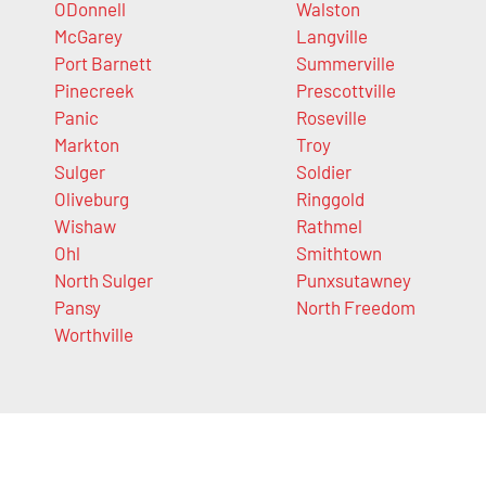
ODonnell
Walston
McGarey
Langville
Port Barnett
Summerville
Pinecreek
Prescottville
Panic
Roseville
Markton
Troy
Sulger
Soldier
Oliveburg
Ringgold
Wishaw
Rathmel
Ohl
Smithtown
North Sulger
Punxsutawney
Pansy
North Freedom
Worthville