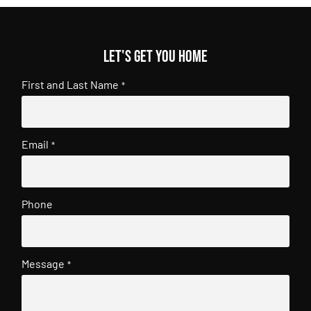
Let's get you home
First and Last Name
*
Email
*
Phone
Message
*