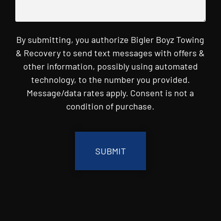
By submitting, you authorize Bigler Boyz Towing
& Recovery to send text messages with offers &
other information, possibly using automated
technology, to the number you provided.
Message/data rates apply. Consent is not a
condition of purchase.
CAPTCHA