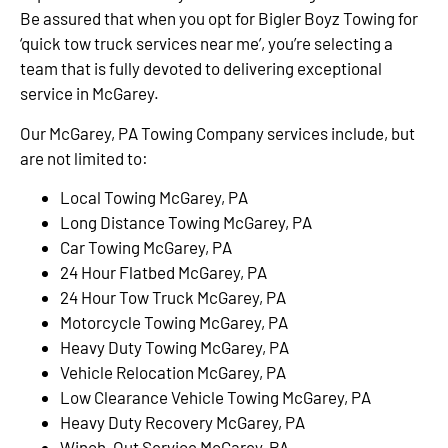
Be assured that when you opt for Bigler Boyz Towing for
‘quick tow truck services near me’, you’re selecting a
team that is fully devoted to delivering exceptional
service in McGarey.
Our McGarey, PA Towing Company services include, but
are not limited to:
Local Towing McGarey, PA
Long Distance Towing McGarey, PA
Car Towing McGarey, PA
24 Hour Flatbed McGarey, PA
24 Hour Tow Truck McGarey, PA
Motorcycle Towing McGarey, PA
Heavy Duty Towing McGarey, PA
Vehicle Relocation McGarey, PA
Low Clearance Vehicle Towing McGarey, PA
Heavy Duty Recovery McGarey, PA
Winch-Out Service McGarey, PA