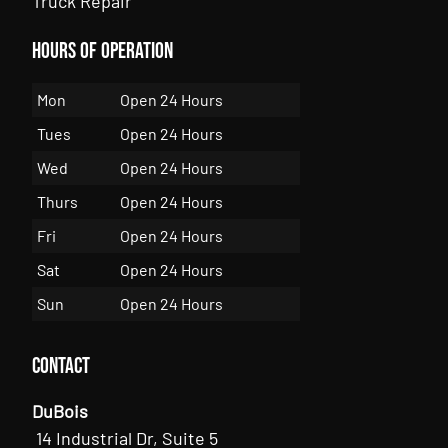
Truck Repair
Hours of Operation
Mon
Open 24 Hours
Tues
Open 24 Hours
Wed
Open 24 Hours
Thurs
Open 24 Hours
Fri
Open 24 Hours
Sat
Open 24 Hours
Sun
Open 24 Hours
Contact
DuBois
14 Industrial Dr, Suite 5