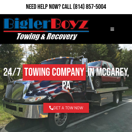
Need Help Now?
Call
(814) 857-5004
24/7
Towing Company
in McGarey,
PA
GET A TOW NOW