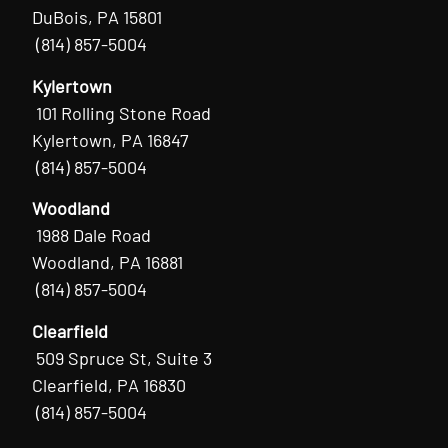
DuBois, PA 15801
(814) 857-5004
Kylertown
101 Rolling Stone Road
Kylertown, PA 16847
(814) 857-5004
Woodland
1988 Dale Road
Woodland, PA 16881
(814) 857-5004
Clearfield
509 Spruce St, Suite 3
Clearfield, PA 16830
(814) 857-5004