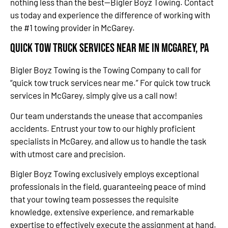
nothing less than the best—Bigler Boyz Towing. Contact
us today and experience the difference of working with
the #1 towing provider in McGarey.
Quick Tow Truck Services Near Me in McGarey, PA
Bigler Boyz Towing is the Towing Company to call for
“quick tow truck services near me.” For quick tow truck
services in McGarey, simply give us a call now!
Our team understands the unease that accompanies
accidents. Entrust your tow to our highly proficient
specialists in McGarey, and allow us to handle the task
with utmost care and precision.
Bigler Boyz Towing exclusively employs exceptional
professionals in the field, guaranteeing peace of mind
that your towing team possesses the requisite
knowledge, extensive experience, and remarkable
expertise to effectively execute the assignment at hand.