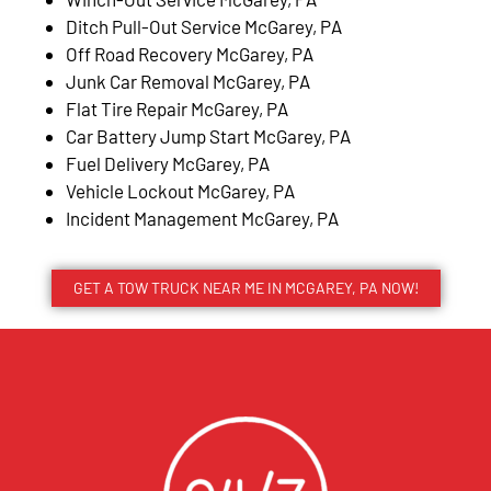
Ditch Pull-Out Service McGarey, PA
Off Road Recovery McGarey, PA
Junk Car Removal McGarey, PA
Flat Tire Repair McGarey, PA
Car Battery Jump Start McGarey, PA
Fuel Delivery McGarey, PA
Vehicle Lockout McGarey, PA
Incident Management McGarey, PA
GET A TOW TRUCK NEAR ME IN MCGAREY, PA NOW!