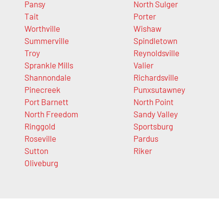
Pansy
North Sulger
Tait
Porter
Worthville
Wishaw
Summerville
Spindletown
Troy
Reynoldsville
Sprankle Mills
Valier
Shannondale
Richardsville
Pinecreek
Punxsutawney
Port Barnett
North Point
North Freedom
Sandy Valley
Ringgold
Sportsburg
Roseville
Pardus
Sutton
Riker
Oliveburg