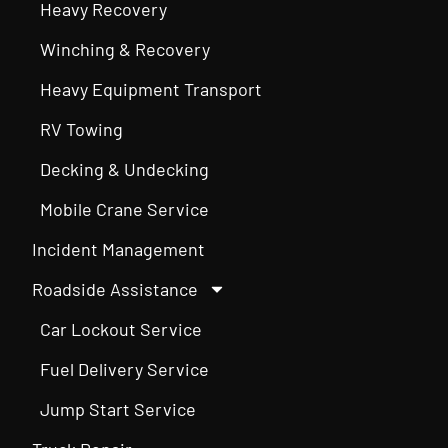
Heavy Recovery
Winching & Recovery
Heavy Equipment Transport
RV Towing
Decking & Undecking
Mobile Crane Service
Incident Management
Roadside Assistance
Car Lockout Service
Fuel Delivery Service
Jump Start Service