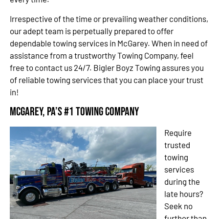
Irrespective of the time or prevailing weather conditions,
our adept team is perpetually prepared to offer
dependable towing services in McGarey. When in need of
assistance from a trustworthy Towing Company, feel
free to contact us 24/7. Bigler Boyz Towing assures you
of reliable towing services that you can place your trust
in!
McGarey, PA’s #1 Towing Company
Require
trusted
towing
services
during the
late hours?
Seek no
further than