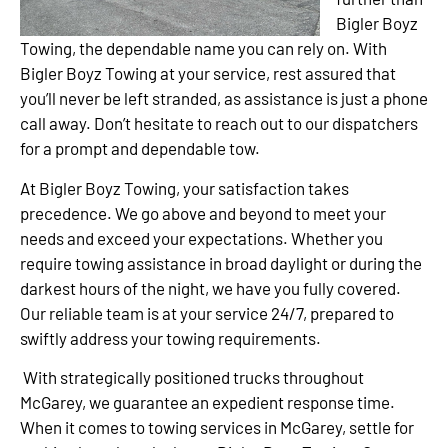
Bigler Boyz
Towing, the dependable name you can rely on. With
Bigler Boyz Towing at your service, rest assured that
you’ll never be left stranded, as assistance is just a phone
call away. Don’t hesitate to reach out to our dispatchers
for a prompt and dependable tow.
At Bigler Boyz Towing, your satisfaction takes
precedence. We go above and beyond to meet your
needs and exceed your expectations. Whether you
require towing assistance in broad daylight or during the
darkest hours of the night, we have you fully covered.
Our reliable team is at your service 24/7, prepared to
swiftly address your towing requirements.
With strategically positioned trucks throughout
McGarey, we guarantee an expedient response time.
When it comes to towing services in McGarey, settle for