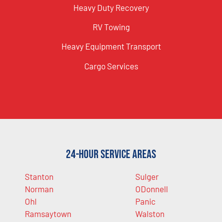
Heavy Duty Recovery
RV Towing
Heavy Equipment Transport
Cargo Services
24-Hour Service Areas
Stanton
Sulger
Norman
ODonnell
Ohl
Panic
Ramsaytown
Walston