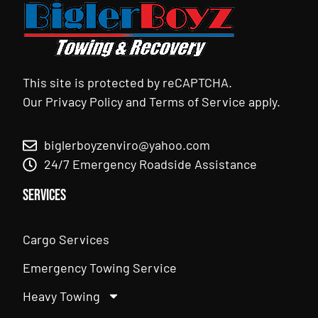
This site is protected by reCAPTCHA.
Our
Privacy Policy
and
Terms of Service
apply.
biglerboyzenviro@yahoo.com
24/7 Emergency Roadside Assistance
Services
Cargo Services
Emergency Towing Service
Heavy Towing