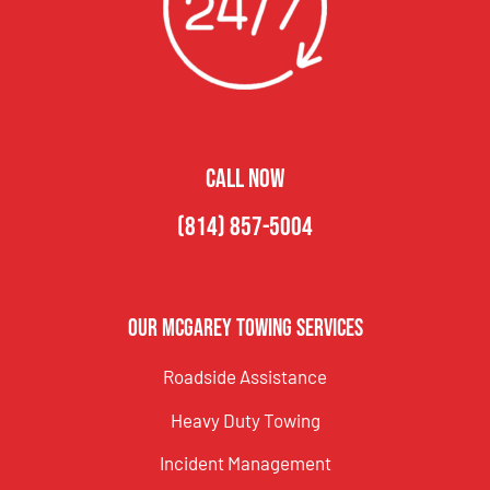
CALL NOW
(814) 857-5004
Our McGarey Towing Services
Roadside Assistance
Heavy Duty Towing
Incident Management