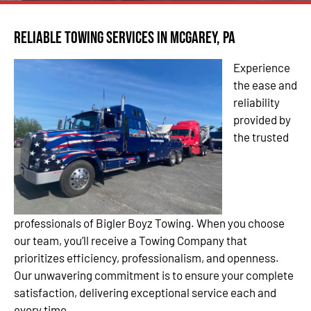
Reliable Towing Services in McGarey, PA
Experience
the ease and
reliability
provided by
the trusted
professionals of Bigler Boyz Towing. When you choose
our team, you’ll receive a Towing Company that
prioritizes efficiency, professionalism, and openness.
Our unwavering commitment is to ensure your complete
satisfaction, delivering exceptional service each and
every time.