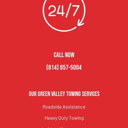
CALL NOW
(814) 857-5004
Our Green Valley Towing Services
Roadside Assistance
Heavy Duty Towing