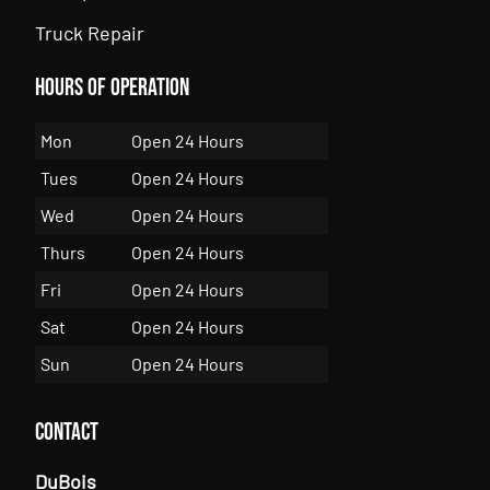
Truck Repair
Hours of Operation
Mon
Open 24 Hours
Tues
Open 24 Hours
Wed
Open 24 Hours
Thurs
Open 24 Hours
Fri
Open 24 Hours
Sat
Open 24 Hours
Sun
Open 24 Hours
Contact
DuBois