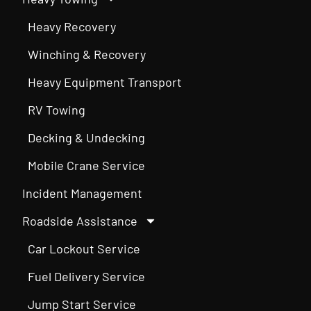
Heavy Recovery
Winching & Recovery
Heavy Equipment Transport
RV Towing
Decking & Undecking
Mobile Crane Service
Incident Management
Roadside Assistance
Car Lockout Service
Fuel Delivery Service
Jump Start Service