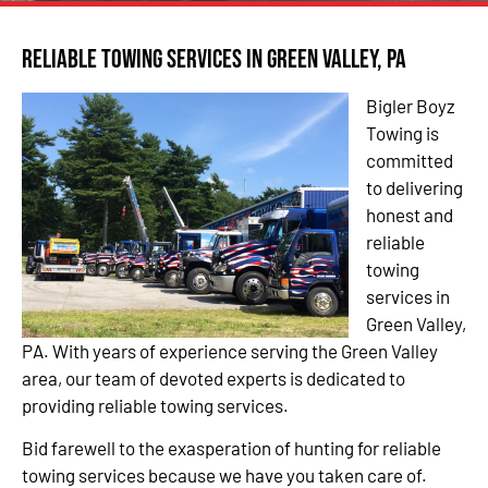
Reliable Towing Services in Green Valley, PA
Bigler Boyz
Towing is
committed
to delivering
honest and
reliable
towing
services in
Green Valley,
PA. With years of experience serving the Green Valley
area, our team of devoted experts is dedicated to
providing reliable towing services.
Bid farewell to the exasperation of hunting for reliable
towing services because we have you taken care of.