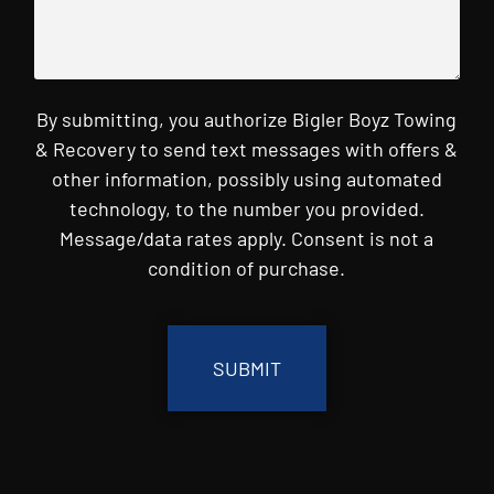
By submitting, you authorize Bigler Boyz Towing
& Recovery to send text messages with offers &
other information, possibly using automated
technology, to the number you provided.
Message/data rates apply. Consent is not a
condition of purchase.
CAPTCHA