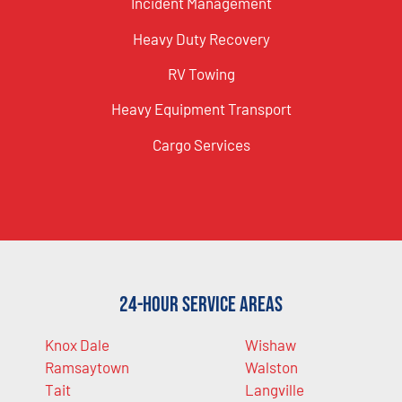
Incident Management
Heavy Duty Recovery
RV Towing
Heavy Equipment Transport
Cargo Services
24-Hour Service Areas
Knox Dale
Wishaw
Ramsaytown
Walston
Tait
Langville