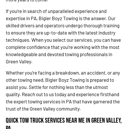
If you’re in search of unparalleled experience and
expertise in PA, Bigler Boyz Towing is the answer. Our
skilled drivers and operators undergo thorough training
to ensure they are up-to-date with the latest industry
techniques. When you select our services, you can have
complete confidence that you’re working with the most
knowledgeable and devoted towing professionals in
Green Valley.
Whether you’re facing a breakdown, an accident, or any
other towing need, Bigler Boyz Towing is prepared to
assist you. Settle for nothing less than the utmost
quality. Reach out to us today and experience firsthand
the expert towing services in PA that have garnered the
trust of the Green Valley community.
Quick Tow Truck Services Near Me in Green Valley,
PA