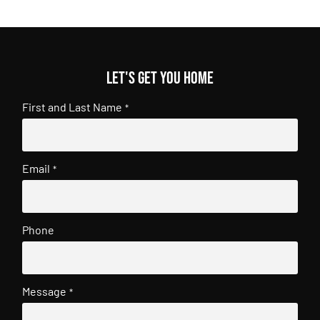
Let's get you home
First and Last Name
*
Email
*
Phone
Message
*