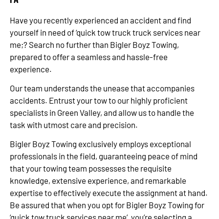
Have you recently experienced an accident and find
yourself in need of ‘quick tow truck truck services near
me;? Search no further than Bigler Boyz Towing,
prepared to offer a seamless and hassle-free
experience.
Our team understands the unease that accompanies
accidents. Entrust your tow to our highly proficient
specialists in Green Valley, and allow us to handle the
task with utmost care and precision.
Bigler Boyz Towing exclusively employs exceptional
professionals in the field, guaranteeing peace of mind
that your towing team possesses the requisite
knowledge, extensive experience, and remarkable
expertise to effectively execute the assignment at hand.
Be assured that when you opt for Bigler Boyz Towing for
‘quick tow truck services near me’, you’re selecting a