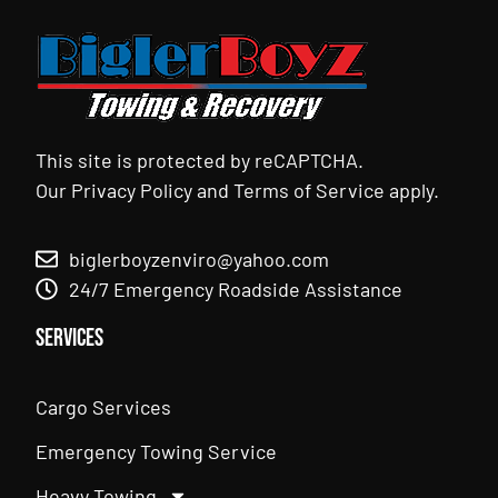
This site is protected by reCAPTCHA.
Our
Privacy Policy
and
Terms of Service
apply.
biglerboyzenviro@yahoo.com
24/7 Emergency Roadside Assistance
Services
Cargo Services
Emergency Towing Service
Heavy Towing