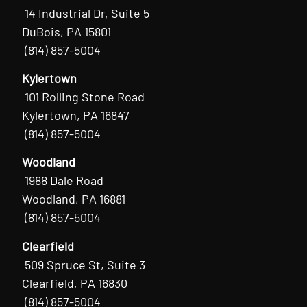
14 Industrial Dr, Suite 5
DuBois, PA 15801
(814) 857-5004
Kylertown
101 Rolling Stone Road
Kylertown, PA 16847
(814) 857-5004
Woodland
1988 Dale Road
Woodland, PA 16881
(814) 857-5004
Clearfield
509 Spruce St, Suite 3
Clearfield, PA 16830
(814) 857-5004