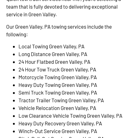
team that is fully devoted to delivering exceptional
service in Green Valley.
Our Green Valley, PA towing services include the
following:
Local Towing Green Valley, PA
Long Distance Green Valley, PA
24 Hour Flatbed Green Valley, PA
24 Hour Tow Truck Green Valley, PA
Motorcycle Towing Green Valley, PA
Heavy Duty Towing Green Valley, PA
Semi Truck Towing Green Valley, PA
Tractor Trailer Towing Green Valley, PA
Vehicle Relocation Green Valley, PA
Low Clearance Vehicle Towing Green Valley, PA
Heavy Duty Recovery Green Valley, PA
Winch-Out Service Green Valley, PA