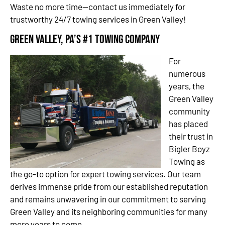
Waste no more time—contact us immediately for
trustworthy 24/7 towing services in Green Valley!
Green Valley, PA’s #1 Towing Company
For
numerous
years, the
Green Valley
community
has placed
their trust in
Bigler Boyz
Towing as
the go-to option for expert towing services. Our team
derives immense pride from our established reputation
and remains unwavering in our commitment to serving
Green Valley and its neighboring communities for many
more years to come.