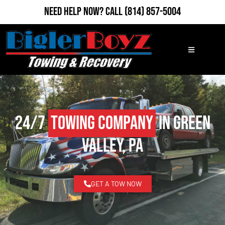
Need Help Now?
Call
(814) 857-5004
24/7
Towing Company
in Green
Valley, PA
GET A TOW NOW