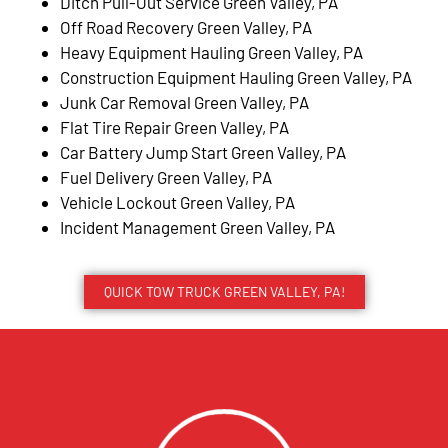
Ditch Pull-Out Service Green Valley, PA
Off Road Recovery Green Valley, PA
Heavy Equipment Hauling Green Valley, PA
Construction Equipment Hauling Green Valley, PA
Junk Car Removal Green Valley, PA
Flat Tire Repair Green Valley, PA
Car Battery Jump Start Green Valley, PA
Fuel Delivery Green Valley, PA
Vehicle Lockout Green Valley, PA
Incident Management Green Valley, PA
QUICK TOW TRUCK GREEN VALLEY, PA!