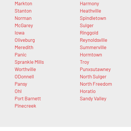
Markton
Harmony
Stanton
Heathville
Norman
Spindletown
McGarey
Sulger
Iowa
Ringgold
Oliveburg
Reynoldsville
Meredith
Summerville
Panic
Hormtown
Sprankle Mills
Troy
Worthville
Punxsutawney
ODonnell
North Sulger
Pansy
North Freedom
Ohl
Horatio
Port Barnett
Sandy Valley
Pinecreek