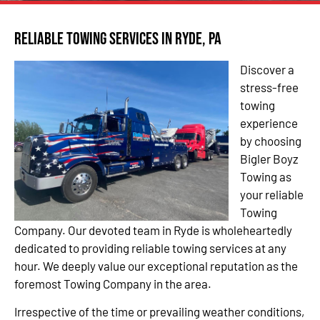
Reliable Towing Services in Ryde, PA
Discover a
stress-free
towing
experience
by choosing
Bigler Boyz
Towing as
your reliable
Towing
Company. Our devoted team in Ryde is wholeheartedly
dedicated to providing reliable towing services at any
hour. We deeply value our exceptional reputation as the
foremost Towing Company in the area.
Irrespective of the time or prevailing weather conditions,