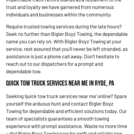
trust and loyalty we have garnered from numerous
individuals and businesses within the community.
Require trusted towing services during the late hours?
Seek no further than Bigler Boyz Towing, the dependable
name you can rely on. With Bigler Boyz Towing at your
service, rest assured that you’ll never be left stranded, as
assistance is just a phone call away. Don’t hesitate to
reach out to our dispatchers for a prompt and
dependable tow.
Quick Tow Truck Services Near Me in Ryde, PA
Seeking ‘quick tow truck services near me’ online? Spare
yourself the arduous hunt and contact Bigler Boyz
Towing for dependable and efficient solutions today. Our
team of specialists guarantees a smooth towing
experience with prompt assistance. Waste no more time
– dial Bigler Boyz Towing now for swift and reliable tow