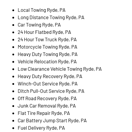
Local Towing Ryde, PA
Long Distance Towing Ryde, PA
Car Towing Ryde, PA
24 Hour Flatbed Ryde, PA
24 Hour Tow Truck Ryde, PA
Motorcycle Towing Ryde, PA
Heavy Duty Towing Ryde, PA
Vehicle Relocation Ryde, PA
Low Clearance Vehicle Towing Ryde, PA
Heavy Duty Recovery Ryde, PA
Winch-Out Service Ryde, PA
Ditch Pull-Out Service Ryde, PA
Off Road Recovery Ryde, PA
Junk Car Removal Ryde, PA
Flat Tire Repair Ryde, PA
Car Battery Jump Start Ryde, PA
Fuel Delivery Ryde, PA