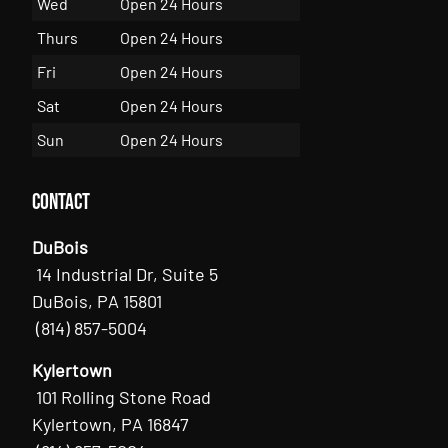
Wed
Open 24 Hours
Thurs
Open 24 Hours
Fri
Open 24 Hours
Sat
Open 24 Hours
Sun
Open 24 Hours
Contact
DuBois
14 Industrial Dr, Suite 5
DuBois, PA 15801
(814) 857-5004
Kylertown
101 Rolling Stone Road
Kylertown, PA 16847