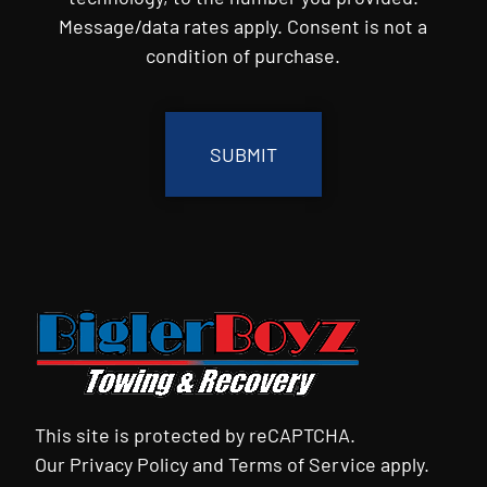
Message/data rates apply. Consent is not a
condition of purchase.
CAPTCHA
This site is protected by reCAPTCHA.
Our
Privacy Policy
and
Terms of Service
apply.