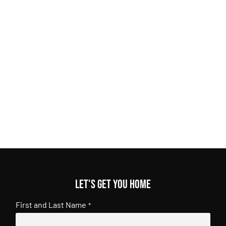
Let's get you home
First and Last Name
*