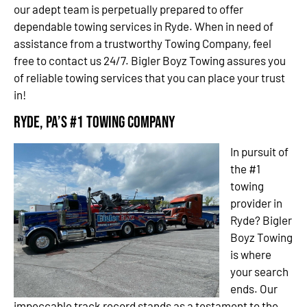
our adept team is perpetually prepared to offer
dependable towing services in Ryde. When in need of
assistance from a trustworthy Towing Company, feel
free to contact us 24/7. Bigler Boyz Towing assures you
of reliable towing services that you can place your trust
in!
Ryde, PA’s #1 Towing Company
In pursuit of
the #1
towing
provider in
Ryde? Bigler
Boyz Towing
is where
your search
ends. Our
impeccable track record stands as a testament to the