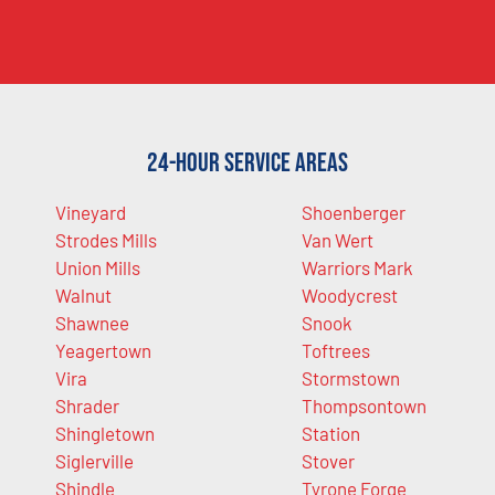
24-Hour Service Areas
Vineyard
Shoenberger
Strodes Mills
Van Wert
Union Mills
Warriors Mark
Walnut
Woodycrest
Shawnee
Snook
Yeagertown
Toftrees
Vira
Stormstown
Shrader
Thompsontown
Shingletown
Station
Siglerville
Stover
Shindle
Tyrone Forge