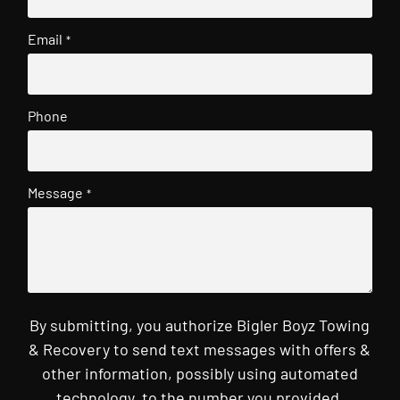
Email
*
Phone
Message
*
By submitting, you authorize Bigler Boyz Towing
& Recovery to send text messages with offers &
other information, possibly using automated
technology, to the number you provided.