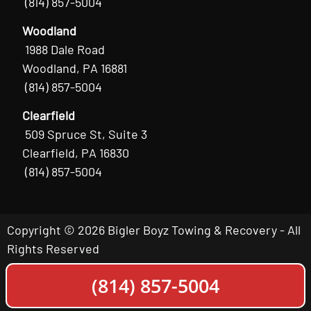
(814) 857-5004
Woodland
1988 Dale Road
Woodland, PA 16881
(814) 857-5004
Clearfield
509 Spruce St, Suite 3
Clearfield, PA 16830
(814) 857-5004
Copyright © 2026 Bigler Boyz Towing & Recovery - All
Rights Reserved
(814) 857-5004