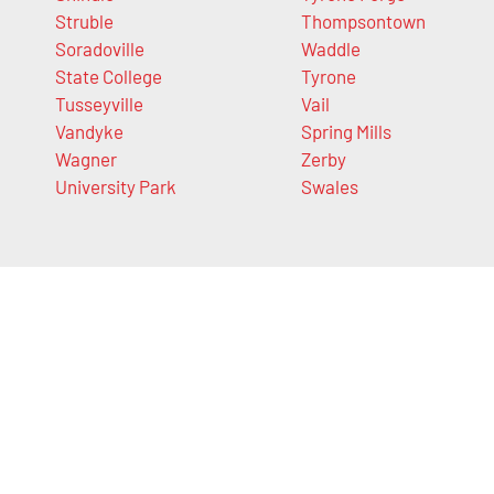
Struble
Thompsontown
Soradoville
Waddle
State College
Tyrone
Tusseyville
Vail
Vandyke
Spring Mills
Wagner
Zerby
University Park
Swales