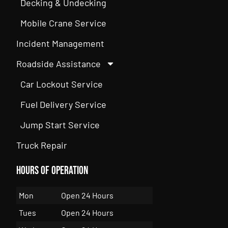
Decking & Undecking
Mobile Crane Service
Incident Management
Roadside Assistance
Car Lockout Service
Fuel Delivery Service
Jump Start Service
Truck Repair
Hours of Operation
Mon
Open 24 Hours
Tues
Open 24 Hours