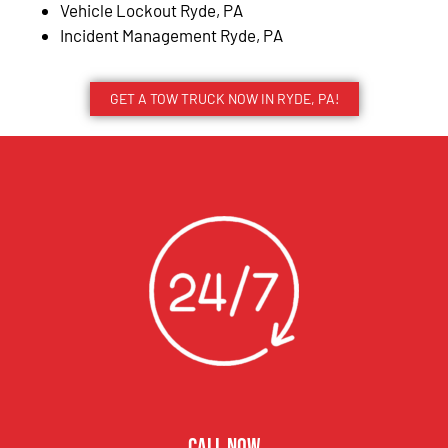
Vehicle Lockout Ryde, PA
Incident Management Ryde, PA
GET A TOW TRUCK NOW IN RYDE, PA!
CALL NOW