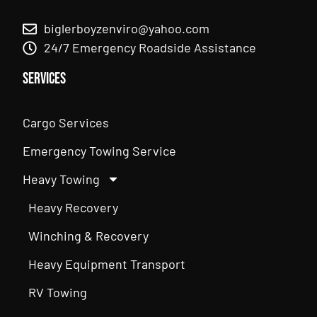
biglerboyzenviro@yahoo.com
24/7 Emergency Roadside Assistance
Services
Cargo Services
Emergency Towing Service
Heavy Towing
Heavy Recovery
Winching & Recovery
Heavy Equipment Transport
RV Towing