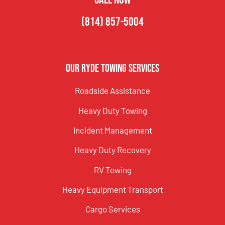
(814) 857-5004
Our Ryde Towing Services
Roadside Assistance
Heavy Duty Towing
Incident Management
Heavy Duty Recovery
RV Towing
Heavy Equipment Transport
Cargo Services