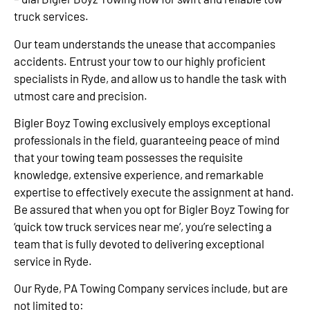
truck services.
Our team understands the unease that accompanies
accidents. Entrust your tow to our highly proficient
specialists in Ryde, and allow us to handle the task with
utmost care and precision.
Bigler Boyz Towing exclusively employs exceptional
professionals in the field, guaranteeing peace of mind
that your towing team possesses the requisite
knowledge, extensive experience, and remarkable
expertise to effectively execute the assignment at hand.
Be assured that when you opt for Bigler Boyz Towing for
‘quick tow truck services near me’, you’re selecting a
team that is fully devoted to delivering exceptional
service in Ryde.
Our Ryde, PA Towing Company services include, but are
not limited to: