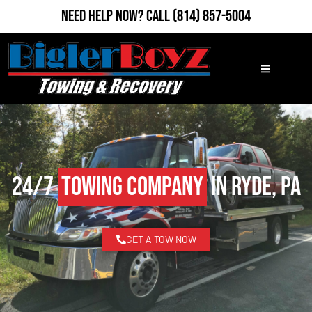
Need Help Now?
Call
(814) 857-5004
24/7
Towing Company
in Ryde, PA
GET A TOW NOW