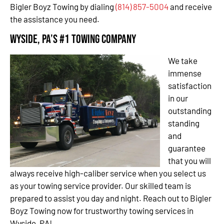
Bigler Boyz Towing by dialing
(814) 857-5004
and receive
the assistance you need.
Wyside, PA’s #1 Towing Company
We take
immense
satisfaction
in our
outstanding
standing
and
guarantee
that you will
always receive high-caliber service when you select us
as your towing service provider. Our skilled team is
prepared to assist you day and night. Reach out to Bigler
Boyz Towing now for trustworthy towing services in
Wyside, PA!