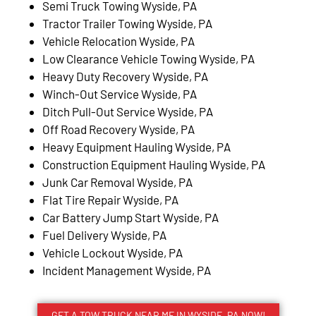
Semi Truck Towing Wyside, PA
Tractor Trailer Towing Wyside, PA
Vehicle Relocation Wyside, PA
Low Clearance Vehicle Towing Wyside, PA
Heavy Duty Recovery Wyside, PA
Winch-Out Service Wyside, PA
Ditch Pull-Out Service Wyside, PA
Off Road Recovery Wyside, PA
Heavy Equipment Hauling Wyside, PA
Construction Equipment Hauling Wyside, PA
Junk Car Removal Wyside, PA
Flat Tire Repair Wyside, PA
Car Battery Jump Start Wyside, PA
Fuel Delivery Wyside, PA
Vehicle Lockout Wyside, PA
Incident Management Wyside, PA
GET A TOW TRUCK NEAR ME IN WYSIDE, PA NOW!