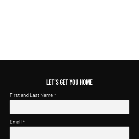
Let's get you home
First and Last Name
*
Email
*