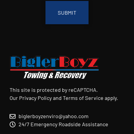
This site is protected by reCAPTCHA.
Our
Privacy Policy
and
Terms of Service
apply.
biglerboyzenviro@yahoo.com
24/7 Emergency Roadside Assistance