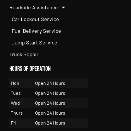
Roadside Assistance
Car Lockout Service
Fuel Delivery Service
Jump Start Service
Truck Repair
Hours of Operation
Mon
Open 24 Hours
Tues
Open 24 Hours
Wed
Open 24 Hours
Thurs
Open 24 Hours
Fri
Open 24 Hours