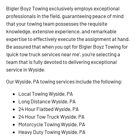
Bigler Boyz Towing exclusively employs exceptional
professionals in the field, guaranteeing peace of mind
that your towing team possesses the requisite
knowledge, extensive experience, and remarkable
expertise to effectively execute the assignment at hand.
Be assured that when you opt for Bigler Boyz Towing for
‘quick tow truck services near me’, you’re selecting a
team that is fully devoted to delivering exceptional
service in Wyside.
Our Wyside, PA towing services include the following:
Local Towing Wyside, PA
Long Distance Wyside, PA
24 Hour Flatbed Wyside, PA
24 Hour Tow Truck Wyside, PA
Motorcycle Towing Wyside, PA
Heavy Duty Towing Wyside, PA