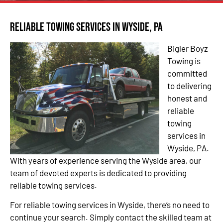
Reliable Towing Services in Wyside, PA
Bigler Boyz
Towing is
committed
to delivering
honest and
reliable
towing
services in
Wyside, PA.
With years of experience serving the Wyside area, our
team of devoted experts is dedicated to providing
reliable towing services.
For reliable towing services in Wyside, there’s no need to
continue your search. Simply contact the skilled team at