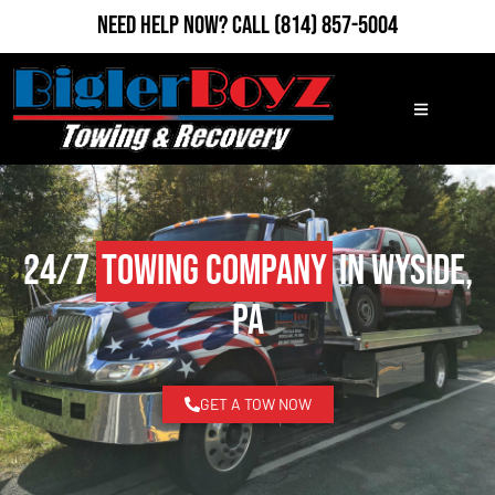
Need Help Now?
Call
(814) 857-5004
24/7
Towing Company
in Wyside,
PA
GET A TOW NOW