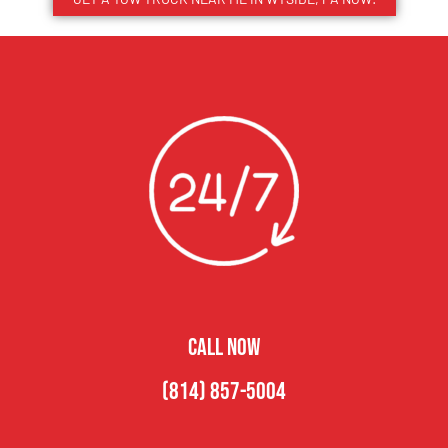
CALL NOW
(814) 857-5004