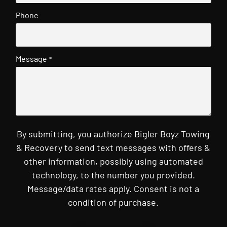
Phone
Message
*
By submitting, you authorize Bigler Boyz Towing
& Recovery to send text messages with offers &
other information, possibly using automated
technology, to the number you provided.
Message/data rates apply. Consent is not a
condition of purchase.
CAPTCHA