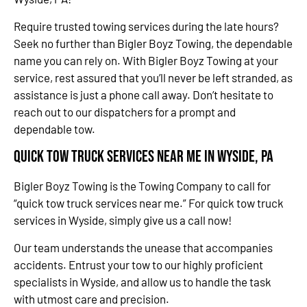
Require trusted towing services during the late hours?
Seek no further than Bigler Boyz Towing, the dependable
name you can rely on. With Bigler Boyz Towing at your
service, rest assured that you’ll never be left stranded, as
assistance is just a phone call away. Don’t hesitate to
reach out to our dispatchers for a prompt and
dependable tow.
Quick Tow Truck Services Near Me in Wyside, PA
Bigler Boyz Towing is the Towing Company to call for
“quick tow truck services near me.” For quick tow truck
services in Wyside, simply give us a call now!
Our team understands the unease that accompanies
accidents. Entrust your tow to our highly proficient
specialists in Wyside, and allow us to handle the task
with utmost care and precision.