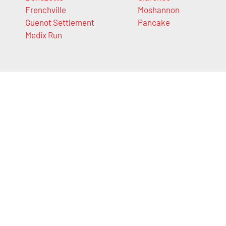
Frenchville
Moshannon
Guenot Settlement
Pancake
Medix Run