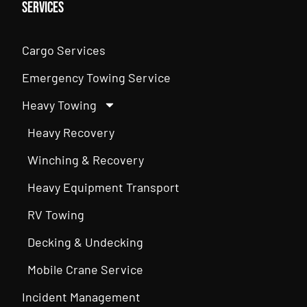
Services
Cargo Services
Emergency Towing Service
Heavy Towing
Heavy Recovery
Winching & Recovery
Heavy Equipment Transport
RV Towing
Decking & Undecking
Mobile Crane Service
Incident Management