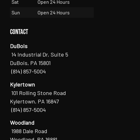
Sat
Open 24 Hours
Sun
Open 24 Hours
Contact
DuBois
14 Industrial Dr, Suite 5
DuBois, PA 15801
(814) 857-5004
Kylertown
101 Rolling Stone Road
Kylertown, PA 16847
(814) 857-5004
Woodland
1988 Dale Road
Woodland, PA 16881