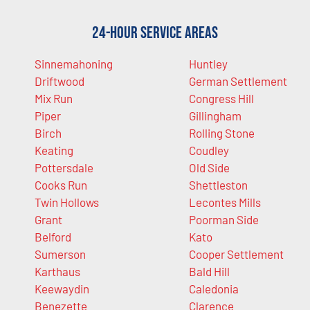
24-Hour Service Areas
Sinnemahoning
Huntley
Driftwood
German Settlement
Mix Run
Congress Hill
Piper
Gillingham
Birch
Rolling Stone
Keating
Coudley
Pottersdale
Old Side
Cooks Run
Shettleston
Twin Hollows
Lecontes Mills
Grant
Poorman Side
Belford
Kato
Sumerson
Cooper Settlement
Karthaus
Bald Hill
Keewaydin
Caledonia
Benezette
Clarence