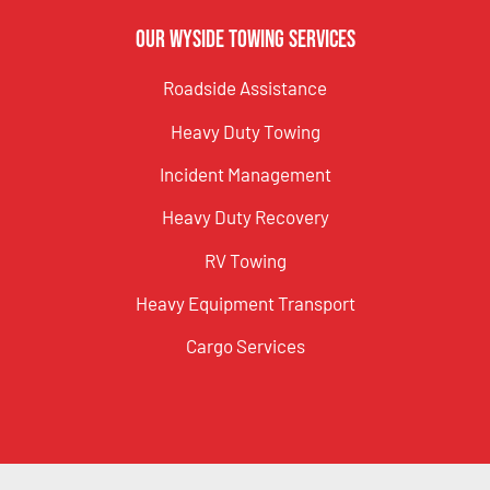
Our Wyside Towing Services
Roadside Assistance
Heavy Duty Towing
Incident Management
Heavy Duty Recovery
RV Towing
Heavy Equipment Transport
Cargo Services