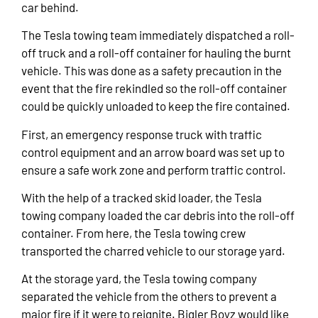
car behind.
The Tesla towing team immediately dispatched a roll-
off truck and a roll-off container for hauling the burnt
vehicle. This was done as a safety precaution in the
event that the fire rekindled so the roll-off container
could be quickly unloaded to keep the fire contained.
First, an emergency response truck with traffic
control equipment and an arrow board was set up to
ensure a safe work zone and perform traffic control.
With the help of a tracked skid loader, the Tesla
towing company loaded the car debris into the roll-off
container. From here, the Tesla towing crew
transported the charred vehicle to our storage yard.
At the storage yard, the Tesla towing company
separated the vehicle from the others to prevent a
major fire if it were to reignite. Bigler Boyz would like