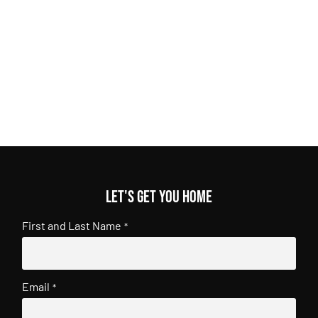
Let's get you home
First and Last Name
*
Email
*