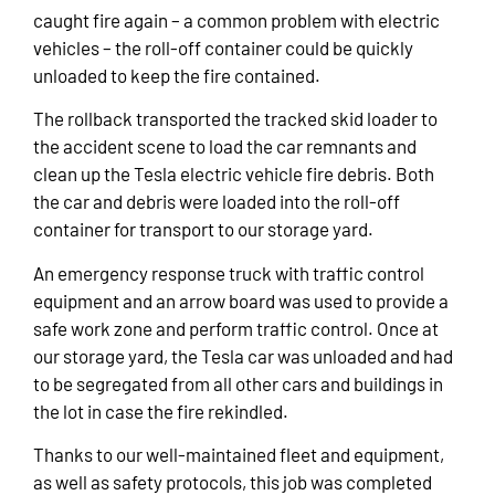
caught fire again – a common problem with electric
vehicles – the roll-off container could be quickly
unloaded to keep the fire contained.
The rollback transported the tracked skid loader to
the accident scene to load the car remnants and
clean up the Tesla electric vehicle fire debris. Both
the car and debris were loaded into the roll-off
container for transport to our storage yard.
An emergency response truck with traffic control
equipment and an arrow board was used to provide a
safe work zone and perform traffic control. Once at
our storage yard, the Tesla car was unloaded and had
to be segregated from all other cars and buildings in
the lot in case the fire rekindled.
Thanks to our well-maintained fleet and equipment,
as well as safety protocols, this job was completed