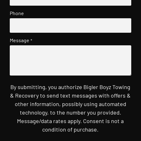
Phone
Message
*
By submitting, you authorize Bigler Boyz Towing
& Recovery to send text messages with offers &
other information, possibly using automated
technology, to the number you provided.
Message/data rates apply. Consent is not a
condition of purchase.
CAPTCHA