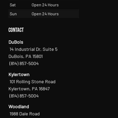
Sat
Open 24 Hours
Sun
Open 24 Hours
Contact
DuBois
14 Industrial Dr, Suite 5
DuBois, PA 15801
(814) 857-5004
Kylertown
101 Rolling Stone Road
Kylertown, PA 16847
(814) 857-5004
Woodland
1988 Dale Road