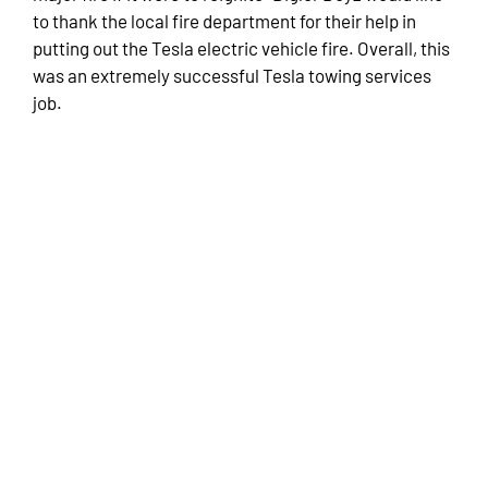
to thank the local fire department for their help in
putting out the Tesla electric vehicle fire. Overall, this
was an extremely successful Tesla towing services
job.