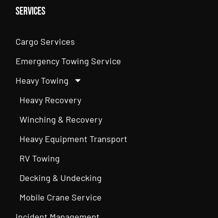
Services
Cargo Services
Emergency Towing Service
Heavy Towing
Heavy Recovery
Winching & Recovery
Heavy Equipment Transport
RV Towing
Decking & Undecking
Mobile Crane Service
Incident Management