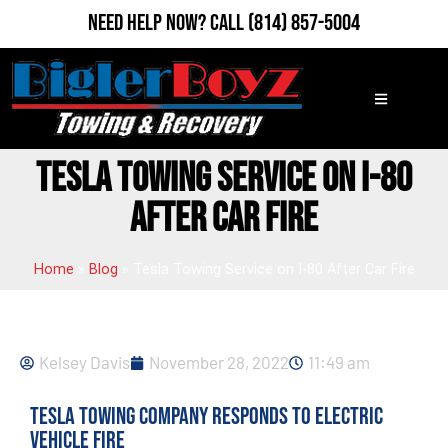
Need Help Now?
Call
(814) 857-5004
TESLA TOWING SERVICE ON I-80
AFTER CAR FIRE
Home
»
Blog
»
Tesla Towing Service on I-80 After Car Fire
Kelsey Davis
November 28, 2022
11:49 am
Tesla Towing Company Responds to Electric
Vehicle Fire