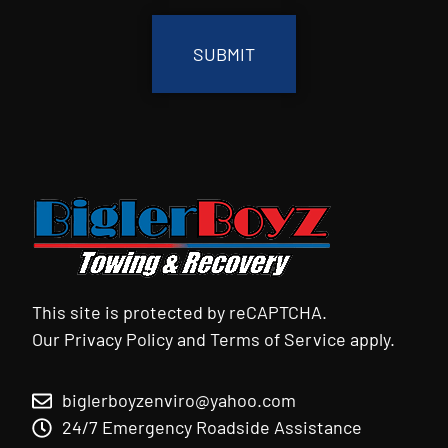
This site is protected by reCAPTCHA.
Our
Privacy Policy
and
Terms of Service
apply.
biglerboyzenviro@yahoo.com
24/7 Emergency Roadside Assistance