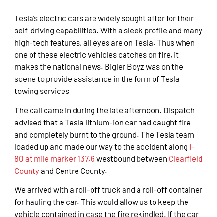
Tesla’s electric cars are widely sought after for their
self-driving capabilities. With a sleek profile and many
high-tech features, all eyes are on Tesla. Thus when
one of these electric vehicles catches on fire, it
makes the national news. Bigler Boyz was on the
scene to provide assistance in the form of Tesla
towing services.
The call came in during the late afternoon. Dispatch
advised that a Tesla lithium-ion car had caught fire
and completely burnt to the ground. The Tesla team
loaded up and made our way to the accident along
I-
80 at mile marker 137.6
westbound between
Clearfield
County
and Centre County.
We arrived with a roll-off truck and a roll-off container
for hauling the car. This would allow us to keep the
vehicle contained in case the fire rekindled. If the car