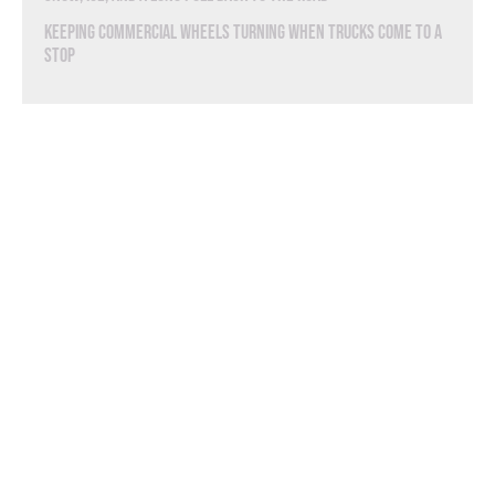
Keeping Commercial Wheels Turning When Trucks Come to a
Stop