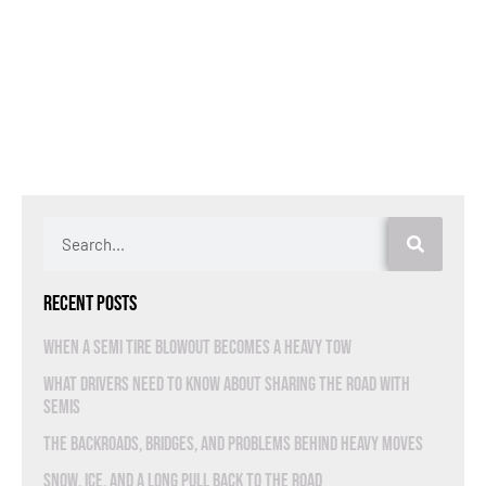
Recent Posts
When a Semi Tire Blowout Becomes a Heavy Tow
What Drivers Need to Know About Sharing the Road With
Semis
The Backroads, Bridges, and Problems Behind Heavy Moves
Snow, Ice, and a Long Pull Back to the Road