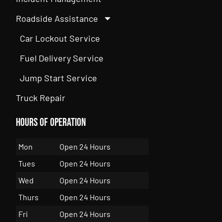
Roadside Assistance
Car Lockout Service
Fuel Delivery Service
Jump Start Service
Truck Repair
Hours of Operation
Mon
Open 24 Hours
Tues
Open 24 Hours
Wed
Open 24 Hours
Thurs
Open 24 Hours
Fri
Open 24 Hours