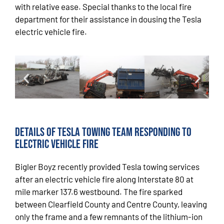
with relative ease. Special thanks to the local fire
department for their assistance in dousing the Tesla
electric vehicle fire.
Details of Tesla Towing Team Responding to
Electric Vehicle Fire
Bigler Boyz recently provided Tesla towing services
after an electric vehicle fire along Interstate 80 at
mile marker 137.6 westbound. The fire sparked
between Clearfield County and Centre County, leaving
only the frame and a few remnants of the lithium-ion