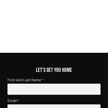
Let's get you home
First and Last Name
*
Email
*