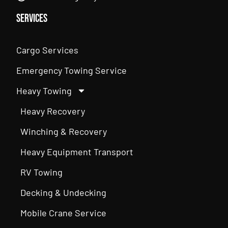
Services
Cargo Services
Emergency Towing Service
Heavy Towing
Heavy Recovery
Winching & Recovery
Heavy Equipment Transport
RV Towing
Decking & Undecking
Mobile Crane Service