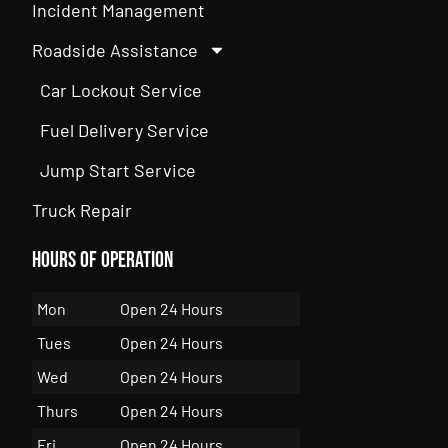
Incident Management
Roadside Assistance
Car Lockout Service
Fuel Delivery Service
Jump Start Service
Truck Repair
Hours of Operation
Mon
Open 24 Hours
Tues
Open 24 Hours
Wed
Open 24 Hours
Thurs
Open 24 Hours
Fri
Open 24 Hours