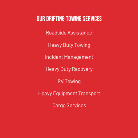
Our Drifting Towing Services
Roadside Assistance
Heavy Duty Towing
Incident Management
Heavy Duty Recovery
RV Towing
Heavy Equipment Transport
Cargo Services