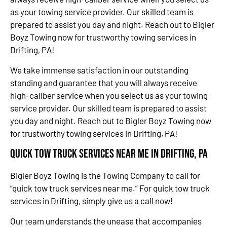
as your towing service provider. Our skilled team is
prepared to assist you day and night. Reach out to Bigler
Boyz Towing now for trustworthy towing services in
Drifting, PA!
We take immense satisfaction in our outstanding
standing and guarantee that you will always receive
high-caliber service when you select us as your towing
service provider. Our skilled team is prepared to assist
you day and night. Reach out to Bigler Boyz Towing now
for trustworthy towing services in Drifting, PA!
Quick Tow Truck Services Near Me in Drifting, PA
Bigler Boyz Towing is the Towing Company to call for
“quick tow truck services near me.” For quick tow truck
services in Drifting, simply give us a call now!
Our team understands the unease that accompanies