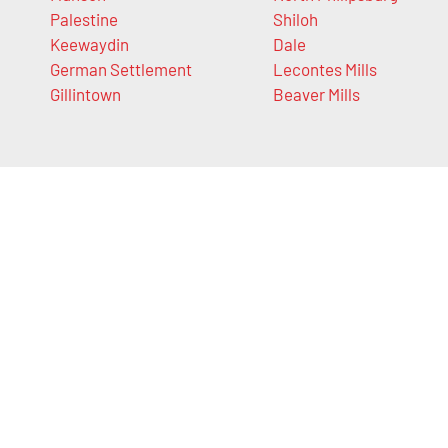
Palestine
Shiloh
Keewaydin
Dale
German Settlement
Lecontes Mills
Gillintown
Beaver Mills