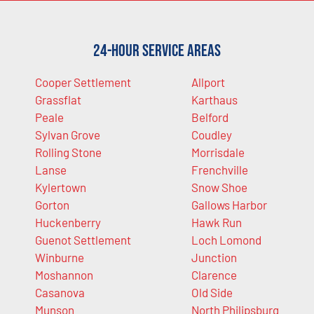
24-Hour Service Areas
Cooper Settlement
Allport
Grassflat
Karthaus
Peale
Belford
Sylvan Grove
Coudley
Rolling Stone
Morrisdale
Lanse
Frenchville
Kylertown
Snow Shoe
Gorton
Gallows Harbor
Huckenberry
Hawk Run
Guenot Settlement
Loch Lomond
Winburne
Junction
Moshannon
Clarence
Casanova
Old Side
Munson
North Philipsburg