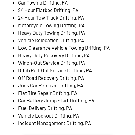
Car Towing Drifting, PA
24 Hour Flatbed Drifting, PA
24 Hour Tow Truck Drifting, PA
Motorcycle Towing Drifting, PA
Heavy Duty Towing Drifting, PA
Vehicle Relocation Drifting, PA
Low Clearance Vehicle Towing Drifting, PA
Heavy Duty Recovery Drifting, PA
Winch-Out Service Drifting, PA
Ditch Pull-Out Service Drifting, PA
Off Road Recovery Drifting, PA
Junk Car Removal Drifting, PA
Flat Tire Repair Drifting, PA
Car Battery Jump Start Drifting, PA
Fuel Delivery Drifting, PA
Vehicle Lockout Drifting, PA
Incident Management Drifting, PA