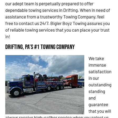
our adept team is perpetually prepared to offer
dependable towing services in Drifting. When in need of
assistance from a trustworthy Towing Company, feel
free to contact us 24/7. Bigler Boyz Towing assures you
of reliable towing services that you can place your trust
in!
Drifting, PA’s #1 Towing Company
We take
immense
satisfaction
in our
outstanding
standing
and
guarantee
that you will
always receive high-caliber service when you select us