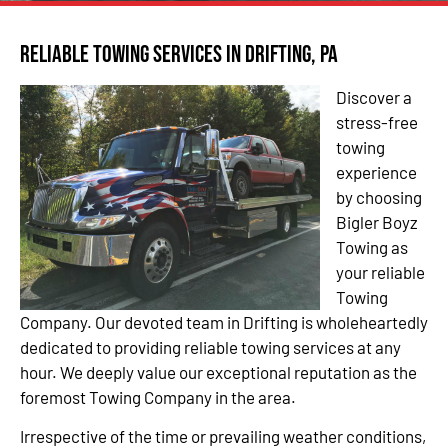
Reliable Towing Services in Drifting, PA
Discover a
stress-free
towing
experience
by choosing
Bigler Boyz
Towing as
your reliable
Towing
Company. Our devoted team in Drifting is wholeheartedly
dedicated to providing reliable towing services at any
hour. We deeply value our exceptional reputation as the
foremost Towing Company in the area.
Irrespective of the time or prevailing weather conditions,