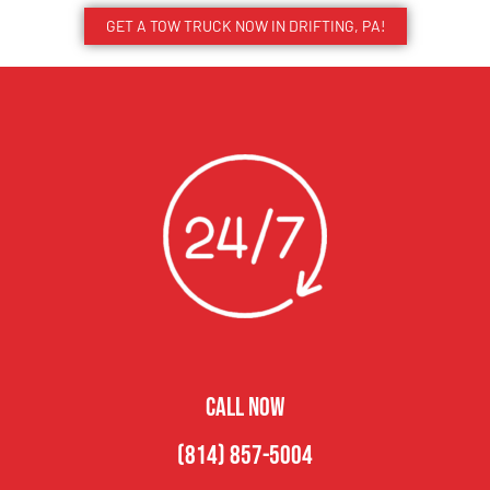
GET A TOW TRUCK NOW IN DRIFTING, PA!
CALL NOW
(814) 857-5004