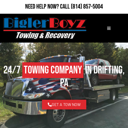
Need Help Now?
Call
(814) 857-5004
24/7
Towing Company
in Drifting,
PA
GET A TOW NOW