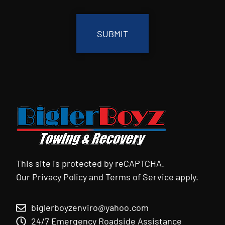
CAPTCHA
This site is protected by reCAPTCHA.
Our
Privacy Policy
and
Terms of Service
apply.
biglerboyzenviro@yahoo.com
24/7 Emergency Roadside Assistance