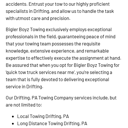
accidents. Entrust your tow to our highly proficient
specialists in Drifting, and allow us to handle the task
with utmost care and precision.
Bigler Boyz Towing exclusively employs exceptional
professionals in the field, guaranteeing peace of mind
that your towing team possesses the requisite
knowledge, extensive experience, and remarkable
expertise to effectively execute the assignment at hand.
Be assured that when you opt for Bigler Boyz Towing for
‘quick tow truck services near me’, you’re selecting a
team that is fully devoted to delivering exceptional
service in Drifting.
Our Drifting, PA Towing Company services include, but
are not limited to:
Local Towing Drifting, PA
Long Distance Towing Drifting, PA