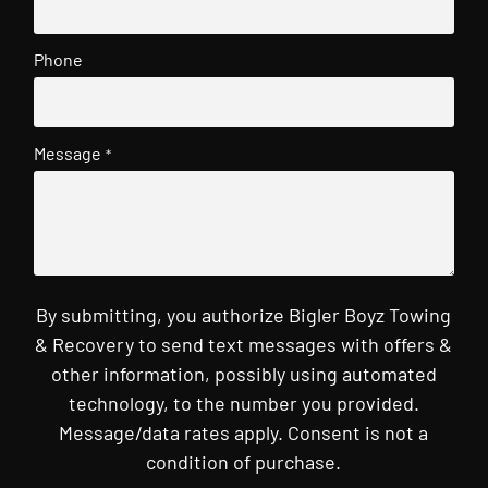
Phone
Message
*
By submitting, you authorize Bigler Boyz Towing
& Recovery to send text messages with offers &
other information, possibly using automated
technology, to the number you provided.
Message/data rates apply. Consent is not a
condition of purchase.