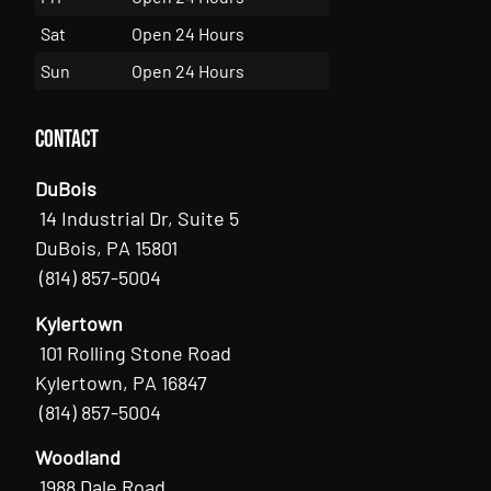
Sat
Open 24 Hours
Sun
Open 24 Hours
Contact
DuBois
14 Industrial Dr, Suite 5
DuBois, PA 15801
(814) 857-5004
Kylertown
101 Rolling Stone Road
Kylertown, PA 16847
(814) 857-5004
Woodland
1988 Dale Road