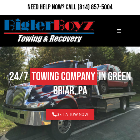
Need Help Now?
Call
(814) 857-5004
24/7
Towing Company
in Green
Briar, PA
GET A TOW NOW