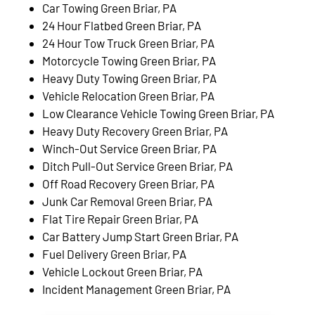
Car Towing Green Briar, PA
24 Hour Flatbed Green Briar, PA
24 Hour Tow Truck Green Briar, PA
Motorcycle Towing Green Briar, PA
Heavy Duty Towing Green Briar, PA
Vehicle Relocation Green Briar, PA
Low Clearance Vehicle Towing Green Briar, PA
Heavy Duty Recovery Green Briar, PA
Winch-Out Service Green Briar, PA
Ditch Pull-Out Service Green Briar, PA
Off Road Recovery Green Briar, PA
Junk Car Removal Green Briar, PA
Flat Tire Repair Green Briar, PA
Car Battery Jump Start Green Briar, PA
Fuel Delivery Green Briar, PA
Vehicle Lockout Green Briar, PA
Incident Management Green Briar, PA