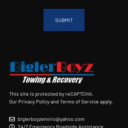
CAPTCHA
This site is protected by reCAPTCHA.
Our
Privacy Policy
and
Terms of Service
apply.
biglerboyzenviro@yahoo.com
24/7 Emergency Roadside Assistance