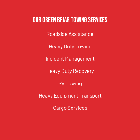
Our Green Briar Towing Services
Roadside Assistance
Heavy Duty Towing
Incident Management
Heavy Duty Recovery
RV Towing
Heavy Equipment Transport
Cargo Services