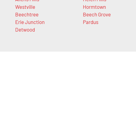
Westville
Hormtown
Beechtree
Beech Grove
Erie Junction
Pardus
Detwood