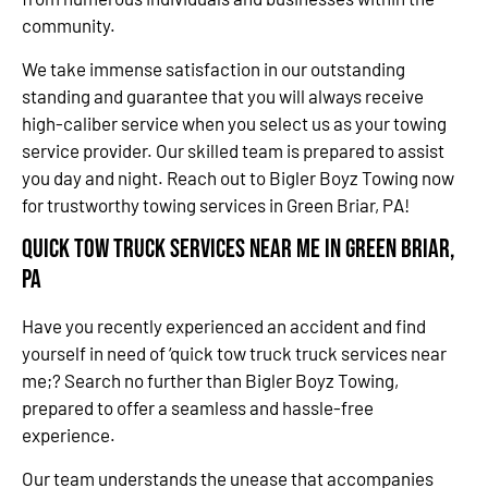
community.
We take immense satisfaction in our outstanding
standing and guarantee that you will always receive
high-caliber service when you select us as your towing
service provider. Our skilled team is prepared to assist
you day and night. Reach out to Bigler Boyz Towing now
for trustworthy towing services in Green Briar, PA!
Quick Tow Truck Services Near Me in Green Briar,
PA
Have you recently experienced an accident and find
yourself in need of ‘quick tow truck truck services near
me;? Search no further than Bigler Boyz Towing,
prepared to offer a seamless and hassle-free
experience.
Our team understands the unease that accompanies