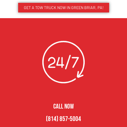
GET A TOW TRUCK NOW IN GREEN BRIAR, PA!
CALL NOW
(814) 857-5004