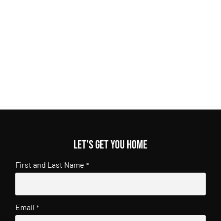
Let's get you home
First and Last Name
*
Email
*