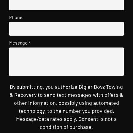
Phone
Message
*
By submitting, you authorize Bigler Boyz Towing
& Recovery to send text messages with offers &
other information, possibly using automated
technology, to the number you provided.
Message/data rates apply. Consent is not a
condition of purchase.