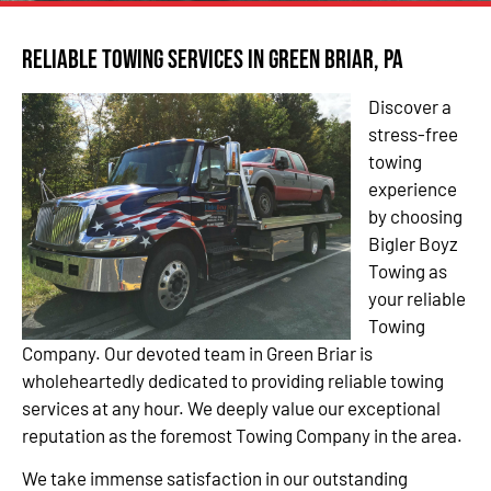
Reliable Towing Services in Green Briar, PA
Discover a
stress-free
towing
experience
by choosing
Bigler Boyz
Towing as
your reliable
Towing
Company. Our devoted team in Green Briar is
wholeheartedly dedicated to providing reliable towing
services at any hour. We deeply value our exceptional
reputation as the foremost Towing Company in the area.
We take immense satisfaction in our outstanding