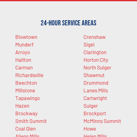
24-Hour Service Areas
Blowtown
Crenshaw
Munderf
Sigel
Arroyo
Clarington
Hallton
Horton City
Carman
North Sulger
Richardsville
Shawmut
Beechton
Drummond
Millstone
Lanes Mills
Tapawingo
Cartwright
Hazen
Sulger
Brockway
Brockport
Smith Summit
McMinns Summit
Coal Glen
Howe
Allens Mills
Helen Mills