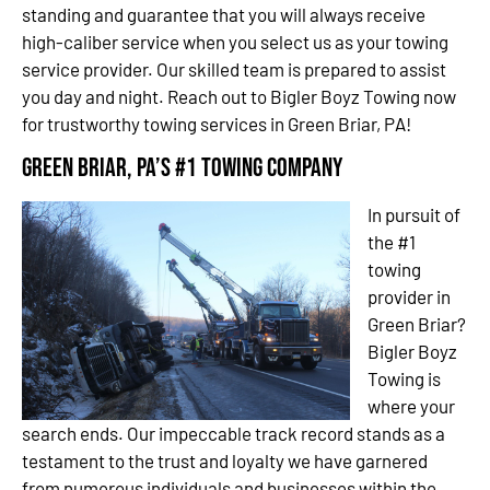
standing and guarantee that you will always receive
high-caliber service when you select us as your towing
service provider. Our skilled team is prepared to assist
you day and night. Reach out to Bigler Boyz Towing now
for trustworthy towing services in Green Briar, PA!
Green Briar, PA’s #1 Towing Company
In pursuit of
the #1
towing
provider in
Green Briar?
Bigler Boyz
Towing is
where your
search ends. Our impeccable track record stands as a
testament to the trust and loyalty we have garnered
from numerous individuals and businesses within the