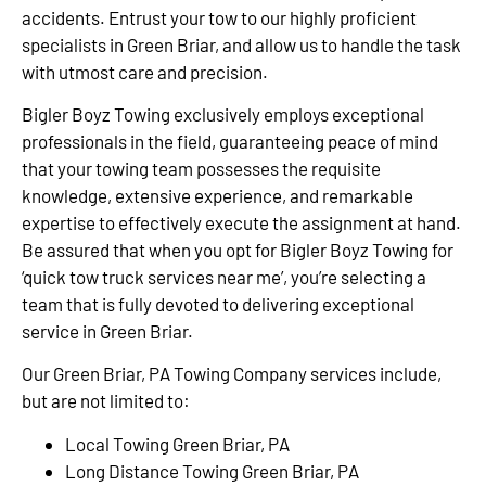
accidents. Entrust your tow to our highly proficient
specialists in Green Briar, and allow us to handle the task
with utmost care and precision.
Bigler Boyz Towing exclusively employs exceptional
professionals in the field, guaranteeing peace of mind
that your towing team possesses the requisite
knowledge, extensive experience, and remarkable
expertise to effectively execute the assignment at hand.
Be assured that when you opt for Bigler Boyz Towing for
‘quick tow truck services near me’, you’re selecting a
team that is fully devoted to delivering exceptional
service in Green Briar.
Our Green Briar, PA Towing Company services include,
but are not limited to:
Local Towing Green Briar, PA
Long Distance Towing Green Briar, PA