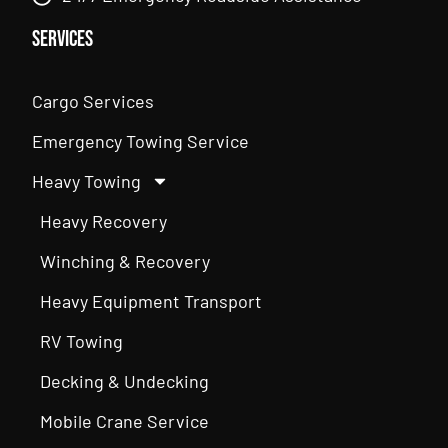
Services
Cargo Services
Emergency Towing Service
Heavy Towing
Heavy Recovery
Winching & Recovery
Heavy Equipment Transport
RV Towing
Decking & Undecking
Mobile Crane Service