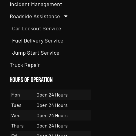
Incident Management
Roadside Assistance
Car Lockout Service
Fuel Delivery Service
Jump Start Service
Truck Repair
Hours of Operation
Mon
Open 24 Hours
Tues
Open 24 Hours
Wed
Open 24 Hours
Thurs
Open 24 Hours
Fri
Open 24 Hours