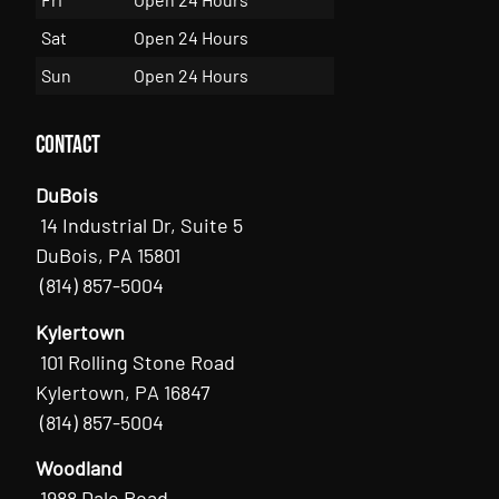
Sat
Open 24 Hours
Sun
Open 24 Hours
Contact
DuBois
14 Industrial Dr, Suite 5
DuBois, PA 15801
(814) 857-5004
Kylertown
101 Rolling Stone Road
Kylertown, PA 16847
(814) 857-5004
Woodland
1988 Dale Road