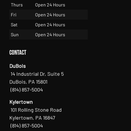
Thurs
Open 24 Hours
Fri
Open 24 Hours
Sat
Open 24 Hours
Sun
Open 24 Hours
Contact
DuBois
14 Industrial Dr, Suite 5
DuBois, PA 15801
(814) 857-5004
Kylertown
101 Rolling Stone Road
Kylertown, PA 16847
(814) 857-5004