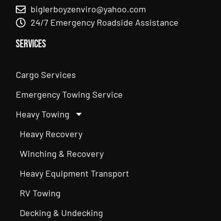
biglerboyzenviro@yahoo.com
24/7 Emergency Roadside Assistance
Services
Cargo Services
Emergency Towing Service
Heavy Towing
Heavy Recovery
Winching & Recovery
Heavy Equipment Transport
RV Towing
Decking & Undecking