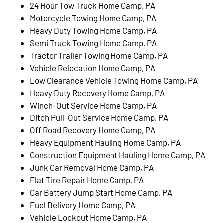
24 Hour Tow Truck Home Camp, PA
Motorcycle Towing Home Camp, PA
Heavy Duty Towing Home Camp, PA
Semi Truck Towing Home Camp, PA
Tractor Trailer Towing Home Camp, PA
Vehicle Relocation Home Camp, PA
Low Clearance Vehicle Towing Home Camp, PA
Heavy Duty Recovery Home Camp, PA
Winch-Out Service Home Camp, PA
Ditch Pull-Out Service Home Camp, PA
Off Road Recovery Home Camp, PA
Heavy Equipment Hauling Home Camp, PA
Construction Equipment Hauling Home Camp, PA
Junk Car Removal Home Camp, PA
Flat Tire Repair Home Camp, PA
Car Battery Jump Start Home Camp, PA
Fuel Delivery Home Camp, PA
Vehicle Lockout Home Camp, PA