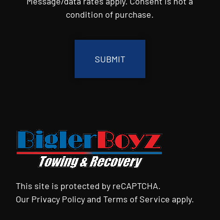
Message/data rates apply. Consent is not a
condition of purchase.
CAPTCHA
This site is protected by reCAPTCHA.
Our
Privacy Policy
and
Terms of Service
apply.