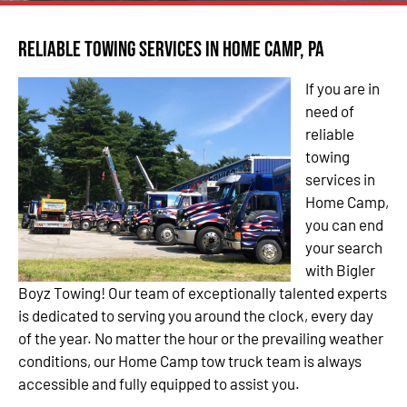
Reliable Towing Services in Home Camp, PA
If you are in
need of
reliable
towing
services in
Home Camp,
you can end
your search
with Bigler
Boyz Towing! Our team of exceptionally talented experts
is dedicated to serving you around the clock, every day
of the year. No matter the hour or the prevailing weather
conditions, our Home Camp tow truck team is always
accessible and fully equipped to assist you.