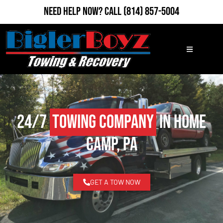
Need Help Now?
Call
(814) 857-5004
24/7
Towing Company
in Home
Camp, PA
GET A TOW NOW