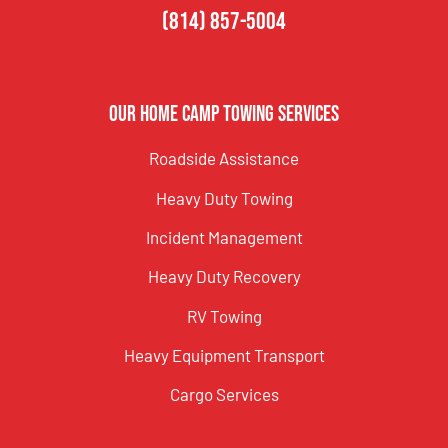
(814) 857-5004
Our Home Camp Towing Services
Roadside Assistance
Heavy Duty Towing
Incident Management
Heavy Duty Recovery
RV Towing
Heavy Equipment Transport
Cargo Services