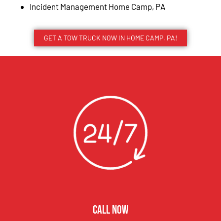
Incident Management Home Camp, PA
GET A TOW TRUCK NOW IN HOME CAMP, PA!
CALL NOW