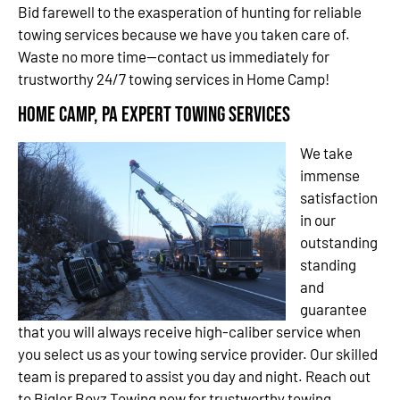
Bid farewell to the exasperation of hunting for reliable
towing services because we have you taken care of.
Waste no more time—contact us immediately for
trustworthy 24/7 towing services in Home Camp!
Home Camp, PA Expert Towing Services
We take
immense
satisfaction
in our
outstanding
standing
and
guarantee
that you will always receive high-caliber service when
you select us as your towing service provider. Our skilled
team is prepared to assist you day and night. Reach out
to Bigler Boyz Towing now for trustworthy towing