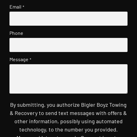
Email
*
Phone
Message
*
By submitting, you authorize Bigler Boyz Towing
& Recovery to send text messages with offers &
other information, possibly using automated
technology, to the number you provided.