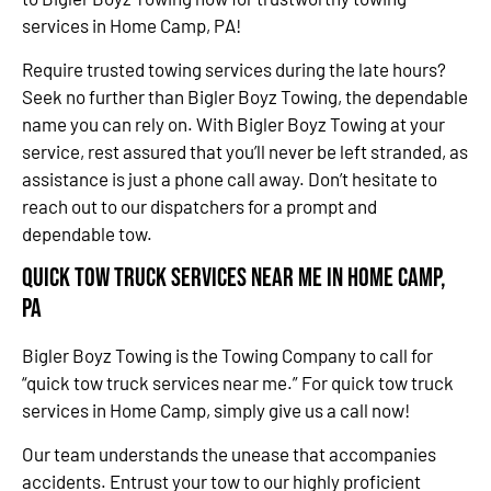
services in Home Camp, PA!
Require trusted towing services during the late hours?
Seek no further than Bigler Boyz Towing, the dependable
name you can rely on. With Bigler Boyz Towing at your
service, rest assured that you’ll never be left stranded, as
assistance is just a phone call away. Don’t hesitate to
reach out to our dispatchers for a prompt and
dependable tow.
Quick Tow Truck Services Near Me in Home Camp,
PA
Bigler Boyz Towing is the Towing Company to call for
“quick tow truck services near me.” For quick tow truck
services in Home Camp, simply give us a call now!
Our team understands the unease that accompanies
accidents. Entrust your tow to our highly proficient