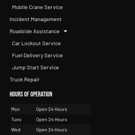
Mobile Crane Service
Incident Management
Roadside Assistance
Car Lockout Service
Fuel Delivery Service
Jump Start Service
Truck Repair
Hours of Operation
Mon
Open 24 Hours
Tues
Open 24 Hours
Wed
Open 24 Hours