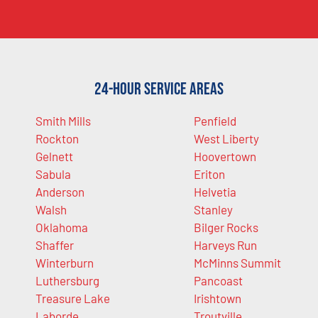
24-Hour Service Areas
Smith Mills
Penfield
Rockton
West Liberty
Gelnett
Hoovertown
Sabula
Eriton
Anderson
Helvetia
Walsh
Stanley
Oklahoma
Bilger Rocks
Shaffer
Harveys Run
Winterburn
McMinns Summit
Luthersburg
Pancoast
Treasure Lake
Irishtown
Laborde
Troutville