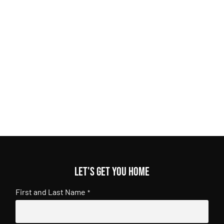
Let's get you home
First and Last Name
*