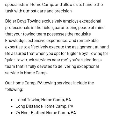
specialists in Home Camp, and allow us to handle the
task with utmost care and precision.
Bigler Boyz Towing exclusively employs exceptional
professionals in the field, guaranteeing peace of mind
that your towing team possesses the requisite
knowledge, extensive experience, and remarkable
expertise to effectively execute the assignment at hand.
Be assured that when you opt for Bigler Boyz Towing for
‘quick tow truck services near me’, you’re selecting a
team that is fully devoted to delivering exceptional
service in Home Camp.
Our Home Camp, PA towing services include the
following:
Local Towing Home Camp, PA
Long Distance Home Camp, PA
24 Hour Flatbed Home Camp, PA