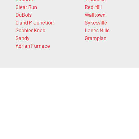
Clear Run
Red Mill
DuBois
Walltown
C and M Junction
Sykesville
Gobbler Knob
Lanes Mills
Sandy
Grampian
Adrian Furnace