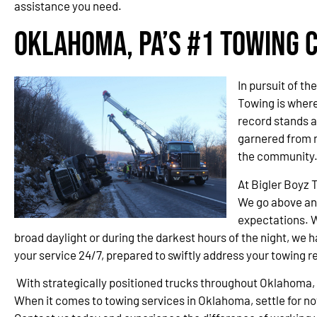
assistance you need.
Oklahoma, PA’s #1 Towing
In pursuit of t
Towing is wher
record stands a
garnered from 
the community
At Bigler Boyz 
We go above an
expectations. W
broad daylight or during the darkest hours of the night, we h
your service 24/7, prepared to swiftly address your towing 
With strategically positioned trucks throughout Oklahoma,
When it comes to towing services in Oklahoma, settle for n