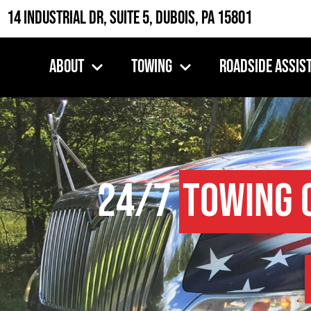
14 Industrial Dr, Suite 5, DuBois, PA 15801
About
Towing
Roadside Assis
24/7
Towing 