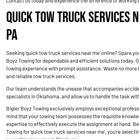
Contact us today and experience the difference of working 
Quick Tow Truck Services 
PA
Seeking ‘quick tow truck services near me’ online? Spare yo
Boyz Towing for dependable and efficient solutions today. 
towing experience with prompt assistance. Waste no more ti
and reliable tow truck services.
Our team understands the unease that accompanies accidents
specialists in Oklahoma, and allow us to handle the task wi
Bigler Boyz Towing exclusively employs exceptional professi
mind that your towing team possesses the requisite knowle
expertise to effectively execute the assignment at hand. Be
Towing for ‘quick tow truck services near me’, you’re selectin