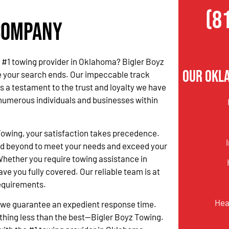
(8
 Company
he #1 towing provider in Oklahoma? Bigler Boyz
Our Okl
e your search ends. Our impeccable track
s a testament to the trust and loyalty we have
numerous individuals and businesses within
.
Towing, your satisfaction takes precedence.
d beyond to meet your needs and exceed your
hether you require towing assistance in
ave you fully covered. Our reliable team is at
requirements.
Hea
 we guarantee an expedient response time.
othing less than the best—Bigler Boyz Towing.