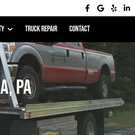
ty
Truck Repair
Contact
a, PA