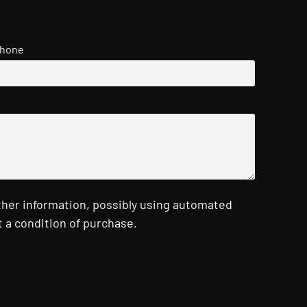
hone
ther information, possibly using automated
 a condition of purchase.