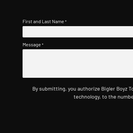
First and Last Name
*
Message
*
By submitting, you authorize Bigler Boyz 
technology, to the numbe
CAPTCHA