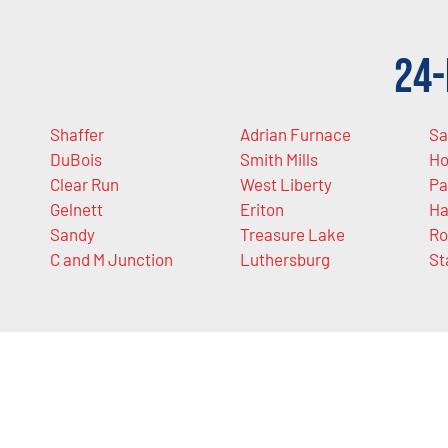
24-
Shaffer
Adrian Furnace
Sa
DuBois
Smith Mills
H
Clear Run
West Liberty
Pa
Gelnett
Eriton
Ha
Sandy
Treasure Lake
Ro
C and M Junction
Luthersburg
St