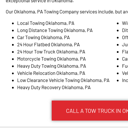
exceptional service in Oklahoma.
Our Oklahoma, PA Towing Company services include, but are 
Local Towing Oklahoma, PA
Wi
Long Distance Towing Oklahoma, PA
Di
Car Towing Oklahoma, PA
Of
24 Hour Flatbed Oklahoma, PA
Ju
24 Hour Tow Truck Oklahoma, PA
Fl
Motorcycle Towing Oklahoma, PA
Ca
Heavy Duty Towing Oklahoma, PA
Fu
Vehicle Relocation Oklahoma, PA
Ve
Low Clearance Vehicle Towing Oklahoma, PA
In
Heavy Duty Recovery Oklahoma, PA
CALL A TOW TRUCK IN O