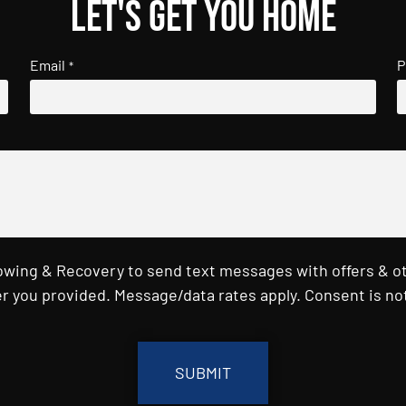
Let's get you home
Email
P
*
Towing & Recovery to send text messages with offers & o
r you provided. Message/data rates apply. Consent is not