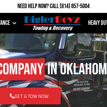
Need Help Now?
Call
(814) 857-5004
tance
Heavy Du
Company
in Oklahom
GET A TOW NOW