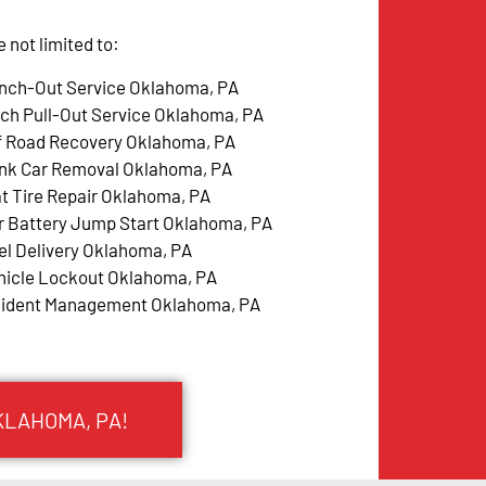
not limited to:
nch-Out Service Oklahoma, PA
tch Pull-Out Service Oklahoma, PA
f Road Recovery Oklahoma, PA
nk Car Removal Oklahoma, PA
at Tire Repair Oklahoma, PA
r Battery Jump Start Oklahoma, PA
el Delivery Oklahoma, PA
hicle Lockout Oklahoma, PA
cident Management Oklahoma, PA
KLAHOMA, PA!