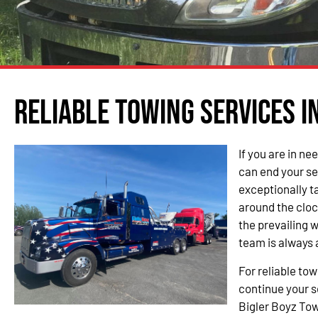
Reliable Towing Services i
If you are in ne
can end your se
exceptionally t
around the cloc
the prevailing 
team is always 
For reliable to
continue your s
Bigler Boyz Tow