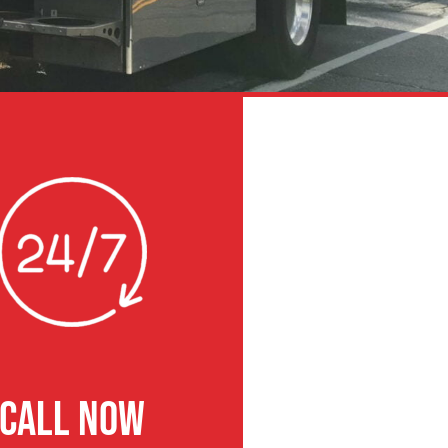
CALL NOW