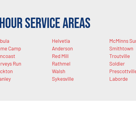
Hour Service Areas
bula
Helvetia
McMinns Su
ome Camp
Anderson
Smithtown
ncoast
Red Mill
Troutville
rveys Run
Rathmel
Soldier
ckton
Walsh
Prescottvill
anley
Sykesville
Laborde