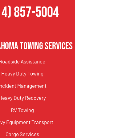
14) 857-5004
ahoma Towing Services
Roadside Assistance
Heavy Duty Towing
Incident Management
Heavy Duty Recovery
RV Towing
vy Equipment Transport
Cargo Services