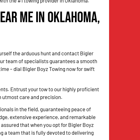
with the #1 towing provider in Oklahoma.
Near Me in Oklahoma,
urself the arduous hunt and contact Bigler
Our team of specialists guarantees a smooth
me – dial Bigler Boyz Towing now for swift
. Entrust your tow to our highly proficient
th utmost care and precision.
onals in the field, guaranteeing peace of
dge, extensive experience, and remarkable
 assured that when you opt for Bigler Boyz
g a team that is fully devoted to delivering