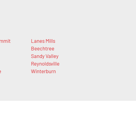
mmit
Lanes Mills
Beechtree
Sandy Valley
Reynoldsville
e
Winterburn