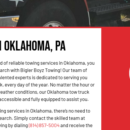
n Oklahoma, PA
ed of reliable towing services in Oklahoma, you
arch with Bigler Boyz Towing! Our team of
alented experts is dedicated to serving you
k, every day of the year. No matter the hour or
weather conditions, our Oklahoma tow truck
accessible and fully equipped to assist you.
wing services in Oklahoma, there’s no need to
earch. Simply contact the skilled team at
ing by dialing
(814) 857-5004
and receive the