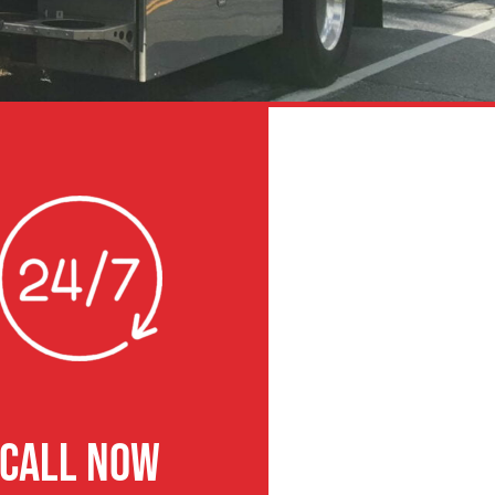
CALL NOW