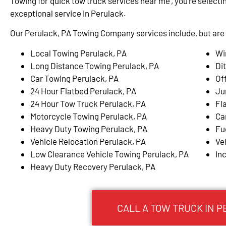
Towing for ‘quick tow truck services near me’, you’re selectin
exceptional service in Perulack.
Our Perulack, PA Towing Company services include, but are n
Local Towing Perulack, PA
Wi
Long Distance Towing Perulack, PA
Di
Car Towing Perulack, PA
Of
24 Hour Flatbed Perulack, PA
Ju
24 Hour Tow Truck Perulack, PA
Fl
Motorcycle Towing Perulack, PA
Ca
Heavy Duty Towing Perulack, PA
Fu
Vehicle Relocation Perulack, PA
Ve
Low Clearance Vehicle Towing Perulack, PA
In
Heavy Duty Recovery Perulack, PA
CALL A TOW TRUCK IN P