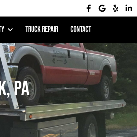
ty
Truck Repair
Contact
k, PA