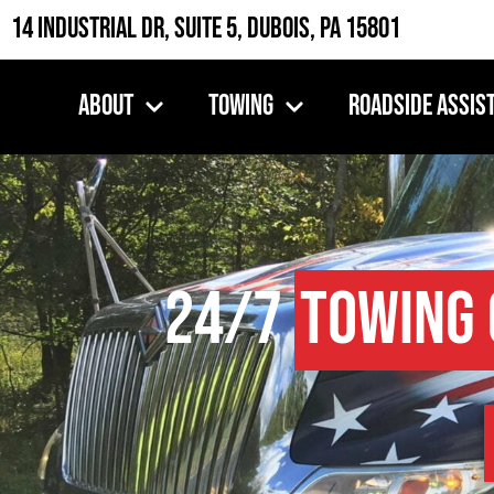
14 Industrial Dr, Suite 5, DuBois, PA 15801
About
Towing
Roadside Assis
24/7
Towing