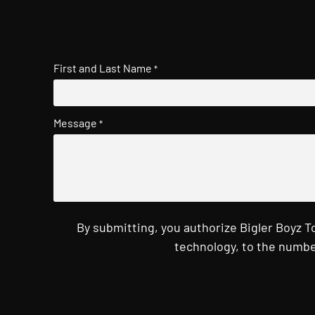
First and Last Name
*
Message
*
By submitting, you authorize Bigler Boyz 
technology, to the numbe
CAPTCHA