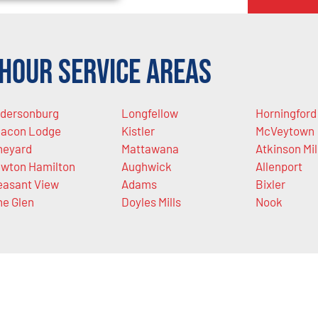
Hour Service Areas
dersonburg
Longfellow
Horningford
acon Lodge
Kistler
McVeytown
neyard
Mattawana
Atkinson Mil
wton Hamilton
Aughwick
Allenport
easant View
Adams
Bixler
ne Glen
Doyles Mills
Nook