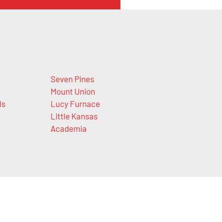
Seven Pines
Mount Union
ls
Lucy Furnace
Little Kansas
Academia