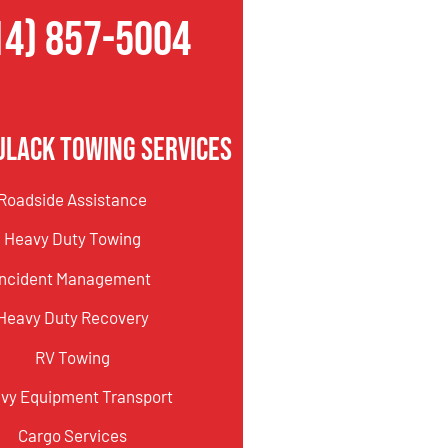
14) 857-5004
ulack Towing Services
Roadside Assistance
Heavy Duty Towing
Incident Management
Heavy Duty Recovery
RV Towing
vy Equipment Transport
Cargo Services