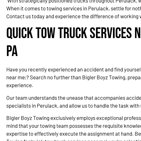
With strategically positioned trucks throughout Perulack,
When it comes to towing services in Perulack, settle for no
Contact us today and experience the difference of working w
Quick Tow Truck Services N
PA
Have you recently experienced an accident and find yourself
near me;? Search no further than Bigler Boyz Towing, prepa
experience.
Our team understands the unease that accompanies accidents
specialists in Perulack, and allow us to handle the task wit
Bigler Boyz Towing exclusively employs exceptional professi
mind that your towing team possesses the requisite knowle
expertise to effectively execute the assignment at hand. Be