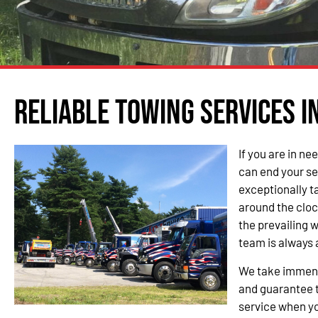
Reliable Towing Services i
If you are in ne
can end your se
exceptionally t
around the cloc
the prevailing 
team is always 
We take immense
and guarantee t
service when yo