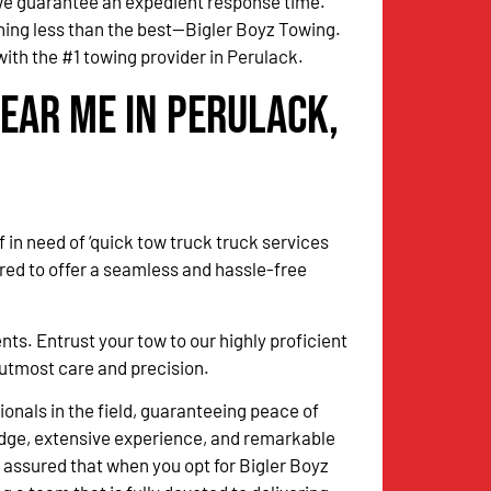
 we guarantee an expedient response time.
thing less than the best—Bigler Boyz Towing.
ith the #1 towing provider in Perulack.
ear Me in Perulack,
 in need of ‘quick tow truck truck services
red to offer a seamless and hassle-free
. Entrust your tow to our highly proficient
h utmost care and precision.
onals in the field, guaranteeing peace of
dge, extensive experience, and remarkable
 assured that when you opt for Bigler Boyz