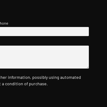
hone
ther information, possibly using automated
 a condition of purchase.