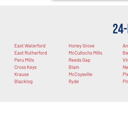
24-
East Waterford
Honey Grove
An
East Rutherford
McCullochs Mills
Be
Peru Mills
Reeds Gap
Vi
Cross Keys
Blain
Ne
Krause
McCoysville
Pl
Blacklog
Ryde
Pi