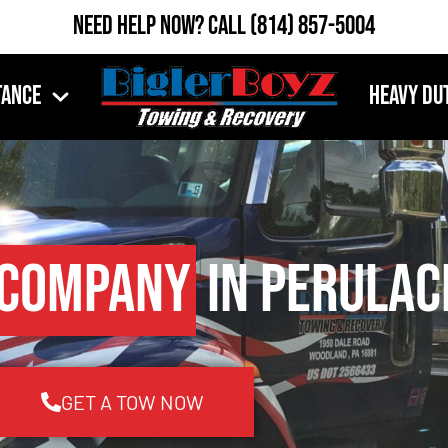
Need Help Now?
Call
(814) 857-5004
tance
Heavy Du
 Company
in Perulac
GET A TOW NOW