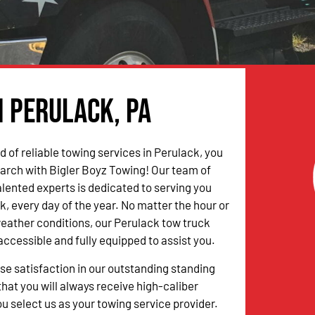
n Perulack, PA
ed of reliable towing services in Perulack, you
arch with Bigler Boyz Towing! Our team of
alented experts is dedicated to serving you
k, every day of the year. No matter the hour or
weather conditions, our Perulack tow truck
accessible and fully equipped to assist you.
 satisfaction in our outstanding standing
hat you will always receive high-caliber
u select us as your towing service provider.