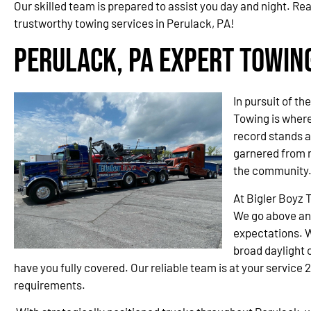
Our skilled team is prepared to assist you day and night. Re
trustworthy towing services in Perulack, PA!
Perulack, PA Expert Towin
In pursuit of th
Towing is wher
record stands a
garnered from 
the community
At Bigler Boyz 
We go above an
expectations. W
broad daylight o
have you fully covered. Our reliable team is at your service 
requirements.