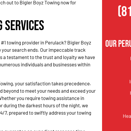
ach out to Bigler Boyz Towing now for
(8
g Services
Our Per
e #1 towing provider in Perulack? Bigler Boyz
e your search ends. Our impeccable track
s a testament to the trust and loyalty we have
numerous individuals and businesses within
.
Towing, your satisfaction takes precedence.
d beyond to meet your needs and exceed your
hether you require towing assistance in
r during the darkest hours of the night, we
24/7, prepared to swiftly address your towing
Hea