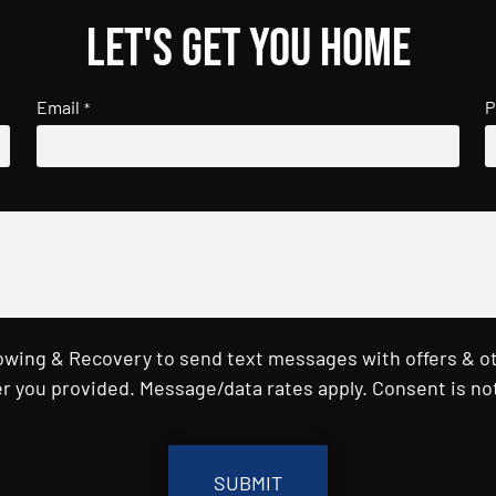
Let's get you home
Email
P
*
Towing & Recovery to send text messages with offers & o
r you provided. Message/data rates apply. Consent is not