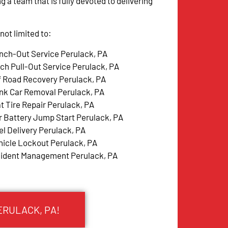
g a team that is fully devoted to delivering
ot limited to:
nch-Out Service Perulack, PA
tch Pull-Out Service Perulack, PA
f Road Recovery Perulack, PA
nk Car Removal Perulack, PA
at Tire Repair Perulack, PA
r Battery Jump Start Perulack, PA
el Delivery Perulack, PA
hicle Lockout Perulack, PA
cident Management Perulack, PA
ERULACK, PA!