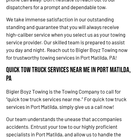
dispatchers for a prompt and dependable tow.
We take immense satisfaction in our outstanding
standing and guarantee that you will always receive
high-caliber service when you select us as your towing
service provider. Our skilled team is prepared to assist
you day and night. Reach out to Bigler Boyz Towing now
for trustworthy towing services in Port Matilda, PA!
Quick Tow Truck Services Near Me in Port Matilda,
PA
Bigler Boyz Towing is the Towing Company to call for
“quick tow truck services near me.” For quick tow truck
services in Port Matilda, simply give us a call now!
Our team understands the unease that accompanies
accidents. Entrust your tow to our highly proficient
specialists in Port Matilda, and allow us to handle the