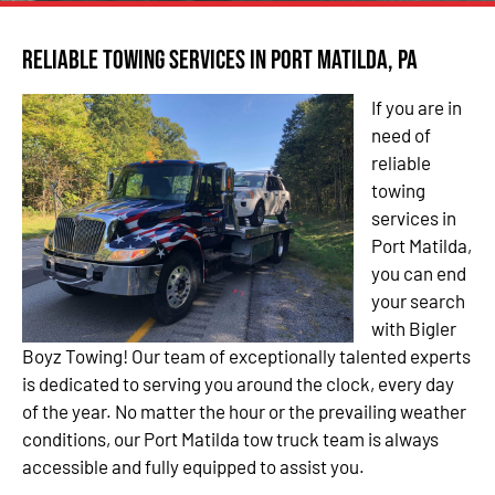
Reliable Towing Services in Port Matilda, PA
If you are in
need of
reliable
towing
services in
Port Matilda,
you can end
your search
with Bigler
Boyz Towing! Our team of exceptionally talented experts
is dedicated to serving you around the clock, every day
of the year. No matter the hour or the prevailing weather
conditions, our Port Matilda tow truck team is always
accessible and fully equipped to assist you.