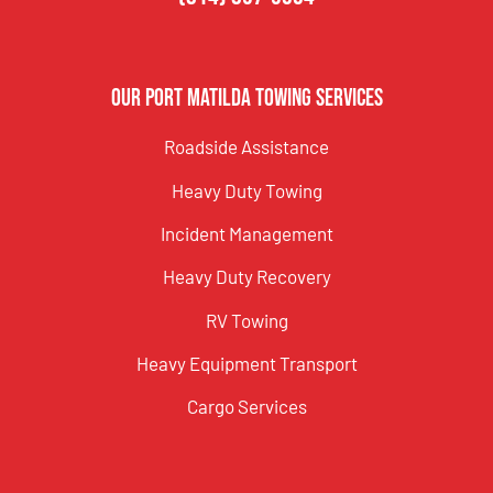
Our Port Matilda Towing Services
Roadside Assistance
Heavy Duty Towing
Incident Management
Heavy Duty Recovery
RV Towing
Heavy Equipment Transport
Cargo Services