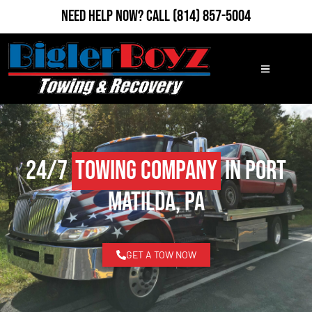
Need Help Now?
Call
(814) 857-5004
24/7
Towing Company
in Port
Matilda, PA
GET A TOW NOW