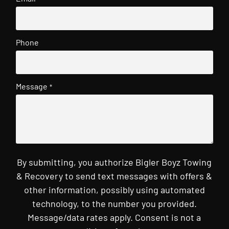
Phone
Message
*
By submitting, you authorize Bigler Boyz Towing
& Recovery to send text messages with offers &
other information, possibly using automated
technology, to the number you provided.
Message/data rates apply. Consent is not a