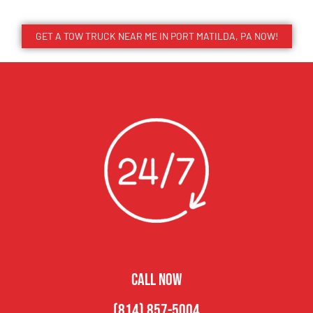
GET A TOW TRUCK NEAR ME IN PORT MATILDA, PA NOW!
CALL NOW
(814) 857-5004