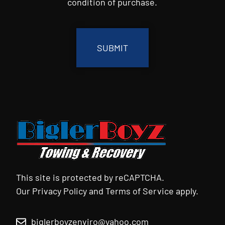
condition of purchase.
CAPTCHA
This site is protected by reCAPTCHA.
Our
Privacy Policy
and
Terms of Service
apply.
biglerboyzenviro@yahoo.com