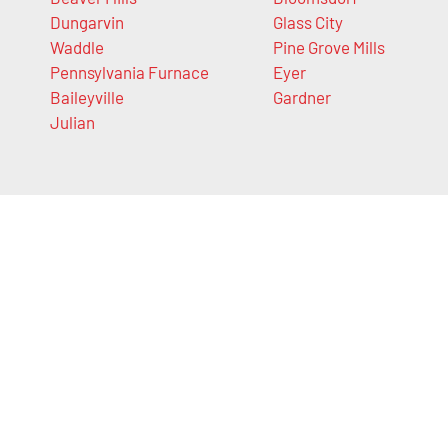
Dungarvin
Glass City
Waddle
Pine Grove Mills
Pennsylvania Furnace
Eyer
Baileyville
Gardner
Julian