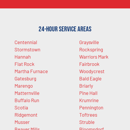
24-Hour Service Areas
Centennial
Graysville
Stormstown
Rockspring
Hannah
Warriors Mark
Flat Rock
Fairbrook
Martha Furnace
Woodycrest
Gatesburg
Bald Eagle
Marengo
Briarly
Matternville
Pine Hall
Buffalo Run
Krumrine
Scotia
Pennington
Ridgemont
Toftrees
Musser
Struble
Beaver Mills
Bloomsdorf