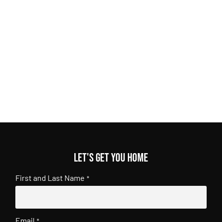
Let's get you home
First and Last Name
*
Email
*