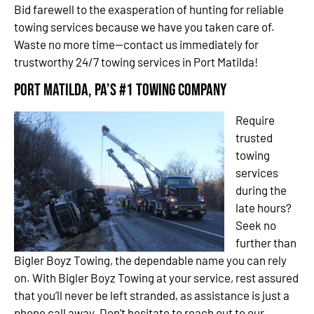
Bid farewell to the exasperation of hunting for reliable
towing services because we have you taken care of.
Waste no more time—contact us immediately for
trustworthy 24/7 towing services in Port Matilda!
Port Matilda, PA’s #1 Towing Company
Require
trusted
towing
services
during the
late hours?
Seek no
further than
Bigler Boyz Towing, the dependable name you can rely
on. With Bigler Boyz Towing at your service, rest assured
that you’ll never be left stranded, as assistance is just a
phone call away. Don’t hesitate to reach out to our