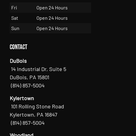
Fri
Open 24 Hours
Sat
Open 24 Hours
Sun
Open 24 Hours
Contact
DuBois
14 Industrial Dr, Suite 5
DuBois, PA 15801
(814) 857-5004
Kylertown
101 Rolling Stone Road
Kylertown, PA 16847
(814) 857-5004
Woodland