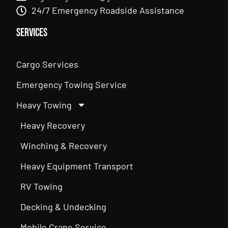
24/7 Emergency Roadside Assistance
Services
Cargo Services
Emergency Towing Service
Heavy Towing
Heavy Recovery
Winching & Recovery
Heavy Equipment Transport
RV Towing
Decking & Undecking
Mobile Crane Service