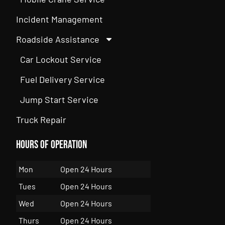
Incident Management
Roadside Assistance
Car Lockout Service
Fuel Delivery Service
Jump Start Service
Truck Repair
Hours of Operation
Mon
Open 24 Hours
Tues
Open 24 Hours
Wed
Open 24 Hours
Thurs
Open 24 Hours