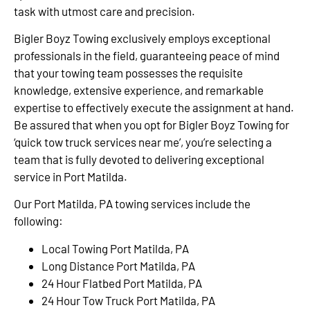
task with utmost care and precision.
Bigler Boyz Towing exclusively employs exceptional
professionals in the field, guaranteeing peace of mind
that your towing team possesses the requisite
knowledge, extensive experience, and remarkable
expertise to effectively execute the assignment at hand.
Be assured that when you opt for Bigler Boyz Towing for
‘quick tow truck services near me’, you’re selecting a
team that is fully devoted to delivering exceptional
service in Port Matilda.
Our Port Matilda, PA towing services include the
following:
Local Towing Port Matilda, PA
Long Distance Port Matilda, PA
24 Hour Flatbed Port Matilda, PA
24 Hour Tow Truck Port Matilda, PA