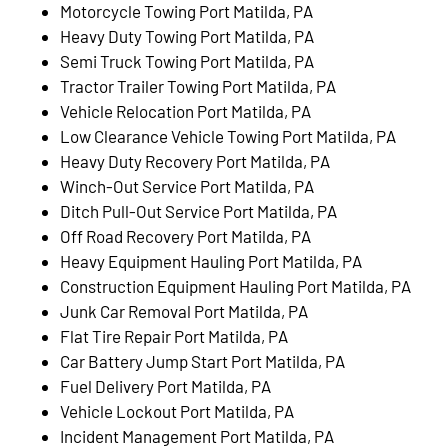
Motorcycle Towing Port Matilda, PA
Heavy Duty Towing Port Matilda, PA
Semi Truck Towing Port Matilda, PA
Tractor Trailer Towing Port Matilda, PA
Vehicle Relocation Port Matilda, PA
Low Clearance Vehicle Towing Port Matilda, PA
Heavy Duty Recovery Port Matilda, PA
Winch-Out Service Port Matilda, PA
Ditch Pull-Out Service Port Matilda, PA
Off Road Recovery Port Matilda, PA
Heavy Equipment Hauling Port Matilda, PA
Construction Equipment Hauling Port Matilda, PA
Junk Car Removal Port Matilda, PA
Flat Tire Repair Port Matilda, PA
Car Battery Jump Start Port Matilda, PA
Fuel Delivery Port Matilda, PA
Vehicle Lockout Port Matilda, PA
Incident Management Port Matilda, PA