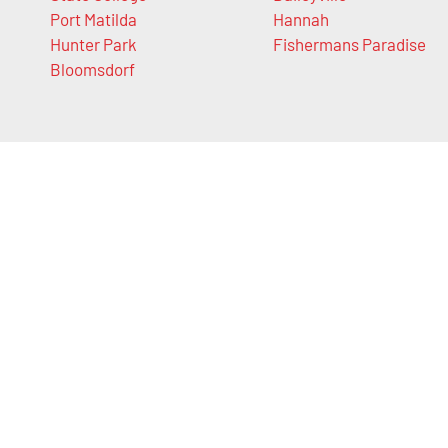
Port Matilda
Hannah
Hunter Park
Fishermans Paradise
Bloomsdorf