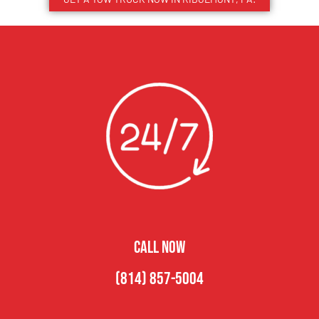
CALL NOW
(814) 857-5004