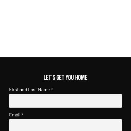
Let's get you home
First and Last Name
*
Email
*