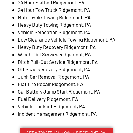
24 Hour Flatbed Ridgemont, PA
24 Hour Tow Truck Ridgemont, PA
Motorcycle Towing Ridgemont, PA
Heavy Duty Towing Ridgemont, PA
Vehicle Relocation Ridgemont, PA
Low Clearance Vehicle Towing Ridgemont, PA
Heavy Duty Recovery Ridgemont, PA
Winch-Out Service Ridgemont, PA
Ditch Pull-Out Service Ridgemont, PA
Off Road Recovery Ridgemont, PA
Junk Car Removal Ridgemont, PA
Flat Tire Repair Ridgemont, PA
Car Battery Jump Start Ridgemont, PA
Fuel Delivery Ridgemont, PA
Vehicle Lockout Ridgemont, PA
Incident Management Ridgemont, PA
GET A TOW TRUCK NOW IN RIDGEMONT, PA!