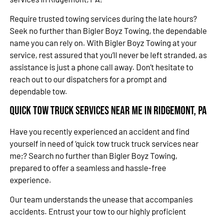
Require trusted towing services during the late hours?
Seek no further than Bigler Boyz Towing, the dependable
name you can rely on. With Bigler Boyz Towing at your
service, rest assured that you’ll never be left stranded, as
assistance is just a phone call away. Don’t hesitate to
reach out to our dispatchers for a prompt and
dependable tow.
Quick Tow Truck Services Near Me in Ridgemont, PA
Have you recently experienced an accident and find
yourself in need of ‘quick tow truck truck services near
me;? Search no further than Bigler Boyz Towing,
prepared to offer a seamless and hassle-free
experience.
Our team understands the unease that accompanies
accidents. Entrust your tow to our highly proficient