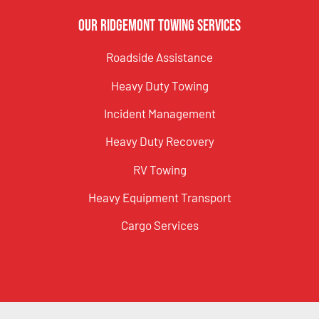
Our Ridgemont Towing Services
Roadside Assistance
Heavy Duty Towing
Incident Management
Heavy Duty Recovery
RV Towing
Heavy Equipment Transport
Cargo Services