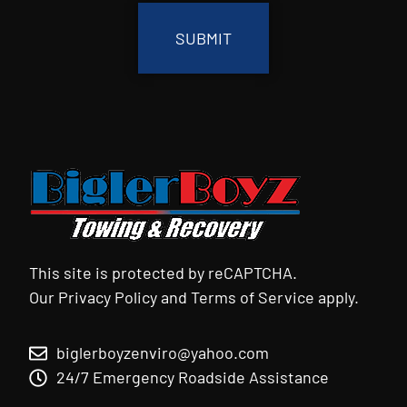
This site is protected by reCAPTCHA.
Our
Privacy Policy
and
Terms of Service
apply.
biglerboyzenviro@yahoo.com
24/7 Emergency Roadside Assistance