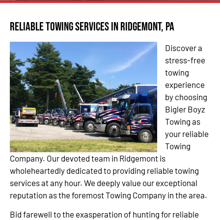
Reliable Towing Services in Ridgemont, PA
Discover a
stress-free
towing
experience
by choosing
Bigler Boyz
Towing as
your reliable
Towing
Company. Our devoted team in Ridgemont is
wholeheartedly dedicated to providing reliable towing
services at any hour. We deeply value our exceptional
reputation as the foremost Towing Company in the area.
Bid farewell to the exasperation of hunting for reliable