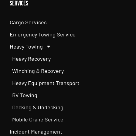
Services
Cargo Services
Emergency Towing Service
Heavy Towing
Heavy Recovery
Winching & Recovery
Heavy Equipment Transport
RV Towing
Decking & Undecking
Mobile Crane Service
Incident Management