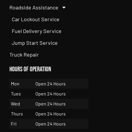
Roadside Assistance
Car Lockout Service
Fuel Delivery Service
Jump Start Service
Truck Repair
Hours of Operation
Mon
Open 24 Hours
Tues
Open 24 Hours
Wed
Open 24 Hours
Thurs
Open 24 Hours
Fri
Open 24 Hours