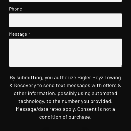
Phone
Message
*
By submitting, you authorize Bigler Boyz Towing
& Recovery to send text messages with offers &
other information, possibly using automated
technology, to the number you provided.
Message/data rates apply. Consent is not a
condition of purchase.
CAPTCHA