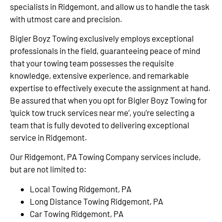
specialists in Ridgemont, and allow us to handle the task
with utmost care and precision.
Bigler Boyz Towing exclusively employs exceptional
professionals in the field, guaranteeing peace of mind
that your towing team possesses the requisite
knowledge, extensive experience, and remarkable
expertise to effectively execute the assignment at hand.
Be assured that when you opt for Bigler Boyz Towing for
‘quick tow truck services near me’, you’re selecting a
team that is fully devoted to delivering exceptional
service in Ridgemont.
Our Ridgemont, PA Towing Company services include,
but are not limited to:
Local Towing Ridgemont, PA
Long Distance Towing Ridgemont, PA
Car Towing Ridgemont, PA