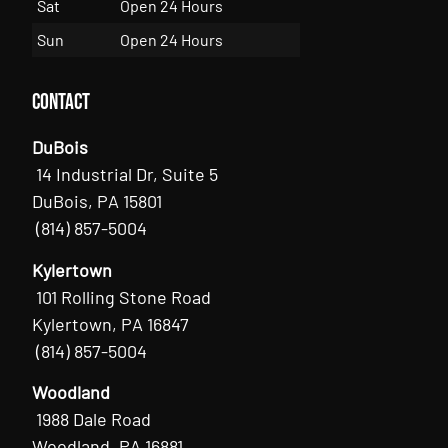
Sat
Open 24 Hours
Sun
Open 24 Hours
Contact
DuBois
14 Industrial Dr, Suite 5
DuBois, PA 15801
(814) 857-5004
Kylertown
101 Rolling Stone Road
Kylertown, PA 16847
(814) 857-5004
Woodland
1988 Dale Road
Woodland, PA 16881