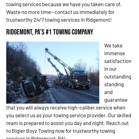
towing services because we have you taken care of.
Waste no more time—contact us immediately for
trustworthy 24/7 towing services in Ridgemont!
Ridgemont, PA’s #1 Towing Company
We take
immense
satisfaction
in our
outstanding
standing
and
guarantee
that you will always receive high-caliber service when
you select us as your towing service provider. Our skilled
team is prepared to assist you day and night. Reach out
to Bigler Boyz Towing now for trustworthy towing
services in Ridgemont, PA!