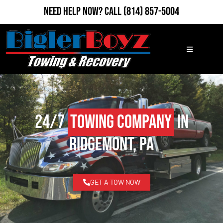
Need Help Now?
Call
(814) 857-5004
24/7
Towing Company
in
Ridgemont, PA
GET A TOW NOW