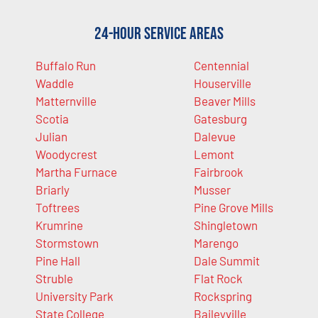
24-Hour Service Areas
Buffalo Run
Centennial
Waddle
Houserville
Matternville
Beaver Mills
Scotia
Gatesburg
Julian
Dalevue
Woodycrest
Lemont
Martha Furnace
Fairbrook
Briarly
Musser
Toftrees
Pine Grove Mills
Krumrine
Shingletown
Stormstown
Marengo
Pine Hall
Dale Summit
Struble
Flat Rock
University Park
Rockspring
State College
Baileyville