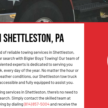
n Shettleston, PA
ed of reliable towing services in Shettleston,
r search with Bigler Boyz Towing! Our team of
alented experts is dedicated to serving you
k, every day of the year. No matter the hour or
weather conditions, our Shettleston tow truck
accessible and fully equipped to assist you.
ing services in Shettleston, there’s no need to
earch. Simply contact the skilled team at
ing by dialing
(814) 857-5004
and receive the