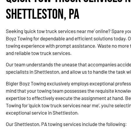
Shettleston, PA
Seeking ‘quick tow truck services near me’ online? Spare yo
Boyz Towing for dependable and efficient solutions today. 
towing experience with prompt assistance. Waste no more ti
and reliable tow truck services.
Our team understands the unease that accompanies accidents
specialists in Shettleston, and allow us to handle the task 
Bigler Boyz Towing exclusively employs exceptional professi
mind that your towing team possesses the requisite knowle
expertise to effectively execute the assignment at hand. Be
Towing for ‘quick tow truck services near me’, you’re selectin
exceptional service in Shettleston.
Our Shettleston, PA towing services include the following: