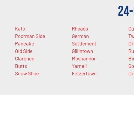
24-
Kato
Rhoads
Gu
Poorman Side
German
Tw
Pancake
Settlement
Or
Old Side
Gillintown
Ru
Clarence
Moshannon
Bi
Butts
Yarnell
Go
Snow Shoe
Fetzertown
Dr