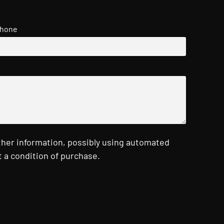
hone
ther information, possibly using automated
 a condition of purchase.