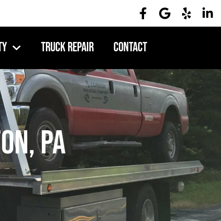
ty
Truck Repair
Contact
on, PA