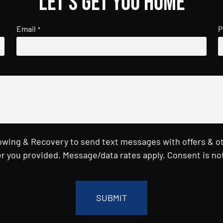
Let's get you home
Email
P
*
Towing & Recovery to send text messages with offers & o
r you provided. Message/data rates apply. Consent is not