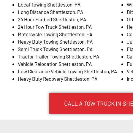
Local Towing Shettleston, PA
Wi
Long Distance Shettleston, PA
Di
24 Hour Flatbed Shettleston, PA
Of
24 Hour Tow Truck Shettleston, PA
He
Motorcycle Towing Shettleston, PA
Co
Heavy Duty Towing Shettleston, PA
Ju
Semi Truck Towing Shettleston, PA
Fl
Tractor Trailer Towing Shettleston, PA
Ca
Vehicle Relocation Shettleston, PA
Fu
Low Clearance Vehicle Towing Shettleston, PA
Ve
Heavy Duty Recovery Shettleston, PA
In
CALL A TOW TRUCK IN SH