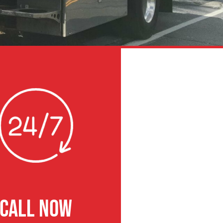
CALL NOW