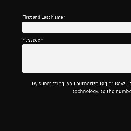
First and Last Name
*
Message
*
By submitting, you authorize Bigler Boyz 
technology, to the numbe
CAPTCHA