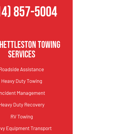
14) 857-5004
Shettleston Towing
Services
Roadside Assistance
Heavy Duty Towing
Incident Management
Heavy Duty Recovery
RV Towing
vy Equipment Transport