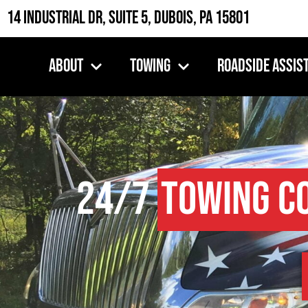
14 Industrial Dr, Suite 5, DuBois, PA 15801
About
Towing
Roadside Assis
24/7
Towing C