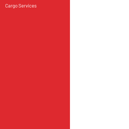
Cargo Services