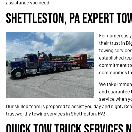
assistance you need.
Shettleston, PA Expert To
For numerous y
their trust in B
towing service
established rep
commitment to 
communities fo
We take immense
and guarantee t
service when yo
Our skilled team is prepared to assist you day and night. Re
trustworthy towing services in Shettleston, PA!
Quick Tow Truck Services N