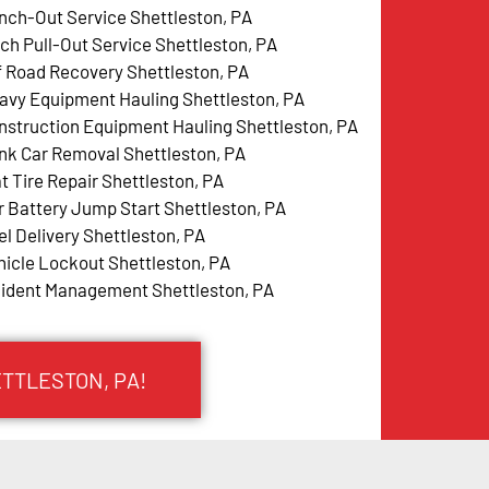
nch-Out Service Shettleston, PA
tch Pull-Out Service Shettleston, PA
f Road Recovery Shettleston, PA
avy Equipment Hauling Shettleston, PA
nstruction Equipment Hauling Shettleston, PA
nk Car Removal Shettleston, PA
at Tire Repair Shettleston, PA
r Battery Jump Start Shettleston, PA
el Delivery Shettleston, PA
hicle Lockout Shettleston, PA
cident Management Shettleston, PA
ETTLESTON, PA!