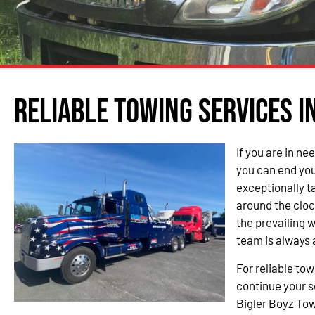
Reliable Towing Services i
If you are in ne
you can end you
exceptionally t
around the cloc
the prevailing 
team is always 
For reliable tow
continue your s
Bigler Boyz Tow