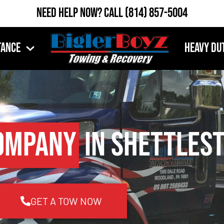
Need Help Now?
Call
(814) 857-5004
tance
Heavy Du
ompany
in Shettlest
GET A TOW NOW