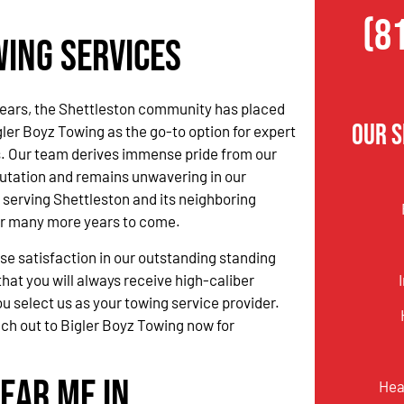
(8
wing Services
ears, the Shettleston community has placed
Our 
igler Boyz Towing as the go-to option for expert
s. Our team derives immense pride from our
utation and remains unwavering in our
serving Shettleston and its neighboring
r many more years to come.
 satisfaction in our outstanding standing
hat you will always receive high-caliber
u select us as your towing service provider.
ach out to Bigler Boyz Towing now for
ear Me in
Hea