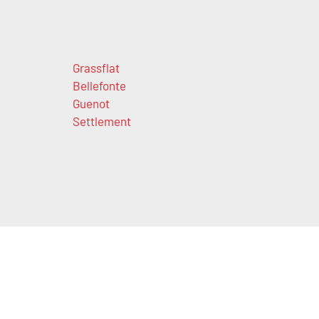
Grassflat
Bellefonte
e
Guenot
Settlement