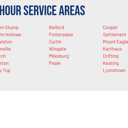
Hour Service Areas
m Stump
Belford
Cooper
in Hollows
Pottersdale
Settlement
viston
Curtin
Mount Eagl
nville
Wingate
Karthaus
rch
Milesburg
Drifting
rton
Peale
Keating
y Top
Lyonstown