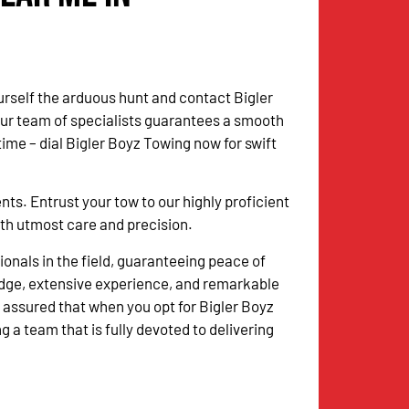
urself the arduous hunt and contact Bigler
Our team of specialists guarantees a smooth
me – dial Bigler Boyz Towing now for swift
. Entrust your tow to our highly proficient
with utmost care and precision.
onals in the field, guaranteeing peace of
dge, extensive experience, and remarkable
 assured that when you opt for Bigler Boyz
g a team that is fully devoted to delivering