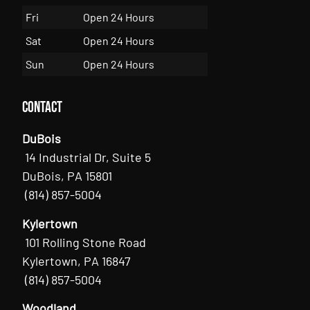
Fri
Open 24 Hours
Sat
Open 24 Hours
Sun
Open 24 Hours
Contact
DuBois
14 Industrial Dr, Suite 5
DuBois, PA 15801
(814) 857-5004
Kylertown
101 Rolling Stone Road
Kylertown, PA 16847
(814) 857-5004
Woodland