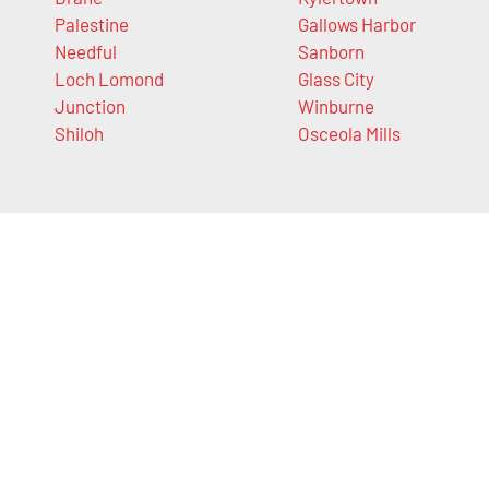
Palestine
Gallows Harbor
Needful
Sanborn
Loch Lomond
Glass City
Junction
Winburne
Shiloh
Osceola Mills