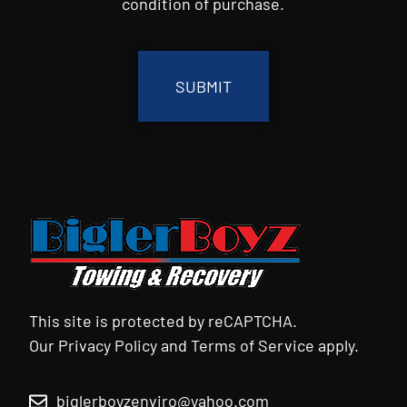
condition of purchase.
CAPTCHA
This site is protected by reCAPTCHA.
Our
Privacy Policy
and
Terms of Service
apply.
biglerboyzenviro@yahoo.com