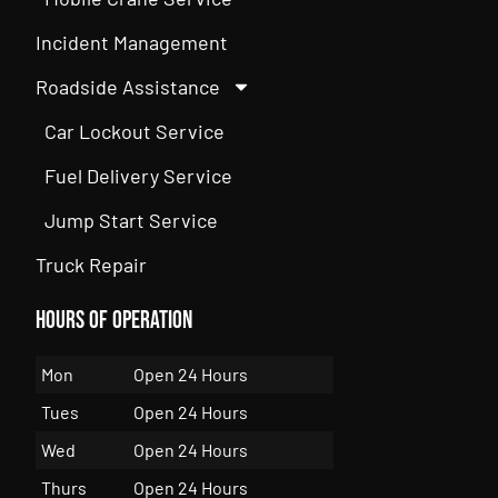
Incident Management
Roadside Assistance
Car Lockout Service
Fuel Delivery Service
Jump Start Service
Truck Repair
Hours of Operation
Mon
Open 24 Hours
Tues
Open 24 Hours
Wed
Open 24 Hours
Thurs
Open 24 Hours