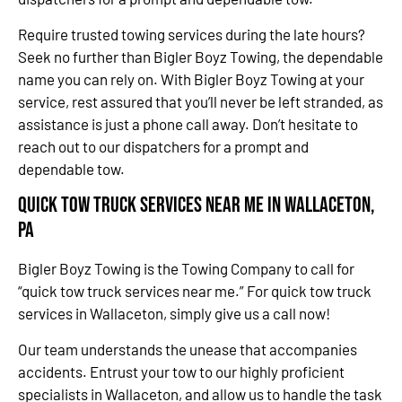
Require trusted towing services during the late hours?
Seek no further than Bigler Boyz Towing, the dependable
name you can rely on. With Bigler Boyz Towing at your
service, rest assured that you’ll never be left stranded, as
assistance is just a phone call away. Don’t hesitate to
reach out to our dispatchers for a prompt and
dependable tow.
Quick Tow Truck Services Near Me in Wallaceton,
PA
Bigler Boyz Towing is the Towing Company to call for
“quick tow truck services near me.” For quick tow truck
services in Wallaceton, simply give us a call now!
Our team understands the unease that accompanies
accidents. Entrust your tow to our highly proficient
specialists in Wallaceton, and allow us to handle the task