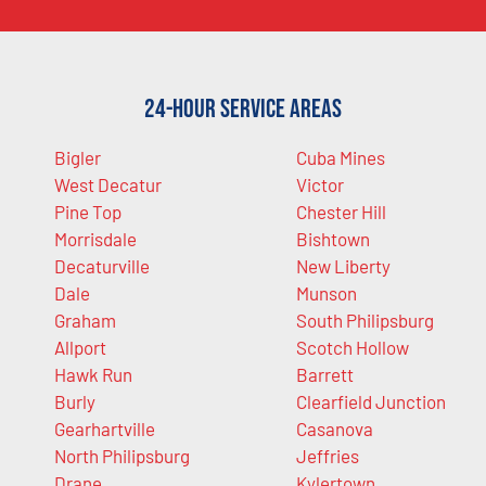
24-Hour Service Areas
Bigler
Cuba Mines
West Decatur
Victor
Pine Top
Chester Hill
Morrisdale
Bishtown
Decaturville
New Liberty
Dale
Munson
Graham
South Philipsburg
Allport
Scotch Hollow
Hawk Run
Barrett
Burly
Clearfield Junction
Gearhartville
Casanova
North Philipsburg
Jeffries
Drane
Kylertown