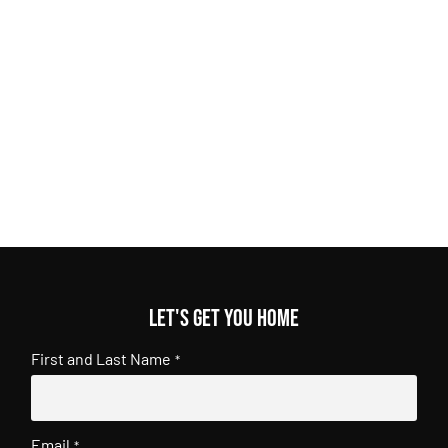
Let's get you home
First and Last Name
*
Email
*