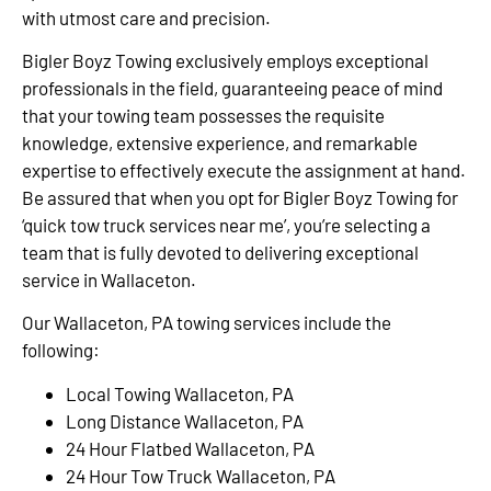
with utmost care and precision.
Bigler Boyz Towing exclusively employs exceptional
professionals in the field, guaranteeing peace of mind
that your towing team possesses the requisite
knowledge, extensive experience, and remarkable
expertise to effectively execute the assignment at hand.
Be assured that when you opt for Bigler Boyz Towing for
‘quick tow truck services near me’, you’re selecting a
team that is fully devoted to delivering exceptional
service in Wallaceton.
Our Wallaceton, PA towing services include the
following:
Local Towing Wallaceton, PA
Long Distance Wallaceton, PA
24 Hour Flatbed Wallaceton, PA
24 Hour Tow Truck Wallaceton, PA