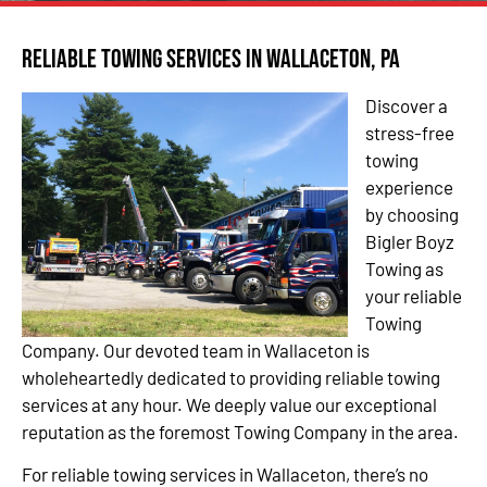
Reliable Towing Services in Wallaceton, PA
Discover a
stress-free
towing
experience
by choosing
Bigler Boyz
Towing as
your reliable
Towing
Company. Our devoted team in Wallaceton is
wholeheartedly dedicated to providing reliable towing
services at any hour. We deeply value our exceptional
reputation as the foremost Towing Company in the area.
For reliable towing services in Wallaceton, there’s no