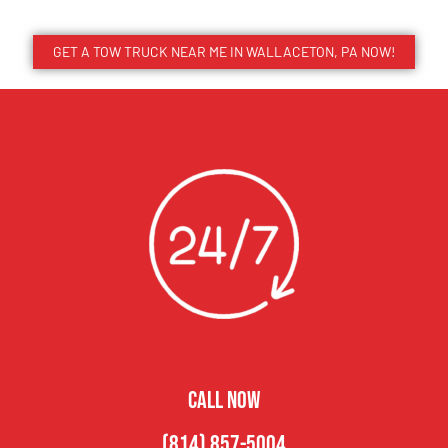
GET A TOW TRUCK NEAR ME IN WALLACETON, PA NOW!
CALL NOW
(814) 857-5004