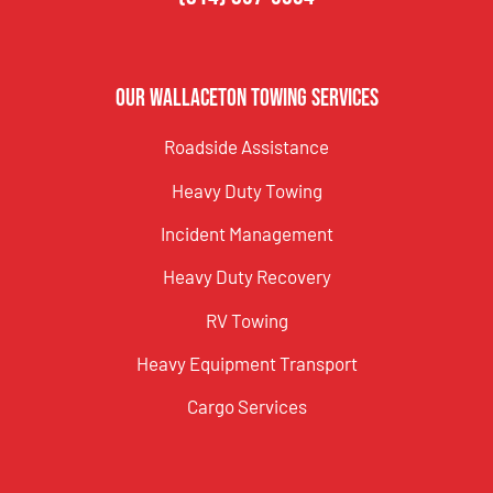
Our Wallaceton Towing Services
Roadside Assistance
Heavy Duty Towing
Incident Management
Heavy Duty Recovery
RV Towing
Heavy Equipment Transport
Cargo Services