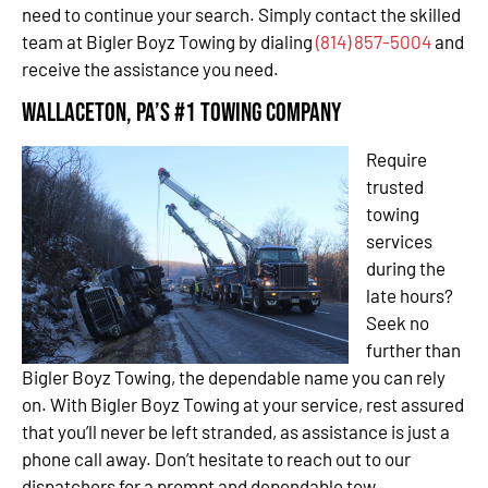
need to continue your search. Simply contact the skilled
team at Bigler Boyz Towing by dialing
(814) 857-5004
and
receive the assistance you need.
Wallaceton, PA’s #1 Towing Company
Require
trusted
towing
services
during the
late hours?
Seek no
further than
Bigler Boyz Towing, the dependable name you can rely
on. With Bigler Boyz Towing at your service, rest assured
that you’ll never be left stranded, as assistance is just a
phone call away. Don’t hesitate to reach out to our
dispatchers for a prompt and dependable tow.