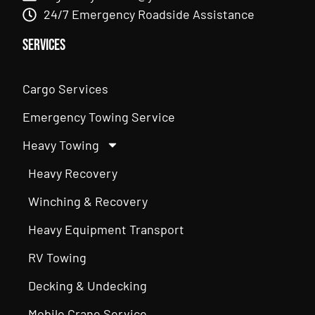
24/7 Emergency Roadside Assistance
Services
Cargo Services
Emergency Towing Service
Heavy Towing
Heavy Recovery
Winching & Recovery
Heavy Equipment Transport
RV Towing
Decking & Undecking
Mobile Crane Service