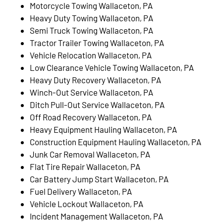
Motorcycle Towing Wallaceton, PA
Heavy Duty Towing Wallaceton, PA
Semi Truck Towing Wallaceton, PA
Tractor Trailer Towing Wallaceton, PA
Vehicle Relocation Wallaceton, PA
Low Clearance Vehicle Towing Wallaceton, PA
Heavy Duty Recovery Wallaceton, PA
Winch-Out Service Wallaceton, PA
Ditch Pull-Out Service Wallaceton, PA
Off Road Recovery Wallaceton, PA
Heavy Equipment Hauling Wallaceton, PA
Construction Equipment Hauling Wallaceton, PA
Junk Car Removal Wallaceton, PA
Flat Tire Repair Wallaceton, PA
Car Battery Jump Start Wallaceton, PA
Fuel Delivery Wallaceton, PA
Vehicle Lockout Wallaceton, PA
Incident Management Wallaceton, PA