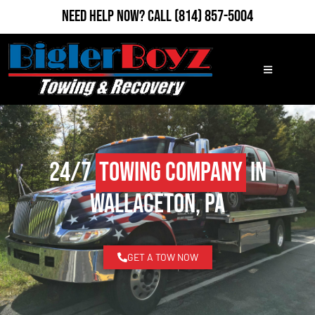
Need Help Now?
Call
(814) 857-5004
24/7
Towing Company
in
Wallaceton, PA
GET A TOW NOW