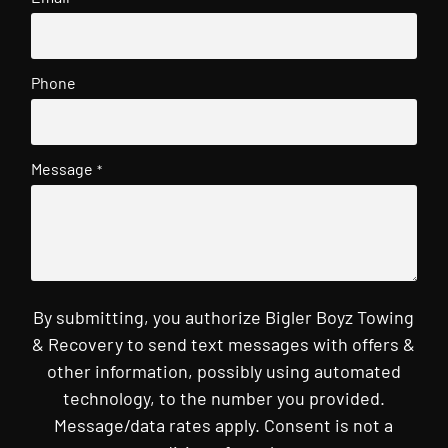
Phone
Message
*
By submitting, you authorize Bigler Boyz Towing
& Recovery to send text messages with offers &
other information, possibly using automated
technology, to the number you provided.
Message/data rates apply. Consent is not a