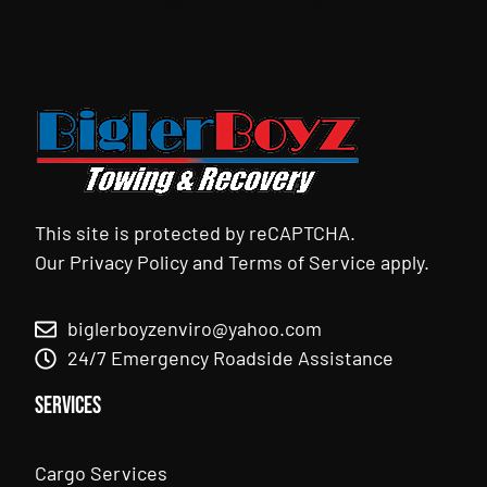
This site is protected by reCAPTCHA.
Our
Privacy Policy
and
Terms of Service
apply.
biglerboyzenviro@yahoo.com
24/7 Emergency Roadside Assistance
Services
Cargo Services