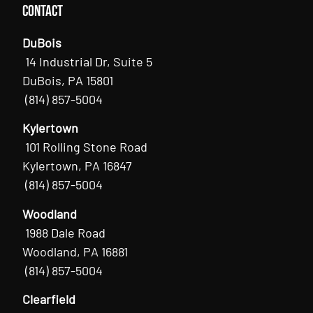
Contact
DuBois
14 Industrial Dr, Suite 5
DuBois, PA 15801
(814) 857-5004
Kylertown
101 Rolling Stone Road
Kylertown, PA 16847
(814) 857-5004
Woodland
1988 Dale Road
Woodland, PA 16881
(814) 857-5004
Clearfield