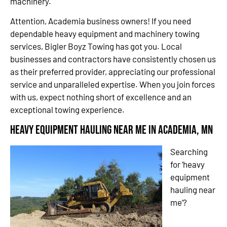
machinery.
Attention, Academia business owners! If you need
dependable heavy equipment and machinery towing
services, Bigler Boyz Towing has got you. Local
businesses and contractors have consistently chosen us
as their preferred provider, appreciating our professional
service and unparalleled expertise. When you join forces
with us, expect nothing short of excellence and an
exceptional towing experience.
Heavy Equipment Hauling Near Me in Academia, MN
Searching
for ‘heavy
equipment
hauling near
me’?