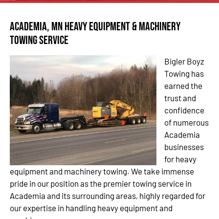
Academia, MN Heavy Equipment & Machinery
Towing Service
Bigler Boyz
Towing has
earned the
trust and
confidence
of numerous
Academia
businesses
for heavy
equipment and machinery towing. We take immense
pride in our position as the premier towing service in
Academia and its surrounding areas, highly regarded for
our expertise in handling heavy equipment and