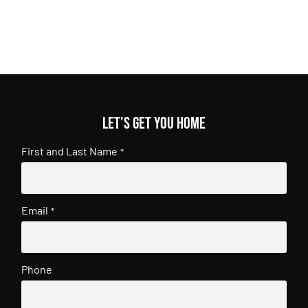
Let's get you home
First and Last Name
*
Email
*
Phone