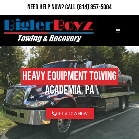
Need Help Now?
Call
(814) 857-5004
Heavy Equipment Towing
Academia, PA
GET A TOW NOW