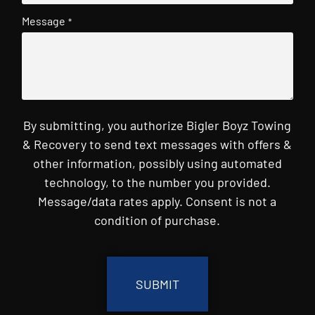
Message
*
By submitting, you authorize Bigler Boyz Towing
& Recovery to send text messages with offers &
other information, possibly using automated
technology, to the number you provided.
Message/data rates apply. Consent is not a
condition of purchase.
CAPTCHA