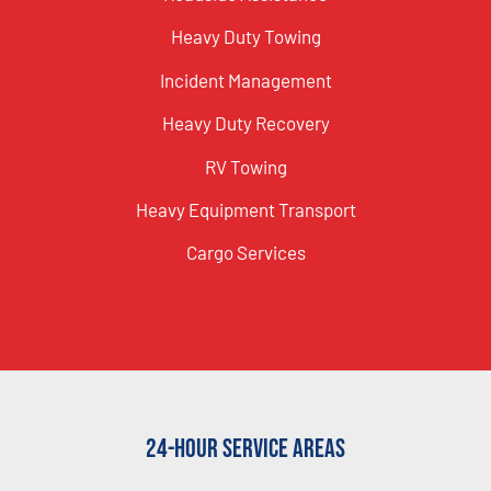
Heavy Duty Towing
Incident Management
Heavy Duty Recovery
RV Towing
Heavy Equipment Transport
Cargo Services
24-Hour Service Areas