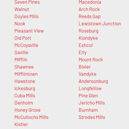
Seven Pines
Macedonia
Walnut
Arch Rock
Doyles Mills
Reeds Gap
Nook
Lewistown Junction
Pleasant View
Roseburg
Old Port
Klondyke
McCoysville
Eshcol
Saville
Erly
Mifflin
Mount Rock
Shawnee
Bixler
Mifflintown
Vandyke
Hawstone
Andersonburg
Ickesburg
Longfellow
Cuba Mills
Pine Glen
Denholm
Jericho Mills
Honey Grove
Burnham
McCullochs Mills
Strodes Mills
Kistler