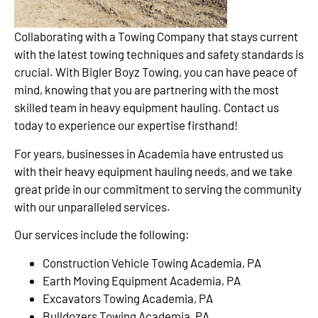
Collaborating with a Towing Company that stays current
with the latest towing techniques and safety standards is
crucial. With Bigler Boyz Towing, you can have peace of
mind, knowing that you are partnering with the most
skilled team in heavy equipment hauling. Contact us
today to experience our expertise firsthand!
For years, businesses in Academia have entrusted us
with their heavy equipment hauling needs, and we take
great pride in our commitment to serving the community
with our unparalleled services.
Our services include the following:
Construction Vehicle Towing Academia, PA
Earth Moving Equipment Academia, PA
Excavators Towing Academia, PA
Bulldozers Towing Academia, PA