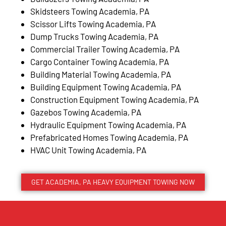
Skidsteers Towing Academia, PA
Scissor Lifts Towing Academia, PA
Dump Trucks Towing Academia, PA
Commercial Trailer Towing Academia, PA
Cargo Container Towing Academia, PA
Building Material Towing Academia, PA
Building Equipment Towing Academia, PA
Construction Equipment Towing Academia, PA
Gazebos Towing Academia, PA
Hydraulic Equipment Towing Academia, PA
Prefabricated Homes Towing Academia, PA
HVAC Unit Towing Academia, PA
GET ACADEMIA, PA HEAVY EQUIPMENT TOWING NOW