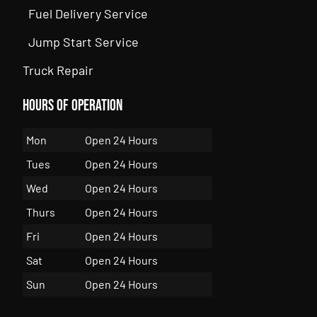
Fuel Delivery Service
Jump Start Service
Truck Repair
Hours of Operation
Mon
Open 24 Hours
Tues
Open 24 Hours
Wed
Open 24 Hours
Thurs
Open 24 Hours
Fri
Open 24 Hours
Sat
Open 24 Hours
Sun
Open 24 Hours