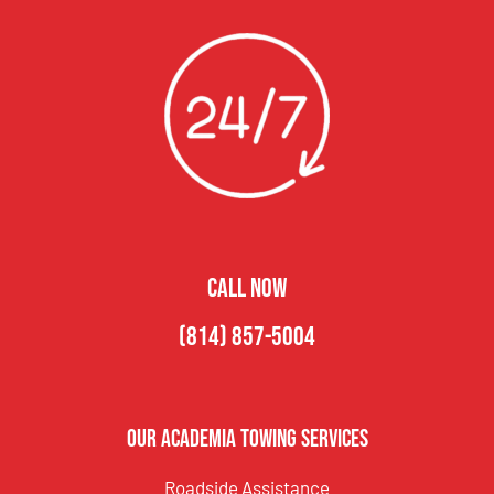
CALL NOW
(814) 857-5004
Our Academia Towing Services
Roadside Assistance