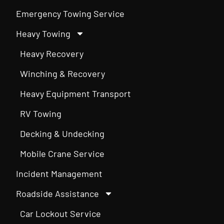
Emergency Towing Service
Heavy Towing
Heavy Recovery
Winching & Recovery
Heavy Equipment Transport
RV Towing
Decking & Undecking
Mobile Crane Service
Incident Management
Roadside Assistance
Car Lockout Service