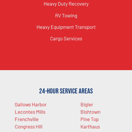
Heavy Duty Recovery
RV Towing
Heavy Equipment Transport
Cargo Services
24-Hour Service Areas
Gallows Harbor
Bigler
Lecontes Mills
Bishtown
Frenchville
Pine Top
Congress Hill
Karthaus