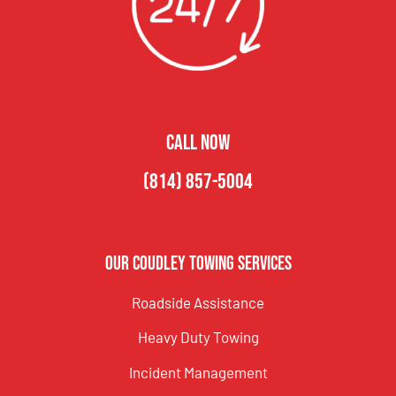
CALL NOW
(814) 857-5004
Our Coudley Towing Services
Roadside Assistance
Heavy Duty Towing
Incident Management