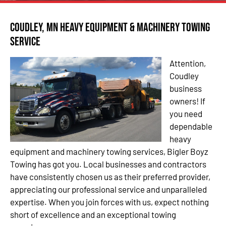
Coudley, MN Heavy Equipment & Machinery Towing
Service
Attention,
Coudley
business
owners! If
you need
dependable
heavy
equipment and machinery towing services, Bigler Boyz
Towing has got you. Local businesses and contractors
have consistently chosen us as their preferred provider,
appreciating our professional service and unparalleled
expertise. When you join forces with us, expect nothing
short of excellence and an exceptional towing