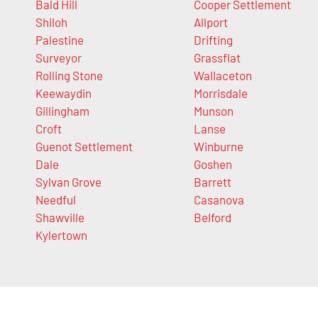
Bald Hill
Cooper Settlement
Shiloh
Allport
Palestine
Drifting
Surveyor
Grassflat
Rolling Stone
Wallaceton
Keewaydin
Morrisdale
Gillingham
Munson
Croft
Lanse
Guenot Settlement
Winburne
Dale
Goshen
Sylvan Grove
Barrett
Needful
Casanova
Shawville
Belford
Kylertown