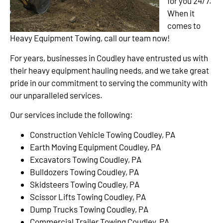
for you 24/7.
When it
comes to
Heavy Equipment Towing, call our team now!
For years, businesses in Coudley have entrusted us with
their heavy equipment hauling needs, and we take great
pride in our commitment to serving the community with
our unparalleled services.
Our services include the following:
Construction Vehicle Towing Coudley, PA
Earth Moving Equipment Coudley, PA
Excavators Towing Coudley, PA
Bulldozers Towing Coudley, PA
Skidsteers Towing Coudley, PA
Scissor Lifts Towing Coudley, PA
Dump Trucks Towing Coudley, PA
Commercial Trailer Towing Coudley, PA