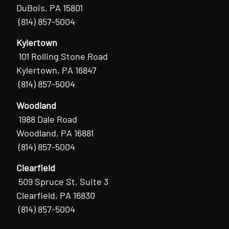
DuBois, PA 15801
(814) 857-5004
Kylertown
101 Rolling Stone Road
Kylertown, PA 16847
(814) 857-5004
Woodland
1988 Dale Road
Woodland, PA 16881
(814) 857-5004
Clearfield
509 Spruce St, Suite 3
Clearfield, PA 16830
(814) 857-5004