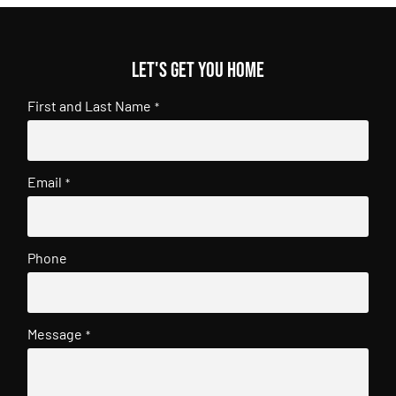
Let's get you home
First and Last Name
*
Email
*
Phone
Message
*