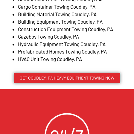
Cargo Container Towing Coudley, PA
Building Material Towing Coudley, PA
Building Equipment Towing Coudley, PA
Construction Equipment Towing Coudley, PA
Gazebos Towing Coudley, PA
Hydraulic Equipment Towing Coudley, PA
Prefabricated Homes Towing Coudley, PA
HVAC Unit Towing Coudley, PA
GET COUDLEY, PA HEAVY EQUIPMENT TOWING NOW