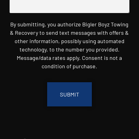
By submitting, you authorize Bigler Boyz Towing
& Recovery to send text messages with offers &
other information, possibly using automated
technology, to the number you provided.
Message/data rates apply. Consent is not a
condition of purchase.
CAPTCHA