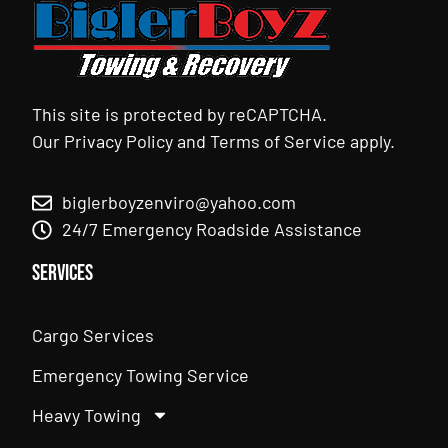
This site is protected by reCAPTCHA.
Our
Privacy Policy
and
Terms of Service
apply.
biglerboyzenviro@yahoo.com
24/7 Emergency Roadside Assistance
Services
Cargo Services
Emergency Towing Service
Heavy Towing