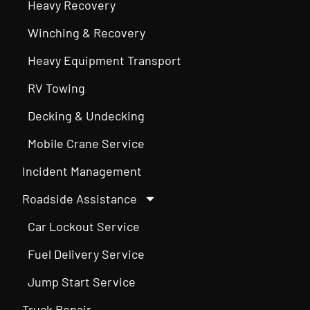
Heavy Recovery
Winching & Recovery
Heavy Equipment Transport
RV Towing
Decking & Undecking
Mobile Crane Service
Incident Management
Roadside Assistance
Car Lockout Service
Fuel Delivery Service
Jump Start Service
Truck Repair