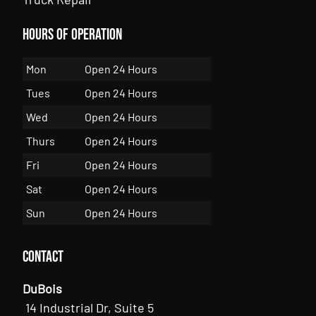
Hours of Operation
Mon
Open 24 Hours
Tues
Open 24 Hours
Wed
Open 24 Hours
Thurs
Open 24 Hours
Fri
Open 24 Hours
Sat
Open 24 Hours
Sun
Open 24 Hours
Contact
DuBois
14 Industrial Dr, Suite 5