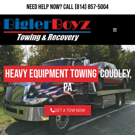
Need Help Now?
Call
(814) 857-5004
Heavy Equipment Towing
Coudley,
PA
GET A TOW NOW