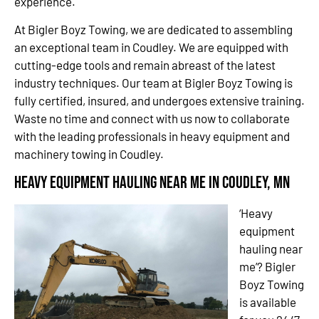
experience.
At Bigler Boyz Towing, we are dedicated to assembling
an exceptional team in Coudley. We are equipped with
cutting-edge tools and remain abreast of the latest
industry techniques. Our team at Bigler Boyz Towing is
fully certified, insured, and undergoes extensive training.
Waste no time and connect with us now to collaborate
with the leading professionals in heavy equipment and
machinery towing in Coudley.
Heavy Equipment Hauling Near Me in Coudley, MN
‘Heavy
equipment
hauling near
me’? Bigler
Boyz Towing
is available