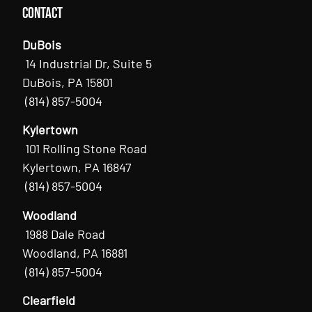
Contact
DuBois
14 Industrial Dr, Suite 5
DuBois, PA 15801
(814) 857-5004
Kylertown
101 Rolling Stone Road
Kylertown, PA 16847
(814) 857-5004
Woodland
1988 Dale Road
Woodland, PA 16881
(814) 857-5004
Clearfield