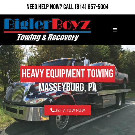
Need Help Now?
Call
(814) 857-5004
Heavy Equipment Towing
Masseyburg, PA
GET A TOW NOW