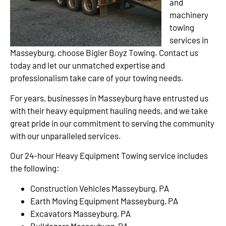
and
machinery
towing
services in
Masseyburg, choose Bigler Boyz Towing. Contact us
today and let our unmatched expertise and
professionalism take care of your towing needs.
For years, businesses in Masseyburg have entrusted us
with their heavy equipment hauling needs, and we take
great pride in our commitment to serving the community
with our unparalleled services.
Our 24-hour Heavy Equipment Towing service includes
the following:
Construction Vehicles Masseyburg, PA
Earth Moving Equipment Masseyburg, PA
Excavators Masseyburg, PA
Bulldozers Masseyburg, PA