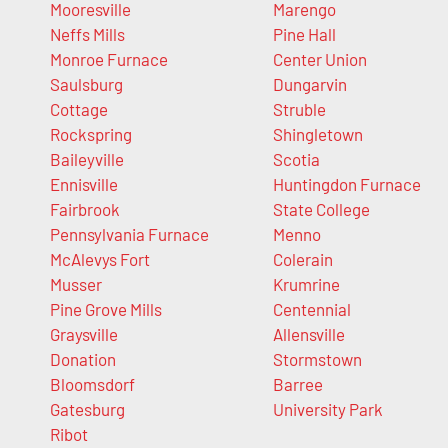
Mooresville
Marengo
Neffs Mills
Pine Hall
Monroe Furnace
Center Union
Saulsburg
Dungarvin
Cottage
Struble
Rockspring
Shingletown
Baileyville
Scotia
Ennisville
Huntingdon Furnace
Fairbrook
State College
Pennsylvania Furnace
Menno
McAlevys Fort
Colerain
Musser
Krumrine
Pine Grove Mills
Centennial
Graysville
Allensville
Donation
Stormstown
Bloomsdorf
Barree
Gatesburg
University Park
Ribot