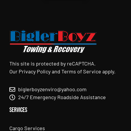
This site is protected by reCAPTCHA.
Our
Privacy Policy
and
Terms of Service
apply.
biglerboyzenviro@yahoo.com
24/7 Emergency Roadside Assistance
Services
Cargo Services