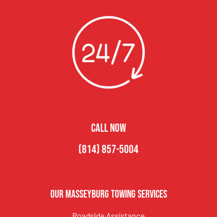
CALL NOW
(814) 857-5004
Our Masseyburg Towing Services
Roadside Assistance