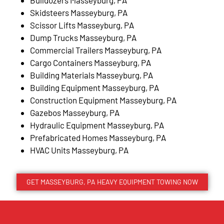
Skidsteers Masseyburg, PA
Scissor Lifts Masseyburg, PA
Dump Trucks Masseyburg, PA
Commercial Trailers Masseyburg, PA
Cargo Containers Masseyburg, PA
Building Materials Masseyburg, PA
Building Equipment Masseyburg, PA
Construction Equipment Masseyburg, PA
Gazebos Masseyburg, PA
Hydraulic Equipment Masseyburg, PA
Prefabricated Homes Masseyburg, PA
HVAC Units Masseyburg, PA
GET MASSEYBURG, PA HEAVY EQUIPMENT TOWING NOW