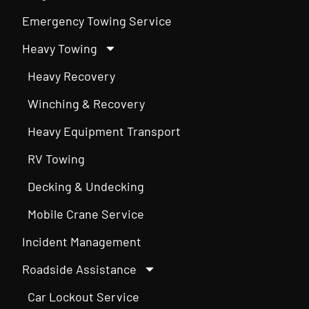
Emergency Towing Service
Heavy Towing
Heavy Recovery
Winching & Recovery
Heavy Equipment Transport
RV Towing
Decking & Undecking
Mobile Crane Service
Incident Management
Roadside Assistance
Car Lockout Service