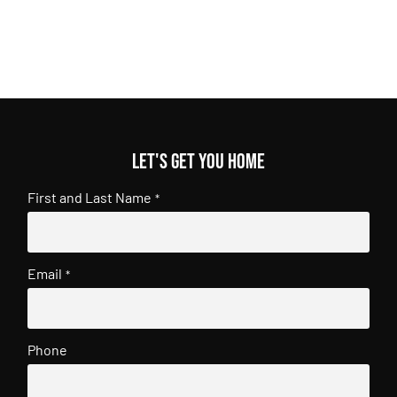
Let's get you home
First and Last Name
*
Email
*
Phone