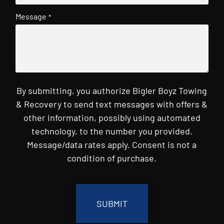
Message
*
By submitting, you authorize Bigler Boyz Towing
& Recovery to send text messages with offers &
other information, possibly using automated
technology, to the number you provided.
Message/data rates apply. Consent is not a
condition of purchase.
CAPTCHA