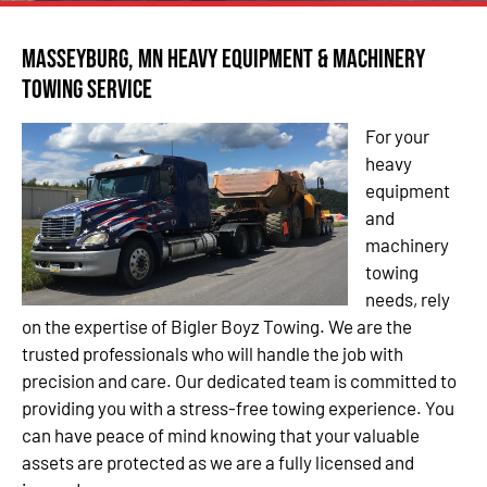
Masseyburg, MN Heavy Equipment & Machinery
Towing Service
For your
heavy
equipment
and
machinery
towing
needs, rely
on the expertise of Bigler Boyz Towing. We are the
trusted professionals who will handle the job with
precision and care. Our dedicated team is committed to
providing you with a stress-free towing experience. You
can have peace of mind knowing that your valuable
assets are protected as we are a fully licensed and