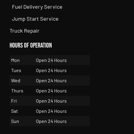
Fuel Delivery Service
Jump Start Service
Truck Repair
Hours of Operation
Mon
Open 24 Hours
Tues
Open 24 Hours
Wed
Open 24 Hours
Thurs
Open 24 Hours
Fri
Open 24 Hours
Sat
Open 24 Hours
Sun
Open 24 Hours