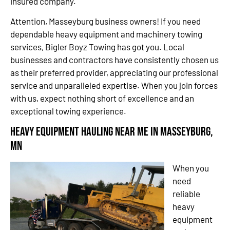
insured company.
Attention, Masseyburg business owners! If you need
dependable heavy equipment and machinery towing
services, Bigler Boyz Towing has got you. Local
businesses and contractors have consistently chosen us
as their preferred provider, appreciating our professional
service and unparalleled expertise. When you join forces
with us, expect nothing short of excellence and an
exceptional towing experience.
Heavy Equipment Hauling Near Me in Masseyburg,
MN
When you
need
reliable
heavy
equipment