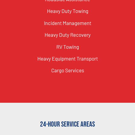
Heavy Duty Towing
Incident Management
Heavy Duty Recovery
RV Towing
Heavy Equipment Transport
Cargo Services
24-Hour Service Areas