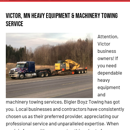
Victor, MN Heavy Equipment & Machinery Towing
Service
Attention,
Victor
business
owners! If
you need
dependable
heavy
equipment
and
machinery towing services, Bigler Boyz Towing has got
you. Local businesses and contractors have consistently
chosen us as their preferred provider, appreciating our
professional service and unparalleled expertise. When