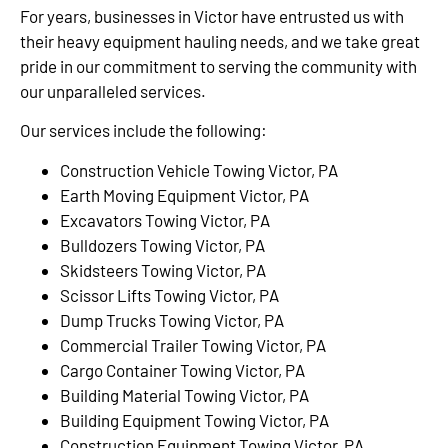
For years, businesses in Victor have entrusted us with
their heavy equipment hauling needs, and we take great
pride in our commitment to serving the community with
our unparalleled services.
Our services include the following:
Construction Vehicle Towing Victor, PA
Earth Moving Equipment Victor, PA
Excavators Towing Victor, PA
Bulldozers Towing Victor, PA
Skidsteers Towing Victor, PA
Scissor Lifts Towing Victor, PA
Dump Trucks Towing Victor, PA
Commercial Trailer Towing Victor, PA
Cargo Container Towing Victor, PA
Building Material Towing Victor, PA
Building Equipment Towing Victor, PA
Construction Equipment Towing Victor, PA