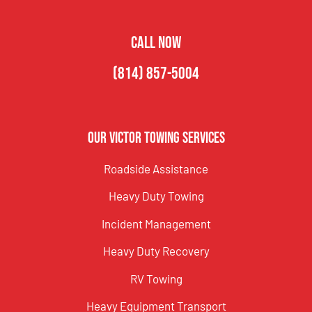
CALL NOW
(814) 857-5004
Our Victor Towing Services
Roadside Assistance
Heavy Duty Towing
Incident Management
Heavy Duty Recovery
RV Towing
Heavy Equipment Transport