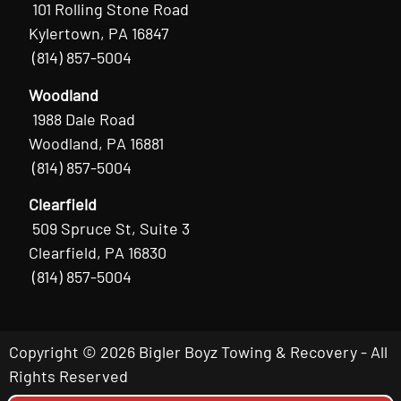
101 Rolling Stone Road
Kylertown, PA 16847
(814) 857-5004
Woodland
1988 Dale Road
Woodland, PA 16881
(814) 857-5004
Clearfield
509 Spruce St, Suite 3
Clearfield, PA 16830
(814) 857-5004
Copyright © 2026 Bigler Boyz Towing & Recovery - All
Rights Reserved