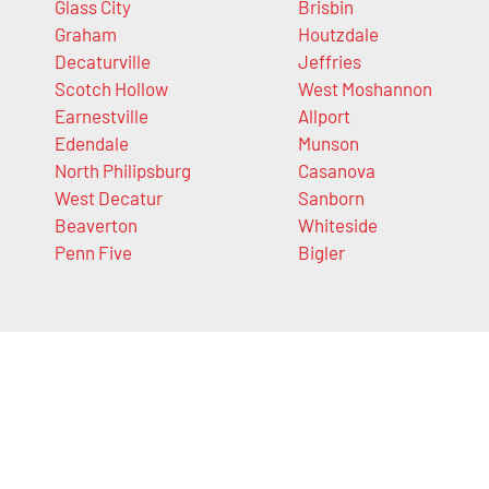
Glass City
Brisbin
Graham
Houtzdale
Decaturville
Jeffries
Scotch Hollow
West Moshannon
Earnestville
Allport
Edendale
Munson
North Philipsburg
Casanova
West Decatur
Sanborn
Beaverton
Whiteside
Penn Five
Bigler