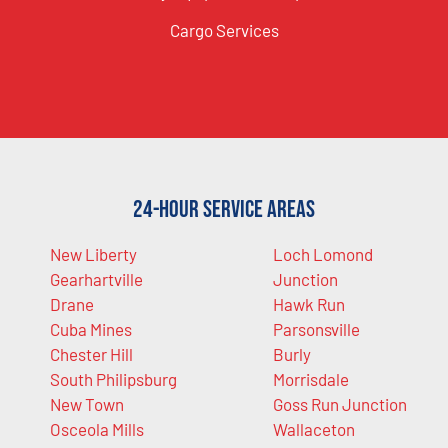
Cargo Services
24-Hour Service Areas
New Liberty
Loch Lomond
Gearhartville
Junction
Drane
Hawk Run
Cuba Mines
Parsonsville
Chester Hill
Burly
South Philipsburg
Morrisdale
New Town
Goss Run Junction
Osceola Mills
Wallaceton