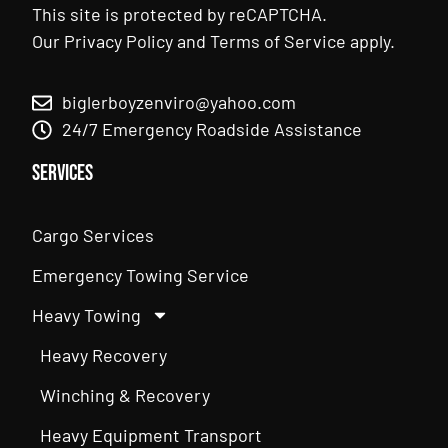
This site is protected by reCAPTCHA.
Our
Privacy Policy
and
Terms of Service
apply.
biglerboyzenviro@yahoo.com
24/7 Emergency Roadside Assistance
Services
Cargo Services
Emergency Towing Service
Heavy Towing
Heavy Recovery
Winching & Recovery
Heavy Equipment Transport