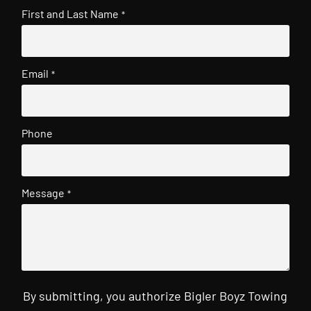
First and Last Name
*
Email
*
Phone
Message
*
By submitting, you authorize Bigler Boyz Towing