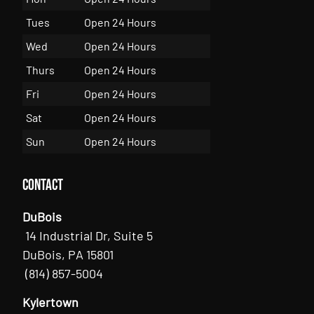
Tues
Open 24 Hours
Wed
Open 24 Hours
Thurs
Open 24 Hours
Fri
Open 24 Hours
Sat
Open 24 Hours
Sun
Open 24 Hours
Contact
DuBois
14 Industrial Dr, Suite 5
DuBois, PA 15801
(814) 857-5004
Kylertown