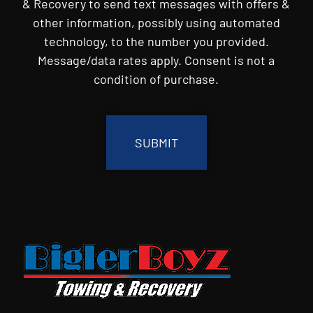
& Recovery to send text messages with offers &
other information, possibly using automated
technology, to the number you provided.
Message/data rates apply. Consent is not a
condition of purchase.
CAPTCHA