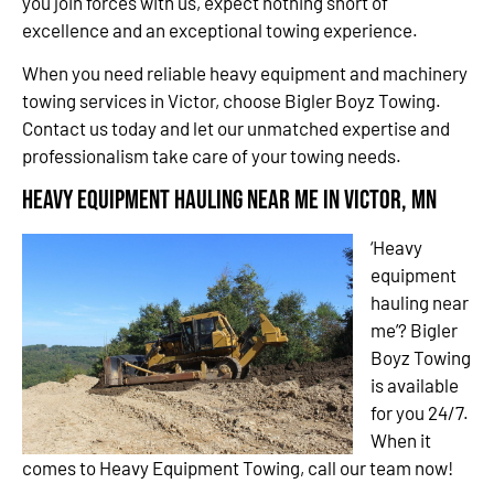
you join forces with us, expect nothing short of
excellence and an exceptional towing experience.
When you need reliable heavy equipment and machinery
towing services in Victor, choose Bigler Boyz Towing.
Contact us today and let our unmatched expertise and
professionalism take care of your towing needs.
Heavy Equipment Hauling Near Me in Victor, MN
‘Heavy
equipment
hauling near
me’? Bigler
Boyz Towing
is available
for you 24/7.
When it
comes to Heavy Equipment Towing, call our team now!