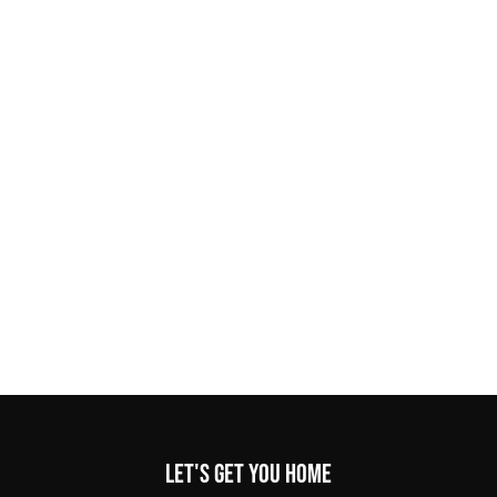
Let's get you home