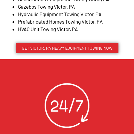
Gazebos Towing Victor, PA
Hydraulic Equipment Towing Victor, PA
Prefabricated Homes Towing Victor, PA
HVAC Unit Towing Victor, PA
GET VICTOR, PA HEAVY EQUIPMENT TOWING NOW