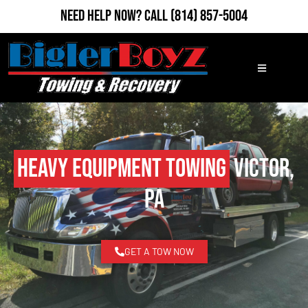
Need Help Now?
Call
(814) 857-5004
Heavy Equipment Towing
Victor,
PA
GET A TOW NOW