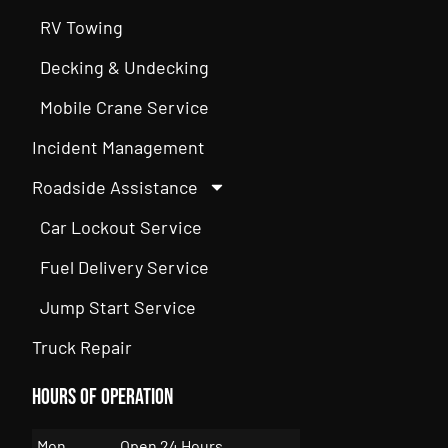
RV Towing
Decking & Undecking
Mobile Crane Service
Incident Management
Roadside Assistance
Car Lockout Service
Fuel Delivery Service
Jump Start Service
Truck Repair
Hours of Operation
Mon
Open 24 Hours