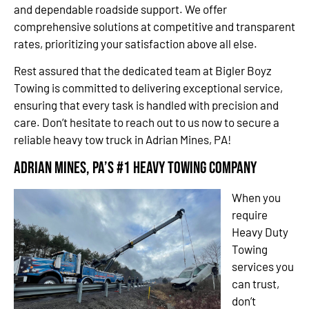
and dependable roadside support. We offer
comprehensive solutions at competitive and transparent
rates, prioritizing your satisfaction above all else.
Rest assured that the dedicated team at Bigler Boyz
Towing is committed to delivering exceptional service,
ensuring that every task is handled with precision and
care. Don’t hesitate to reach out to us now to secure a
reliable heavy tow truck in Adrian Mines, PA!
Adrian Mines, PA’s #1 Heavy Towing Company
When you
require
Heavy Duty
Towing
services you
can trust,
don’t