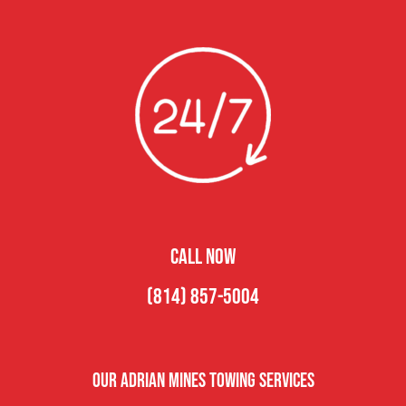
CALL NOW
(814) 857-5004
Our Adrian Mines Towing Services