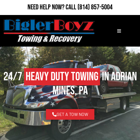
Need Help Now?
Call
(814) 857-5004
24/7
Heavy Duty Towing
in Adrian
Mines, PA
GET A TOW NOW