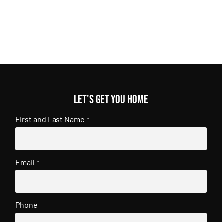
Let's get you home
First and Last Name
*
Email
*
Phone