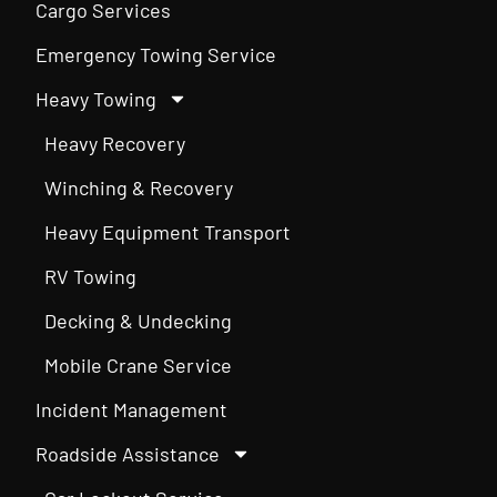
Cargo Services
Emergency Towing Service
Heavy Towing
Heavy Recovery
Winching & Recovery
Heavy Equipment Transport
RV Towing
Decking & Undecking
Mobile Crane Service
Incident Management
Roadside Assistance