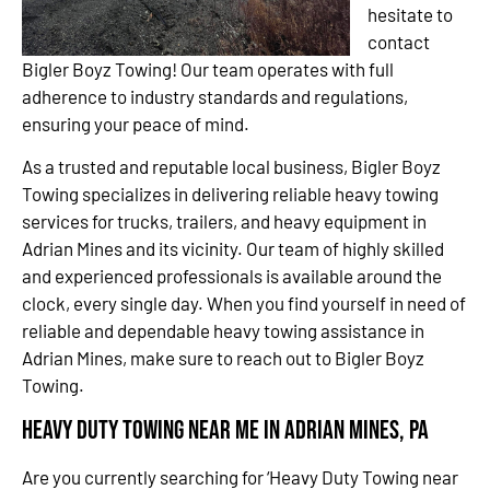
hesitate to
contact
Bigler Boyz Towing! Our team operates with full
adherence to industry standards and regulations,
ensuring your peace of mind.
As a trusted and reputable local business, Bigler Boyz
Towing specializes in delivering reliable heavy towing
services for trucks, trailers, and heavy equipment in
Adrian Mines and its vicinity. Our team of highly skilled
and experienced professionals is available around the
clock, every single day. When you find yourself in need of
reliable and dependable heavy towing assistance in
Adrian Mines, make sure to reach out to Bigler Boyz
Towing.
Heavy Duty Towing Near Me in Adrian Mines, PA
Are you currently searching for ‘Heavy Duty Towing near