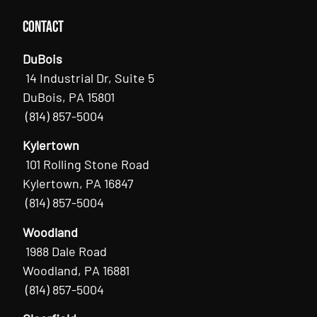
Contact
DuBois
14 Industrial Dr, Suite 5
DuBois, PA 15801
(814) 857-5004
Kylertown
101 Rolling Stone Road
Kylertown, PA 16847
(814) 857-5004
Woodland
1988 Dale Road
Woodland, PA 16881
(814) 857-5004