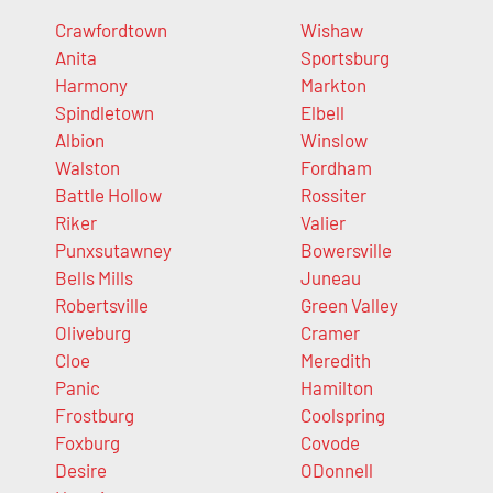
Crawfordtown
Wishaw
Anita
Sportsburg
Harmony
Markton
Spindletown
Elbell
Albion
Winslow
Walston
Fordham
Battle Hollow
Rossiter
Riker
Valier
Punxsutawney
Bowersville
Bells Mills
Juneau
Robertsville
Green Valley
Oliveburg
Cramer
Cloe
Meredith
Panic
Hamilton
Frostburg
Coolspring
Foxburg
Covode
Desire
ODonnell