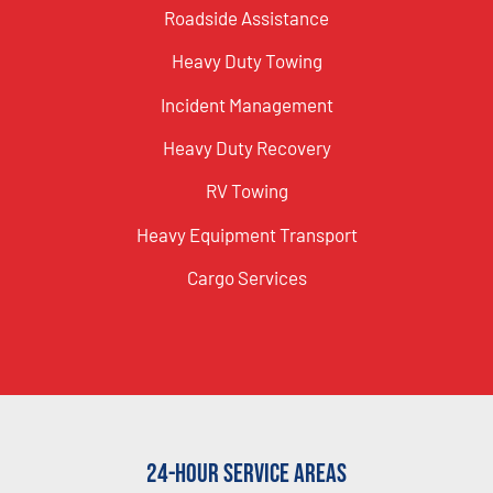
Roadside Assistance
Heavy Duty Towing
Incident Management
Heavy Duty Recovery
RV Towing
Heavy Equipment Transport
Cargo Services
24-Hour Service Areas