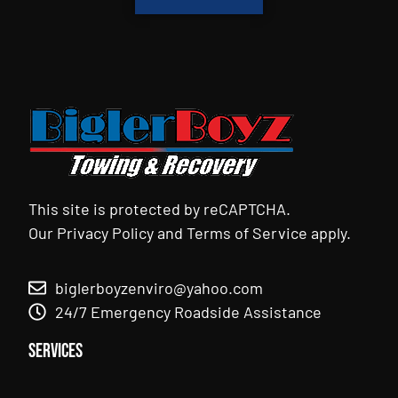
This site is protected by reCAPTCHA.
Our
Privacy Policy
and
Terms of Service
apply.
biglerboyzenviro@yahoo.com
24/7 Emergency Roadside Assistance
Services