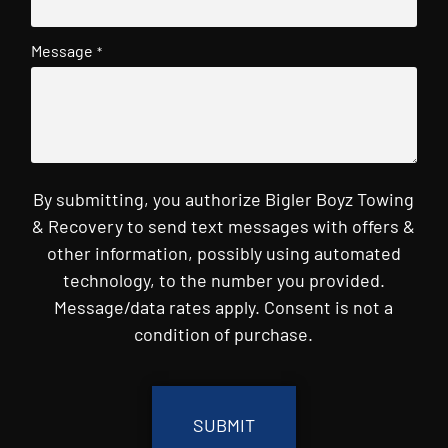
Message
*
By submitting, you authorize Bigler Boyz Towing
& Recovery to send text messages with offers &
other information, possibly using automated
technology, to the number you provided.
Message/data rates apply. Consent is not a
condition of purchase.
CAPTCHA