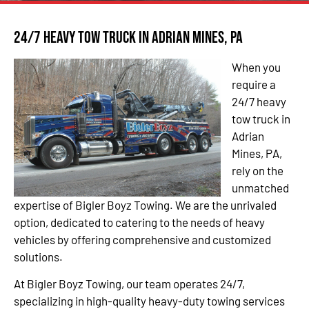
24/7 Heavy Tow Truck in Adrian Mines, PA
When you
require a
24/7 heavy
tow truck in
Adrian
Mines, PA,
rely on the
unmatched
expertise of Bigler Boyz Towing. We are the unrivaled
option, dedicated to catering to the needs of heavy
vehicles by offering comprehensive and customized
solutions.
At Bigler Boyz Towing, our team operates 24/7,
specializing in high-quality heavy-duty towing services