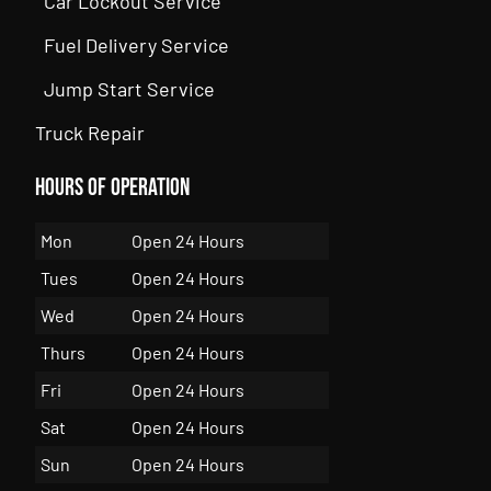
Car Lockout Service
Fuel Delivery Service
Jump Start Service
Truck Repair
Hours of Operation
Mon
Open 24 Hours
Tues
Open 24 Hours
Wed
Open 24 Hours
Thurs
Open 24 Hours
Fri
Open 24 Hours
Sat
Open 24 Hours
Sun
Open 24 Hours