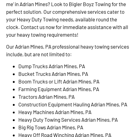
me’ in Adrian Mines? Look to Bigler Boyz Towing for the
perfect solution. Our comprehensive services cater to
your Heavy Duty Towing needs, available round the
clock. Contact us now for immediate assistance with all
your heavy towing requirements!
Our Adrian Mines, PA professional heavy towing services
include, but are not limited to:
Dump Trucks Adrian Mines, PA
Bucket Trucks Adrian Mines, PA
Boom Trucks or Lift Adrian Mines, PA
Farming Equipment Adrian Mines, PA
Tractors Adrian Mines, PA
Construction Equipment Hauling Adrian Mines, PA
Heavy Machines Adrian Mines, PA
Heavy Duty Towing Services Adrian Mines, PA
Big Rig Tows Adrian Mines, PA
Heavy Off Road Winching Adrian Mines, PA