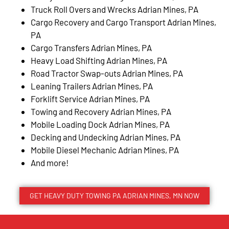
Truck Roll Overs and Wrecks Adrian Mines, PA
Cargo Recovery and Cargo Transport Adrian Mines,
PA
Cargo Transfers Adrian Mines, PA
Heavy Load Shifting Adrian Mines, PA
Road Tractor Swap-outs Adrian Mines, PA
Leaning Trailers Adrian Mines, PA
Forklift Service Adrian Mines, PA
Towing and Recovery Adrian Mines, PA
Mobile Loading Dock Adrian Mines, PA
Decking and Undecking Adrian Mines, PA
Mobile Diesel Mechanic Adrian Mines, PA
And more!
GET HEAVY DUTY TOWING PA ADRIAN MINES, MN NOW