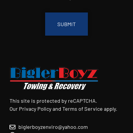
CAPTCHA
This site is protected by reCAPTCHA.
Our
Privacy Policy
and
Terms of Service
apply.
biglerboyzenviro@yahoo.com