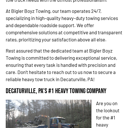
At Bigler Boyz Towing, our team operates 24/7,
specializing in high-quality heavy-duty towing services
and dependable roadside support. We offer
comprehensive solutions at competitive and transparent
rates, prioritizing your satisfaction above all else.
Rest assured that the dedicated team at Bigler Boyz
Towing is committed to delivering exceptional service,
ensuring that every task is handled with precision and
care. Don’t hesitate to reach out to us now to secure a
reliable heavy tow truck in Decaturville, PA!
Decaturville, PA’s #1 Heavy Towing Company
Are you on
the lookout
for the #1
heavy