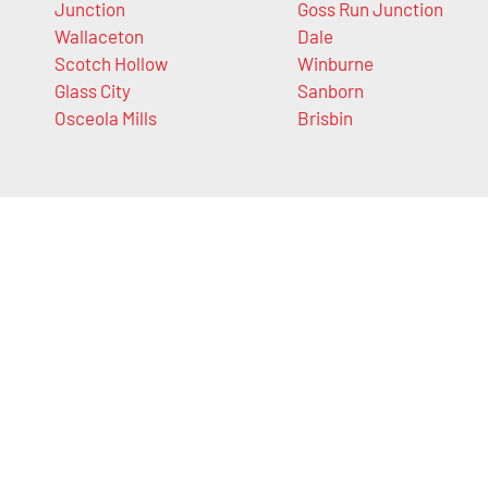
Junction
Goss Run Junction
Wallaceton
Dale
Scotch Hollow
Winburne
Glass City
Sanborn
Osceola Mills
Brisbin