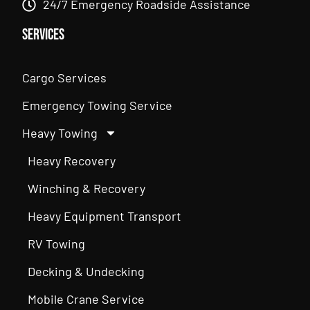
24/7 Emergency Roadside Assistance
Services
Cargo Services
Emergency Towing Service
Heavy Towing
Heavy Recovery
Winching & Recovery
Heavy Equipment Transport
RV Towing
Decking & Undecking
Mobile Crane Service