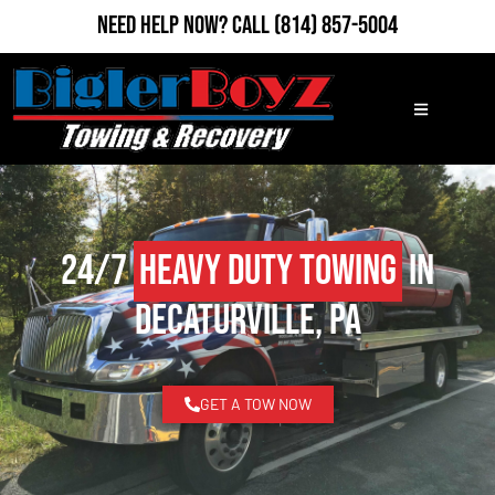
Need Help Now?
Call
(814) 857-5004
24/7
Heavy Duty Towing
in
Decaturville, PA
GET A TOW NOW