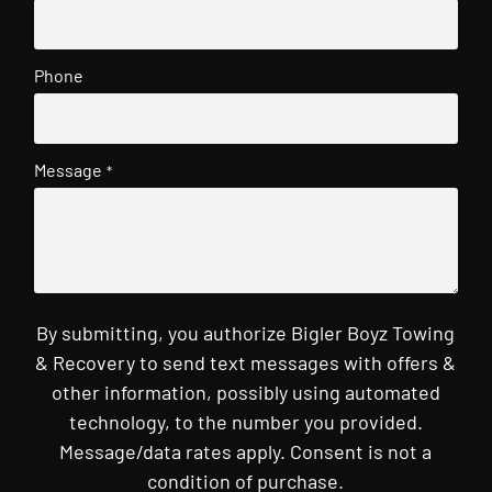
Phone
Message
*
By submitting, you authorize Bigler Boyz Towing
& Recovery to send text messages with offers &
other information, possibly using automated
technology, to the number you provided.
Message/data rates apply. Consent is not a
condition of purchase.