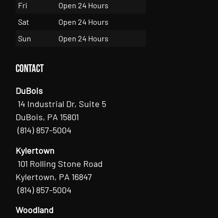
Fri
Open 24 Hours
Sat
Open 24 Hours
Sun
Open 24 Hours
Contact
DuBois
14 Industrial Dr, Suite 5
DuBois, PA 15801
(814) 857-5004
Kylertown
101 Rolling Stone Road
Kylertown, PA 16847
(814) 857-5004
Woodland