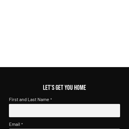
Let's get you home
First and Last Name
*
Email
*