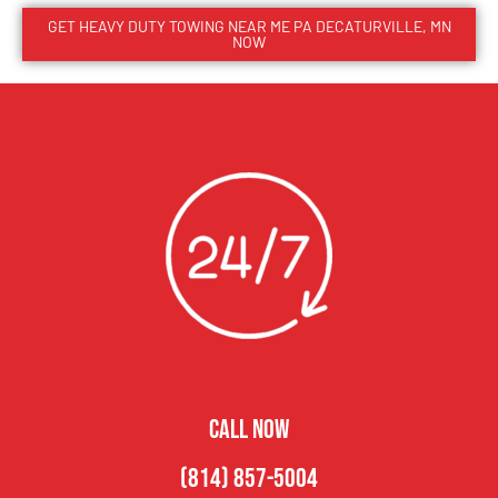
GET HEAVY DUTY TOWING NEAR ME PA DECATURVILLE, MN
NOW
CALL NOW
(814) 857-5004