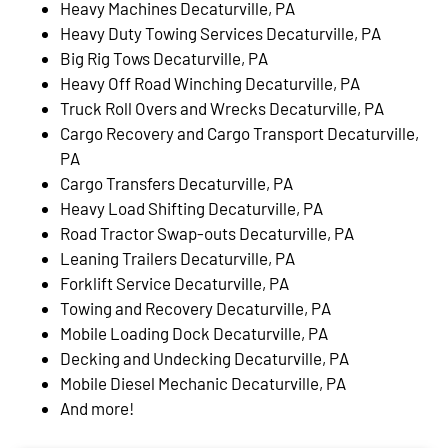
Heavy Machines Decaturville, PA
Heavy Duty Towing Services Decaturville, PA
Big Rig Tows Decaturville, PA
Heavy Off Road Winching Decaturville, PA
Truck Roll Overs and Wrecks Decaturville, PA
Cargo Recovery and Cargo Transport Decaturville,
PA
Cargo Transfers Decaturville, PA
Heavy Load Shifting Decaturville, PA
Road Tractor Swap-outs Decaturville, PA
Leaning Trailers Decaturville, PA
Forklift Service Decaturville, PA
Towing and Recovery Decaturville, PA
Mobile Loading Dock Decaturville, PA
Decking and Undecking Decaturville, PA
Mobile Diesel Mechanic Decaturville, PA
And more!