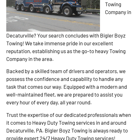
Towing
Company in
Decaturville? Your search concludes with Bigler Boyz
Towing! We take immense pride in our excellent
reputation, establishing us as the go-to heavy Towing
Company in the area.
Backed by a skilled team of drivers and operators, we
possess the confidence and capability to handle any
task that comes our way. Equipped with a modern and
well-maintained fleet, we are prepared to assist you
every hour of every day, all year round.
Trust the expertise of our dedicated professionals when
it comes to Heavy Duty Towing services in and around
Decaturville, PA. Bigler Boyz Towing is always ready to
provide expert 24/7 Heavy Duty Towing services!