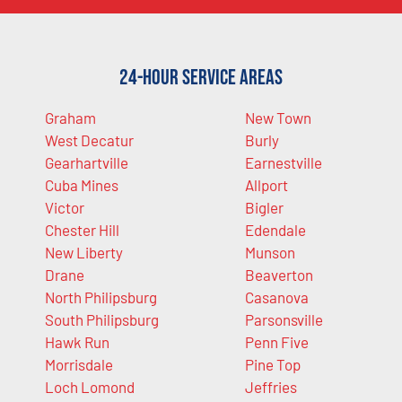
24-Hour Service Areas
Graham
New Town
West Decatur
Burly
Gearhartville
Earnestville
Cuba Mines
Allport
Victor
Bigler
Chester Hill
Edendale
New Liberty
Munson
Drane
Beaverton
North Philipsburg
Casanova
South Philipsburg
Parsonsville
Hawk Run
Penn Five
Morrisdale
Pine Top
Loch Lomond
Jeffries