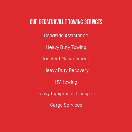
Our Decaturville Towing Services
Roadside Assistance
Heavy Duty Towing
Incident Management
Heavy Duty Recovery
RV Towing
Heavy Equipment Transport
Cargo Services