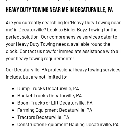
Heavy Duty Towing Near Me in Decaturville, PA
Are you currently searching for ‘Heavy Duty Towing near
me’ in Decaturville? Look to Bigler Boyz Towing for the
perfect solution. Our comprehensive services cater to
your Heavy Duty Towing needs, available round the
clock. Contact us now for immediate assistance with all
your heavy towing requirements!
Our Decaturville, PA professional heavy towing services
include, but are not limited to:
Dump Trucks Decaturville, PA
Bucket Trucks Decaturville, PA
Boom Trucks or Lift Decaturville, PA
Farming Equipment Decaturville, PA
Tractors Decaturville, PA
Construction Equipment Hauling Decaturville, PA