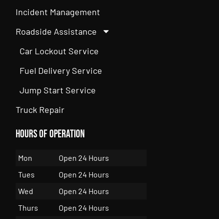
Incident Management
Roadside Assistance
Car Lockout Service
Fuel Delivery Service
Jump Start Service
Truck Repair
Hours of Operation
Mon
Open 24 Hours
Tues
Open 24 Hours
Wed
Open 24 Hours
Thurs
Open 24 Hours