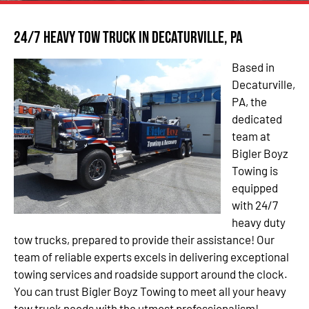
24/7 Heavy Tow Truck in Decaturville, PA
Based in
Decaturville,
PA, the
dedicated
team at
Bigler Boyz
Towing is
equipped
with 24/7
heavy duty
tow trucks, prepared to provide their assistance! Our
team of reliable experts excels in delivering exceptional
towing services and roadside support around the clock.
You can trust Bigler Boyz Towing to meet all your heavy
tow truck needs with the utmost professionalism!