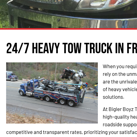
24/7 Heavy Tow Truck in F
When you requir
rely on the unm
are the unrival
of heavy vehic
solutions.
At Bigler Boyz 
high-quality h
roadside suppor
competitive and transparent rates, prioritizing your satisfac