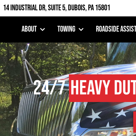
14 Industrial Dr, Suite 5, DuBois, PA 15801
About
Towing
Roadside Assis
24/7
Heavy Du