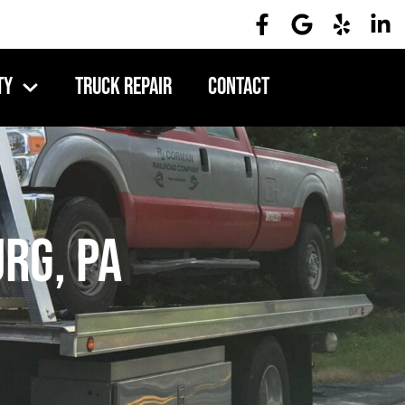
ty
Truck Repair
Contact
rg, PA