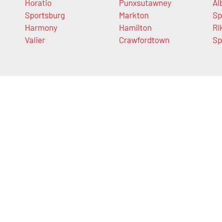
Horatio
Punxsutawney
Al
Sportsburg
Markton
Sp
Harmony
Hamilton
Ri
Valier
Crawfordtown
Sp