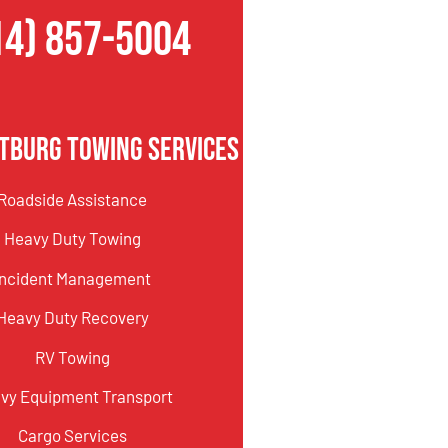
14) 857-5004
tburg Towing Services
Roadside Assistance
Heavy Duty Towing
Incident Management
Heavy Duty Recovery
RV Towing
vy Equipment Transport
Cargo Services