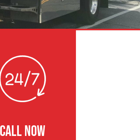
CALL NOW