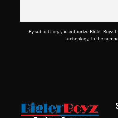
By submitting, you authorize Bigler Boyz 
technology, to the numbe
CAPTCHA