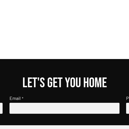
Let's get you home
Email
P
*