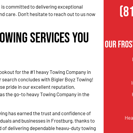
(8
 is committed to delivering exceptional
nd care. Don’t hesitate to reach out to us now
Towing Services You
Our Fros
lookout for the #1 heavy Towing Company in
r search concludes with Bigler Boyz Towing!
 pride in our excellent reputation,
 as the go-to heavy Towing Company in the
ing has earned the trust and confidence of
Hea
iduals and businesses in Frostburg, thanks to
d of delivering dependable heavu-duty towing