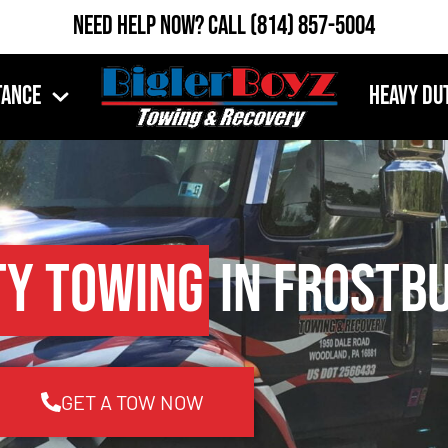
Need Help Now?
Call
(814) 857-5004
tance
Heavy Du
ty Towing
in Frostbu
GET A TOW NOW