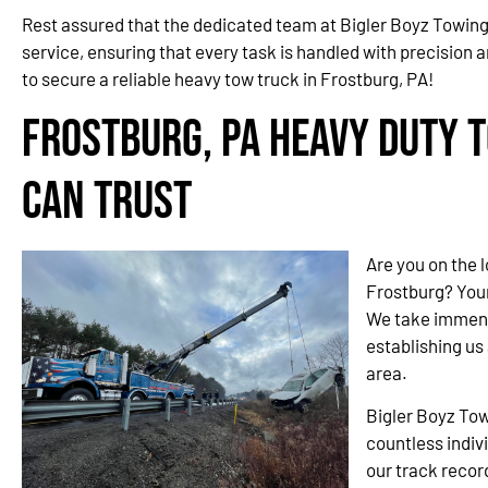
Rest assured that the dedicated team at Bigler Boyz Towing
service, ensuring that every task is handled with precision a
to secure a reliable heavy tow truck in Frostburg, PA!
Frostburg, PA Heavy Duty 
Can Trust
Are you on the 
Frostburg? You
We take immense
establishing us
area.
Bigler Boyz Tow
countless indiv
our track recor