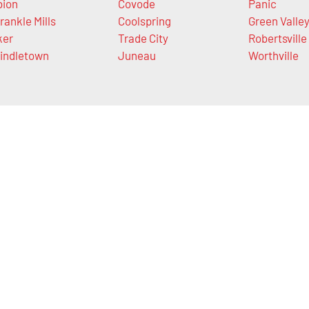
bion
Covode
Panic
rankle Mills
Coolspring
Green Valle
ker
Trade City
Robertsville
indletown
Juneau
Worthville