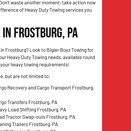
 Don’t waste another moment; take action now
ifference of Heavy Duty Towing services you
 in Frostburg, PA
 in Frostburg? Look to Bigler Boyz Towing for
your Heavy Duty Towing needs, available round
l your heavy towing requirements!
, but are not limited to:
rgo Recovery and Cargo Transport Frostburg,
rgo Transfers Frostburg, PA
avy Load Shifting Frostburg, PA
ad Tractor Swap-outs Frostburg, PA
aning Trailers Frostburg, PA