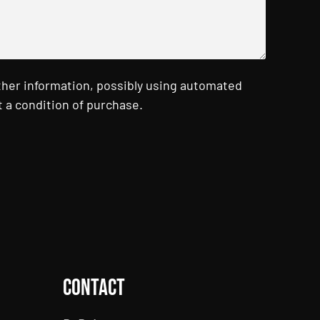
ther information, possibly using automated
 a condition of purchase.
Contact