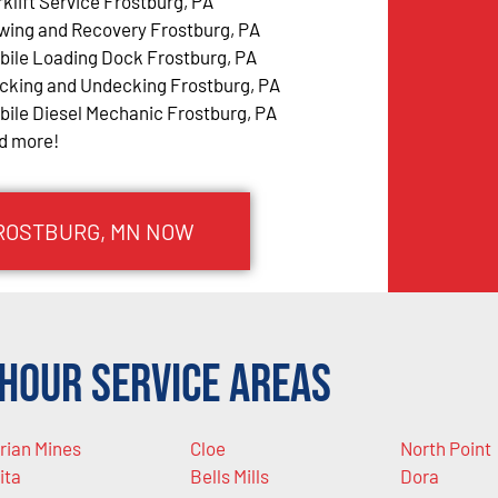
rklift Service Frostburg, PA
wing and Recovery Frostburg, PA
bile Loading Dock Frostburg, PA
cking and Undecking Frostburg, PA
bile Diesel Mechanic Frostburg, PA
d more!
FROSTBURG, MN NOW
Hour Service Areas
rian Mines
Cloe
North Point
ita
Bells Mills
Dora