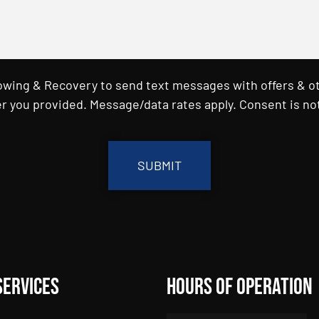
Towing & Recovery to send text messages with offers & o
r you provided. Message/data rates apply. Consent is not
Services
Hours of Operation