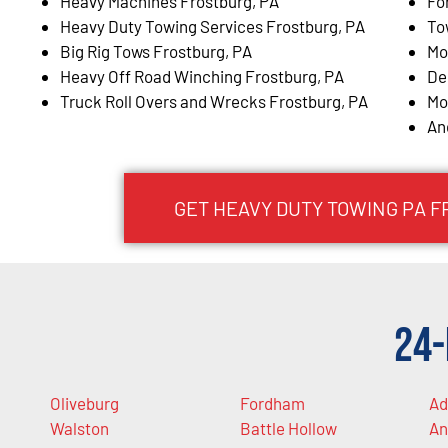
Heavy Machines Frostburg, PA
Fo
Heavy Duty Towing Services Frostburg, PA
To
Big Rig Tows Frostburg, PA
Mo
Heavy Off Road Winching Frostburg, PA
De
Truck Roll Overs and Wrecks Frostburg, PA
Mo
An
GET HEAVY DUTY TOWING PA 
24-
Oliveburg
Fordham
Ad
Walston
Battle Hollow
An