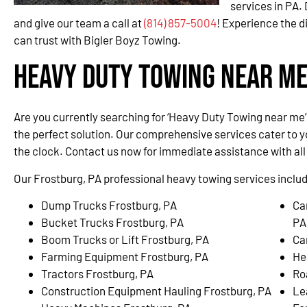
services in PA.
and give our team a call at
(814) 857-5004
! Experience the d
can trust with Bigler Boyz Towing.
Heavy Duty Towing Near Me
Are you currently searching for ‘Heavy Duty Towing near me’
the perfect solution. Our comprehensive services cater to 
the clock. Contact us now for immediate assistance with al
Our Frostburg, PA professional heavy towing services include
Dump Trucks Frostburg, PA
Ca
Bucket Trucks Frostburg, PA
PA
Boom Trucks or Lift Frostburg, PA
Ca
Farming Equipment Frostburg, PA
He
Tractors Frostburg, PA
Ro
Construction Equipment Hauling Frostburg, PA
Le