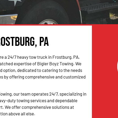
rostburg, PA
e a 24/7 heavy tow truck in Frostburg, PA,
atched expertise of Bigler Boyz Towing. We
ed option, dedicated to catering to the needs
les by offering comprehensive and customized
Towing, our team operates 24/7, specializing in
eavy-duty towing services and dependable
t. We offer comprehensive solutions at
tion above all else.