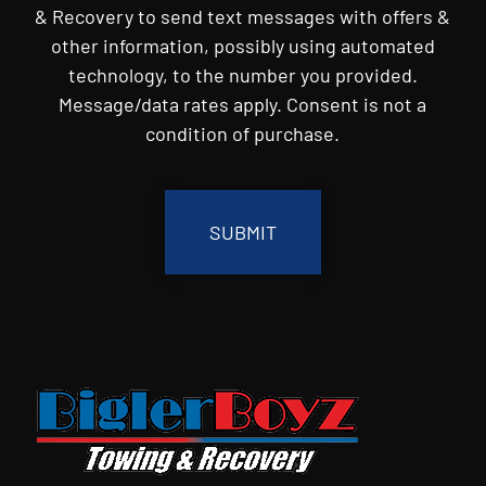
& Recovery to send text messages with offers &
other information, possibly using automated
technology, to the number you provided.
Message/data rates apply. Consent is not a
condition of purchase.
CAPTCHA