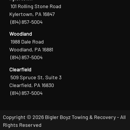
101 Rolling Stone Road
Kylertown, PA 16847
(814) 857-5004
Woodland
1988 Dale Road
Woodland, PA 16881
(814) 857-5004
Clearfield
509 Spruce St, Suite 3
Clearfield, PA 16830
(814) 857-5004
Copyright © 2026 Bigler Boyz Towing & Recovery - All
Rights Reserved