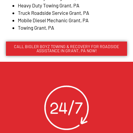
Heavy Duty Towing Grant, PA
Truck Roadside Service Grant, PA
Mobile Diesel Mechanic Grant, PA
Towing Grant, PA
CALL BIGLER BOYZ TOWING & RECOVERY FOR ROADSIDE
ASSISTANCE IN GRANT, PA NOW!