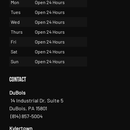
Mon
Open 24 Hours
Tues
Open 24 Hours
Wed
Open 24 Hours
Thurs
Open 24 Hours
Fri
Open 24 Hours
Sat
Open 24 Hours
Sun
Open 24 Hours
Contact
DuBois
14 Industrial Dr, Suite 5
DuBois, PA 15801
(814) 857-5004
Kylertown