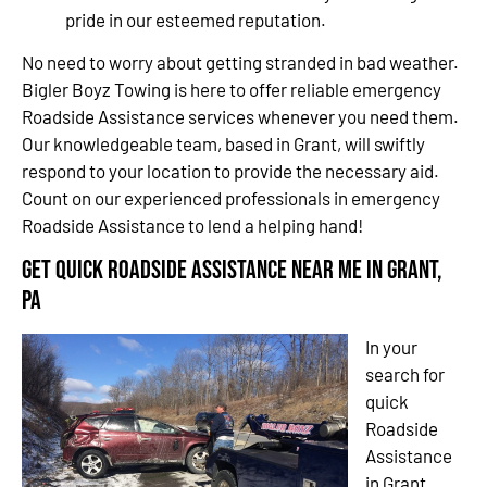
pride in our esteemed reputation.
No need to worry about getting stranded in bad weather.
Bigler Boyz Towing is here to offer reliable emergency
Roadside Assistance services whenever you need them.
Our knowledgeable team, based in Grant, will swiftly
respond to your location to provide the necessary aid.
Count on our experienced professionals in emergency
Roadside Assistance to lend a helping hand!
Get Quick Roadside Assistance Near Me in Grant,
PA
In your
search for
quick
Roadside
Assistance
in Grant,