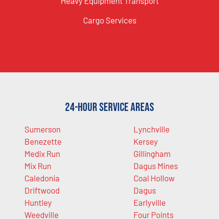
Heavy Equipment Transport
Cargo Services
24-Hour Service Areas
Sumerson
Lynchville
Benezette
Kersey
Medix Run
Gillingham
Mix Run
Dagus Mines
Caledonia
Coal Hollow
Driftwood
Dagus
Huntley
Earlyville
Weedville
Four Points