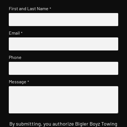
First and Last Name
*
Email
*
Phone
Message
*
By submitting, you authorize Bigler Boyz Towing