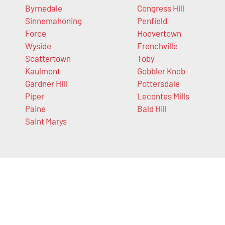
Byrnedale
Congress Hill
Sinnemahoning
Penfield
Force
Hoovertown
Wyside
Frenchville
Scattertown
Toby
Kaulmont
Gobbler Knob
Gardner Hill
Pottersdale
Piper
Lecontes Mills
Paine
Bald Hill
Saint Marys