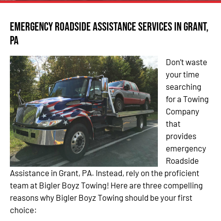
Emergency Roadside Assistance Services in Grant,
PA
Don’t waste
your time
searching
for a Towing
Company
that
provides
emergency
Roadside
Assistance in Grant, PA. Instead, rely on the proficient
team at Bigler Boyz Towing! Here are three compelling
reasons why Bigler Boyz Towing should be your first
choice: