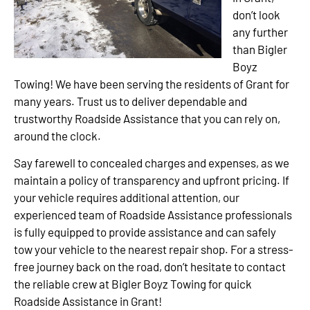
don’t look
any further
than Bigler
Boyz
Towing! We have been serving the residents of Grant for
many years. Trust us to deliver dependable and
trustworthy Roadside Assistance that you can rely on,
around the clock.
Say farewell to concealed charges and expenses, as we
maintain a policy of transparency and upfront pricing. If
your vehicle requires additional attention, our
experienced team of Roadside Assistance professionals
is fully equipped to provide assistance and can safely
tow your vehicle to the nearest repair shop. For a stress-
free journey back on the road, don’t hesitate to contact
the reliable crew at Bigler Boyz Towing for quick
Roadside Assistance in Grant!