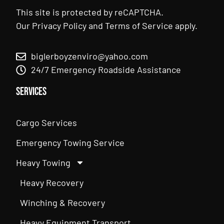
This site is protected by reCAPTCHA.
Our
Privacy Policy
and
Terms of Service
apply.
biglerboyzenviro@yahoo.com
24/7 Emergency Roadside Assistance
Services
Cargo Services
Emergency Towing Service
Heavy Towing
Heavy Recovery
Winching & Recovery
Heavy Equipment Transport