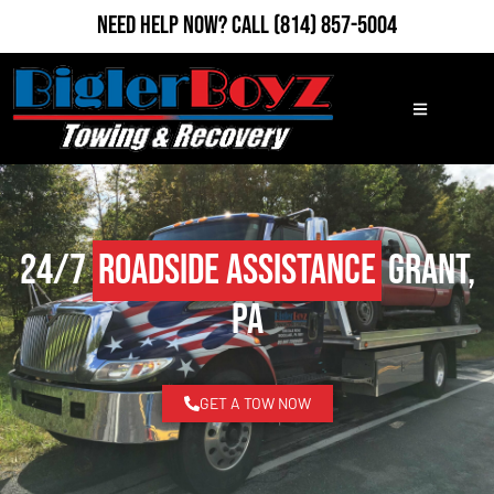
Need Help Now?
Call
(814) 857-5004
24/7
Roadside Assistance
Grant,
PA
GET A TOW NOW