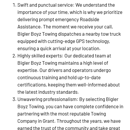
Swift and punctual service: We understand the
importance of your time, which is why we prioritize
delivering prompt emergency Roadside
Assistance. The moment we receive your call,
Bigler Boyz Towing dispatches a nearby tow truck
equipped with cutting-edge GPS technology,
ensuring a quick arrival at your location.
Highly skilled experts: Our dedicated team at
Bigler Boyz Towing maintains a high level of
expertise. Our drivers and operators undergo
continuous training and hold up-to-date
certifications, keeping them well-informed about
the latest industry standards.
Unwavering professionalism: By selecting Bigler
Boyz Towing, you can have complete confidence in
partnering with the most reputable Towing
Company in Grant. Throughout the years, we have
earned the trust of the community and take great