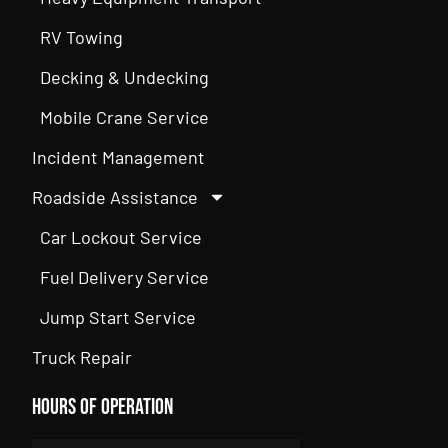
RV Towing
Decking & Undecking
Mobile Crane Service
Incident Management
Roadside Assistance
Car Lockout Service
Fuel Delivery Service
Jump Start Service
Truck Repair
Hours of Operation