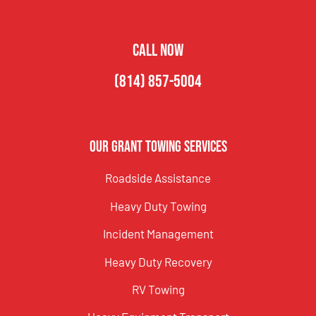
CALL NOW
(814) 857-5004
Our Grant Towing Services
Roadside Assistance
Heavy Duty Towing
Incident Management
Heavy Duty Recovery
RV Towing