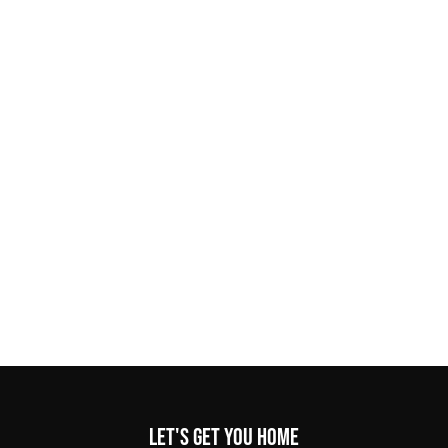
Let's get you home