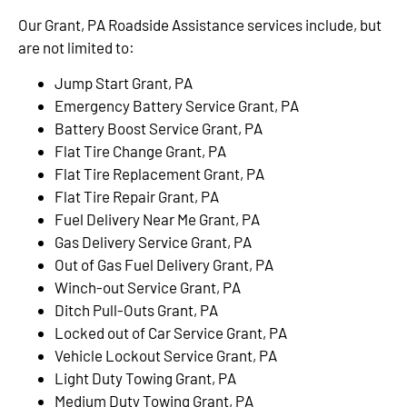
Our Grant, PA Roadside Assistance services include, but
are not limited to:
Jump Start Grant, PA
Emergency Battery Service Grant, PA
Battery Boost Service Grant, PA
Flat Tire Change Grant, PA
Flat Tire Replacement Grant, PA
Flat Tire Repair Grant, PA
Fuel Delivery Near Me Grant, PA
Gas Delivery Service Grant, PA
Out of Gas Fuel Delivery Grant, PA
Winch-out Service Grant, PA
Ditch Pull-Outs Grant, PA
Locked out of Car Service Grant, PA
Vehicle Lockout Service Grant, PA
Light Duty Towing Grant, PA
Medium Duty Towing Grant, PA