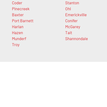
Coder
Stanton
Pinecreek
Ohl
Baxter
Emerickville
Port Barnett
Conifer
Harlan
McGarey
Hazen
Tait
Munderf
Shannondale
Troy