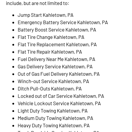
include, but are not limited to:
Jump Start Kahletown, PA
Emergency Battery Service Kahletown, PA
Battery Boost Service Kahletown, PA
Flat Tire Change Kahletown, PA
Flat Tire Replacement Kahletown, PA
Flat Tire Repair Kahletown, PA
Fuel Delivery Near Me Kahletown, PA
Gas Delivery Service Kahletown, PA
Out of Gas Fuel Delivery Kahletown, PA
Winch-out Service Kahletown, PA
Ditch Pull-Outs Kahletown, PA
Locked out of Car Service Kahletown, PA
Vehicle Lockout Service Kahletown, PA
Light Duty Towing Kahletown, PA
Medium Duty Towing Kahletown, PA
Heavy Duty Towing Kahletown, PA