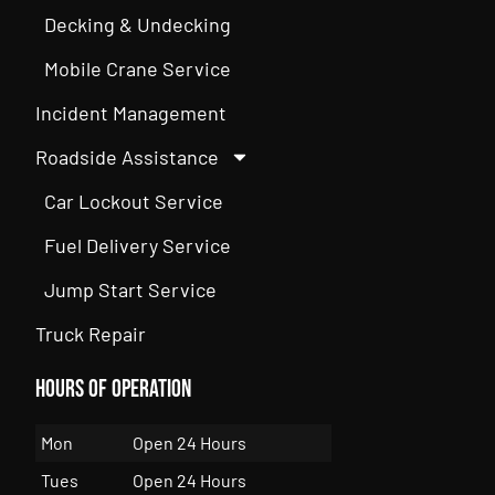
Decking & Undecking
Mobile Crane Service
Incident Management
Roadside Assistance
Car Lockout Service
Fuel Delivery Service
Jump Start Service
Truck Repair
Hours of Operation
Mon
Open 24 Hours
Tues
Open 24 Hours