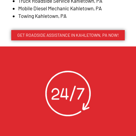
Truck Roadside Service Kahletown, PA
Mobile Diesel Mechanic Kahletown, PA
Towing Kahletown, PA
GET ROADSIDE ASSISTANCE IN KAHLETOWN, PA NOW!