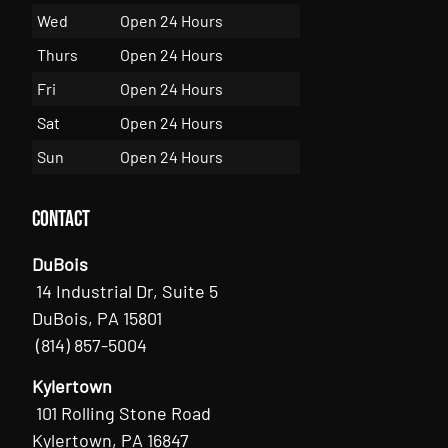
Wed
Open 24 Hours
Thurs
Open 24 Hours
Fri
Open 24 Hours
Sat
Open 24 Hours
Sun
Open 24 Hours
Contact
DuBois
14 Industrial Dr, Suite 5
DuBois, PA 15801
(814) 857-5004
Kylertown
101 Rolling Stone Road
Kylertown, PA 16847