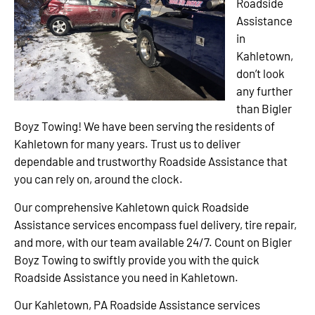
Roadside
Assistance
in
Kahletown,
don’t look
any further
than Bigler
Boyz Towing! We have been serving the residents of
Kahletown for many years. Trust us to deliver
dependable and trustworthy Roadside Assistance that
you can rely on, around the clock.
Our comprehensive Kahletown quick Roadside
Assistance services encompass fuel delivery, tire repair,
and more, with our team available 24/7. Count on Bigler
Boyz Towing to swiftly provide you with the quick
Roadside Assistance you need in Kahletown.
Our Kahletown, PA Roadside Assistance services