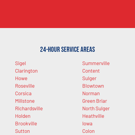
24-Hour Service Areas
Sigel
Summerville
Clarington
Content
Howe
Sulger
Roseville
Blowtown
Corsica
Norman
Millstone
Green Briar
Richardsville
North Sulger
Holden
Heathville
Brookville
Iowa
Sutton
Colon