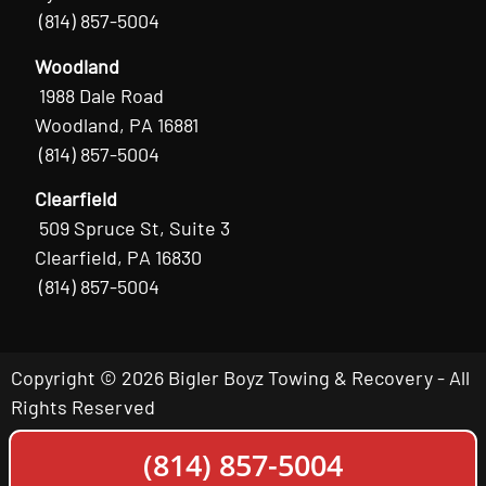
(814) 857-5004
Woodland
1988 Dale Road
Woodland, PA 16881
(814) 857-5004
Clearfield
509 Spruce St, Suite 3
Clearfield, PA 16830
(814) 857-5004
Copyright © 2026 Bigler Boyz Towing & Recovery - All
Rights Reserved
(814) 857-5004