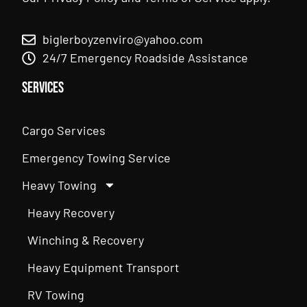
biglerboyzenviro@yahoo.com
24/7 Emergency Roadside Assistance
Services
Cargo Services
Emergency Towing Service
Heavy Towing
Heavy Recovery
Winching & Recovery
Heavy Equipment Transport
RV Towing