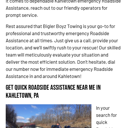
it comes to dependable Kahletown emergency Roadside
Assistance, reach out to our friendly operators for
prompt service.
Rest assured that Bigler Boyz Towing is your go-to for
professional and trustworthy emergency Roadside
Assistance at all times. Just give us a call, provide your
location, and we’ll swiftly rush to your rescue! Our skilled
team will meticulously evaluate your situation and
deliver the most efficient solution. Don’t hesitate, dial
our number now for immediate emergency Roadside
Assistance in and around Kahletown!
Get Quick Roadside Assistance Near Me in
Kahletown, PA
In your
search for
quick