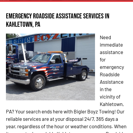
Emergency Roadside Assistance Services in
Kahletown, PA
Need
immediate
assistance
for
emergency
Roadside
Assistance
in the
vicinity of
Kahletown,
PA? Your search ends here with Bigler Boyz Towing! Our
reliable services are at your disposal 24/7, 365 days a
year, regardless of the hour or weather conditions. When