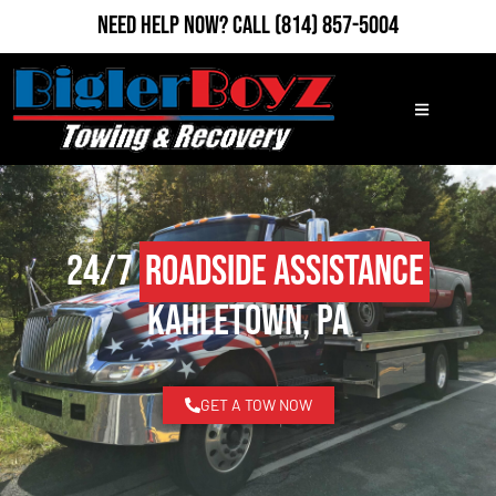
Need Help Now?
Call
(814) 857-5004
24/7
Roadside Assistance
Kahletown, PA
GET A TOW NOW