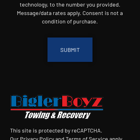
technology, to the number you provided.
Message/data rates apply. Consent is not a
condition of purchase.
CAPTCHA
This site is protected by reCAPTCHA.
Our
Privacy Policy
and
Terms of Service
apply.