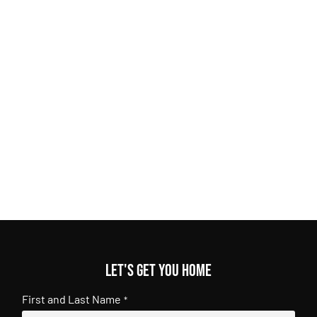
Let's get you home
First and Last Name
*