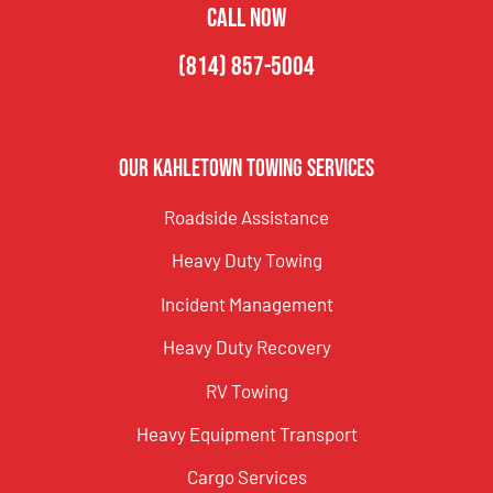
CALL NOW
(814) 857-5004
Our Kahletown Towing Services
Roadside Assistance
Heavy Duty Towing
Incident Management
Heavy Duty Recovery
RV Towing
Heavy Equipment Transport
Cargo Services