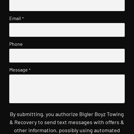
Email
*
Phone
Message
*
By submitting, you authorize Bigler Boyz Towing
& Recovery to send text messages with offers &
other information, possibly using automated