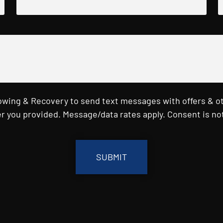
Towing & Recovery to send text messages with offers & o
r you provided. Message/data rates apply. Consent is not