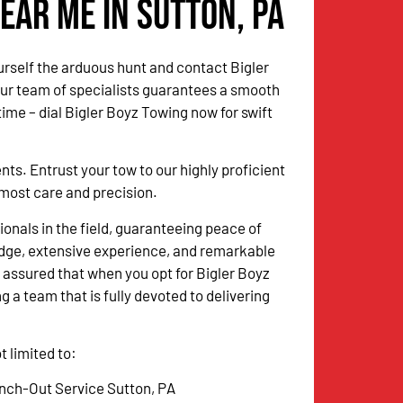
ear Me in Sutton, PA
urself the arduous hunt and contact Bigler
Our team of specialists guarantees a smooth
me – dial Bigler Boyz Towing now for swift
. Entrust your tow to our highly proficient
utmost care and precision.
onals in the field, guaranteeing peace of
dge, extensive experience, and remarkable
 assured that when you opt for Bigler Boyz
g a team that is fully devoted to delivering
 limited to:
nch-Out Service Sutton, PA