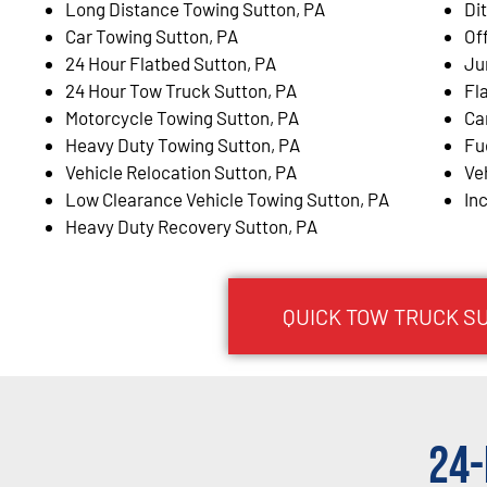
Long Distance Towing Sutton, PA
Di
Car Towing Sutton, PA
Of
24 Hour Flatbed Sutton, PA
Ju
24 Hour Tow Truck Sutton, PA
Fl
Motorcycle Towing Sutton, PA
Ca
Heavy Duty Towing Sutton, PA
Fu
Vehicle Relocation Sutton, PA
Ve
Low Clearance Vehicle Towing Sutton, PA
In
Heavy Duty Recovery Sutton, PA
QUICK TOW TRUCK SU
24-