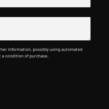
ther information, possibly using automated
 a condition of purchase.