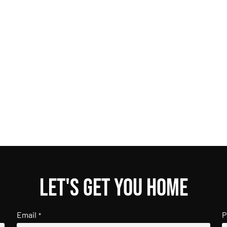
Let's get you home
Email
P
*