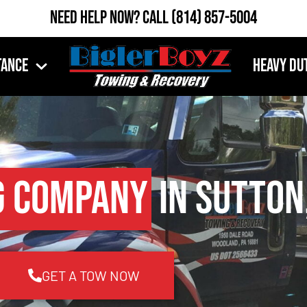
Need Help Now?
Call
(814) 857-5004
tance
Heavy Du
g Company
in Sutton
GET A TOW NOW