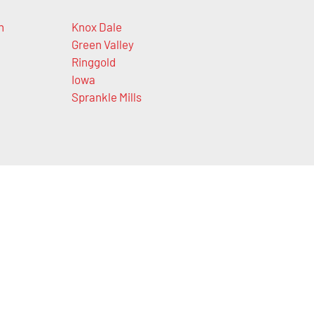
n
Knox Dale
Green Valley
Ringgold
Iowa
Sprankle Mills