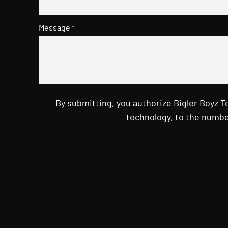
Message
*
By submitting, you authorize Bigler Boyz 
technology, to the numbe
CAPTCHA