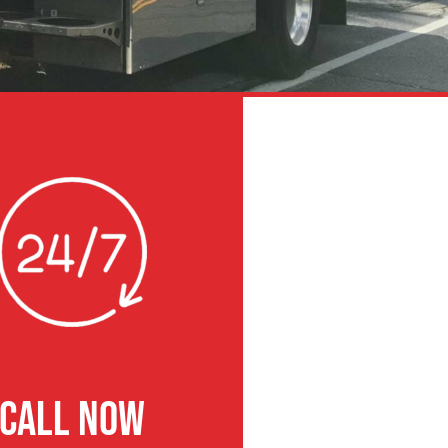
CALL NOW