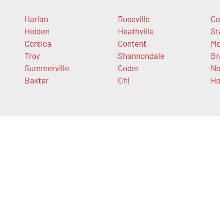
Harlan
Roseville
Co
Holden
Heathville
St
Corsica
Content
Mc
Troy
Shannondale
Br
Summerville
Coder
N
Baxter
Ohl
H