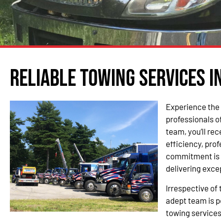
Reliable Towing Services i
Experience the 
professionals o
team, you’ll re
efficiency, pro
commitment is 
delivering exce
Irrespective of 
adept team is p
towing services