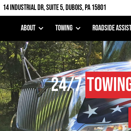
14 Industrial Dr, Suite 5, DuBois, PA 15801
About
Towing
Roadside Assis
24/7
Towin