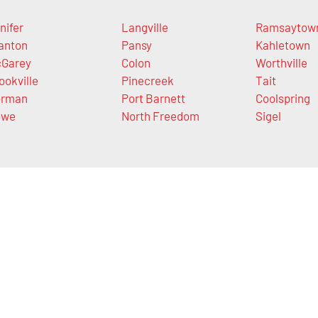
nifer
Langville
Ramsaytow
anton
Pansy
Kahletown
Garey
Colon
Worthville
ookville
Pinecreek
Tait
orman
Port Barnett
Coolspring
owe
North Freedom
Sigel