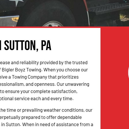
n Sutton, PA
ease and reliability provided by the trusted
f Bigler Boyz Towing. When you choose our
ceive a Towing Company that prioritizes
fessionalism, and openness. Our unwavering
to ensure your complete satisfaction,
ptional service each and every time.
the time or prevailing weather conditions, our
erpetually prepared to offer dependable
 in Sutton. When in need of assistance from a