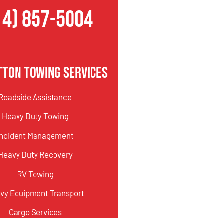
14) 857-5004
tton Towing Services
Roadside Assistance
Heavy Duty Towing
Incident Management
Heavy Duty Recovery
RV Towing
vy Equipment Transport
Cargo Services