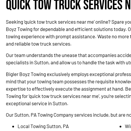
Quick Tow Truck Services N
Seeking ‘quick tow truck services near me’ online? Spare yo
Boyz Towing for dependable and efficient solutions today. 
towing experience with prompt assistance. Waste no more ti
and reliable tow truck services.
Our team understands the unease that accompanies accidents
specialists in Sutton, and allow us to handle the task with 
Bigler Boyz Towing exclusively employs exceptional professi
mind that your towing team possesses the requisite knowle
expertise to effectively execute the assignment at hand. Be
Towing for ‘quick tow truck services near me’, you’re selectin
exceptional service in Sutton.
Our Sutton, PA Towing Company services include, but are not
Local Towing Sutton, PA
Wi