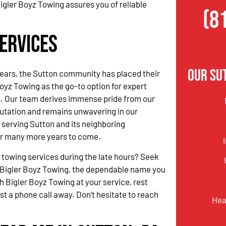
igler Boyz Towing assures you of reliable
(8
ervices
Our Su
ears, the Sutton community has placed their
Boyz Towing as the go-to option for expert
s. Our team derives immense pride from our
utation and remains unwavering in our
serving Sutton and its neighboring
r many more years to come.
 towing services during the late hours? Seek
 Bigler Boyz Towing, the dependable name you
h Bigler Boyz Towing at your service, rest
ust a phone call away. Don’t hesitate to reach
Hea