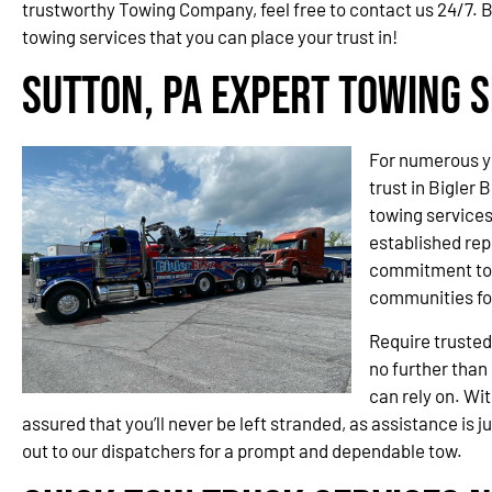
trustworthy Towing Company, feel free to contact us 24/7. B
towing services that you can place your trust in!
Sutton, PA Expert Towing S
For numerous y
trust in Bigler 
towing service
established rep
commitment to 
communities fo
Require trusted
no further than
can rely on. Wit
assured that you’ll never be left stranded, as assistance is j
out to our dispatchers for a prompt and dependable tow.