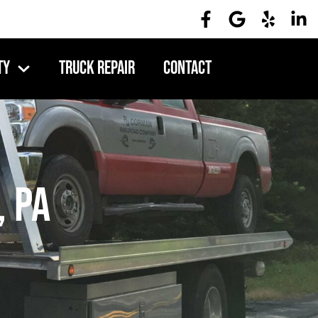
ty
Truck Repair
Contact
, PA