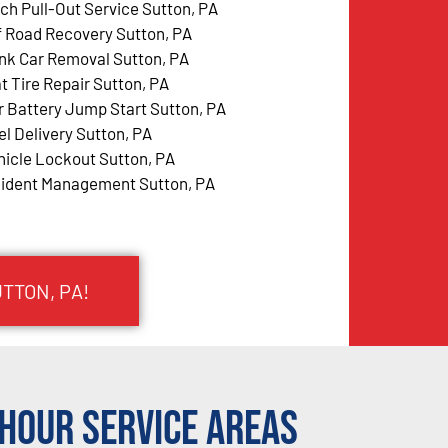
tch Pull-Out Service Sutton, PA
f Road Recovery Sutton, PA
nk Car Removal Sutton, PA
at Tire Repair Sutton, PA
r Battery Jump Start Sutton, PA
el Delivery Sutton, PA
hicle Lockout Sutton, PA
cident Management Sutton, PA
TTON, PA!
Hour Service Areas