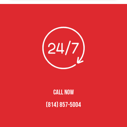
CALL NOW
(814) 857-5004