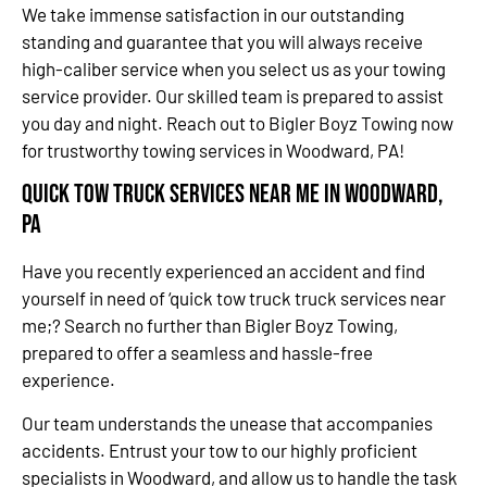
We take immense satisfaction in our outstanding
standing and guarantee that you will always receive
high-caliber service when you select us as your towing
service provider. Our skilled team is prepared to assist
you day and night. Reach out to Bigler Boyz Towing now
for trustworthy towing services in Woodward, PA!
Quick Tow Truck Services Near Me in Woodward,
PA
Have you recently experienced an accident and find
yourself in need of ‘quick tow truck truck services near
me;? Search no further than Bigler Boyz Towing,
prepared to offer a seamless and hassle-free
experience.
Our team understands the unease that accompanies
accidents. Entrust your tow to our highly proficient
specialists in Woodward, and allow us to handle the task