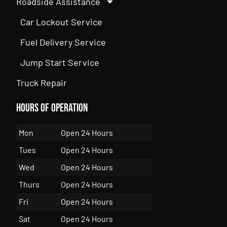
Roadside Assistance
Car Lockout Service
Fuel Delivery Service
Jump Start Service
Truck Repair
Hours of Operation
Mon
Open 24 Hours
Tues
Open 24 Hours
Wed
Open 24 Hours
Thurs
Open 24 Hours
Fri
Open 24 Hours
Sat
Open 24 Hours