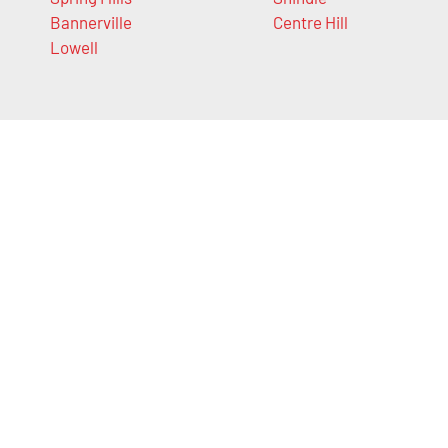
Bannerville
Centre Hill
Lowell