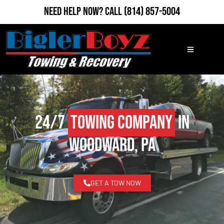
Need Help Now?
Call
(814) 857-5004
24/7
Towing Company
in
Woodward, PA
GET A TOW NOW