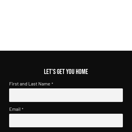
Let's get you home
First and Last Name
*
Email
*