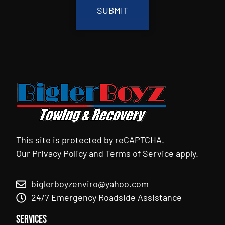
This site is protected by reCAPTCHA.
Our
Privacy Policy
and
Terms of Service
apply.
biglerboyzenviro@yahoo.com
24/7 Emergency Roadside Assistance
Services