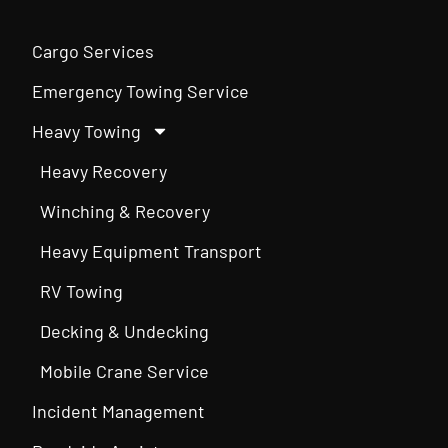
Cargo Services
Emergency Towing Service
Heavy Towing
Heavy Recovery
Winching & Recovery
Heavy Equipment Transport
RV Towing
Decking & Undecking
Mobile Crane Service
Incident Management