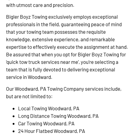
with utmost care and precision.
Bigler Boyz Towing exclusively employs exceptional
professionals in the field, guaranteeing peace of mind
that your towing team possesses the requisite
knowledge, extensive experience, and remarkable
expertise to effectively execute the assignment at hand.
Be assured that when you opt for Bigler Boyz Towing for
‘quick tow truck services near me’, you’re selecting a
team that is fully devoted to delivering exceptional
service in Woodward.
Our Woodward, PA Towing Company services include,
but are not limited to:
Local Towing Woodward, PA
Long Distance Towing Woodward, PA
Car Towing Woodward, PA
24 Hour Flatbed Woodward, PA