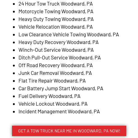
24 Hour Tow Truck Woodward, PA
Motorcycle Towing Woodward, PA
Heavy Duty Towing Woodward, PA
Vehicle Relocation Woodward, PA
Low Clearance Vehicle Towing Woodward, PA
Heavy Duty Recovery Woodward, PA
Winch-Out Service Woodward, PA
Ditch Pull-Out Service Woodward, PA
Off Road Recovery Woodward, PA
Junk Car Removal Woodward, PA
Flat Tire Repair Woodward, PA
Car Battery Jump Start Woodward, PA
Fuel Delivery Woodward, PA
Vehicle Lockout Woodward, PA
Incident Management Woodward, PA
GET A TOW TRUCK NEAR ME IN WOODWARD, PA NOW!