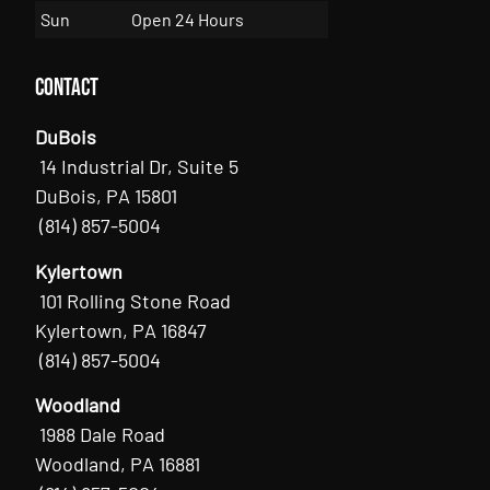
Sun
Open 24 Hours
Contact
DuBois
14 Industrial Dr, Suite 5
DuBois, PA 15801
(814) 857-5004
Kylertown
101 Rolling Stone Road
Kylertown, PA 16847
(814) 857-5004
Woodland
1988 Dale Road
Woodland, PA 16881