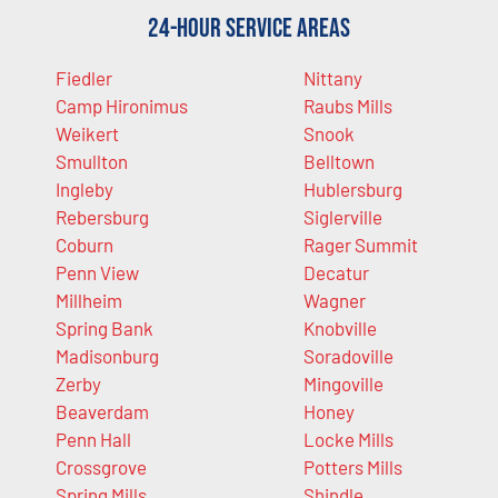
24-Hour Service Areas
Fiedler
Nittany
Camp Hironimus
Raubs Mills
Weikert
Snook
Smullton
Belltown
Ingleby
Hublersburg
Rebersburg
Siglerville
Coburn
Rager Summit
Penn View
Decatur
Millheim
Wagner
Spring Bank
Knobville
Madisonburg
Soradoville
Zerby
Mingoville
Beaverdam
Honey
Penn Hall
Locke Mills
Crossgrove
Potters Mills
Spring Mills
Shindle