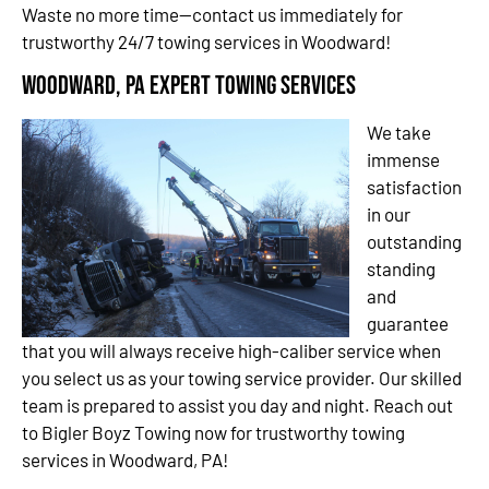
Waste no more time—contact us immediately for
trustworthy 24/7 towing services in Woodward!
Woodward, PA Expert Towing Services
We take
immense
satisfaction
in our
outstanding
standing
and
guarantee
that you will always receive high-caliber service when
you select us as your towing service provider. Our skilled
team is prepared to assist you day and night. Reach out
to Bigler Boyz Towing now for trustworthy towing
services in Woodward, PA!