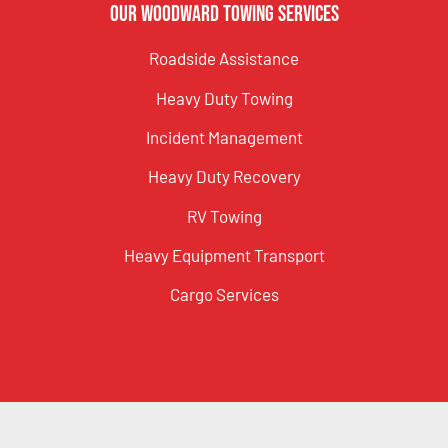
Our Woodward Towing Services
Roadside Assistance
Heavy Duty Towing
Incident Management
Heavy Duty Recovery
RV Towing
Heavy Equipment Transport
Cargo Services