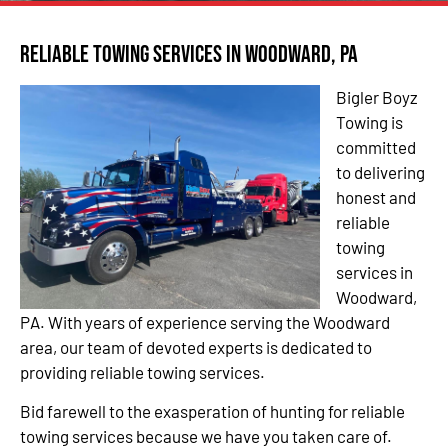
Reliable Towing Services in Woodward, PA
Bigler Boyz
Towing is
committed
to delivering
honest and
reliable
towing
services in
Woodward,
PA. With years of experience serving the Woodward
area, our team of devoted experts is dedicated to
providing reliable towing services.
Bid farewell to the exasperation of hunting for reliable
towing services because we have you taken care of.