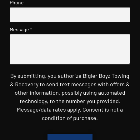
Phone
Message
*
By submitting, you authorize Bigler Boyz Towing
& Recovery to send text messages with offers &
other information, possibly using automated
technology, to the number you provided.
Message/data rates apply. Consent is not a
condition of purchase.
CAPTCHA