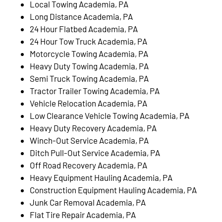
Local Towing Academia, PA
Long Distance Academia, PA
24 Hour Flatbed Academia, PA
24 Hour Tow Truck Academia, PA
Motorcycle Towing Academia, PA
Heavy Duty Towing Academia, PA
Semi Truck Towing Academia, PA
Tractor Trailer Towing Academia, PA
Vehicle Relocation Academia, PA
Low Clearance Vehicle Towing Academia, PA
Heavy Duty Recovery Academia, PA
Winch-Out Service Academia, PA
Ditch Pull-Out Service Academia, PA
Off Road Recovery Academia, PA
Heavy Equipment Hauling Academia, PA
Construction Equipment Hauling Academia, PA
Junk Car Removal Academia, PA
Flat Tire Repair Academia, PA