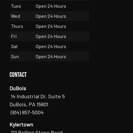
Tues
Open 24 Hours
Wed
Open 24 Hours
Thurs
Open 24 Hours
Fri
Open 24 Hours
Sat
Open 24 Hours
Sun
Open 24 Hours
Contact
DuBois
14 Industrial Dr, Suite 5
DuBois, PA 15801
(814) 857-5004
Kylertown
101 Rolling Stone Road