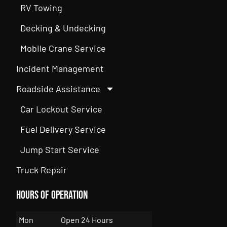
RV Towing
Decking & Undecking
Mobile Crane Service
Incident Management
Roadside Assistance
Car Lockout Service
Fuel Delivery Service
Jump Start Service
Truck Repair
Hours of Operation
Mon
Open 24 Hours