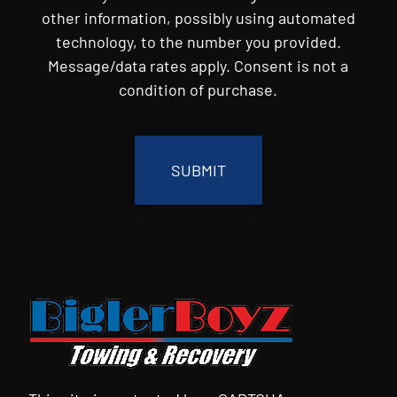
other information, possibly using automated
technology, to the number you provided.
Message/data rates apply. Consent is not a
condition of purchase.
CAPTCHA