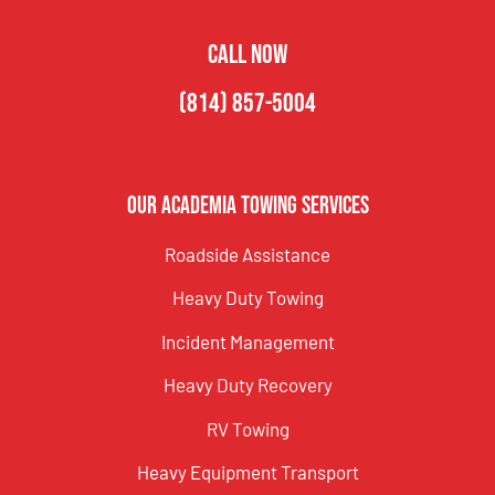
CALL NOW
(814) 857-5004
Our Academia Towing Services
Roadside Assistance
Heavy Duty Towing
Incident Management
Heavy Duty Recovery
RV Towing
Heavy Equipment Transport