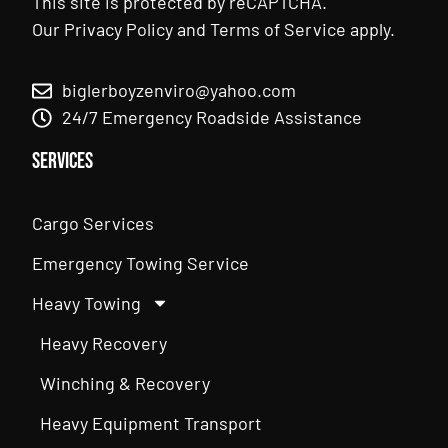
This site is protected by reCAPTCHA.
Our
Privacy Policy
and
Terms of Service
apply.
biglerboyzenviro@yahoo.com
24/7 Emergency Roadside Assistance
Services
Cargo Services
Emergency Towing Service
Heavy Towing
Heavy Recovery
Winching & Recovery
Heavy Equipment Transport