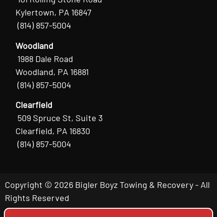
Kylertown, PA 16847
(814) 857-5004
Woodland
1988 Dale Road
Woodland, PA 16881
(814) 857-5004
Clearfield
509 Spruce St, Suite 3
Clearfield, PA 16830
(814) 857-5004
Copyright © 2026 Bigler Boyz Towing & Recovery - All
Rights Reserved