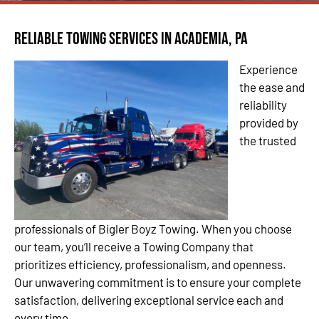
Reliable Towing Services in Academia, PA
Experience
the ease and
reliability
provided by
the trusted
professionals of Bigler Boyz Towing. When you choose
our team, you’ll receive a Towing Company that
prioritizes efficiency, professionalism, and openness.
Our unwavering commitment is to ensure your complete
satisfaction, delivering exceptional service each and
every time.