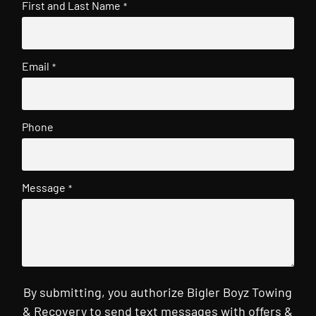
First and Last Name
*
Email
*
Phone
Message
*
By submitting, you authorize Bigler Boyz Towing
& Recovery to send text messages with offers &