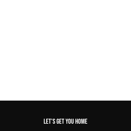
Let's get you home