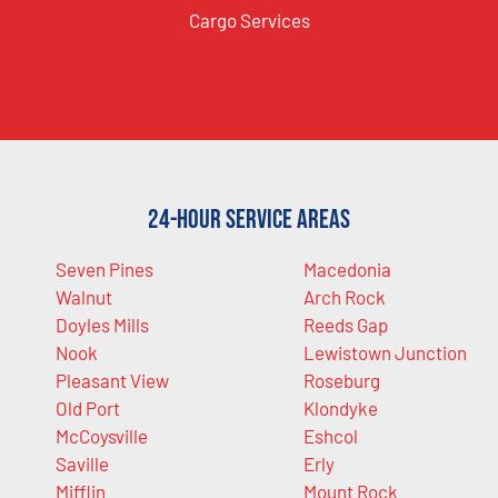
Cargo Services
24-Hour Service Areas
Seven Pines
Macedonia
Walnut
Arch Rock
Doyles Mills
Reeds Gap
Nook
Lewistown Junction
Pleasant View
Roseburg
Old Port
Klondyke
McCoysville
Eshcol
Saville
Erly
Mifflin
Mount Rock