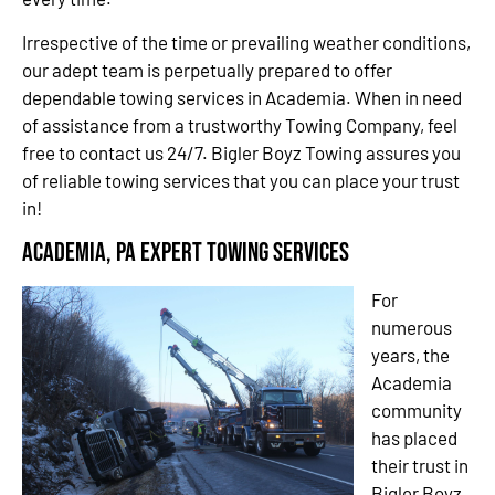
Irrespective of the time or prevailing weather conditions,
our adept team is perpetually prepared to offer
dependable towing services in Academia. When in need
of assistance from a trustworthy Towing Company, feel
free to contact us 24/7. Bigler Boyz Towing assures you
of reliable towing services that you can place your trust
in!
Academia, PA Expert Towing Services
For
numerous
years, the
Academia
community
has placed
their trust in
Bigler Boyz