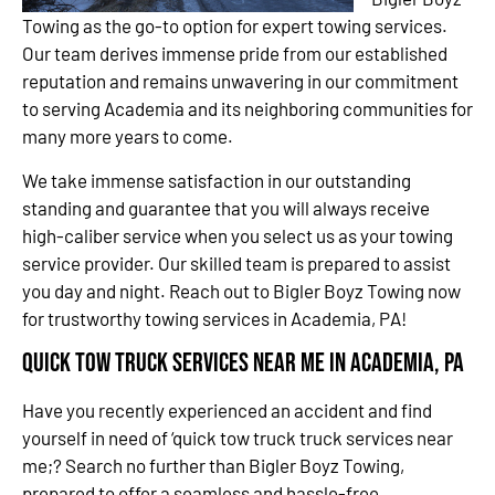
Towing as the go-to option for expert towing services.
Our team derives immense pride from our established
reputation and remains unwavering in our commitment
to serving Academia and its neighboring communities for
many more years to come.
We take immense satisfaction in our outstanding
standing and guarantee that you will always receive
high-caliber service when you select us as your towing
service provider. Our skilled team is prepared to assist
you day and night. Reach out to Bigler Boyz Towing now
for trustworthy towing services in Academia, PA!
Quick Tow Truck Services Near Me in Academia, PA
Have you recently experienced an accident and find
yourself in need of ‘quick tow truck truck services near
me;? Search no further than Bigler Boyz Towing,
prepared to offer a seamless and hassle-free