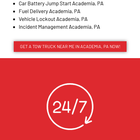
Car Battery Jump Start Academia, PA
Fuel Delivery Academia, PA
Vehicle Lockout Academia, PA
Incident Management Academia, PA
GET A TOW TRUCK NEAR ME IN ACADEMIA, PA NOW!