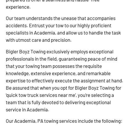
experience.
Our team understands the unease that accompanies
accidents. Entrust your tow to our highly proficient
specialists in Academia, and allow us to handle the task
with utmost care and precision.
Bigler Boyz Towing exclusively employs exceptional
professionals in the field, guaranteeing peace of mind
that your towing team possesses the requisite
knowledge, extensive experience, and remarkable
expertise to effectively execute the assignment at hand.
Be assured that when you opt for Bigler Boyz Towing for
‘quick tow truck services near me’, you’re selecting a
team that is fully devoted to delivering exceptional
service in Academia.
Our Academia, PA towing services include the following: