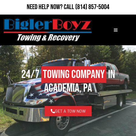
Need Help Now?
Call
(814) 857-5004
24/7
Towing Company
in
Academia, PA
GET A TOW NOW