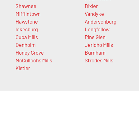
Shawnee
Bixler
Mifflintown
Vandyke
Hawstone
Andersonburg
Ickesburg
Longfellow
Cuba Mills
Pine Glen
Denholm
Jericho Mills
Honey Grove
Burnham
McCullochs Mills
Strodes Mills
Kistler