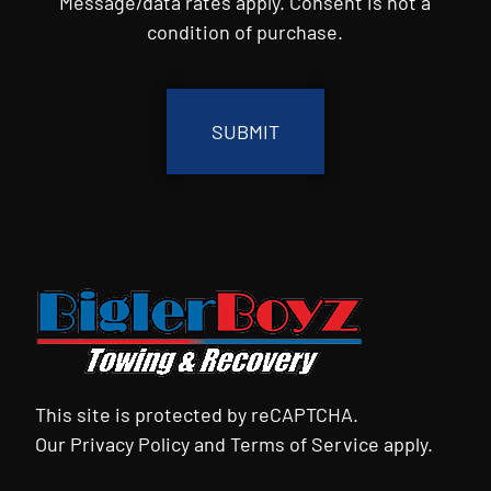
Message/data rates apply. Consent is not a
condition of purchase.
CAPTCHA
This site is protected by reCAPTCHA.
Our
Privacy Policy
and
Terms of Service
apply.