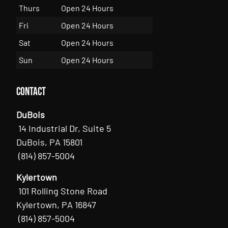
Thurs
Open 24 Hours
Fri
Open 24 Hours
Sat
Open 24 Hours
Sun
Open 24 Hours
Contact
DuBois
14 Industrial Dr, Suite 5
DuBois, PA 15801
(814) 857-5004
Kylertown
101 Rolling Stone Road
Kylertown, PA 16847
(814) 857-5004