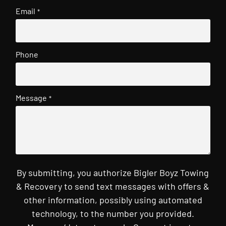
Email
*
Phone
Message
*
By submitting, you authorize Bigler Boyz Towing
& Recovery to send text messages with offers &
other information, possibly using automated
technology, to the number you provided.