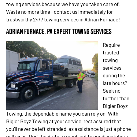
towing services because we have you taken care of.
Waste no more time—contact us immediately for
trustworthy 24/7 towing services in Adrian Furnace!
Adrian Furnace, PA Expert Towing Services
Require
trusted
towing
services
during the
late hours?
Seek no
further than
Bigler Boyz
Towing, the dependable name you can rely on. With
Bigler Boyz Towing at your service, rest assured that
you’ll never be left stranded, as assistance is just a phone
call away. Don’t hesitate to reach out to our dispatchers