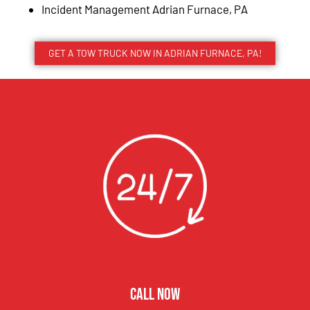
Incident Management Adrian Furnace, PA
GET A TOW TRUCK NOW IN ADRIAN FURNACE, PA!
CALL NOW