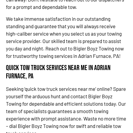
for a prompt and dependable tow.
We take immense satisfaction in our outstanding
standing and guarantee that you will always receive
high-caliber service when you select us as your towing
service provider. Our skilled team is prepared to assist
you day and night. Reach out to Bigler Boyz Towing now
for trustworthy towing services in Adrian Furnace, PA!
Quick Tow Truck Services Near Me in Adrian
Furnace, PA
Seeking ‘quick tow truck services near me’ online? Spare
yourself the arduous hunt and contact Bigler Boyz
Towing for dependable and efficient solutions today. Our
team of specialists guarantees a smooth towing
experience with prompt assistance. Waste no more time
– dial Bigler Boyz Towing now for swift and reliable tow