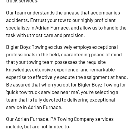
truck services.
Our team understands the unease that accompanies
accidents. Entrust your tow to our highly proficient
specialists in Adrian Furnace, and allow us to handle the
task with utmost care and precision.
Bigler Boyz Towing exclusively employs exceptional
professionals in the field, guaranteeing peace of mind
that your towing team possesses the requisite
knowledge, extensive experience, and remarkable
expertise to effectively execute the assignment at hand.
Be assured that when you opt for Bigler Boyz Towing for
‘quick tow truck services near me’, you’re selecting a
team that is fully devoted to delivering exceptional
service in Adrian Furnace.
Our Adrian Furnace, PA Towing Company services
include, but are not limited to: