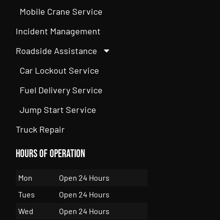
Mobile Crane Service
Incident Management
Roadside Assistance
Car Lockout Service
Fuel Delivery Service
Jump Start Service
Truck Repair
Hours of Operation
Mon
Open 24 Hours
Tues
Open 24 Hours
Wed
Open 24 Hours