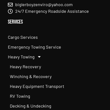
biglerboyzenviro@yahoo.com
24/7 Emergency Roadside Assistance
Services
Cargo Services
Emergency Towing Service
Heavy Towing
Heavy Recovery
Winching & Recovery
Heavy Equipment Transport
RV Towing
Decking & Undecking