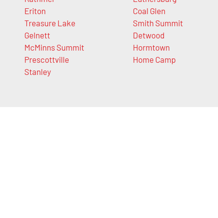
Eriton
Coal Glen
Treasure Lake
Smith Summit
Gelnett
Detwood
McMinns Summit
Hormtown
Prescottville
Home Camp
Stanley