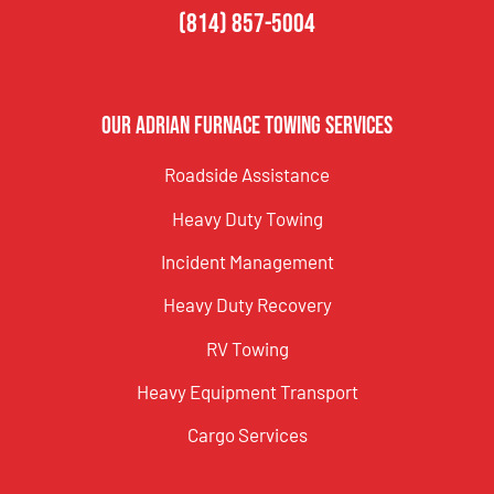
(814) 857-5004
Our Adrian Furnace Towing Services
Roadside Assistance
Heavy Duty Towing
Incident Management
Heavy Duty Recovery
RV Towing
Heavy Equipment Transport
Cargo Services