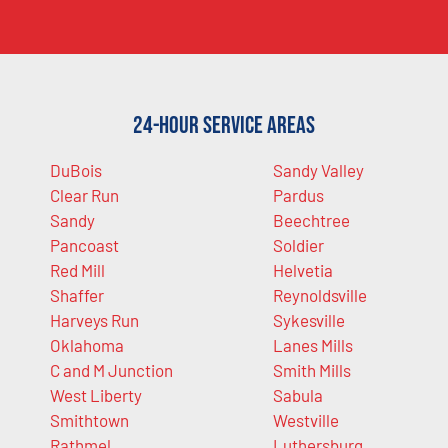
24-Hour Service Areas
DuBois
Sandy Valley
Clear Run
Pardus
Sandy
Beechtree
Pancoast
Soldier
Red Mill
Helvetia
Shaffer
Reynoldsville
Harveys Run
Sykesville
Oklahoma
Lanes Mills
C and M Junction
Smith Mills
West Liberty
Sabula
Smithtown
Westville
Rathmel
Luthersburg