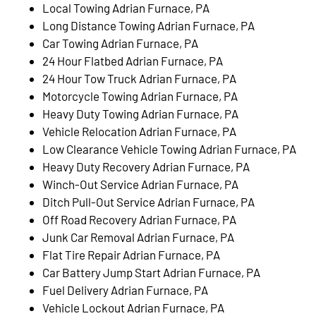
Local Towing Adrian Furnace, PA
Long Distance Towing Adrian Furnace, PA
Car Towing Adrian Furnace, PA
24 Hour Flatbed Adrian Furnace, PA
24 Hour Tow Truck Adrian Furnace, PA
Motorcycle Towing Adrian Furnace, PA
Heavy Duty Towing Adrian Furnace, PA
Vehicle Relocation Adrian Furnace, PA
Low Clearance Vehicle Towing Adrian Furnace, PA
Heavy Duty Recovery Adrian Furnace, PA
Winch-Out Service Adrian Furnace, PA
Ditch Pull-Out Service Adrian Furnace, PA
Off Road Recovery Adrian Furnace, PA
Junk Car Removal Adrian Furnace, PA
Flat Tire Repair Adrian Furnace, PA
Car Battery Jump Start Adrian Furnace, PA
Fuel Delivery Adrian Furnace, PA
Vehicle Lockout Adrian Furnace, PA