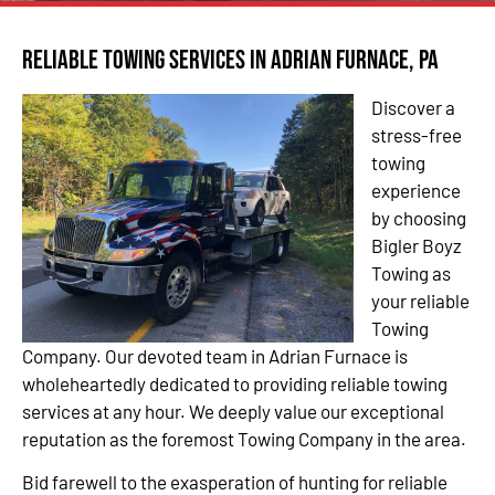
Reliable Towing Services in Adrian Furnace, PA
Discover a
stress-free
towing
experience
by choosing
Bigler Boyz
Towing as
your reliable
Towing
Company. Our devoted team in Adrian Furnace is
wholeheartedly dedicated to providing reliable towing
services at any hour. We deeply value our exceptional
reputation as the foremost Towing Company in the area.
Bid farewell to the exasperation of hunting for reliable