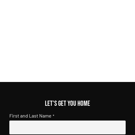
Let's get you home
First and Last Name
*