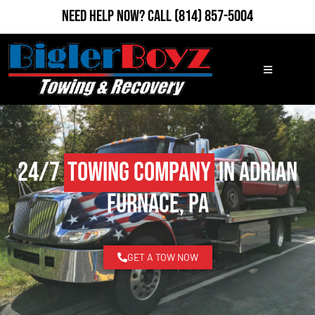
Need Help Now?
Call
(814) 857-5004
24/7
Towing Company
in Adrian
Furnace, PA
GET A TOW NOW