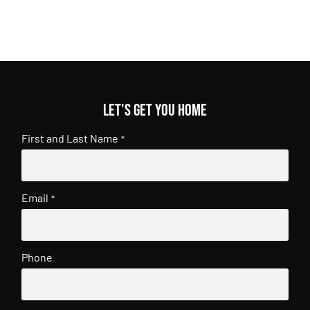
Let's get you home
First and Last Name
*
Email
*
Phone