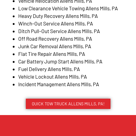
Vehicle Relocation Allens Mills, PA
Low Clearance Vehicle Towing Allens Mills, PA
Heavy Duty Recovery Allens Mills, PA
Winch-Out Service Allens Mills, PA
Ditch Pull-Out Service Allens Mills, PA
Off Road Recovery Allens Mills, PA
Junk Car Removal Allens Mills, PA
Flat Tire Repair Allens Mills, PA
Car Battery Jump Start Allens Mills, PA
Fuel Delivery Allens Mills, PA
Vehicle Lockout Allens Mills, PA
Incident Management Allens Mills, PA
QUICK TOW TRUCK ALLENS MILLS, PA!