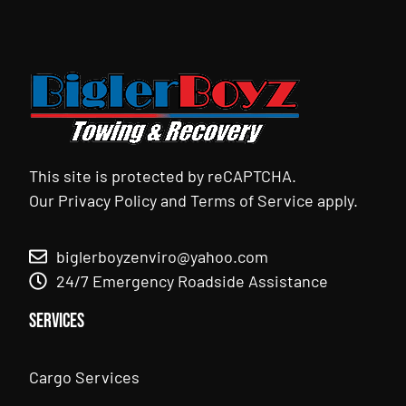
This site is protected by reCAPTCHA.
Our
Privacy Policy
and
Terms of Service
apply.
biglerboyzenviro@yahoo.com
24/7 Emergency Roadside Assistance
Services
Cargo Services