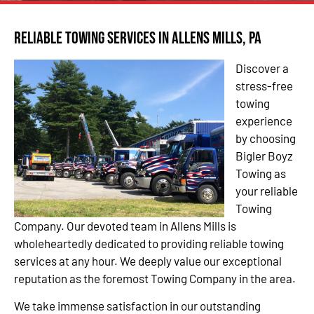
Reliable Towing Services in Allens Mills, PA
Discover a
stress-free
towing
experience
by choosing
Bigler Boyz
Towing as
your reliable
Towing
Company. Our devoted team in Allens Mills is
wholeheartedly dedicated to providing reliable towing
services at any hour. We deeply value our exceptional
reputation as the foremost Towing Company in the area.
We take immense satisfaction in our outstanding