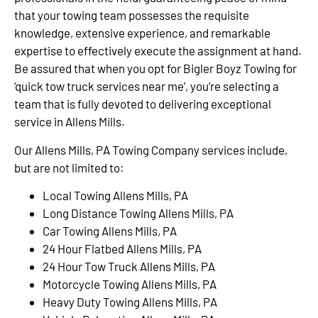
that your towing team possesses the requisite
knowledge, extensive experience, and remarkable
expertise to effectively execute the assignment at hand.
Be assured that when you opt for Bigler Boyz Towing for
‘quick tow truck services near me’, you’re selecting a
team that is fully devoted to delivering exceptional
service in Allens Mills.
Our Allens Mills, PA Towing Company services include,
but are not limited to:
Local Towing Allens Mills, PA
Long Distance Towing Allens Mills, PA
Car Towing Allens Mills, PA
24 Hour Flatbed Allens Mills, PA
24 Hour Tow Truck Allens Mills, PA
Motorcycle Towing Allens Mills, PA
Heavy Duty Towing Allens Mills, PA