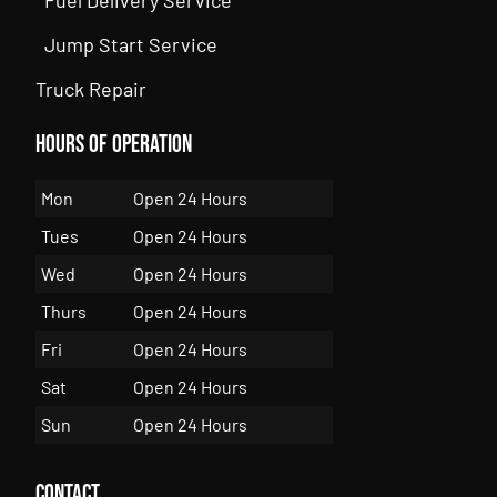
Jump Start Service
Truck Repair
Hours of Operation
Mon
Open 24 Hours
Tues
Open 24 Hours
Wed
Open 24 Hours
Thurs
Open 24 Hours
Fri
Open 24 Hours
Sat
Open 24 Hours
Sun
Open 24 Hours
Contact