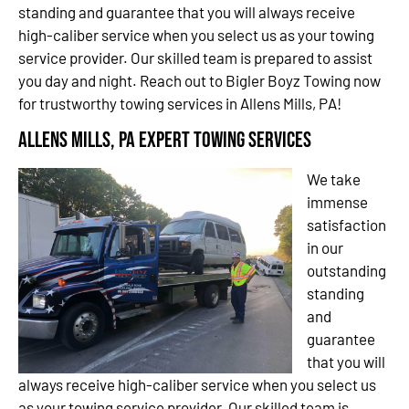
standing and guarantee that you will always receive
high-caliber service when you select us as your towing
service provider. Our skilled team is prepared to assist
you day and night. Reach out to Bigler Boyz Towing now
for trustworthy towing services in Allens Mills, PA!
Allens Mills, PA Expert Towing Services
We take
immense
satisfaction
in our
outstanding
standing
and
guarantee
that you will
always receive high-caliber service when you select us
as your towing service provider. Our skilled team is