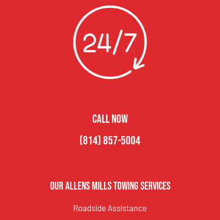
CALL NOW
(814) 857-5004
Our Allens Mills Towing Services
Roadside Assistance