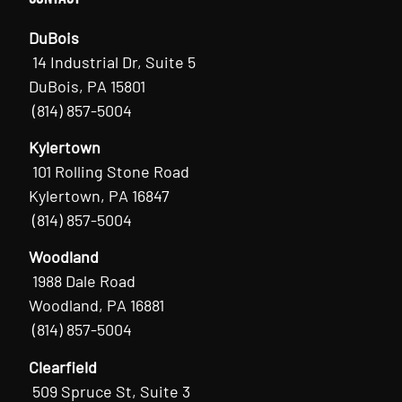
DuBois
14 Industrial Dr, Suite 5
DuBois, PA 15801
(814) 857-5004
Kylertown
101 Rolling Stone Road
Kylertown, PA 16847
(814) 857-5004
Woodland
1988 Dale Road
Woodland, PA 16881
(814) 857-5004
Clearfield
509 Spruce St, Suite 3