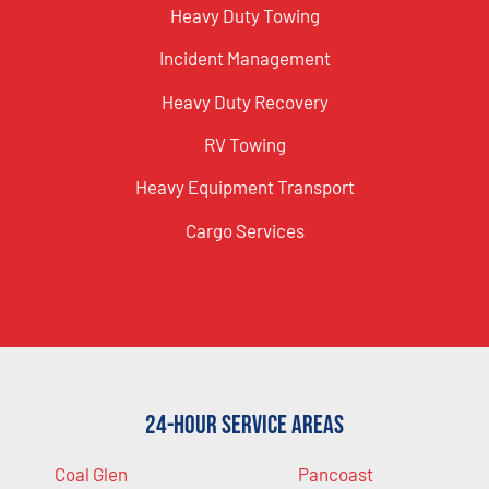
Heavy Duty Towing
Incident Management
Heavy Duty Recovery
RV Towing
Heavy Equipment Transport
Cargo Services
24-Hour Service Areas
Coal Glen
Pancoast