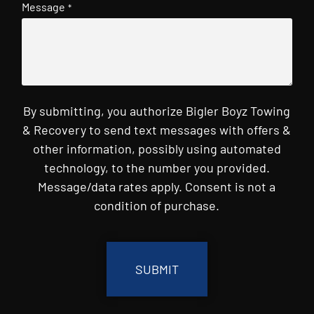
Message
*
By submitting, you authorize Bigler Boyz Towing
& Recovery to send text messages with offers &
other information, possibly using automated
technology, to the number you provided.
Message/data rates apply. Consent is not a
condition of purchase.
CAPTCHA