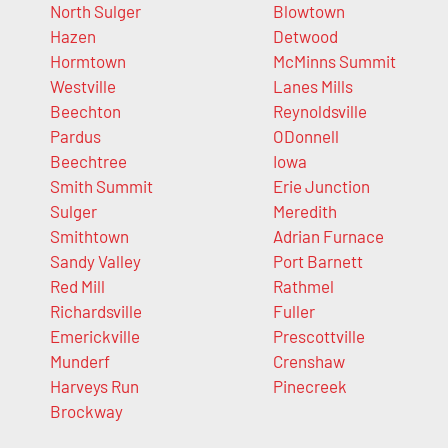
North Sulger
Blowtown
Hazen
Detwood
Hormtown
McMinns Summit
Westville
Lanes Mills
Beechton
Reynoldsville
Pardus
ODonnell
Beechtree
Iowa
Smith Summit
Erie Junction
Sulger
Meredith
Smithtown
Adrian Furnace
Sandy Valley
Port Barnett
Red Mill
Rathmel
Richardsville
Fuller
Emerickville
Prescottville
Munderf
Crenshaw
Harveys Run
Pinecreek
Brockway