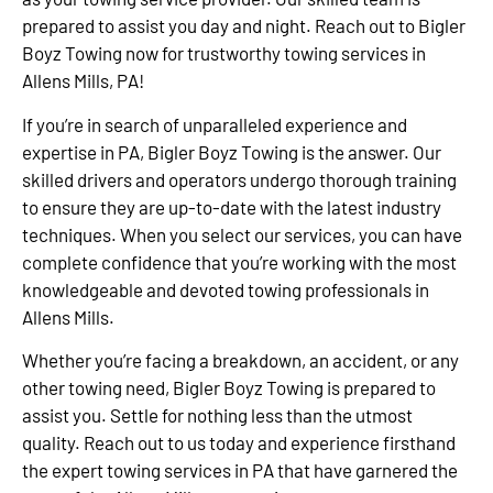
prepared to assist you day and night. Reach out to Bigler
Boyz Towing now for trustworthy towing services in
Allens Mills, PA!
If you’re in search of unparalleled experience and
expertise in PA, Bigler Boyz Towing is the answer. Our
skilled drivers and operators undergo thorough training
to ensure they are up-to-date with the latest industry
techniques. When you select our services, you can have
complete confidence that you’re working with the most
knowledgeable and devoted towing professionals in
Allens Mills.
Whether you’re facing a breakdown, an accident, or any
other towing need, Bigler Boyz Towing is prepared to
assist you. Settle for nothing less than the utmost
quality. Reach out to us today and experience firsthand
the expert towing services in PA that have garnered the