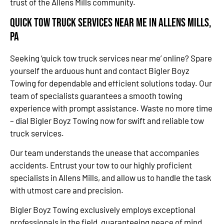
trust of the Allens Mills community.
Quick Tow Truck Services Near Me in Allens Mills,
PA
Seeking ‘quick tow truck services near me’ online? Spare
yourself the arduous hunt and contact Bigler Boyz
Towing for dependable and efficient solutions today. Our
team of specialists guarantees a smooth towing
experience with prompt assistance. Waste no more time
– dial Bigler Boyz Towing now for swift and reliable tow
truck services.
Our team understands the unease that accompanies
accidents. Entrust your tow to our highly proficient
specialists in Allens Mills, and allow us to handle the task
with utmost care and precision.
Bigler Boyz Towing exclusively employs exceptional
professionals in the field, guaranteeing peace of mind