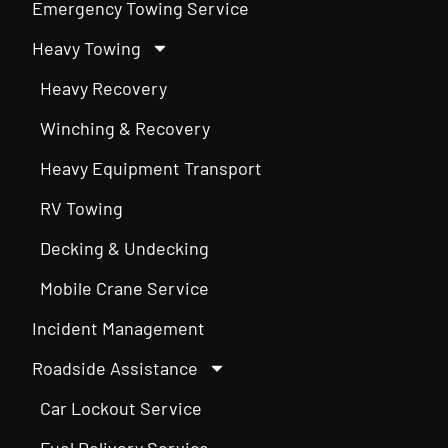
Emergency Towing Service
Heavy Towing
Heavy Recovery
Winching & Recovery
Heavy Equipment Transport
RV Towing
Decking & Undecking
Mobile Crane Service
Incident Management
Roadside Assistance
Car Lockout Service
Fuel Delivery Service