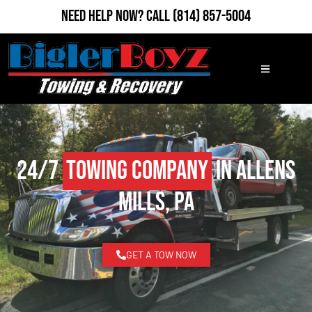
Need Help Now?
Call
(814) 857-5004
24/7
Towing Company
in Allens
Mills, PA
GET A TOW NOW