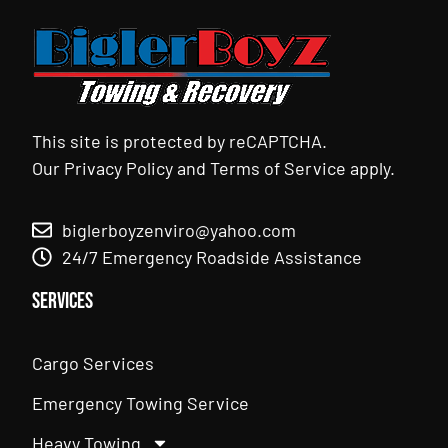
This site is protected by reCAPTCHA.
Our
Privacy Policy
and
Terms of Service
apply.
biglerboyzenviro@yahoo.com
24/7 Emergency Roadside Assistance
Services
Cargo Services
Emergency Towing Service
Heavy Towing