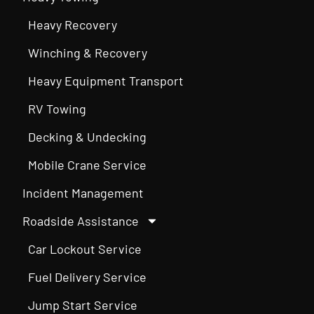
Heavy Recovery
Winching & Recovery
Heavy Equipment Transport
RV Towing
Decking & Undecking
Mobile Crane Service
Incident Management
Roadside Assistance
Car Lockout Service
Fuel Delivery Service
Jump Start Service