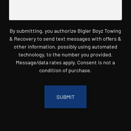
By submitting, you authorize Bigler Boyz Towing
& Recovery to send text messages with offers &
other information, possibly using automated
technology, to the number you provided.
Message/data rates apply. Consent is not a
condition of purchase.
CAPTCHA