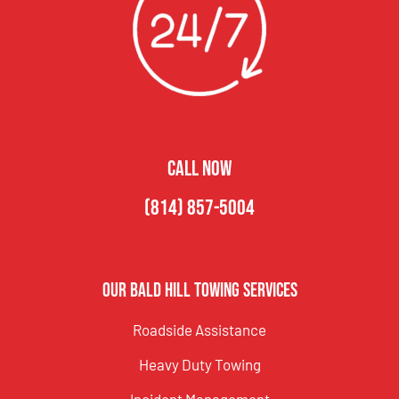
CALL NOW
(814) 857-5004
Our Bald Hill Towing Services
Roadside Assistance
Heavy Duty Towing