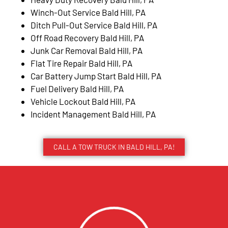
Winch-Out Service Bald Hill, PA
Ditch Pull-Out Service Bald Hill, PA
Off Road Recovery Bald Hill, PA
Junk Car Removal Bald Hill, PA
Flat Tire Repair Bald Hill, PA
Car Battery Jump Start Bald Hill, PA
Fuel Delivery Bald Hill, PA
Vehicle Lockout Bald Hill, PA
Incident Management Bald Hill, PA
CALL A TOW TRUCK IN BALD HILL, PA!