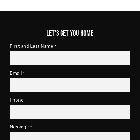
Let's get you home
First and Last Name
*
Email
*
Phone
Message
*