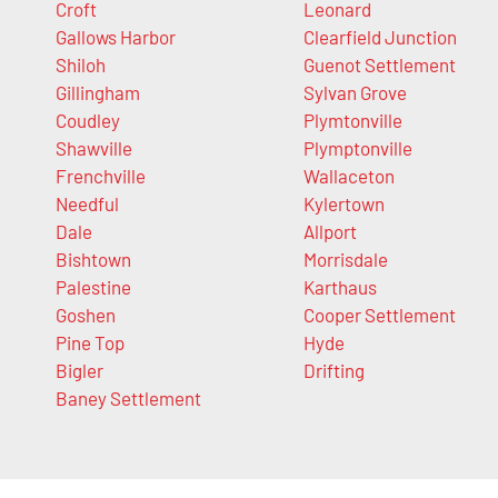
Croft
Leonard
Gallows Harbor
Clearfield Junction
Shiloh
Guenot Settlement
Gillingham
Sylvan Grove
Coudley
Plymtonville
Shawville
Plymptonville
Frenchville
Wallaceton
Needful
Kylertown
Dale
Allport
Bishtown
Morrisdale
Palestine
Karthaus
Goshen
Cooper Settlement
Pine Top
Hyde
Bigler
Drifting
Baney Settlement