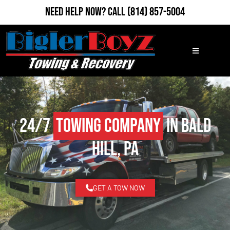
Need Help Now?
Call
(814) 857-5004
24/7
Towing Company
in Bald
Hill, PA
GET A TOW NOW