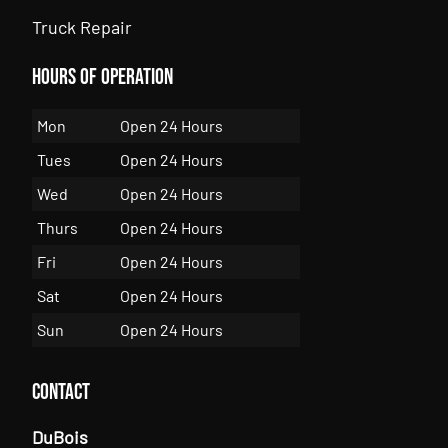
Truck Repair
Hours of Operation
Mon
Open 24 Hours
Tues
Open 24 Hours
Wed
Open 24 Hours
Thurs
Open 24 Hours
Fri
Open 24 Hours
Sat
Open 24 Hours
Sun
Open 24 Hours
Contact
DuBois