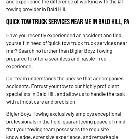
and experience the difference of working with the #1
towing provider in Bald Hill.
Quick Tow Truck Services Near Me in Bald Hill, PA
Have you recently experienced an accident and find
yourself in need of ‘quick tow truck truck services near
me;? Search no further than Bigler Boyz Towing,
prepared to offer a seamless and hassle-free
experience.
Our team understands the unease that accompanies
accidents. Entrust your tow to our highly proficient
specialists in Bald Hill, and allow us to handle the task
with utmost care and precision.
Bigler Boyz Towing exclusively employs exceptional
professionals in the field, guaranteeing peace of mind
that your towing team possesses the requisite
knowledge, extensive experience, and remarkable