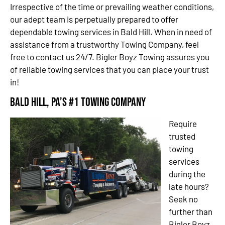
Irrespective of the time or prevailing weather conditions,
our adept team is perpetually prepared to offer
dependable towing services in Bald Hill. When in need of
assistance from a trustworthy Towing Company, feel
free to contact us 24/7. Bigler Boyz Towing assures you
of reliable towing services that you can place your trust
in!
Bald Hill, PA’s #1 Towing Company
Require
trusted
towing
services
during the
late hours?
Seek no
further than
Bigler Boyz