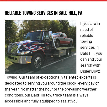
Reliable Towing Services in Bald Hill, PA
If you are in
need of
reliable
towing
services in
Bald Hill, you
can end your
search with
Bigler Boyz
Towing! Our team of exceptionally talented experts is
dedicated to serving you around the clock, every day of
the year. No matter the hour or the prevailing weather
conditions, our Bald Hill tow truck team is always
accessible and fully equipped to assist you.