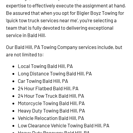
expertise to effectively execute the assignment at hand.
Be assured that when you opt for Bigler Boyz Towing for
‘quick tow truck services near me’, you’re selecting a
team that is fully devoted to delivering exceptional
service in Bald Hill.
Our Bald Hill, PA Towing Company services include, but
are not limited to:
Local Towing Bald Hill, PA
Long Distance Towing Bald Hill, PA
Car Towing Bald Hill, PA
24 Hour Flatbed Bald Hill, PA
24 Hour Tow Truck Bald Hill, PA
Motorcycle Towing Bald Hill, PA
Heavy Duty Towing Bald Hill, PA
Vehicle Relocation Bald Hill, PA
Low Clearance Vehicle Towing Bald Hill, PA
Heavy Duty Recovery Bald Hill, PA