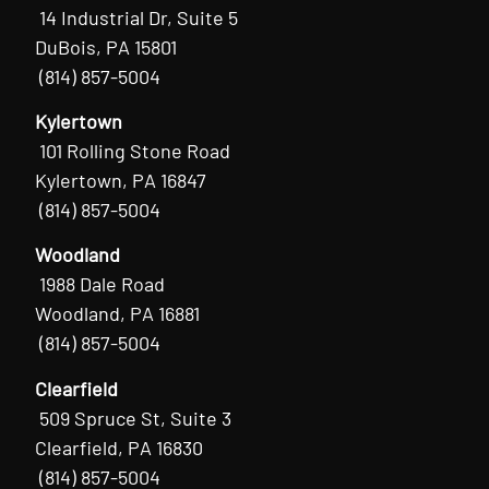
14 Industrial Dr, Suite 5
DuBois, PA 15801
(814) 857-5004
Kylertown
101 Rolling Stone Road
Kylertown, PA 16847
(814) 857-5004
Woodland
1988 Dale Road
Woodland, PA 16881
(814) 857-5004
Clearfield
509 Spruce St, Suite 3
Clearfield, PA 16830
(814) 857-5004