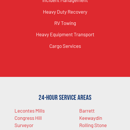
Incident Management
Heavy Duty Recovery
RV Towing
Heavy Equipment Transport
Cargo Services
24-Hour Service Areas
Lecontes Mills
Barrett
Congress Hill
Keewaydin
Surveyor
Rolling Stone