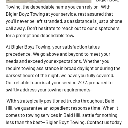
Towing, the dependable name you can rely on. With
Bigler Boyz Towing at your service, rest assured that
you’ll never be left stranded, as assistance is just a phone
call away. Don’t hesitate to reach out to our dispatchers
for a prompt and dependable tow.
At Bigler Boyz Towing, your satisfaction takes
precedence. We go above and beyond to meet your
needs and exceed your expectations. Whether you
require towing assistance in broad daylight or during the
darkest hours of the night, we have you fully covered.
Our reliable team is at your service 24/7, prepared to
swiftly address your towing requirements.
With strategically positioned trucks throughout Bald
Hill, we guarantee an expedient response time. When it
comes to towing services in Bald Hill, settle for nothing
less than the best—Bigler Boyz Towing. Contact us today