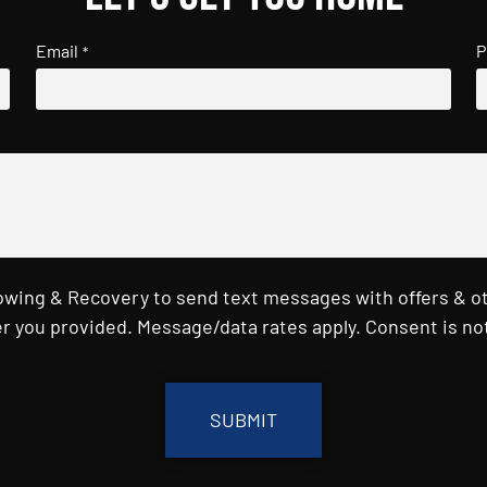
Email
P
*
Towing & Recovery to send text messages with offers & o
r you provided. Message/data rates apply. Consent is not