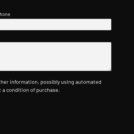
hone
ther information, possibly using automated
 a condition of purchase.