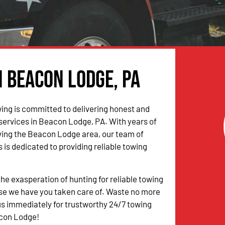
n Beacon Lodge, PA
ing is committed to delivering honest and
 services in Beacon Lodge, PA. With years of
ving the Beacon Lodge area, our team of
 is dedicated to providing reliable towing
the exasperation of hunting for reliable towing
se we have you taken care of. Waste no more
s immediately for trustworthy 24/7 towing
acon Lodge!