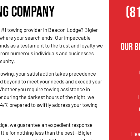
ing Company
(8
he #1 towing provider in Beacon Lodge? Bigler
 where your search ends. Our impeccable
Our B
ands as a testament to the trust and loyalty we
from numerous individuals and businesses
munity.
Towing, your satisfaction takes precedence.
d beyond to meet your needs and exceed your
hether you require towing assistance in
r during the darkest hours of the night, we
24/7, prepared to swiftly address your towing
odge, we guarantee an expedient response
tle for nothing less than the best—Bigler
Hea