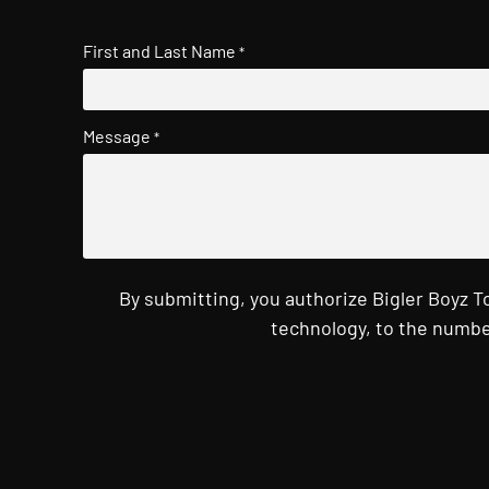
First and Last Name
*
Message
*
By submitting, you authorize Bigler Boyz 
technology, to the numbe
CAPTCHA