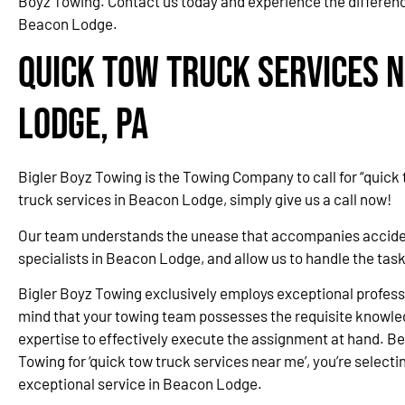
Boyz Towing. Contact us today and experience the difference
Beacon Lodge.
Quick Tow Truck Services 
Lodge, PA
Bigler Boyz Towing is the Towing Company to call for “quick
truck services in Beacon Lodge, simply give us a call now!
Our team understands the unease that accompanies accidents
specialists in Beacon Lodge, and allow us to handle the tas
Bigler Boyz Towing exclusively employs exceptional professi
mind that your towing team possesses the requisite knowle
expertise to effectively execute the assignment at hand. Be
Towing for ‘quick tow truck services near me’, you’re selectin
exceptional service in Beacon Lodge.