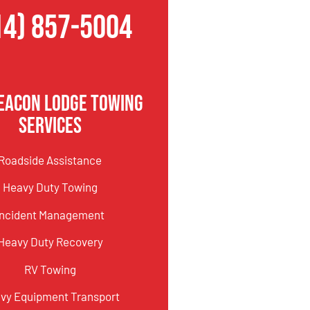
14) 857-5004
eacon Lodge Towing
Services
Roadside Assistance
Heavy Duty Towing
Incident Management
Heavy Duty Recovery
RV Towing
vy Equipment Transport