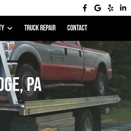
ty
Truck Repair
Contact
dge, PA