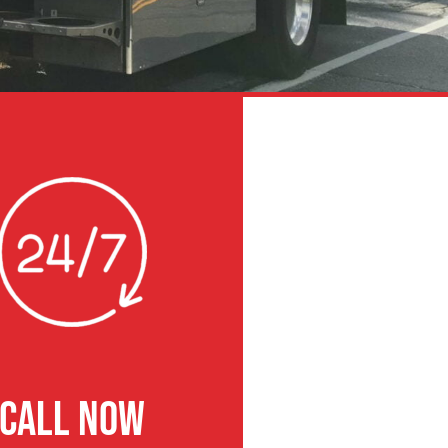
CALL NOW