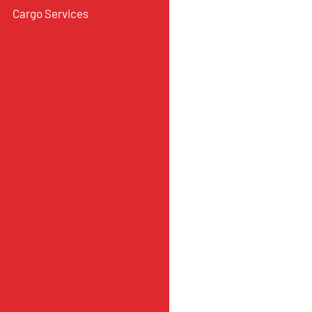
Cargo Services