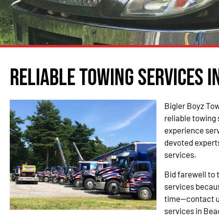
Reliable Towing Services i
Bigler Boyz Tow
reliable towing
experience ser
devoted experts
services.
Bid farewell to 
services becau
time—contact u
services in Be