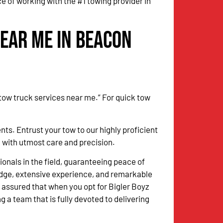
 of working with the #1 towing provider in
Near Me in Beacon
 tow truck services near me.” For quick tow
. Entrust your tow to our highly proficient
k with utmost care and precision.
onals in the field, guaranteeing peace of
dge, extensive experience, and remarkable
 assured that when you opt for Bigler Boyz
g a team that is fully devoted to delivering