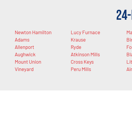
24-
Newton Hamilton
Lucy Furnace
Ma
Adams
Krause
Bi
Allenport
Ryde
Fo
Aughwick
Atkinson Mills
Bl
Mount Union
Cross Keys
Li
Vineyard
Peru Mills
Ai