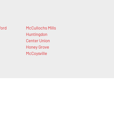
ford
McCullochs Mills
Huntingdon
Center Union
Honey Grove
McCoysville