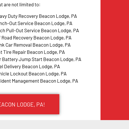
 are not limited to:
avy Duty Recovery Beacon Lodge, PA
nch-Out Service Beacon Lodge, PA
tch Pull-Out Service Beacon Lodge, PA
f Road Recovery Beacon Lodge, PA
nk Car Removal Beacon Lodge, PA
at Tire Repair Beacon Lodge, PA
r Battery Jump Start Beacon Lodge, PA
el Delivery Beacon Lodge, PA
hicle Lockout Beacon Lodge, PA
cident Management Beacon Lodge, PA
EACON LODGE, PA!