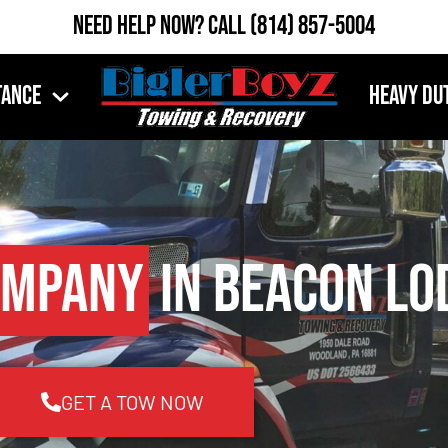
Need Help Now?
Call
(814) 857-5004
tance
Heavy Du
ompany
in Beacon Lo
GET A TOW NOW