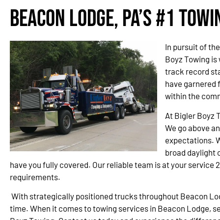
Beacon Lodge, PA’s #1 Tow
In pursuit of t
Boyz Towing is
track record st
have garnered 
within the com
At Bigler Boyz 
We go above an
expectations. W
broad daylight o
have you fully covered. Our reliable team is at your service 
requirements.
With strategically positioned trucks throughout Beacon L
time. When it comes to towing services in Beacon Lodge, set