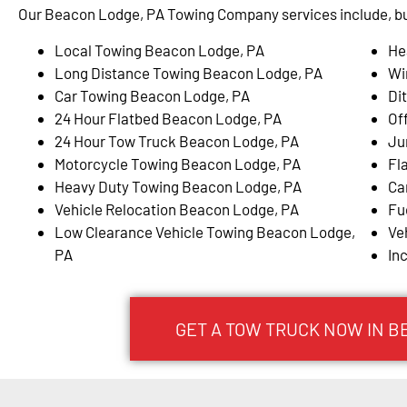
Our Beacon Lodge, PA Towing Company services include, but
Local Towing Beacon Lodge, PA
He
Long Distance Towing Beacon Lodge, PA
Wi
Car Towing Beacon Lodge, PA
Di
24 Hour Flatbed Beacon Lodge, PA
Of
24 Hour Tow Truck Beacon Lodge, PA
Ju
Motorcycle Towing Beacon Lodge, PA
Fl
Heavy Duty Towing Beacon Lodge, PA
Ca
Vehicle Relocation Beacon Lodge, PA
Fu
Low Clearance Vehicle Towing Beacon Lodge,
Ve
PA
In
GET A TOW TRUCK NOW IN B