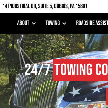
14 Industrial Dr, Suite 5, DuBois, PA 15801
About
Towing
Roadside Assis
24/7
Towing C