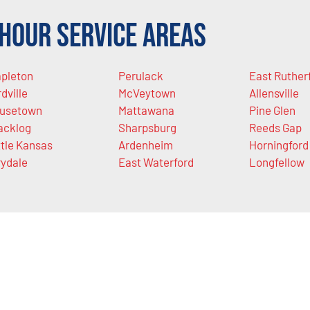
Hour Service Areas
pleton
Perulack
East Ruther
rdville
McVeytown
Allensville
usetown
Mattawana
Pine Glen
acklog
Sharpsburg
Reeds Gap
ttle Kansas
Ardenheim
Horningford
rydale
East Waterford
Longfellow